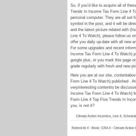
So, if you’d like to acquire all of 
Trends In Income Tax Form Line 4 To
personal computer. They are all set for
symbol in the post, and it will be dir
and the latest picture related with 
Line 4 To Watch), please follow us on
offer you daily up-date with all new 
For some upgrades and recent inform
Income Tax Form Line 4 To Watch) pho
google plus, or you mark this page o
grade regularly with fresh and new pic
Here you are at our site, contentab
Form Line 4 To Watch) published . At
veryinteresting contentto be discuss
Income Tax Form Line 4 To Watch) Mo
Form Line 4 Top Five Trends In Incom
you, is not it?
Climate Action Incentive, Line 4, Schedul
Retired At 4 - Book: CRA 4 - Climate Action 