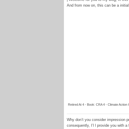
And from now on, this can be a initial
Retired At 4 - Book: CRA 4 - Climate Action 
Why don’t you consider impression pre
consequently, I’l l provide you with a 