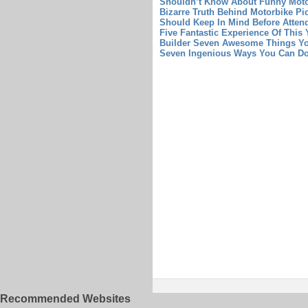
Shouldn’t Know About Funny Moto
Bizarre Truth Behind Motorbike Pi
Should Keep In Mind Before Atten
Five Fantastic Experience Of This
Builder Seven Awesome Things Yo
Seven Ingenious Ways You Can Do
Recommended Websites