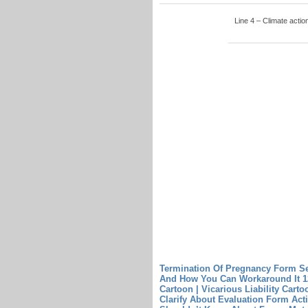
Line 4 – Climate actio
Termination Of Pregnancy Form S
And How You Can Workaround It
1
Cartoon | Vicarious Liability Carto
Clarify About Evaluation Form Acti