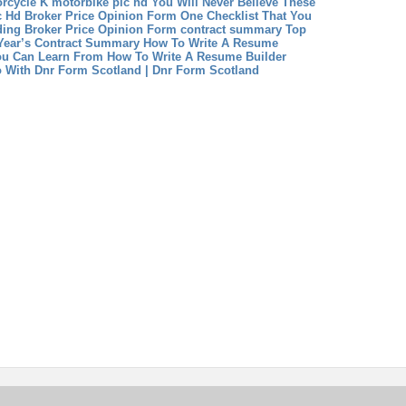
rcycle K
motorbike pic hd You Will Never Believe These
c Hd
Broker Price Opinion Form One Checklist That You
ding Broker Price Opinion Form
contract summary Top
 Year’s Contract Summary
How To Write A Resume
u Can Learn From How To Write A Resume Builder
 With Dnr Form Scotland | Dnr Form Scotland