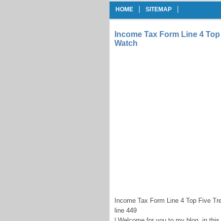
HOME
SITEMAP
Income Tax Form Line 4 Top 
Watch
Income Tax Form Line 4 Top Five Tr
line 449
| Welcome for you to my blog, in this