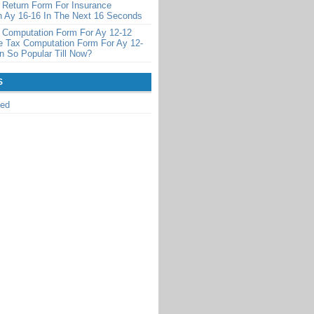
 Return Form For Insurance
 Ay 16-16 In The Next 16 Seconds
 Computation Form For Ay 12-12
 Tax Computation Form For Ay 12-
 So Popular Till Now?
S
zed