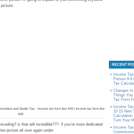
 picture:
RECENT PO
Income Tax 
Person 9-9
Tax Calcula
Changes In
Things You
Tax Form F
Income Tax 
Incentive and Studio Tax - income tax form line 449 | income tax form line
15 15 New 
449
Calculation
Turn Your 
ceding? is that will incredible???. if you’re more dedicated
Income Tax
few picture all over again under:
Commission