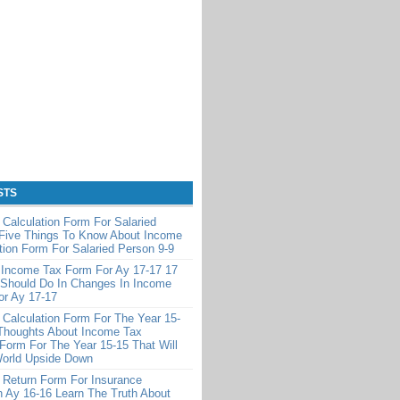
STS
Calculation Form For Salaried
 Five Things To Know About Income
tion Form For Salaried Person 9-9
 Income Tax Form For Ay 17-17 17
 Should Do In Changes In Income
or Ay 17-17
Calculation Form For The Year 15-
Thoughts About Income Tax
 Form For The Year 15-15 That Will
World Upside Down
 Return Form For Insurance
 Ay 16-16 Learn The Truth About