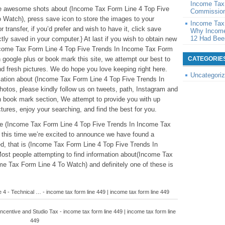
Income Tax
these awesome shots about (Income Tax Form Line 4 Top Five
Commission
 Watch), press save icon to store the images to your
Income Tax
 transfer, if you’d prefer and wish to have it, click save
Why Income
12 Had Been
ectly saved in your computer.} At last if you wish to obtain new
(Income Tax Form Line 4 Top Five Trends In Income Tax Form
 google plus or book mark this site, we attempt our best to
CATEGORIE
and fresh pictures. We do hope you love keeping right here.
Uncategori
ation about (Income Tax Form Line 4 Top Five Trends In
tos, please kindly follow us on tweets, path, Instagram and
n book mark section, We attempt to provide you with up
tures, enjoy your searching, and find the best for you.
ove (Income Tax Form Line 4 Top Five Trends In Income Tax
 this time we’re excited to announce we have found a
ed, that is (Income Tax Form Line 4 Top Five Trends In
st people attempting to find information about(Income Tax
e Tax Form Line 4 To Watch) and definitely one of these is
e 4 - Technical … - income tax form line 449 | income tax form line 449
Incentive and Studio Tax - income tax form line 449 | income tax form line
449