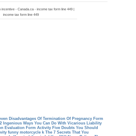
n incentive - Canada.ca - income tax form line 449 |
income tax form line 449
even Disadvantages Of Termination Of Pregnancy Form
2 Ingenious Ways You Can Do With Vicarious Liability
on
Evaluation Form Activity Five Doubts You Should
vity
funny motorcycle k The 7 Secrets That You