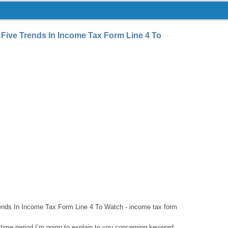
Five Trends In Income Tax Form Line 4 To
ends In Income Tax Form Line 4 To Watch - income tax form
 time period I’m going to explain to you concerning keyword.