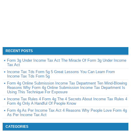
RECENT POSTS
Form 3g Under Income Tax Act The Miracle Of Form 3g Under Income
Tax Act
Income Tax Tds Form 5g 5 Great Lessons You Can Learn From
Income Tax Tds Form 5g
Form 4g Online Submission Income Tax Department Ten Mind-Blowing
Reasons Why Form 4g Online Submission Income Tax Department Is
Using This Technique For Exposure
Income Tax Rules 4 Form 4g The 4 Secrets About Income Tax Rules 4
Form 4g Only A Handful Of People Know
Form 4g As Per Income Tax Act 4 Reasons Why People Love Form 4g
As Per Income Tax Act
CATEGORIES