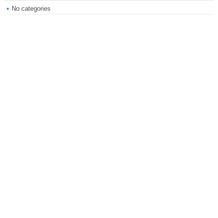
No categories