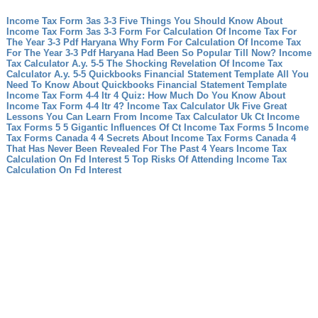
Income Tax Form 3as 3-3 Five Things You Should Know About
Income Tax Form 3as 3-3
Form For Calculation Of Income Tax For
The Year 3-3 Pdf Haryana Why Form For Calculation Of Income Tax
For The Year 3-3 Pdf Haryana Had Been So Popular Till Now?
Income
Tax Calculator A.y. 5-5 The Shocking Revelation Of Income Tax
Calculator A.y. 5-5
Quickbooks Financial Statement Template All You
Need To Know About Quickbooks Financial Statement Template
Income Tax Form 4-4 Itr 4 Quiz: How Much Do You Know About
Income Tax Form 4-4 Itr 4?
Income Tax Calculator Uk Five Great
Lessons You Can Learn From Income Tax Calculator Uk
Ct Income
Tax Forms 5 5 Gigantic Influences Of Ct Income Tax Forms 5
Income
Tax Forms Canada 4 4 Secrets About Income Tax Forms Canada 4
That Has Never Been Revealed For The Past 4 Years
Income Tax
Calculation On Fd Interest 5 Top Risks Of Attending Income Tax
Calculation On Fd Interest