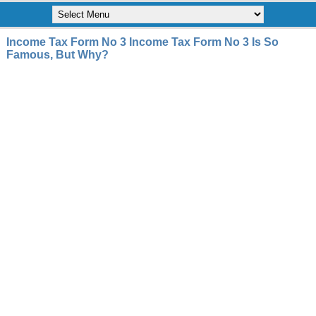
Income Tax Form No 3 Income Tax Form No 3 Is So
Famous, But Why?