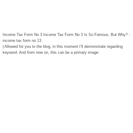
Income Tax Form No 3 Income Tax Form No 3 Is So Famous, But Why? -
income tax form no 13
| Allowed for you to the blog, in this moment I’ll demonstrate regarding
keyword. And from now on, this can be a primary image: