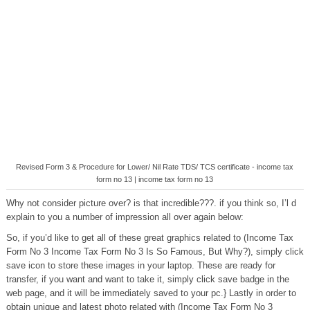
Revised Form 3 & Procedure for Lower/ Nil Rate TDS/ TCS certificate - income tax
form no 13 | income tax form no 13
Why not consider picture over? is that incredible???. if you think so, I’l d
explain to you a number of impression all over again below:
So, if you’d like to get all of these great graphics related to (Income Tax
Form No 3 Income Tax Form No 3 Is So Famous, But Why?), simply click
save icon to store these images in your laptop. These are ready for
transfer, if you want and want to take it, simply click save badge in the
web page, and it will be immediately saved to your pc.} Lastly in order to
obtain unique and latest photo related with (Income Tax Form No 3