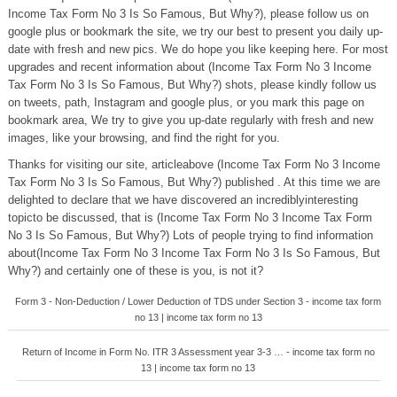
Income Tax Form No 3 Is So Famous, But Why?), please follow us on
google plus or bookmark the site, we try our best to present you daily up-
date with fresh and new pics. We do hope you like keeping here. For most
upgrades and recent information about (Income Tax Form No 3 Income
Tax Form No 3 Is So Famous, But Why?) shots, please kindly follow us
on tweets, path, Instagram and google plus, or you mark this page on
bookmark area, We try to give you up-date regularly with fresh and new
images, like your browsing, and find the right for you.
Thanks for visiting our site, articleabove (Income Tax Form No 3 Income
Tax Form No 3 Is So Famous, But Why?) published . At this time we are
delighted to declare that we have discovered an incrediblyinteresting
topicto be discussed, that is (Income Tax Form No 3 Income Tax Form
No 3 Is So Famous, But Why?) Lots of people trying to find information
about(Income Tax Form No 3 Income Tax Form No 3 Is So Famous, But
Why?) and certainly one of these is you, is not it?
Form 3 - Non-Deduction / Lower Deduction of TDS under Section 3 - income tax form
no 13 | income tax form no 13
Return of Income in Form No. ITR 3 Assessment year 3-3 … - income tax form no
13 | income tax form no 13