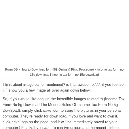
Form 5G - How to Download form 5G Online & Filing Procedure - income tax form no
15g download | income tax form no 15g download
Think about image earlier mentioned? is that awesome???. if you feel so,
I’l l show you a few image all over again down below:
So, if you would like acquire the incredible images related to (Income Tax
Form No 5g Download The Modern Rules Of Income Tax Form No 5g
Download), simply click save icon to store the pictures in your personal
computer. They’re ready for down load, if you love and want to own it,
click save logo on the page, and it will be immediately saved to your
computer.} Finally if you want to receive unique and the recent picture