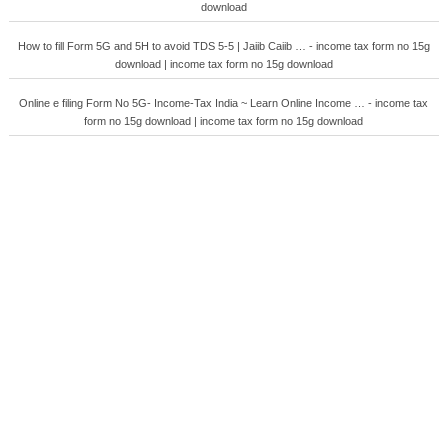
download
How to fill Form 5G and 5H to avoid TDS 5-5 | Jaiib Caiib … - income tax form no 15g
download | income tax form no 15g download
Online e filing Form No 5G- Income-Tax India ~ Learn Online Income … - income tax
form no 15g download | income tax form no 15g download