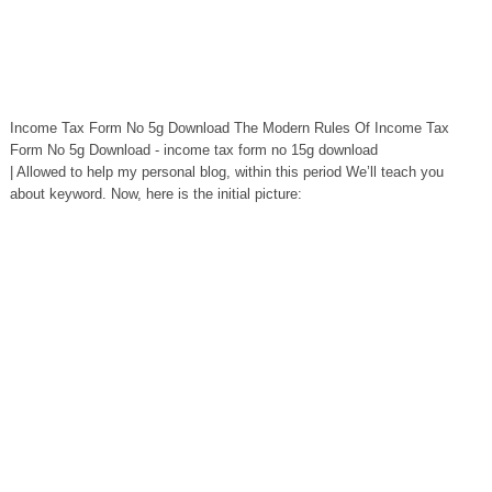
Income Tax Form No 5g Download The Modern Rules Of Income Tax
Form No 5g Download - income tax form no 15g download
| Allowed to help my personal blog, within this period We’ll teach you
about keyword. Now, here is the initial picture: