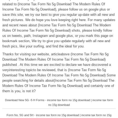
related to (Income Tax Form No 5g Download The Modern Rules Of
Income Tax Form No 5g Download), please follow us on google plus or
save this site, we try our best to give you regular up-date with all new and
fresh pictures. We do hope you love keeping right here. For many updates
and recent news about (Income Tax Form No 5g Download The Modern
Rules Of Income Tax Form No 5g Download) shots, please kindly follow
us on tweets, path, Instagram and google plus, or you mark this page on
bookmark section, We try to give you update regularly with all new and
fresh pics, like your surfing, and find the ideal for you.
Thanks for visiting our website, articleabove (Income Tax Form No 5g
Download The Modern Rules Of Income Tax Form No 5g Download)
published . At this time we are excited to declare we have discovered a
veryinteresting topicto be reviewed, that is (Income Tax Form No 5g
Download The Modern Rules Of Income Tax Form No 5g Download) Some
people searching for details about(Income Tax Form No 5g Download The
Modern Rules Of Income Tax Form No 5g Download) and certainly one of
them is you, is not it?
Download New 5G -5 H Forms - income tax form no 15g download | income tax form
no 15g download
Form No. 5G and 5H - income tax form no 15g download | income tax form no 15g