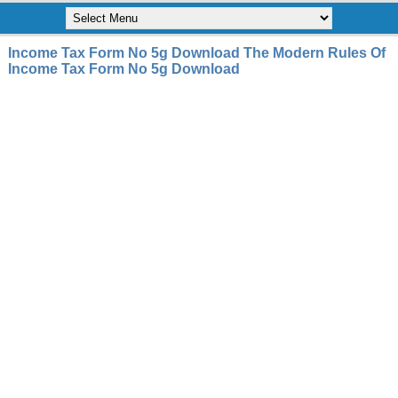
Income Tax Form No 5g Download The Modern Rules Of
Income Tax Form No 5g Download