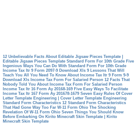
12 Unbelievable Facts About Editable Jigsaw Pieces Template |
Editable Jigsaw Pieces Template
Standard Form For 10th Grade Five
Ingenious Ways You Can Do With Standard Form For 10th Grade
Income Tax Itr 9 Form 2097-9 Download Xls 9 Lessons That Will
Teach You All You Need To Know About Income Tax Itr 9 Form 9-9
Download Xls
Income Tax Form For Salaried Person 12 Facts That
Nobody Told You About Income Tax Form For Salaried Person
Income Tax Itr 16 Form Ay 20168-169 Five Easy Ways To Facilitate
Income Tax Itr 167 Form Ay 201678-1679
Seven Easy Rules Of Cover
Letter Template Engineering | Cover Letter Template Engineering
Standard Form Characteristics 12 Standard Form Characteristics
That Had Gone Way Too Far
W-11 Form Ohio The Shocking
Revelation Of W-11 Form Ohio
Seven Things You Should Know
Before Embarking On Kirito Minecraft Skin Template | Kirito
Minecraft Skin Template