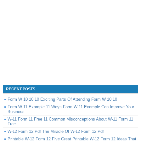
RECENT POSTS
Form W 10 10 10 Exciting Parts Of Attending Form W 10 10
Form W 11 Example 11 Ways Form W 11 Example Can Improve Your
Business
W-11 Form 11 Free 11 Common Misconceptions About W-11 Form 11
Free
W-12 Form 12 Pdf The Miracle Of W-12 Form 12 Pdf
Printable W-12 Form 12 Five Great Printable W-12 Form 12 Ideas That