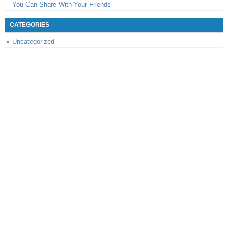
You Can Share With Your Friends
CATEGORIES
Uncategorized