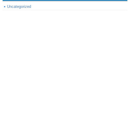
Uncategorized