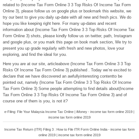
related to (Income Tax Form Online 3 3 Top Risks Of Income Tax Form
Online 3), please follow us on google plus or bookmark this website, we
try our best to give you daily up-date with all new and fresh pics. We do
hope you like keeping right here. For many up-dates and recent
information about (Income Tax Form Online 3 3 Top Risks Of Income Tax
Form Online 3) shots, please kindly follow us on twitter, path, Instagram
and google plus, or you mark this page on book mark section, We try to
present you up grade regularly with fresh and new photos, love your
exploring, and find the ideal for you.
Here you are at our site, articleabove (Income Tax Form Online 3 3 Top
Risks Of Income Tax Form Online 3) published . Today we’re excited to
declare that we have discovered an awfullyinteresting contentto be
pointed out, namely (Income Tax Form Online 3 3 Top Risks Of Income
Tax Form Online 3) Some people attempting to find details about(Income
Tax Form Online 3 3 Top Risks Of Income Tax Form Online 3) and of
course one of them is you, is not it?
e-Filing: File Your Malaysia Income Tax Online | iMoney - income tax form online 2019 |
income tax form online 2019
Income Tax Return (ITR) Filing 3 : How to File ITR Form Online India - income tax form
online 2019 | income tax form online 2019