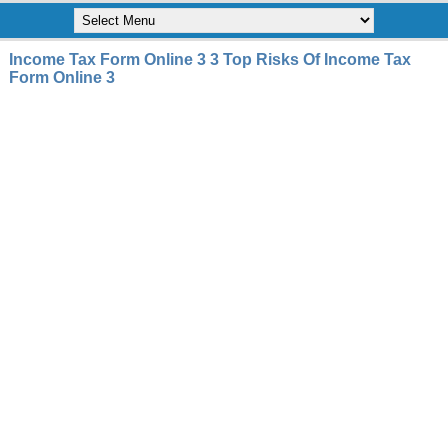
Income Tax Form Online 3 3 Top Risks Of Income Tax
Form Online 3