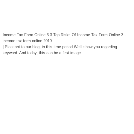
Income Tax Form Online 3 3 Top Risks Of Income Tax Form Online 3 -
income tax form online 2019
| Pleasant to our blog, in this time period We’ll show you regarding
keyword. And today, this can be a first image: