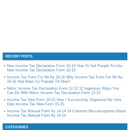
RECENT POSTS
New Income Tax Declaration Form 10-10 How To Get People To Like
New Income Tax Declaration Form 10-10
Income Tax Form For Nri Ay 16-16 Why Income Tax Form For Nri Ay
16-16 Had Been So Popular Till Now?
Ndmc Income Tax Declaration Form 12-12 12 Ingenious Ways You
Can Do With Ndmc Income Tax Declaration Form 12-12
Income Tax New Form 15-15 How I Successfuly Organized My Very
Own Income Tax New Form 15-15
Income Tax Manual Form Ay 14-14 14 Common Misconceptions About
Income Tax Manual Form Ay 14-14
CATEGORIES