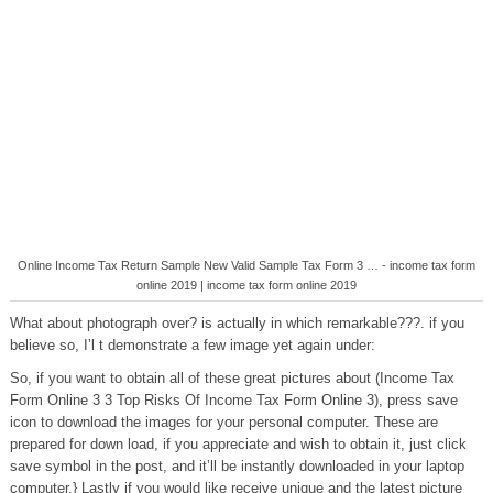
Online Income Tax Return Sample New Valid Sample Tax Form 3 … - income tax form
online 2019 | income tax form online 2019
What about photograph over? is actually in which remarkable???. if you
believe so, I’l t demonstrate a few image yet again under:
So, if you want to obtain all of these great pictures about (Income Tax
Form Online 3 3 Top Risks Of Income Tax Form Online 3), press save
icon to download the images for your personal computer. These are
prepared for down load, if you appreciate and wish to obtain it, just click
save symbol in the post, and it’ll be instantly downloaded in your laptop
computer.} Lastly if you would like receive unique and the latest picture