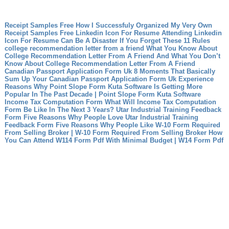
Receipt Samples Free How I Successfuly Organized My Very Own
Receipt Samples Free
Linkedin Icon For Resume Attending Linkedin
Icon For Resume Can Be A Disaster If You Forget These 11 Rules
college recommendation letter from a friend What You Know About
College Recommendation Letter From A Friend And What You Don’t
Know About College Recommendation Letter From A Friend
Canadian Passport Application Form Uk 8 Moments That Basically
Sum Up Your Canadian Passport Application Form Uk Experience
Reasons Why Point Slope Form Kuta Software Is Getting More
Popular In The Past Decade | Point Slope Form Kuta Software
Income Tax Computation Form What Will Income Tax Computation
Form Be Like In The Next 3 Years?
Utar Industrial Training Feedback
Form Five Reasons Why People Love Utar Industrial Training
Feedback Form
Five Reasons Why People Like W-10 Form Required
From Selling Broker | W-10 Form Required From Selling Broker
How
You Can Attend W114 Form Pdf With Minimal Budget | W14 Form Pdf