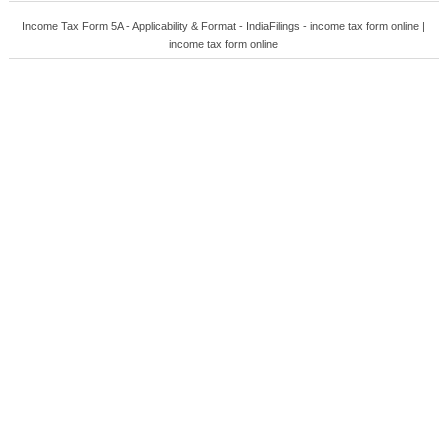
Income Tax Form 5A - Applicability & Format - IndiaFilings - income tax form online |
income tax form online