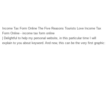
Income Tax Form Online The Five Reasons Tourists Love Income Tax
Form Online - income tax form online
| Delightful to help my personal website, in this particular time I will
explain to you about keyword. And now, this can be the very first graphic: