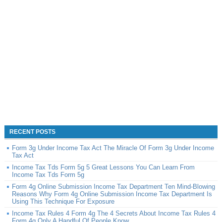
RECENT POSTS
Form 3g Under Income Tax Act The Miracle Of Form 3g Under Income
Tax Act
Income Tax Tds Form 5g 5 Great Lessons You Can Learn From
Income Tax Tds Form 5g
Form 4g Online Submission Income Tax Department Ten Mind-Blowing
Reasons Why Form 4g Online Submission Income Tax Department Is
Using This Technique For Exposure
Income Tax Rules 4 Form 4g The 4 Secrets About Income Tax Rules 4
Form 4g Only A Handful Of People Know