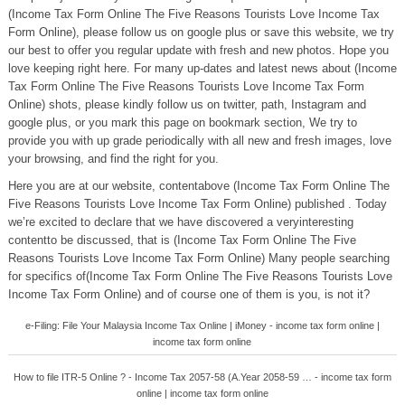
(Income Tax Form Online The Five Reasons Tourists Love Income Tax
Form Online), please follow us on google plus or save this website, we try
our best to offer you regular update with fresh and new photos. Hope you
love keeping right here. For many up-dates and latest news about (Income
Tax Form Online The Five Reasons Tourists Love Income Tax Form
Online) shots, please kindly follow us on twitter, path, Instagram and
google plus, or you mark this page on bookmark section, We try to
provide you with up grade periodically with all new and fresh images, love
your browsing, and find the right for you.
Here you are at our website, contentabove (Income Tax Form Online The
Five Reasons Tourists Love Income Tax Form Online) published . Today
we’re excited to declare that we have discovered a veryinteresting
contentto be discussed, that is (Income Tax Form Online The Five
Reasons Tourists Love Income Tax Form Online) Many people searching
for specifics of(Income Tax Form Online The Five Reasons Tourists Love
Income Tax Form Online) and of course one of them is you, is not it?
e-Filing: File Your Malaysia Income Tax Online | iMoney - income tax form online |
income tax form online
How to file ITR-5 Online ? - Income Tax 2057-58 (A.Year 2058-59 … - income tax form
online | income tax form online