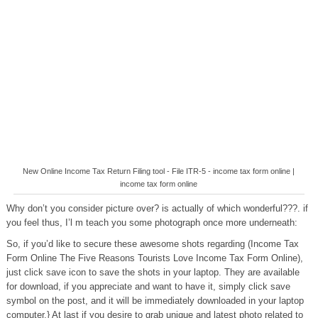
New Online Income Tax Return Filing tool - File ITR-5 - income tax form online |
income tax form online
Why don’t you consider picture over? is actually of which wonderful???. if
you feel thus, I’l m teach you some photograph once more underneath:
So, if you’d like to secure these awesome shots regarding (Income Tax
Form Online The Five Reasons Tourists Love Income Tax Form Online),
just click save icon to save the shots in your laptop. They are available
for download, if you appreciate and want to have it, simply click save
symbol on the post, and it will be immediately downloaded in your laptop
computer.} At last if you desire to grab unique and latest photo related to