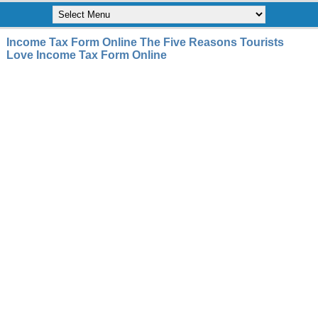
Income Tax Form Online The Five Reasons Tourists
Love Income Tax Form Online