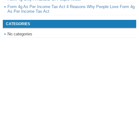
Form 4g As Per Income Tax Act 4 Reasons Why People Love Form 4g
As Per Income Tax Act
CATEGORIES
No categories