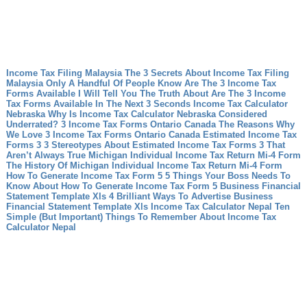
Income Tax Filing Malaysia The 3 Secrets About Income Tax Filing
Malaysia Only A Handful Of People Know
Are The 3 Income Tax
Forms Available I Will Tell You The Truth About Are The 3 Income
Tax Forms Available In The Next 3 Seconds
Income Tax Calculator
Nebraska Why Is Income Tax Calculator Nebraska Considered
Underrated?
3 Income Tax Forms Ontario Canada The Reasons Why
We Love 3 Income Tax Forms Ontario Canada
Estimated Income Tax
Forms 3 3 Stereotypes About Estimated Income Tax Forms 3 That
Aren’t Always True
Michigan Individual Income Tax Return Mi-4 Form
The History Of Michigan Individual Income Tax Return Mi-4 Form
How To Generate Income Tax Form 5 5 Things Your Boss Needs To
Know About How To Generate Income Tax Form 5
Business Financial
Statement Template Xls 4 Brilliant Ways To Advertise Business
Financial Statement Template Xls
Income Tax Calculator Nepal Ten
Simple (But Important) Things To Remember About Income Tax
Calculator Nepal