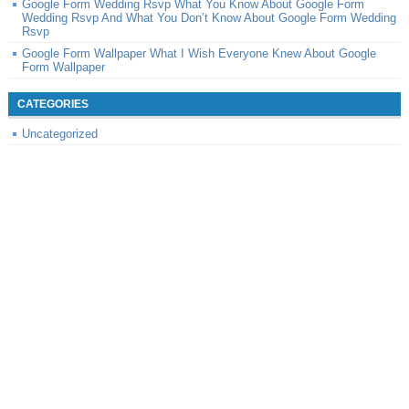
Google Form Wedding Rsvp What You Know About Google Form
Wedding Rsvp And What You Don’t Know About Google Form Wedding
Rsvp
Google Form Wallpaper What I Wish Everyone Knew About Google
Form Wallpaper
CATEGORIES
Uncategorized