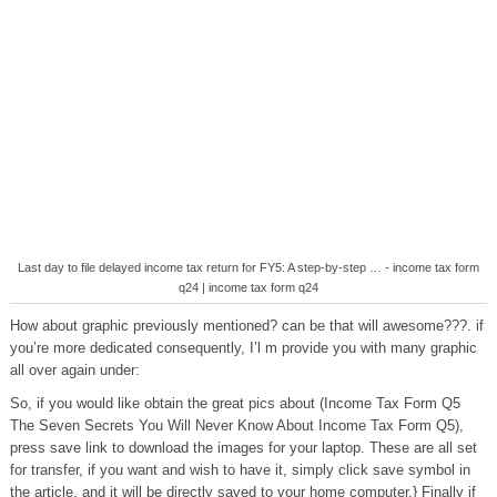
Last day to file delayed income tax return for FY5: A step-by-step … - income tax form
q24 | income tax form q24
How about graphic previously mentioned? can be that will awesome???. if
you’re more dedicated consequently, I’l m provide you with many graphic
all over again under:
So, if you would like obtain the great pics about (Income Tax Form Q5
The Seven Secrets You Will Never Know About Income Tax Form Q5),
press save link to download the images for your laptop. These are all set
for transfer, if you want and wish to have it, simply click save symbol in
the article, and it will be directly saved to your home computer.} Finally if