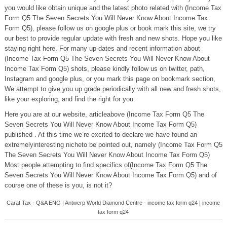
you would like obtain unique and the latest photo related with (Income Tax
Form Q5 The Seven Secrets You Will Never Know About Income Tax
Form Q5), please follow us on google plus or book mark this site, we try
our best to provide regular update with fresh and new shots. Hope you like
staying right here. For many up-dates and recent information about
(Income Tax Form Q5 The Seven Secrets You Will Never Know About
Income Tax Form Q5) shots, please kindly follow us on twitter, path,
Instagram and google plus, or you mark this page on bookmark section,
We attempt to give you up grade periodically with all new and fresh shots,
like your exploring, and find the right for you.
Here you are at our website, articleabove (Income Tax Form Q5 The
Seven Secrets You Will Never Know About Income Tax Form Q5)
published . At this time we’re excited to declare we have found an
extremelyinteresting nicheto be pointed out, namely (Income Tax Form Q5
The Seven Secrets You Will Never Know About Income Tax Form Q5)
Most people attempting to find specifics of(Income Tax Form Q5 The
Seven Secrets You Will Never Know About Income Tax Form Q5) and of
course one of these is you, is not it?
Carat Tax - Q&A ENG | Antwerp World Diamond Centre - income tax form q24 | income
tax form q24