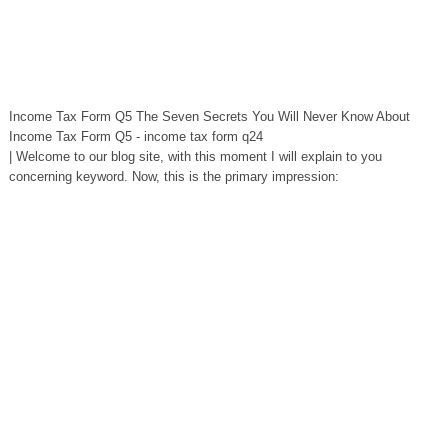
Income Tax Form Q5 The Seven Secrets You Will Never Know About
Income Tax Form Q5 - income tax form q24
| Welcome to our blog site, with this moment I will explain to you
concerning keyword. Now, this is the primary impression: