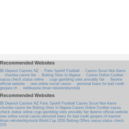
Recommended Websites
$5 Deposit Casinos NZ
·
Paris Sportif Football
·
Casino Sicuri Non Aams
·
chumba casino lite
·
Betting Sites In Nigeria
·
Casino Online Coolbet
·
sassa check status online
·
csgo gambling sites provably fair
·
9anime
official website
·
new online social casino
·
personal loans for bad credit
·
goojara ch
·
nettikasino ilman rekisteröitymistä
Recommended Websites
$5 Deposit Casinos NZ
Paris Sportif Football
Casino Sicuri Non Aams
chumba casino lite
Betting Sites In Nigeria
Casino Online Coolbet
sassa
check status online
csgo gambling sites provably fair
9anime official website
new online social casino
personal loans for bad credit
goojara ch
kasinot
ilman rekisteröitymistä
World Cup 2026 Betting Offers
sassa status check
370