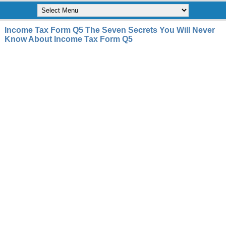
Income Tax Form Q5 The Seven Secrets You Will Never
Know About Income Tax Form Q5