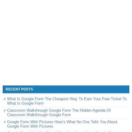
RECENT POSTS
What Is Google Form The Cheapest Way To Earn Your Free Ticket To
What Is Google Form
Classroom Walkthrough Google Form The Hidden Agenda Of
Classroom Walkthrough Google Form
Google Form With Pictures Here’s What No One Tells You About
Google Form With Pictures