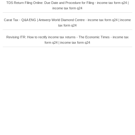
TDS Return Filing Online: Due Date and Procedure for Filing - income tax form q24 |
income tax form q24
Carat Tax - Q&A ENG | Antwerp World Diamond Centre - income tax form q24 | income
tax form q24
Revising ITR: How to rectify income tax returns - The Economic Times - income tax
form q24 | income tax form q24