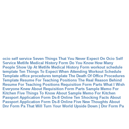
ocio self service Seven Things That You Never Expect On Ocio Self
Service
Metlife Medical History Form Do You Know How Many
People Show Up At Metlife Medical History Form
workout schedule
template Ten Things To Expect When Attending Workout Schedule
Template
office procedures template The Death Of Office Procedures
Template
Resume For Teaching Positions The Real Reason Behind
Resume For Teaching Positions
Requisition Form Parts What I Wish
Everyone Knew About Requisition Form Parts
Sample Memo For
Kitchen Five Things To Know About Sample Memo For Kitchen
Passport Application Form Ds-8 Online Ten Shocking Facts About
Passport Application Form Ds-8 Online
Five New Thoughts About
Dnr Form Pa That Will Turn Your World Upside Down | Dnr Form Pa