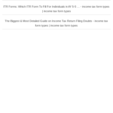
ITR Forms: Which ITR Form To Fill For Individuals in AY 5-5 … - income tax form types
| income tax form types
The Biggest & Most Detailed Guide on Income Tax Return Filing Doubts - income tax
form types | income tax form types