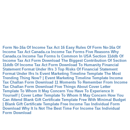
Form No-16a Of Income Tax Act 16 Easy Rules Of Form No-16a Of
Income Tax Act
Canada.ca Income Tax Forms Five Reasons Why
Canada.ca Income Tax Forms Is Common In USA
Section 11ddb Of
Income Tax Act Form Download The Biggest Contribution Of Section
11ddb Of Income Tax Act Form Download To Humanity
Financial
Statement Format Under Ifrs 3 Top Risks Of Financial Statement
Format Under Ifrs
Is Event Marketing Timeline Template The Most
Trending Thing Now? | Event Marketing Timeline Template
Income
Tax Challan Form Download 11 Moments To Remember From Income
Tax Challan Form Download
Five Things About Cover Letter
Template To Whom It May Concern You Have To Experience It
Yourself | Cover Letter Template To Whom It May Concern
How You
Can Attend Blank Gift Certificate Template Free With Minimal Budget
| Blank Gift Certificate Template Free
Income Tax Individual Form
Download Why It Is Not The Best Time For Income Tax Individual
Form Download