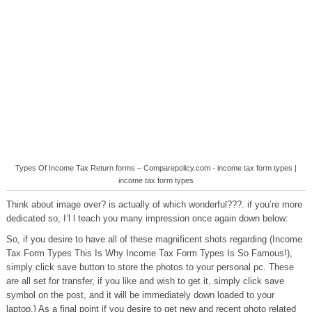
Types Of Income Tax Return forms – Comparepolicy.com - income tax form types |
income tax form types
Think about image over? is actually of which wonderful???. if you’re more
dedicated so, I’l l teach you many impression once again down below:
So, if you desire to have all of these magnificent shots regarding (Income
Tax Form Types This Is Why Income Tax Form Types Is So Famous!),
simply click save button to store the photos to your personal pc. These
are all set for transfer, if you like and wish to get it, simply click save
symbol on the post, and it will be immediately down loaded to your
laptop.} As a final point if you desire to get new and recent photo related