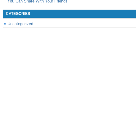
You Can Share With Your Friends
CATEGORIES
Uncategorized