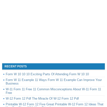
RECENT POSTS
Form W 10 10 10 Exciting Parts Of Attending Form W 10 10
Form W 11 Example 11 Ways Form W 11 Example Can Improve Your
Business
W-11 Form 11 Free 11 Common Misconceptions About W-11 Form 11
Free
W-12 Form 12 Pdf The Miracle Of W-12 Form 12 Pdf
Printable W-12 Form 12 Five Great Printable W-12 Form 12 Ideas That