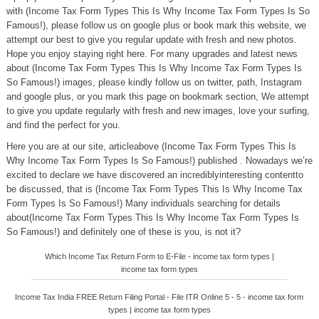
with (Income Tax Form Types This Is Why Income Tax Form Types Is So
Famous!), please follow us on google plus or book mark this website, we
attempt our best to give you regular update with fresh and new photos.
Hope you enjoy staying right here. For many upgrades and latest news
about (Income Tax Form Types This Is Why Income Tax Form Types Is
So Famous!) images, please kindly follow us on twitter, path, Instagram
and google plus, or you mark this page on bookmark section, We attempt
to give you update regularly with fresh and new images, love your surfing,
and find the perfect for you.
Here you are at our site, articleabove (Income Tax Form Types This Is
Why Income Tax Form Types Is So Famous!) published . Nowadays we’re
excited to declare we have discovered an incrediblyinteresting contentto
be discussed, that is (Income Tax Form Types This Is Why Income Tax
Form Types Is So Famous!) Many individuals searching for details
about(Income Tax Form Types This Is Why Income Tax Form Types Is
So Famous!) and definitely one of these is you, is not it?
Which Income Tax Return Form to E-File - income tax form types |
income tax form types
Income Tax India FREE Return Filing Portal - File ITR Online 5 - 5 - income tax form
types | income tax form types