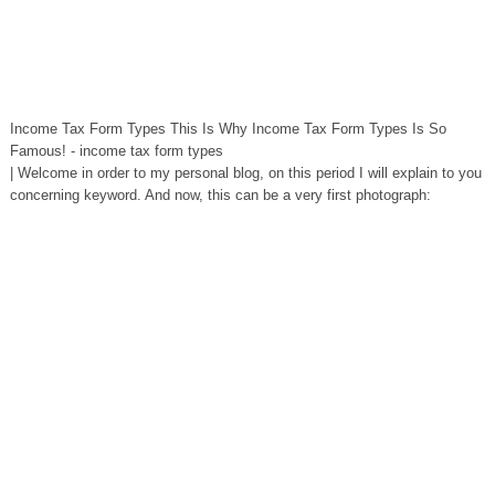
Income Tax Form Types This Is Why Income Tax Form Types Is So
Famous! - income tax form types
| Welcome in order to my personal blog, on this period I will explain to you
concerning keyword. And now, this can be a very first photograph: