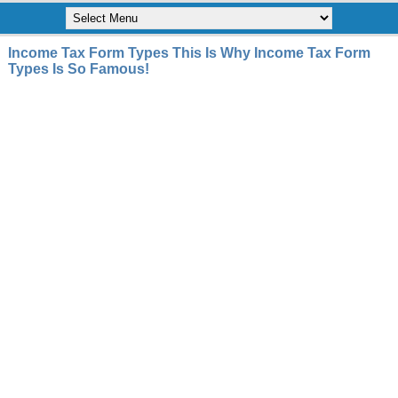
Income Tax Form Types This Is Why Income Tax Form
Types Is So Famous!