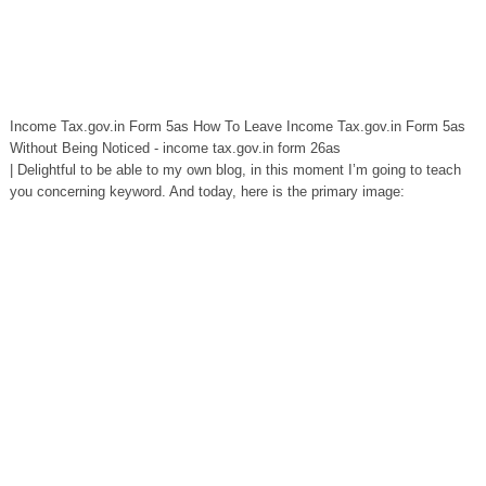
Income Tax.gov.in Form 5as How To Leave Income Tax.gov.in Form 5as
Without Being Noticed - income tax.gov.in form 26as
| Delightful to be able to my own blog, in this moment I’m going to teach
you concerning keyword. And today, here is the primary image: