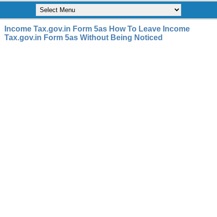
Income Tax.gov.in Form 5as How To Leave Income
Tax.gov.in Form 5as Without Being Noticed