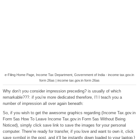
e-Filing Home Page, Income Tax Department, Government of India - income tax.gov.in
form 26as | income tax.gov.in form 26as
Why don’t you consider impression preceding? is usually of which
remarkable???. if you’re more dedicated therefore, I’l l teach you a
number of impression all over again beneath:
So, if you wish to get the awesome graphics regarding (Income Tax.gov.in
Form 5as How To Leave Income Tax.gov.in Form 5as Without Being
Noticed), simply click save link to save the images for your personal
computer. There’re ready for transfer, if you love and want to own it, click
save symbol in the post, and it’ll be instantly down loaded to your laptop.}