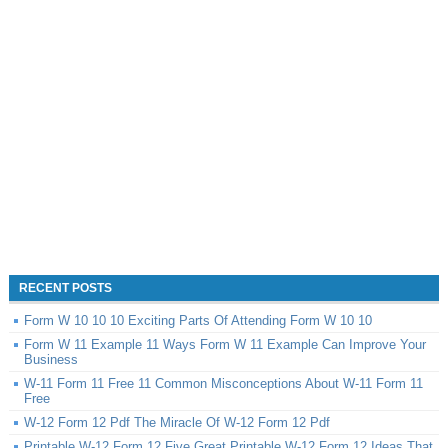
RECENT POSTS
Form W 10 10 10 Exciting Parts Of Attending Form W 10 10
Form W 11 Example 11 Ways Form W 11 Example Can Improve Your
Business
W-11 Form 11 Free 11 Common Misconceptions About W-11 Form 11
Free
W-12 Form 12 Pdf The Miracle Of W-12 Form 12 Pdf
Printable W-12 Form 12 Five Great Printable W-12 Form 12 Ideas That