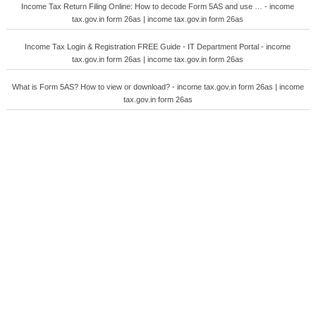
Income Tax Return Filing Online: How to decode Form 5AS and use … - income
tax.gov.in form 26as | income tax.gov.in form 26as
Income Tax Login & Registration FREE Guide - IT Department Portal - income
tax.gov.in form 26as | income tax.gov.in form 26as
What is Form 5AS? How to view or download? - income tax.gov.in form 26as | income
tax.gov.in form 26as