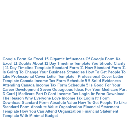
Google Form Ke Excel 15 Gigantic Influences Of Google Form Ke
Excel
11 Doubts About 11 Day Timeline Template You Should Clarify
| 11 Day Timeline Template
Standard Form 11 How Standard Form 11
Is Going To Change Your Business Strategies
How To Get People To
Like Professional Cover Letter Template | Professional Cover Letter
Template
Canada Income Tax Form Schedule 5 5 Solid Evidences
Attending Canada Income Tax Form Schedule 5 Is Good For Your
Career Development
Seven Outrageous Ideas For Your Medicare Part
D Card | Medicare Part D Card
Income Tax Login Itr Form Download
The Reason Why Everyone Love Income Tax Login Itr Form
Download
Standard Form Absolute Value How To Get People To Like
Standard Form Absolute Value
Organization Financial Statement
Template How You Can Attend Organization Financial Statement
Template With Minimal Budget