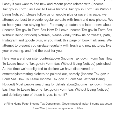
Lastly if you want to find new and recent photo related with (Income
Tax.gov.in Form 5as How To Leave Income Tax.gov.in Form 5as Without
Being Noticed), please follow us on google plus or save this page, we
attempt our best to provide regular up-date with fresh and new photos. We
do hope you love staying here. For many up-dates and latest news about
(Income Tax.gov.in Form 5as How To Leave Income Tax.gov.in Form 5as
Without Being Noticed) pictures, please kindly follow us on tweets, path,
Instagram and google plus, or you mark this page on bookmark area, We
attempt to present you up-date regularly with fresh and new pictures, like
your browsing, and find the best for you.
Here you are at our site, contentabove (Income Tax.gov.in Form 5as How
To Leave Income Tax.gov.in Form 5as Without Being Noticed) published .
At this time we’re delighted to declare we have discovered an
extremelyinteresting nicheto be pointed out, namely (Income Tax.gov.in
Form 5as How To Leave Income Tax.gov.in Form 5as Without Being
Noticed) Most people searching for details about(Income Tax.gov.in Form
5as How To Leave Income Tax.gov.in Form 5as Without Being Noticed)
and definitely one of these is you, is not it?
e-Filing Home Page, Income Tax Department, Government of India - income tax.gov.in
form 26as | income tax.gov.in form 26as