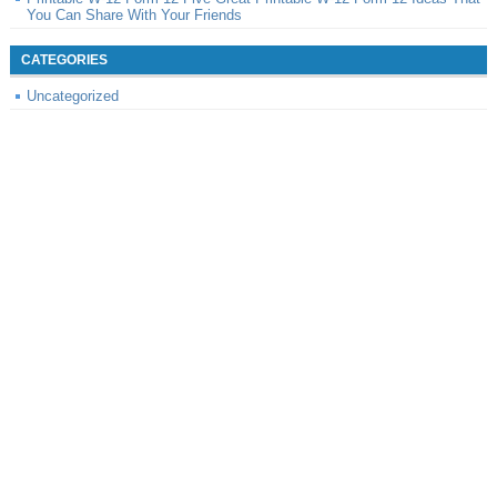
You Can Share With Your Friends
CATEGORIES
Uncategorized