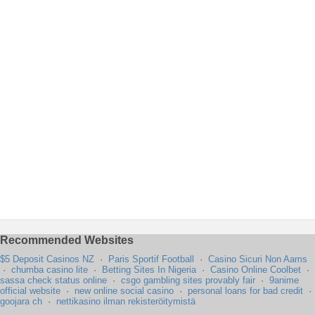
Recommended Websites
$5 Deposit Casinos NZ
·
Paris Sportif Football
·
Casino Sicuri Non Aams
·
chumba casino lite
·
Betting Sites In Nigeria
·
Casino Online Coolbet
·
sassa check status online
·
csgo gambling sites provably fair
·
9anime
official website
·
new online social casino
·
personal loans for bad credit
·
goojara ch
·
nettikasino ilman rekisteröitymistä