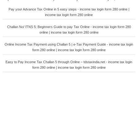
Pay your Advance Tax Online in 5 easy steps - income tax login form 280 online |
income tax login form 280 online
Challan No/ ITNS 5: Beginners Guide to pay Tax Online - income tax login form 280
online | income tax login form 280 online
Online Income Tax Payment using Challan 5 | e-Tax Payment Guide - income tax login
form 280 online | income tax login form 280 online
Easy to Pay Income Tax Challan 5 through Online – tdstaxindia.net - income tax login
form 280 online | income tax login form 280 online