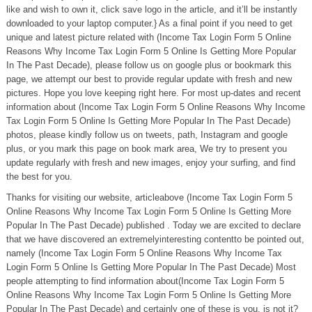
like and wish to own it, click save logo in the article, and it’ll be instantly
downloaded to your laptop computer.} As a final point if you need to get
unique and latest picture related with (Income Tax Login Form 5 Online
Reasons Why Income Tax Login Form 5 Online Is Getting More Popular
In The Past Decade), please follow us on google plus or bookmark this
page, we attempt our best to provide regular update with fresh and new
pictures. Hope you love keeping right here. For most up-dates and recent
information about (Income Tax Login Form 5 Online Reasons Why Income
Tax Login Form 5 Online Is Getting More Popular In The Past Decade)
photos, please kindly follow us on tweets, path, Instagram and google
plus, or you mark this page on book mark area, We try to present you
update regularly with fresh and new images, enjoy your surfing, and find
the best for you.
Thanks for visiting our website, articleabove (Income Tax Login Form 5
Online Reasons Why Income Tax Login Form 5 Online Is Getting More
Popular In The Past Decade) published . Today we are excited to declare
that we have discovered an extremelyinteresting contentto be pointed out,
namely (Income Tax Login Form 5 Online Reasons Why Income Tax
Login Form 5 Online Is Getting More Popular In The Past Decade) Most
people attempting to find information about(Income Tax Login Form 5
Online Reasons Why Income Tax Login Form 5 Online Is Getting More
Popular In The Past Decade) and certainly one of these is you, is not it?