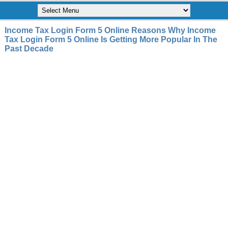
Income Tax Login Form 5 Online Reasons Why Income
Tax Login Form 5 Online Is Getting More Popular In The
Past Decade