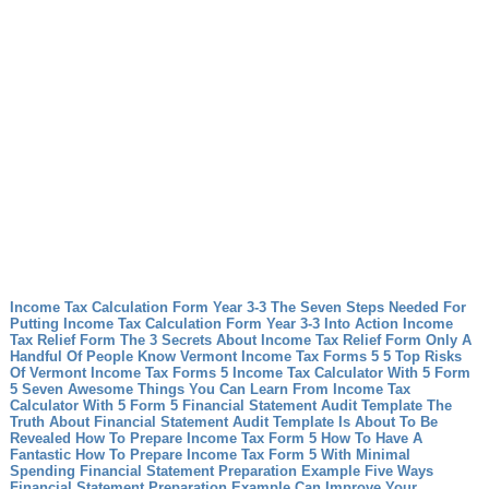
Income Tax Calculation Form Year 3-3 The Seven Steps Needed For
Putting Income Tax Calculation Form Year 3-3 Into Action
Income
Tax Relief Form The 3 Secrets About Income Tax Relief Form Only A
Handful Of People Know
Vermont Income Tax Forms 5 5 Top Risks
Of Vermont Income Tax Forms 5
Income Tax Calculator With 5 Form
5 Seven Awesome Things You Can Learn From Income Tax
Calculator With 5 Form 5
Financial Statement Audit Template The
Truth About Financial Statement Audit Template Is About To Be
Revealed
How To Prepare Income Tax Form 5 How To Have A
Fantastic How To Prepare Income Tax Form 5 With Minimal
Spending
Financial Statement Preparation Example Five Ways
Financial Statement Preparation Example Can Improve Your