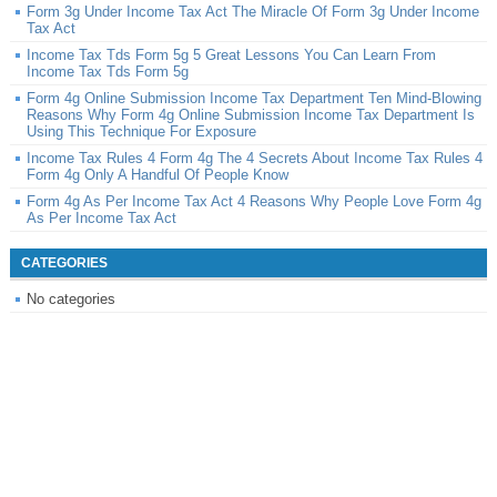
Form 3g Under Income Tax Act The Miracle Of Form 3g Under Income
Tax Act
Income Tax Tds Form 5g 5 Great Lessons You Can Learn From
Income Tax Tds Form 5g
Form 4g Online Submission Income Tax Department Ten Mind-Blowing
Reasons Why Form 4g Online Submission Income Tax Department Is
Using This Technique For Exposure
Income Tax Rules 4 Form 4g The 4 Secrets About Income Tax Rules 4
Form 4g Only A Handful Of People Know
Form 4g As Per Income Tax Act 4 Reasons Why People Love Form 4g
As Per Income Tax Act
CATEGORIES
No categories