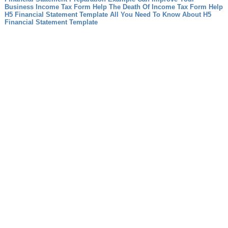
Business
Income Tax Form Help The Death Of Income Tax Form Help
H5 Financial Statement Template All You Need To Know About H5
Financial Statement Template