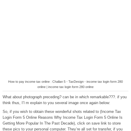
How to pay income tax online : Challan 5 - TaxDesign - income tax login form 280
online | income tax login form 280 online
What about photograph preceding? can be in which remarkable???. if you
think thus, I’l m explain to you several image once again below:
So, if you wish to obtain these wonderful shots related to (Income Tax
Login Form 5 Online Reasons Why Income Tax Login Form 5 Online Is
Getting More Popular In The Past Decade), click on save link to store
these pics to your personal computer. They’re all set for transfer, if you