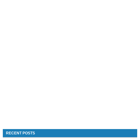
RECENT POSTS