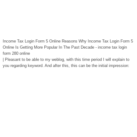
Income Tax Login Form 5 Online Reasons Why Income Tax Login Form 5
Online Is Getting More Popular In The Past Decade - income tax login
form 280 online
| Pleasant to be able to my weblog, with this time period I will explain to
you regarding keyword. And after this, this can be the initial impression: