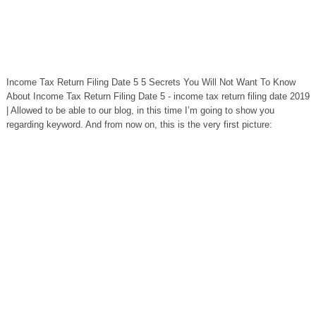
Income Tax Return Filing Date 5 5 Secrets You Will Not Want To Know
About Income Tax Return Filing Date 5 - income tax return filing date 2019
| Allowed to be able to our blog, in this time I’m going to show you
regarding keyword. And from now on, this is the very first picture: