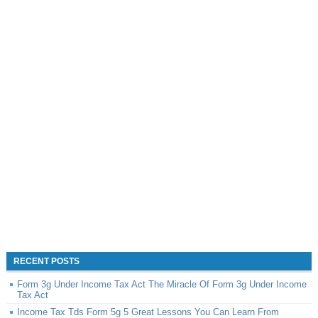
RECENT POSTS
Form 3g Under Income Tax Act The Miracle Of Form 3g Under Income
Tax Act
Income Tax Tds Form 5g 5 Great Lessons You Can Learn From