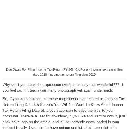
Due Dates For Filing Income Tax Return FY 5-5 | CA Portal - income tax return filing
date 2019 | income tax return filing date 2019
Why don’t you consider impression over? is usually that wonderful???. if
you feel so, I’l t teach you many photograph yet again underneath:
So, if you would like get all these magnificent pics related to (Income Tax
Return Filing Date 5 5 Secrets You Will Not Want To Know About Income
Tax Return Filing Date 5), press save icon to save the pics to your
computer. There’re all set for download, if you like and want to own it, just
click save logo on the article, and it’ll be instantly down loaded in your
laptop.} Finally if you like to have unique and latest picture related to