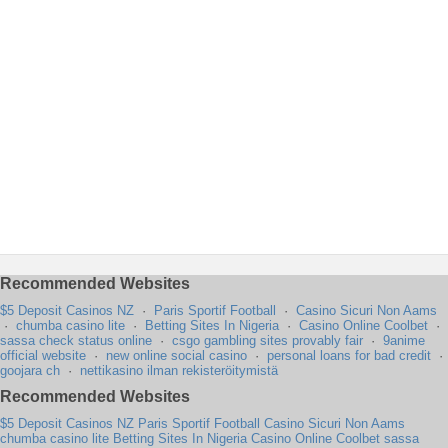
Recommended Websites
$5 Deposit Casinos NZ
·
Paris Sportif Football
·
Casino Sicuri Non Aams
·
chumba casino lite
·
Betting Sites In Nigeria
·
Casino Online Coolbet
·
sassa check status online
·
csgo gambling sites provably fair
·
9anime
official website
·
new online social casino
·
personal loans for bad credit
·
goojara ch
·
nettikasino ilman rekisteröitymistä
Recommended Websites
$5 Deposit Casinos NZ
Paris Sportif Football
Casino Sicuri Non Aams
chumba casino lite
Betting Sites In Nigeria
Casino Online Coolbet
sassa