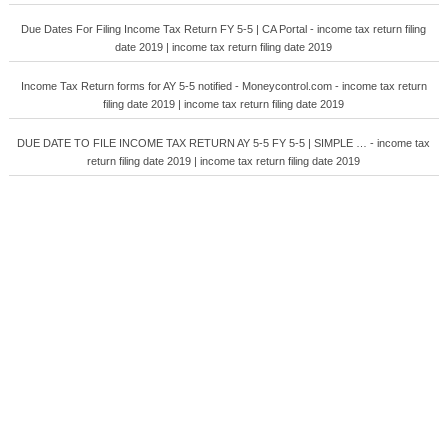
Due Dates For Filing Income Tax Return FY 5-5 | CA Portal - income tax return filing
date 2019 | income tax return filing date 2019
Income Tax Return forms for AY 5-5 notified - Moneycontrol.com - income tax return
filing date 2019 | income tax return filing date 2019
DUE DATE TO FILE INCOME TAX RETURN AY 5-5 FY 5-5 | SIMPLE … - income tax
return filing date 2019 | income tax return filing date 2019