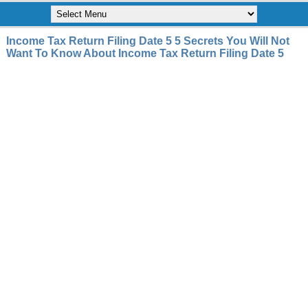
Income Tax Return Filing Date 5 5 Secrets You Will Not
Want To Know About Income Tax Return Filing Date 5