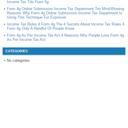
Income Tax Tds Form 5g
Form 4g Online Submission Income Tax Department Ten Mind-Blowing
Reasons Why Form 4g Online Submission Income Tax Department Is
Using This Technique For Exposure
Income Tax Rules 4 Form 4g The 4 Secrets About Income Tax Rules 4
Form 4g Only A Handful Of People Know
Form 4g As Per Income Tax Act 4 Reasons Why People Love Form 4g
As Per Income Tax Act
CATEGORIES
No categories