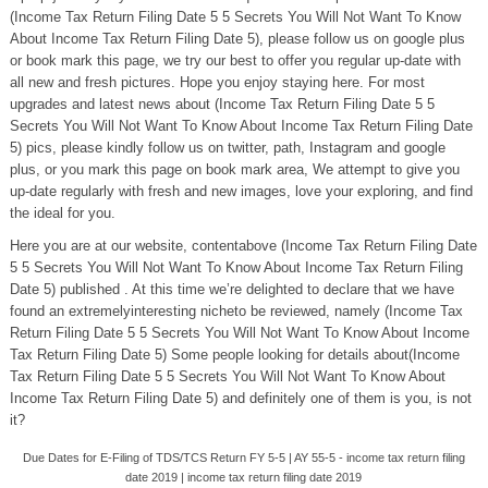
(Income Tax Return Filing Date 5 5 Secrets You Will Not Want To Know
About Income Tax Return Filing Date 5), please follow us on google plus
or book mark this page, we try our best to offer you regular up-date with
all new and fresh pictures. Hope you enjoy staying here. For most
upgrades and latest news about (Income Tax Return Filing Date 5 5
Secrets You Will Not Want To Know About Income Tax Return Filing Date
5) pics, please kindly follow us on twitter, path, Instagram and google
plus, or you mark this page on book mark area, We attempt to give you
up-date regularly with fresh and new images, love your exploring, and find
the ideal for you.
Here you are at our website, contentabove (Income Tax Return Filing Date
5 5 Secrets You Will Not Want To Know About Income Tax Return Filing
Date 5) published . At this time we’re delighted to declare that we have
found an extremelyinteresting nicheto be reviewed, namely (Income Tax
Return Filing Date 5 5 Secrets You Will Not Want To Know About Income
Tax Return Filing Date 5) Some people looking for details about(Income
Tax Return Filing Date 5 5 Secrets You Will Not Want To Know About
Income Tax Return Filing Date 5) and definitely one of them is you, is not
it?
Due Dates for E-Filing of TDS/TCS Return FY 5-5 | AY 55-5 - income tax return filing
date 2019 | income tax return filing date 2019