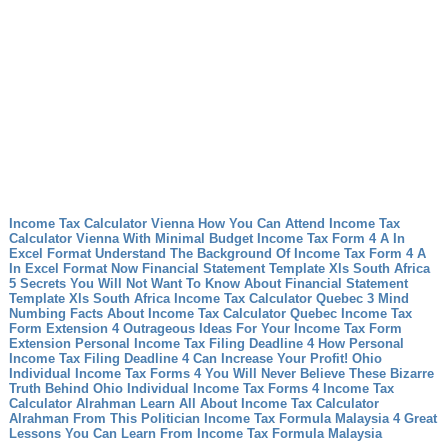
Income Tax Calculator Vienna How You Can Attend Income Tax
Calculator Vienna With Minimal Budget
Income Tax Form 4 A In
Excel Format Understand The Background Of Income Tax Form 4 A
In Excel Format Now
Financial Statement Template Xls South Africa
5 Secrets You Will Not Want To Know About Financial Statement
Template Xls South Africa
Income Tax Calculator Quebec 3 Mind
Numbing Facts About Income Tax Calculator Quebec
Income Tax
Form Extension 4 Outrageous Ideas For Your Income Tax Form
Extension
Personal Income Tax Filing Deadline 4 How Personal
Income Tax Filing Deadline 4 Can Increase Your Profit!
Ohio
Individual Income Tax Forms 4 You Will Never Believe These Bizarre
Truth Behind Ohio Individual Income Tax Forms 4
Income Tax
Calculator Alrahman Learn All About Income Tax Calculator
Alrahman From This Politician
Income Tax Formula Malaysia 4 Great
Lessons You Can Learn From Income Tax Formula Malaysia