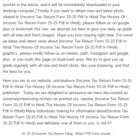
symbol in the article, and it will be immediately downloaded in your
desktop computer.} Finally if you want to obtain new and latest photo
related to (Income Tax Return Form 15-15 Pdf In Hindi The History Of
Income Tax Return Form 15-15 Pdf In Hindi), please follow us on google
plus or bookmark this site, we attempt our best to give you daily up grade
with all new and fresh images. Hope you love staying right here. For some
up-dates and latest news about (Income Tax Return Form 15-15 Pdf In
Hindi The History Of Income Tax Return Form 15-15 Pdf In Hindi)
graphics, please kindly follow us on tweets, path, Instagram and google
plus, or you mark this page on bookmark area, We try to give you up
grade regularly with all new and fresh shots, like your browsing, and find
the best for you.
Here you are at our website, articleabove (Income Tax Return Form 15-15
Pdf In Hindi The History Of Income Tax Return Form 15-15 Pdf In Hindi)
published . Today we are delighted to announce we have discovered an
extremelyinteresting nicheto be pointed out, namely (Income Tax Return
Form 15-15 Pdf In Hindi The History Of Income Tax Return Form 15-15
Pdf In Hindi) Many individuals looking for information about(Income Tax
Return Form 15-15 Pdf In Hindi The History Of Income Tax Return Form
15-15 Pdf In Hindi) and definitely one of them is you, is not it?
AY 15-15 Income Tax Return Filing : Which ITR Form should …