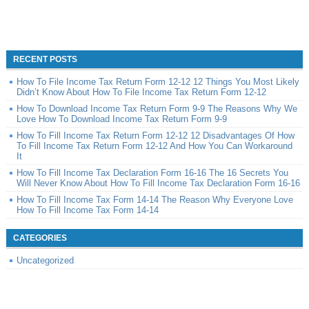
RECENT POSTS
How To File Income Tax Return Form 12-12 12 Things You Most Likely
Didn’t Know About How To File Income Tax Return Form 12-12
How To Download Income Tax Return Form 9-9 The Reasons Why We
Love How To Download Income Tax Return Form 9-9
How To Fill Income Tax Return Form 12-12 12 Disadvantages Of How
To Fill Income Tax Return Form 12-12 And How You Can Workaround
It
How To Fill Income Tax Declaration Form 16-16 The 16 Secrets You
Will Never Know About How To Fill Income Tax Declaration Form 16-16
How To Fill Income Tax Form 14-14 The Reason Why Everyone Love
How To Fill Income Tax Form 14-14
CATEGORIES
Uncategorized