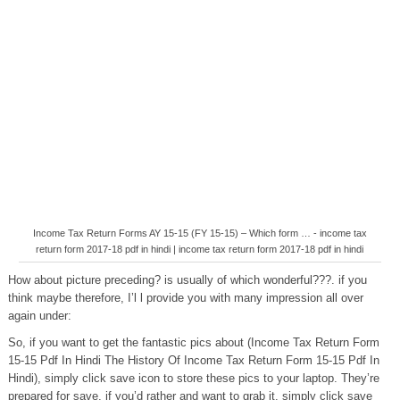
Income Tax Return Forms AY 15-15 (FY 15-15) – Which form … - income tax
return form 2017-18 pdf in hindi | income tax return form 2017-18 pdf in hindi
How about picture preceding? is usually of which wonderful???. if you
think maybe therefore, I’l l provide you with many impression all over
again under:
So, if you want to get the fantastic pics about (Income Tax Return Form
15-15 Pdf In Hindi The History Of Income Tax Return Form 15-15 Pdf In
Hindi), simply click save icon to store these pics to your laptop. They’re
prepared for save, if you’d rather and want to grab it, simply click save