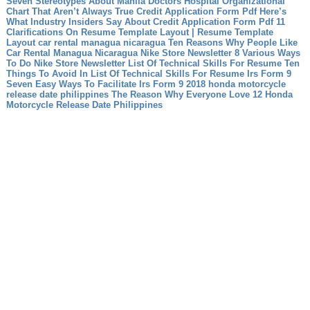
Seven Stereotypes About Manila Doctors Hospital Organizational
Chart That Aren’t Always True
Credit Application Form Pdf Here’s
What Industry Insiders Say About Credit Application Form Pdf
11
Clarifications On Resume Template Layout | Resume Template
Layout
car rental managua nicaragua Ten Reasons Why People Like
Car Rental Managua Nicaragua
Nike Store Newsletter 8 Various Ways
To Do Nike Store Newsletter
List Of Technical Skills For Resume Ten
Things To Avoid In List Of Technical Skills For Resume
Irs Form 9
Seven Easy Ways To Facilitate Irs Form 9
2018 honda motorcycle
release date philippines The Reason Why Everyone Love 12 Honda
Motorcycle Release Date Philippines