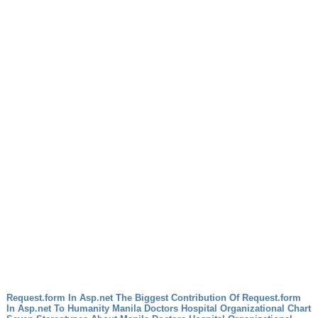
Request.form In Asp.net The Biggest Contribution Of Request.form
In Asp.net To Humanity
Manila Doctors Hospital Organizational Chart