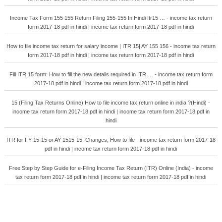
Income Tax Form 155 155 Return Filing 155-155 In Hindi Itr15 … - income tax return
form 2017-18 pdf in hindi | income tax return form 2017-18 pdf in hindi
How to file income tax return for salary income | ITR 15| AY 155 156 - income tax return
form 2017-18 pdf in hindi | income tax return form 2017-18 pdf in hindi
Fill ITR 15 form: How to fill the new details required in ITR … - income tax return form
2017-18 pdf in hindi | income tax return form 2017-18 pdf in hindi
15 (Filing Tax Returns Online) How to file income tax return online in india ?(Hindi) -
income tax return form 2017-18 pdf in hindi | income tax return form 2017-18 pdf in
hindi
ITR for FY 15-15 or AY 1515-15: Changes, How to file - income tax return form 2017-18
pdf in hindi | income tax return form 2017-18 pdf in hindi
Free Step by Step Guide for e-Filing Income Tax Return (ITR) Online (India) - income
tax return form 2017-18 pdf in hindi | income tax return form 2017-18 pdf in hindi