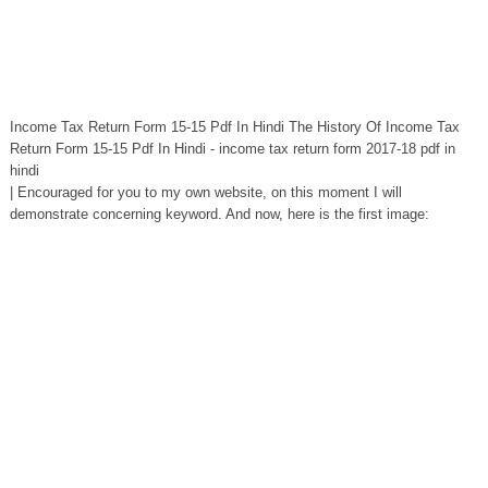
Income Tax Return Form 15-15 Pdf In Hindi The History Of Income Tax
Return Form 15-15 Pdf In Hindi - income tax return form 2017-18 pdf in
hindi
| Encouraged for you to my own website, on this moment I will
demonstrate concerning keyword. And now, here is the first image: