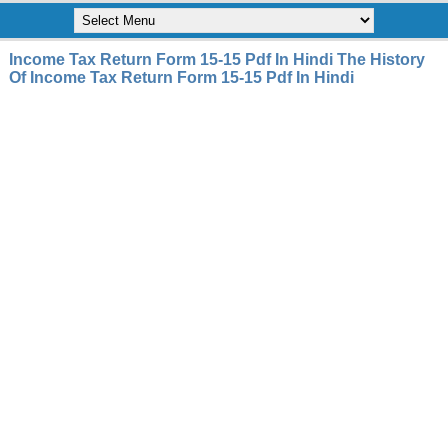
Income Tax Return Form 15-15 Pdf In Hindi The History
Of Income Tax Return Form 15-15 Pdf In Hindi