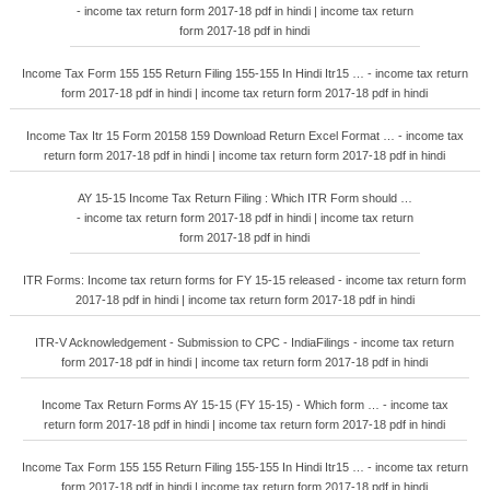
- income tax return form 2017-18 pdf in hindi | income tax return
form 2017-18 pdf in hindi
Income Tax Form 155 155 Return Filing 155-155 In Hindi Itr15 … - income tax return
form 2017-18 pdf in hindi | income tax return form 2017-18 pdf in hindi
Income Tax Itr 15 Form 20158 159 Download Return Excel Format … - income tax
return form 2017-18 pdf in hindi | income tax return form 2017-18 pdf in hindi
AY 15-15 Income Tax Return Filing : Which ITR Form should …
- income tax return form 2017-18 pdf in hindi | income tax return
form 2017-18 pdf in hindi
ITR Forms: Income tax return forms for FY 15-15 released - income tax return form
2017-18 pdf in hindi | income tax return form 2017-18 pdf in hindi
ITR-V Acknowledgement - Submission to CPC - IndiaFilings - income tax return
form 2017-18 pdf in hindi | income tax return form 2017-18 pdf in hindi
Income Tax Return Forms AY 15-15 (FY 15-15) - Which form … - income tax
return form 2017-18 pdf in hindi | income tax return form 2017-18 pdf in hindi
Income Tax Form 155 155 Return Filing 155-155 In Hindi Itr15 … - income tax return
form 2017-18 pdf in hindi | income tax return form 2017-18 pdf in hindi