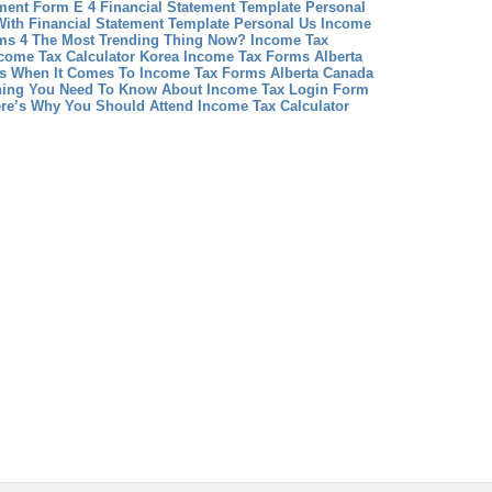
ment Form E 4
Financial Statement Template Personal
ith Financial Statement Template Personal
Us Income
rms 4 The Most Trending Thing Now?
Income Tax
ncome Tax Calculator Korea
Income Tax Forms Alberta
 When It Comes To Income Tax Forms Alberta Canada
hing You Need To Know About Income Tax Login Form
ere’s Why You Should Attend Income Tax Calculator