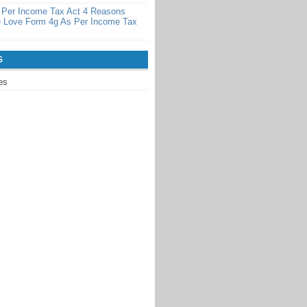
 Per Income Tax Act 4 Reasons
 Love Form 4g As Per Income Tax
S
es