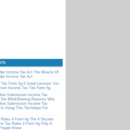
STS
der Income Tax Act The Miracle Of
der Income Tax Act
 Tds Form 5g 5 Great Lessons You
From Income Tax Tds Form 5g
line Submission Income Tax
 Ten Mind-Blowing Reasons Why
line Submission Income Tax
Is Using This Technique For
 Rules 4 Form 4g The 4 Secrets
me Tax Rules 4 Form 4g Only A
 People Know