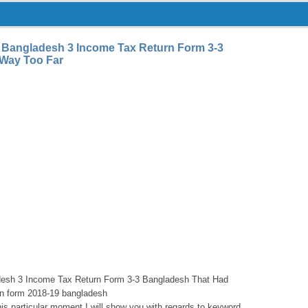
 Bangladesh 3 Income Tax Return Form 3-3
Way Too Far
desh 3 Income Tax Return Form 3-3 Bangladesh That Had
rn form 2018-19 bangladesh
is particular moment I will show you with regards to keyword.