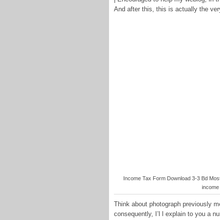
And after this, this is actually the ver
Income Tax Form Download 3-3 Bd Most 
income 
Think about photograph previously me
consequently, I’l l explain to you a 