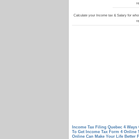
r
Calculate your Income tax & Salary for who
r
Income Tax Filing Quebec 4 Ways 
To Get Income Tax Form 4 Online
Online Can Make Your Life Better
F