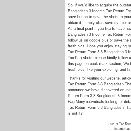
So, if you’d like to acquire the outs
Bangladesh 3 Income Tax Return For
save button to save the shots to your 
obtain it, simply click save symbol o
As a final point if you like to have 
Bangladesh 3 Income Tax Return Fo
follow us on google plus or save the s
fresh pics. Hope you enjoy staying h
Tax Return Form 3-3 Bangladesh 3 
Too Far) shots, please kindly follow 
this page on book mark section, We tr
fresh pics, like your exploring, and fi
Thanks for visiting our website, ar
Tax Return Form 3-3 Bangladesh Tha
announce we have discovered an incre
Return Form 3-3 Bangladesh 3 Inco
Far) Many individuals looking for d
Tax Return Form 3-3 Bangladesh That
is not it?
Income Tax Book 
… - income tax 