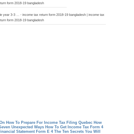
eturn form 2018-19 bangladesh
le year 3-3 … - income tax return form 2018-19 bangladesh | income tax
eturn form 2018-19 bangladesh
On How To Prepare For Income Tax Filing Quebec
How
 Seven Unexpected Ways How To Get Income Tax Form 4
inancial Statement Form E 4 The Ten Secrets You Will