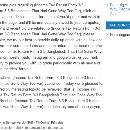
Form 4g As
tanding pics regarding (Income Tax Return Form 3-3
Why People
m 3-3 Bangladesh That Had Gone Way Too Far), click on
Act
laptop. They’re all set for obtain, if you’d prefer and wish to
n the page, and it’ll be immediately saved to your computer.}
CATEGORIE
new and recent picture related to (Income Tax Return Form 3-3
rm 3-3 Bangladesh That Had Gone Way Too Far), please
No categori
ite, we try our best to provide daily up grade with all new and
ere. For some up-dates and recent information about (Income
Income Tax Return Form 3-3 Bangladesh That Had Gone Way
us on tweets, path, Instagram and google plus, or you mark
y to provide you with up grade periodically with all new and
nd the ideal for you.
ticleabove (Income Tax Return Form 3-3 Bangladesh 3 Income
t Had Gone Way Too Far) published . Today we’re pleased to
diblyinteresting topicto be reviewed, that is (Income Tax
me Tax Return Form 3-3 Bangladesh That Had Gone Way Too
etails about(Income Tax Return Form 3-3 Bangladesh 3 Income
 Had Gone Way Too Far) and definitely one of these is you,
In Bengali Version Pdf - Fill Online, Printable
return form 2018-19 bangladesh | income tax