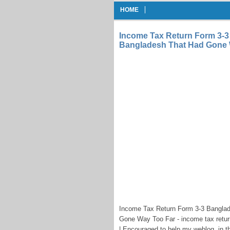
HOME
Income Tax Return Form 3-3
Bangladesh That Had Gone 
Income Tax Return Form 3-3 Bangla
Gone Way Too Far - income tax retu
| Encouraged to help my weblog, in th