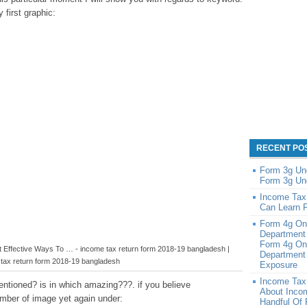
y first graphic:
RECENT PO
Form 3g Un
Form 3g Un
Income Tax
Can Learn 
Form 4g On
Department
Form 4g On
Effective Ways To … - income tax return form 2018-19 bangladesh |
Department 
tax return form 2018-19 bangladesh
Exposure
Income Tax
ntioned? is in which amazing???. if you believe
About Inco
number of image yet again under:
Handful Of