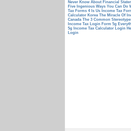
Never Know About Financial State
Five Ingenious Ways You Can Do W
Tax Forms 4 Is Us Income Tax Fo
Calculator Korea The Miracle Of I
Canada The 3 Common Stereotypes
Income Tax Login Form 5g Everyt
5g
Income Tax Calculator Login H
Login