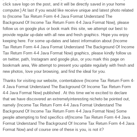
click save logo on the post, and it will be directly saved in your home
computer.} At last if you would like receive unique and latest photo related
to (Income Tax Return Form 4-4 Java Format Understand The
Background Of Income Tax Return Form 4-4 Java Format Now), please
follow us on google plus or book mark this site, we attempt our best to
provide regular up-date with all new and fresh graphics. Hope you enjoy
keeping here. For some up-dates and latest information about (Income
Tax Return Form 4-4 Java Format Understand The Background Of Income
Tax Return Form 4-4 Java Format Now) graphics, please kindly follow us
on twitter, path, Instagram and google plus, or you mark this page on
bookmark area, We attempt to present you update regularly with fresh and
new photos, love your browsing, and find the ideal for you.
Thanks for visiting our website, contentabove (Income Tax Return Form 4-
4 Java Format Understand The Background Of Income Tax Return Form
4-4 Java Format Now) published . At this time we’re excited to declare
that we have discovered an extremelyinteresting nicheto be pointed out,
namely (Income Tax Return Form 4-4 Java Format Understand The
Background Of Income Tax Return Form 4-4 Java Format Now) Some
people attempting to find specifics of(Income Tax Return Form 4-4 Java
Format Understand The Background Of Income Tax Return Form 4-4 Java
Format Now) and of course one of these is you, is not it?