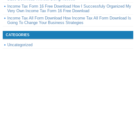
Income Tax Form 16 Free Download How I Successfuly Organized My
Very Own Income Tax Form 16 Free Download
Income Tax All Form Download How Income Tax All Form Download Is
Going To Change Your Business Strategies
CATEGORIES
Uncategorized