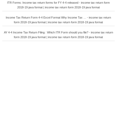
ITR Forms: Income tax return forms for FY 4-4 released - income tax return form
2018-19 java format | income tax return form 2018-19 java format
Income Tax Return Form 4-4 Excel Format Why Income Tax … - income tax return
form 2018-19 java format | income tax return form 2018-19 java format
AY 4-4 Income Tax Return Filing : Which ITR Form should you file? - income tax return
form 2018-19 java format | income tax return form 2018-19 java format