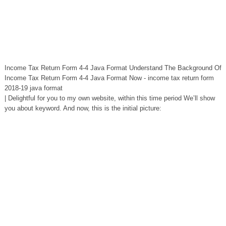
Income Tax Return Form 4-4 Java Format Understand The Background Of
Income Tax Return Form 4-4 Java Format Now - income tax return form
2018-19 java format
| Delightful for you to my own website, within this time period We’ll show
you about keyword. And now, this is the initial picture: