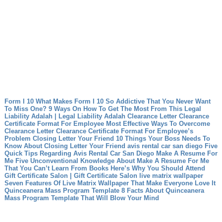
Form I 10 What Makes Form I 10 So Addictive That You Never Want
To Miss One?
9 Ways On How To Get The Most From This Legal
Liability Adalah | Legal Liability Adalah
Clearance Letter Clearance
Certificate Format For Employee Most Effective Ways To Overcome
Clearance Letter Clearance Certificate Format For Employee’s
Problem
Closing Letter Your Friend 10 Things Your Boss Needs To
Know About Closing Letter Your Friend
avis rental car san diego Five
Quick Tips Regarding Avis Rental Car San Diego
Make A Resume For
Me Five Unconventional Knowledge About Make A Resume For Me
That You Can’t Learn From Books
Here’s Why You Should Attend
Gift Certificate Salon | Gift Certificate Salon
live matrix wallpaper
Seven Features Of Live Matrix Wallpaper That Make Everyone Love It
Quinceanera Mass Program Template 8 Facts About Quinceanera
Mass Program Template That Will Blow Your Mind