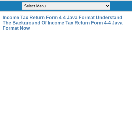
Income Tax Return Form 4-4 Java Format Understand
The Background Of Income Tax Return Form 4-4 Java
Format Now