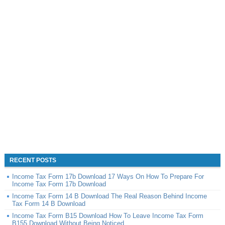
RECENT POSTS
Income Tax Form 17b Download 17 Ways On How To Prepare For
Income Tax Form 17b Download
Income Tax Form 14 B Download The Real Reason Behind Income
Tax Form 14 B Download
Income Tax Form B15 Download How To Leave Income Tax Form
B155 Download Without Being Noticed