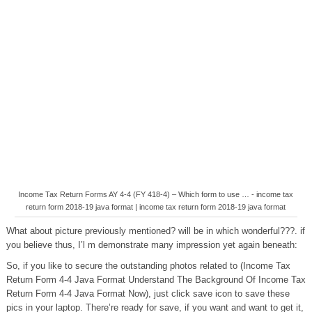
Income Tax Return Forms AY 4-4 (FY 418-4) – Which form to use … - income tax
return form 2018-19 java format | income tax return form 2018-19 java format
What about picture previously mentioned? will be in which wonderful???. if
you believe thus, I’l m demonstrate many impression yet again beneath:
So, if you like to secure the outstanding photos related to (Income Tax
Return Form 4-4 Java Format Understand The Background Of Income Tax
Return Form 4-4 Java Format Now), just click save icon to save these
pics in your laptop. There’re ready for save, if you want and want to get it,