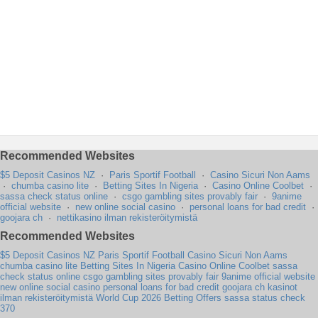
Recommended Websites
$5 Deposit Casinos NZ
·
Paris Sportif Football
·
Casino Sicuri Non Aams
·
chumba casino lite
·
Betting Sites In Nigeria
·
Casino Online Coolbet
·
sassa check status online
·
csgo gambling sites provably fair
·
9anime
official website
·
new online social casino
·
personal loans for bad credit
·
goojara ch
·
nettikasino ilman rekisteröitymistä
Recommended Websites
$5 Deposit Casinos NZ
Paris Sportif Football
Casino Sicuri Non Aams
chumba casino lite
Betting Sites In Nigeria
Casino Online Coolbet
sassa
check status online
csgo gambling sites provably fair
9anime official website
new online social casino
personal loans for bad credit
goojara ch
kasinot
ilman rekisteröitymistä
World Cup 2026 Betting Offers
sassa status check
370