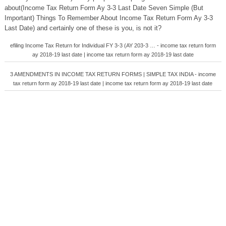
about(Income Tax Return Form Ay 3-3 Last Date Seven Simple (But
Important) Things To Remember About Income Tax Return Form Ay 3-3
Last Date) and certainly one of these is you, is not it?
efiling Income Tax Return for Individual FY 3-3 (AY 203-3 … - income tax return form
ay 2018-19 last date | income tax return form ay 2018-19 last date
3 AMENDMENTS IN INCOME TAX RETURN FORMS | SIMPLE TAX INDIA - income
tax return form ay 2018-19 last date | income tax return form ay 2018-19 last date