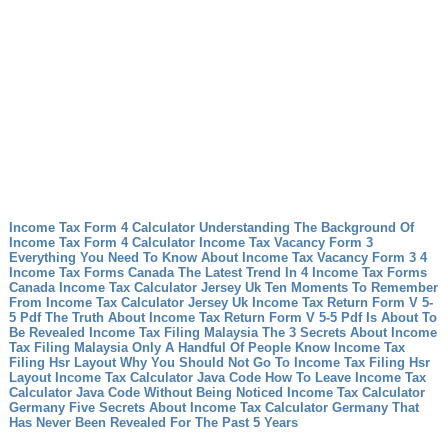
Income Tax Form 4 Calculator Understanding The Background Of
Income Tax Form 4 Calculator
Income Tax Vacancy Form 3
Everything You Need To Know About Income Tax Vacancy Form 3
4
Income Tax Forms Canada The Latest Trend In 4 Income Tax Forms
Canada
Income Tax Calculator Jersey Uk Ten Moments To Remember
From Income Tax Calculator Jersey Uk
Income Tax Return Form V 5-
5 Pdf The Truth About Income Tax Return Form V 5-5 Pdf Is About To
Be Revealed
Income Tax Filing Malaysia The 3 Secrets About Income
Tax Filing Malaysia Only A Handful Of People Know
Income Tax
Filing Hsr Layout Why You Should Not Go To Income Tax Filing Hsr
Layout
Income Tax Calculator Java Code How To Leave Income Tax
Calculator Java Code Without Being Noticed
Income Tax Calculator
Germany Five Secrets About Income Tax Calculator Germany That
Has Never Been Revealed For The Past 5 Years