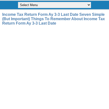
Income Tax Return Form Ay 3-3 Last Date Seven Simple
(But Important) Things To Remember About Income Tax
Return Form Ay 3-3 Last Date