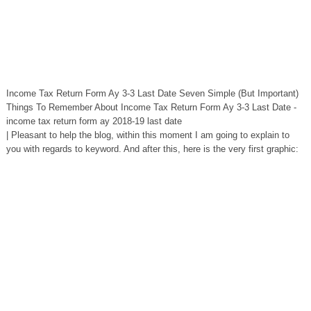
Income Tax Return Form Ay 3-3 Last Date Seven Simple (But Important)
Things To Remember About Income Tax Return Form Ay 3-3 Last Date -
income tax return form ay 2018-19 last date
| Pleasant to help the blog, within this moment I am going to explain to
you with regards to keyword. And after this, here is the very first graphic: