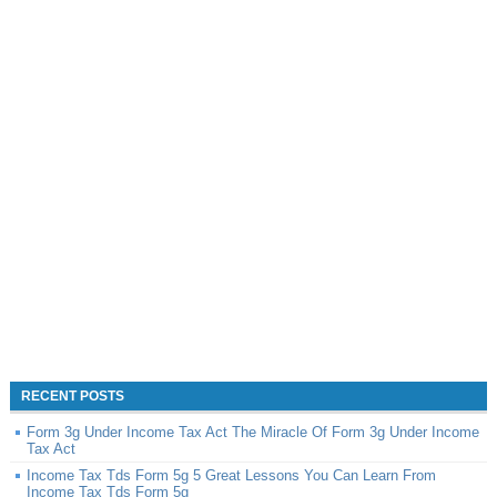
RECENT POSTS
Form 3g Under Income Tax Act The Miracle Of Form 3g Under Income
Tax Act
Income Tax Tds Form 5g 5 Great Lessons You Can Learn From
Income Tax Tds Form 5g