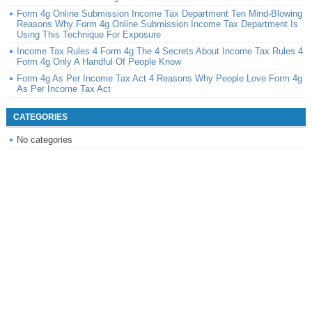
Form 4g Online Submission Income Tax Department Ten Mind-Blowing
Reasons Why Form 4g Online Submission Income Tax Department Is
Using This Technique For Exposure
Income Tax Rules 4 Form 4g The 4 Secrets About Income Tax Rules 4
Form 4g Only A Handful Of People Know
Form 4g As Per Income Tax Act 4 Reasons Why People Love Form 4g
As Per Income Tax Act
CATEGORIES
No categories