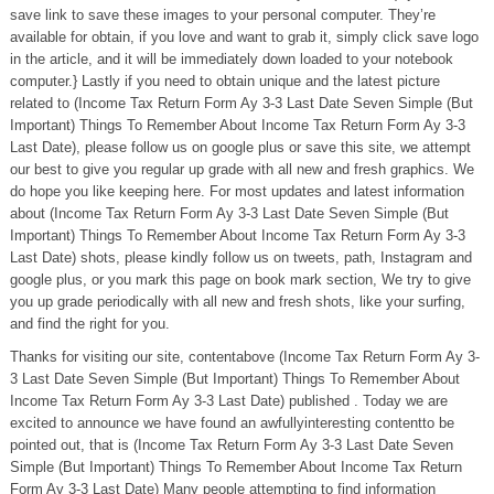
save link to save these images to your personal computer. They’re
available for obtain, if you love and want to grab it, simply click save logo
in the article, and it will be immediately down loaded to your notebook
computer.} Lastly if you need to obtain unique and the latest picture
related to (Income Tax Return Form Ay 3-3 Last Date Seven Simple (But
Important) Things To Remember About Income Tax Return Form Ay 3-3
Last Date), please follow us on google plus or save this site, we attempt
our best to give you regular up grade with all new and fresh graphics. We
do hope you like keeping here. For most updates and latest information
about (Income Tax Return Form Ay 3-3 Last Date Seven Simple (But
Important) Things To Remember About Income Tax Return Form Ay 3-3
Last Date) shots, please kindly follow us on tweets, path, Instagram and
google plus, or you mark this page on book mark section, We try to give
you up grade periodically with all new and fresh shots, like your surfing,
and find the right for you.
Thanks for visiting our site, contentabove (Income Tax Return Form Ay 3-
3 Last Date Seven Simple (But Important) Things To Remember About
Income Tax Return Form Ay 3-3 Last Date) published . Today we are
excited to announce we have found an awfullyinteresting contentto be
pointed out, that is (Income Tax Return Form Ay 3-3 Last Date Seven
Simple (But Important) Things To Remember About Income Tax Return
Form Ay 3-3 Last Date) Many people attempting to find information