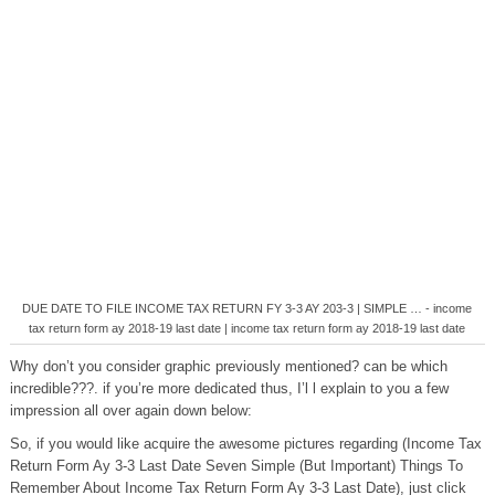
DUE DATE TO FILE INCOME TAX RETURN FY 3-3 AY 203-3 | SIMPLE … - income
tax return form ay 2018-19 last date | income tax return form ay 2018-19 last date
Why don’t you consider graphic previously mentioned? can be which
incredible???. if you’re more dedicated thus, I’l l explain to you a few
impression all over again down below:
So, if you would like acquire the awesome pictures regarding (Income Tax
Return Form Ay 3-3 Last Date Seven Simple (But Important) Things To
Remember About Income Tax Return Form Ay 3-3 Last Date), just click