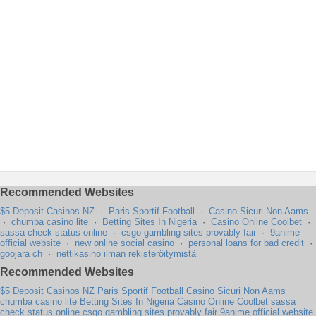
Recommended Websites
$5 Deposit Casinos NZ
·
Paris Sportif Football
·
Casino Sicuri Non Aams
·
chumba casino lite
·
Betting Sites In Nigeria
·
Casino Online Coolbet
·
sassa check status online
·
csgo gambling sites provably fair
·
9anime
official website
·
new online social casino
·
personal loans for bad credit
·
goojara ch
·
nettikasino ilman rekisteröitymistä
Recommended Websites
$5 Deposit Casinos NZ
Paris Sportif Football
Casino Sicuri Non Aams
chumba casino lite
Betting Sites In Nigeria
Casino Online Coolbet
sassa
check status online
csgo gambling sites provably fair
9anime official website