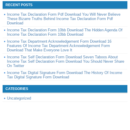
RECENT POSTS
Income Tax Declaration Form Pdf Download You Will Never Believe
These Bizarre Truths Behind Income Tax Declaration Form Pdf
Download
Income Tax Declaration Form 10bb Download The Hidden Agenda Of
Income Tax Declaration Form 10bb Download
Income Tax Department Acknowledgement Form Download 16
Features Of Income Tax Department Acknowledgement Form
Download That Make Everyone Love It
Income Tax Self Declaration Form Download Seven Taboos About
Income Tax Self Declaration Form Download You Should Never Share
On Twitter
Income Tax Digital Signature Form Download The History Of Income
Tax Digital Signature Form Download
CATEGORIES
Uncategorized