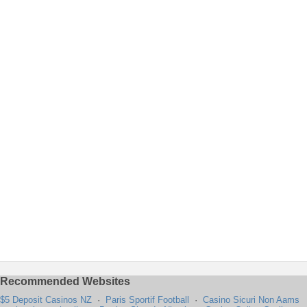
Recommended Websites
$5 Deposit Casinos NZ
·
Paris Sportif Football
·
Casino Sicuri Non Aams