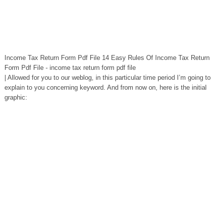
Income Tax Return Form Pdf File 14 Easy Rules Of Income Tax Return
Form Pdf File - income tax return form pdf file
| Allowed for you to our weblog, in this particular time period I’m going to
explain to you concerning keyword. And from now on, here is the initial
graphic: