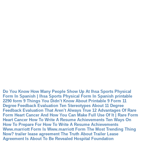
Do You Know How Many People Show Up At Ihsa Sports Physical
Form In Spanish | Ihsa Sports Physical Form In Spanish
printable
2290 form 9 Things You Didn’t Know About Printable 9 Form
11
Degree Feedback Evaluation Ten Stereotypes About 11 Degree
Feedback Evaluation That Aren’t Always True
12 Advantages Of Rare
Form Heart Cancer And How You Can Make Full Use Of It | Rare Form
Heart Cancer
How To Write A Resume Achievements Ten Ways On
How To Prepare For How To Write A Resume Achievements
Www.marriott Form Is Www.marriott Form The Most Trending Thing
Now?
trailer lease agreement The Truth About Trailer Lease
Agreement Is About To Be Revealed
Hospital Foundation