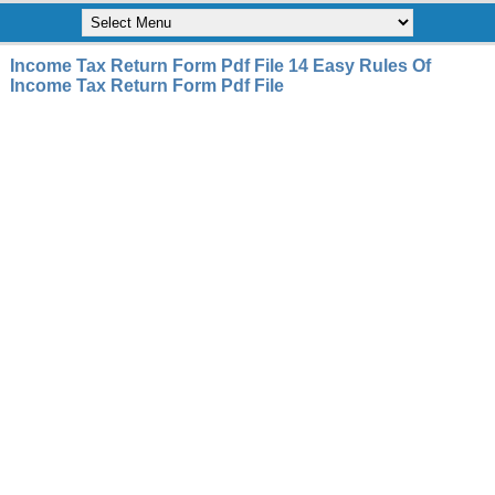
Income Tax Return Form Pdf File 14 Easy Rules Of
Income Tax Return Form Pdf File