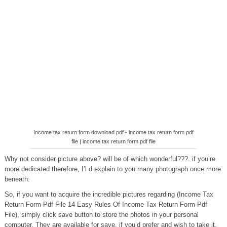
Income tax return form download pdf - income tax return form pdf
file | income tax return form pdf file
Why not consider picture above? will be of which wonderful???. if you’re
more dedicated therefore, I’l d explain to you many photograph once more
beneath:
So, if you want to acquire the incredible pictures regarding (Income Tax
Return Form Pdf File 14 Easy Rules Of Income Tax Return Form Pdf
File), simply click save button to store the photos in your personal
computer. They are available for save, if you’d prefer and wish to take it,