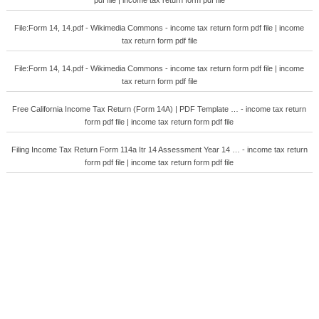
pdf file | income tax return form pdf file
File:Form 14, 14.pdf - Wikimedia Commons - income tax return form pdf file | income
tax return form pdf file
File:Form 14, 14.pdf - Wikimedia Commons - income tax return form pdf file | income
tax return form pdf file
Free California Income Tax Return (Form 14A) | PDF Template … - income tax return
form pdf file | income tax return form pdf file
Filing Income Tax Return Form 114a Itr 14 Assessment Year 14 … - income tax return
form pdf file | income tax return form pdf file