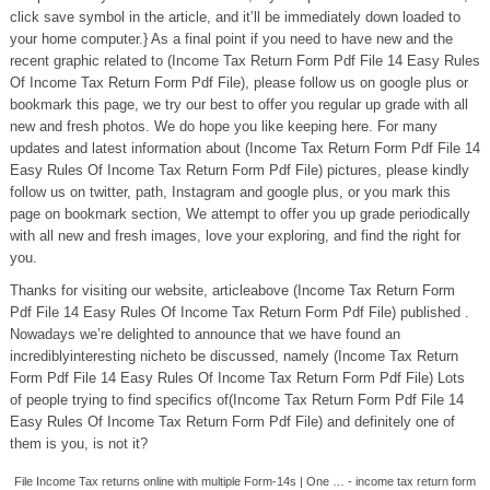
click save symbol in the article, and it’ll be immediately down loaded to
your home computer.} As a final point if you need to have new and the
recent graphic related to (Income Tax Return Form Pdf File 14 Easy Rules
Of Income Tax Return Form Pdf File), please follow us on google plus or
bookmark this page, we try our best to offer you regular up grade with all
new and fresh photos. We do hope you like keeping here. For many
updates and latest information about (Income Tax Return Form Pdf File 14
Easy Rules Of Income Tax Return Form Pdf File) pictures, please kindly
follow us on twitter, path, Instagram and google plus, or you mark this
page on bookmark section, We attempt to offer you up grade periodically
with all new and fresh images, love your exploring, and find the right for
you.
Thanks for visiting our website, articleabove (Income Tax Return Form
Pdf File 14 Easy Rules Of Income Tax Return Form Pdf File) published .
Nowadays we’re delighted to announce that we have found an
incrediblyinteresting nicheto be discussed, namely (Income Tax Return
Form Pdf File 14 Easy Rules Of Income Tax Return Form Pdf File) Lots
of people trying to find specifics of(Income Tax Return Form Pdf File 14
Easy Rules Of Income Tax Return Form Pdf File) and definitely one of
them is you, is not it?
File Income Tax returns online with multiple Form-14s | One … - income tax return form