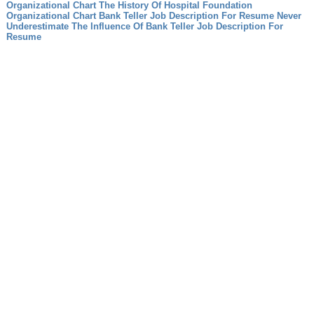
Organizational Chart The History Of Hospital Foundation
Organizational Chart
Bank Teller Job Description For Resume Never
Underestimate The Influence Of Bank Teller Job Description For
Resume