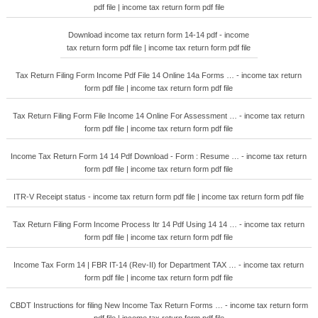
pdf file | income tax return form pdf file
Download income tax return form 14-14 pdf - income
tax return form pdf file | income tax return form pdf file
Tax Return Filing Form Income Pdf File 14 Online 14a Forms … - income tax return
form pdf file | income tax return form pdf file
Tax Return Filing Form File Income 14 Online For Assessment … - income tax return
form pdf file | income tax return form pdf file
Income Tax Return Form 14 14 Pdf Download - Form : Resume … - income tax return
form pdf file | income tax return form pdf file
ITR-V Receipt status - income tax return form pdf file | income tax return form pdf file
Tax Return Filing Form Income Process Itr 14 Pdf Using 14 14 … - income tax return
form pdf file | income tax return form pdf file
Income Tax Form 14 | FBR IT-14 (Rev-II) for Department TAX … - income tax return
form pdf file | income tax return form pdf file
CBDT Instructions for filing New Income Tax Return Forms … - income tax return form