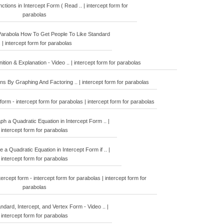
tions in Intercept Form ( Read .. | intercept form for
parabolas
arabola How To Get People To Like Standard
. | intercept form for parabolas
ition & Explanation - Video .. | intercept form for parabolas
ns By Graphing And Factoring .. | intercept form for parabolas
form - intercept form for parabolas | intercept form for parabolas
 a Quadratic Equation in Intercept Form .. |
intercept form for parabolas
a Quadratic Equation in Intercept Form if .. |
intercept form for parabolas
ercept form - intercept form for parabolas | intercept form for
parabolas
ndard, Intercept, and Vertex Form - Video .. |
intercept form for parabolas