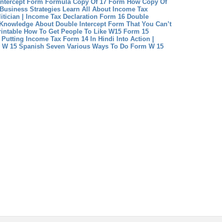
Intercept Form Formula
Copy Of 17 Form How Copy Of
Business Strategies
Learn All About Income Tax
itician | Income Tax Declaration Form 16
Double
 Knowledge About Double Intercept Form That You Can’t
intable How To Get People To Like W15 Form 15
Putting Income Tax Form 14 In Hindi Into Action |
 W 15 Spanish Seven Various Ways To Do Form W 15