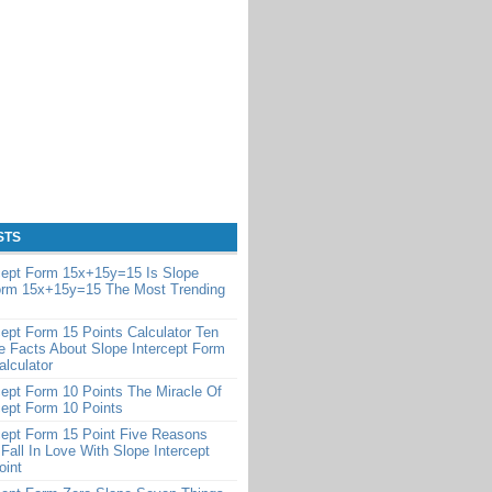
STS
cept Form 15x+15y=15 Is Slope
Form 15x+15y=15 The Most Trending
cept Form 15 Points Calculator Ten
e Facts About Slope Intercept Form
alculator
cept Form 10 Points The Miracle Of
cept Form 10 Points
cept Form 15 Point Five Reasons
Fall In Love With Slope Intercept
oint