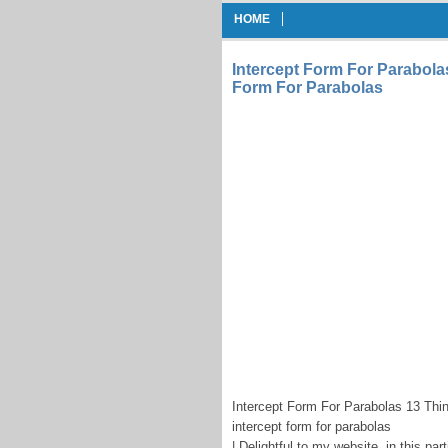
HOME
Intercept Form For Parabola
Form For Parabolas
Intercept Form For Parabolas 13 Thi
intercept form for parabolas
| Delightful to my website, in this p