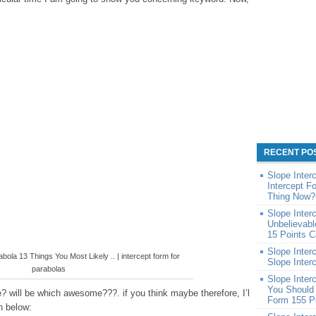
RECENT PO
Slope Inter
Intercept 
Thing Now?
Slope Inter
Unbelievabl
15 Points C
Slope Inter
bola 13 Things You Most Likely .. | intercept form for
Slope Inter
parabolas
Slope Inter
You Should 
? will be which awesome???. if you think maybe therefore, I’l
Form 155 P
n below: