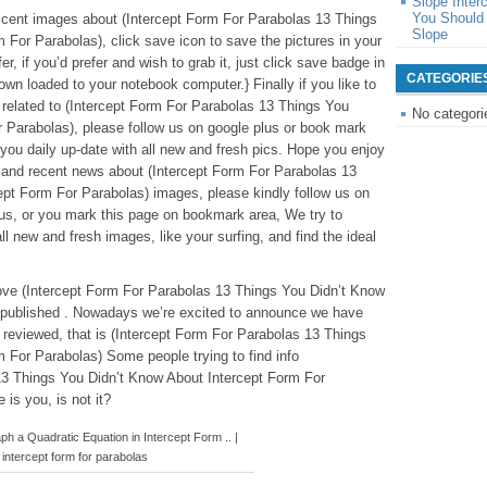
Slope Inter
You Should 
ificent images about (Intercept Form For Parabolas 13 Things
Slope
 For Parabolas), click save icon to save the pictures in your
r, if you’d prefer and wish to grab it, just click save badge in
CATEGORIE
down loaded to your notebook computer.} Finally if you like to
 related to (Intercept Form For Parabolas 13 Things You
No categori
 Parabolas), please follow us on google plus or book mark
e you daily up-date with all new and fresh pics. Hope you enjoy
 and recent news about (Intercept Form For Parabolas 13
pt Form For Parabolas) images, please kindly follow us on
lus, or you mark this page on bookmark area, We try to
ll new and fresh images, like your surfing, and find the ideal
above (Intercept Form For Parabolas 13 Things You Didn’t Know
 published . Nowadays we’re excited to announce we have
e reviewed, that is (Intercept Form For Parabolas 13 Things
 For Parabolas) Some people trying to find info
13 Things You Didn’t Know About Intercept Form For
is you, is not it?
 a Quadratic Equation in Intercept Form .. |
intercept form for parabolas