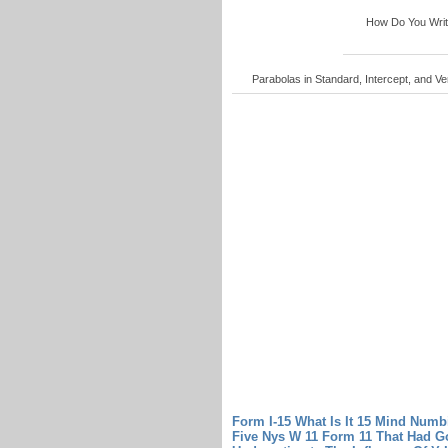
How Do You Write 
Parabolas in Standard, Intercept, and Ver
Form I-15 What Is It 15 Mind Numbi
Five Nys W 11 Form 11 That Had G