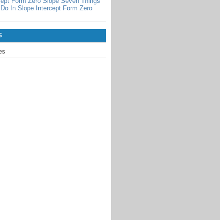
cept Form Zero Slope Seven Things
Do In Slope Intercept Form Zero
S
es