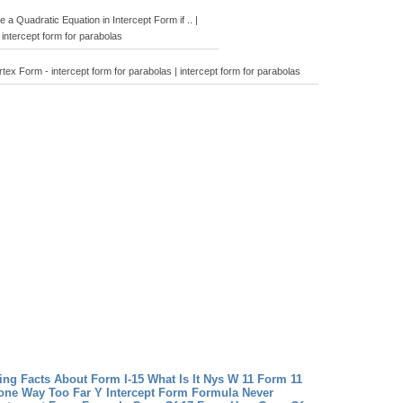
a Quadratic Equation in Intercept Form if .. |
intercept form for parabolas
tex Form - intercept form for parabolas | intercept form for parabolas
ng Facts About Form I-15 What Is It
Nys W 11 Form 11
one Way Too Far
Y Intercept Form Formula Never