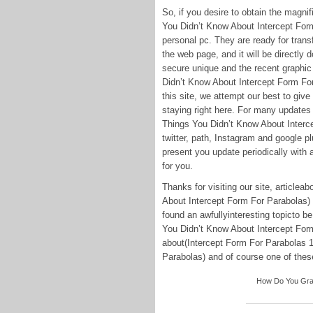
So, if you desire to obtain the magn
You Didn’t Know About Intercept Form
personal pc. They are ready for transfe
the web page, and it will be directly 
secure unique and the recent graphic
Didn’t Know About Intercept Form For
this site, we attempt our best to giv
staying right here. For many updates
Things You Didn’t Know About Interce
twitter, path, Instagram and google p
present you update periodically with a
for you.
Thanks for visiting our site, article
About Intercept Form For Parabolas)
found an awfullyinteresting topicto b
You Didn’t Know About Intercept Form
about(Intercept Form For Parabolas 
Parabolas) and of course one of these 
How Do You Graph