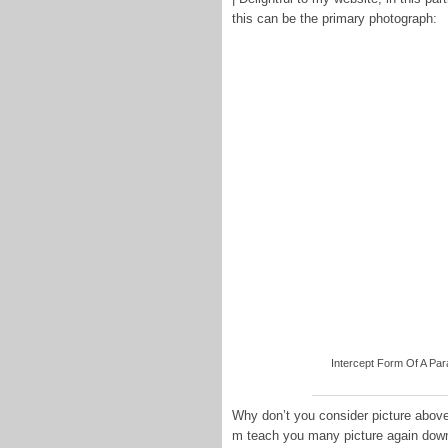
this can be the primary photograph:
Intercept Form Of A Para
Why don’t you consider picture above
m teach you many picture again dow