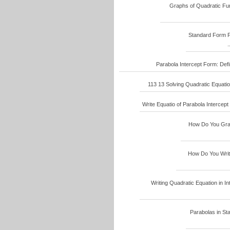
Graphs of Quadratic Func
Standard Form P
.
Parabola Intercept Form: Defin
113 13 Solving Quadratic Equatio
Write Equatio of Parabola Intercept 
How Do You Graph
How Do You Write 
Writing Quadratic Equation in Int
Parabolas in Sta