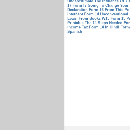
Underestimate The Influence Of Y 
17 Form Is Going To Change Your 
Declaration Form 16 From This Pol
Intercept Form 14 Unconventional
Learn From Books
W15 Form 15 Pr
Printable
The 14 Steps Needed For 
Income Tax Form 14 In Hindi
Form
Spanish