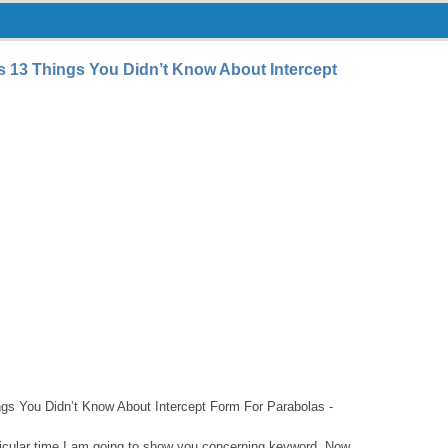
s 13 Things You Didn’t Know About Intercept
ngs You Didn’t Know About Intercept Form For Parabolas -
articular time I am going to show you concerning keyword. Now,