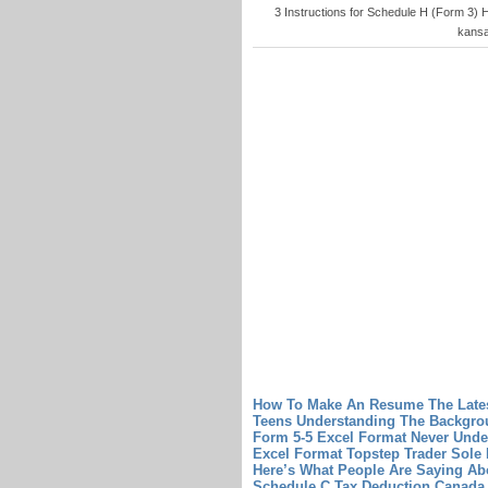
3 Instructions for Schedule H (Form 3)
kansa
How To Make An Resume The Late
Teens Understanding The Backgro
Form 5-5 Excel Format Never Unde
Excel Format
Topstep Trader Sole 
Here’s What People Are Saying Abo
Schedule C Tax Deduction
Canada