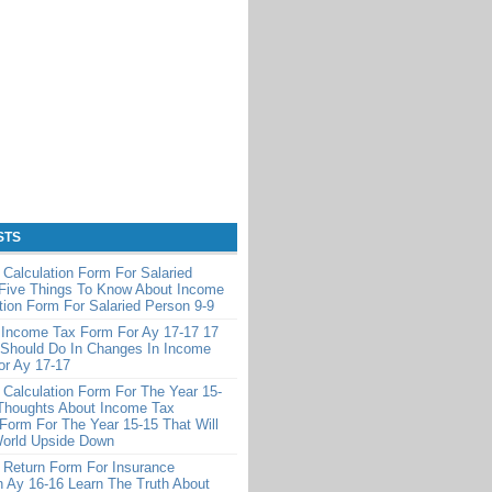
STS
Calculation Form For Salaried
 Five Things To Know About Income
tion Form For Salaried Person 9-9
 Income Tax Form For Ay 17-17 17
 Should Do In Changes In Income
or Ay 17-17
Calculation Form For The Year 15-
Thoughts About Income Tax
 Form For The Year 15-15 That Will
World Upside Down
 Return Form For Insurance
 Ay 16-16 Learn The Truth About