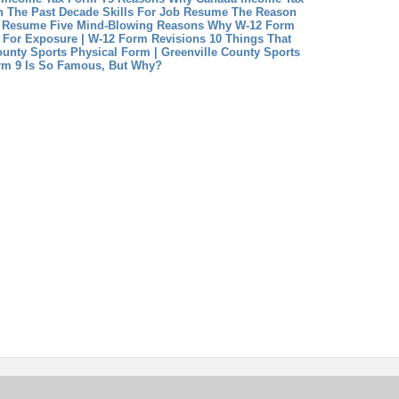
n The Past Decade
Skills For Job Resume The Reason
b Resume
Five Mind-Blowing Reasons Why W-12 Form
e For Exposure | W-12 Form Revisions
10 Things That
unty Sports Physical Form | Greenville County Sports
rm 9 Is So Famous, But Why?