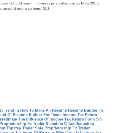
 Household Employment … - kansas personal income tax forms 2018 |
s personal income tax forms 2018
st Trend In How To Make An Resume
Resume Builder For
und Of Resume Builder For Teens
Income Tax Return
restimate The Influence Of Income Tax Return Form 5-5
Proprietorship Fx Trader Schedule C Tax Deduction
ut Topstep Trader Sole Proprietorship Fx Trader
 Income Tax Form T5 Reasons Why Canada Income Tax