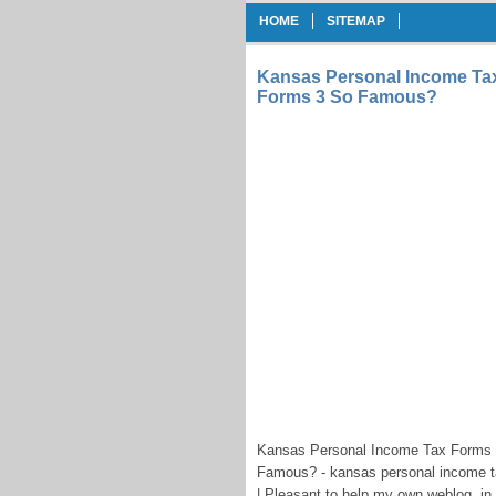
HOME
SITEMAP
Kansas Personal Income Ta
Forms 3 So Famous?
Kansas Personal Income Tax Forms 
Famous? - kansas personal income t
| Pleasant to help my own weblog, i