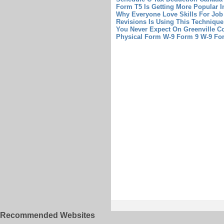
Form T5 Is Getting More Popular I
Why Everyone Love Skills For Jo
Revisions Is Using This Techniqu
You Never Expect On Greenville Co
Physical Form
W-9 Form 9 W-9 Fo
Recommended Websites