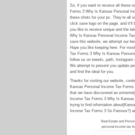
So, if you want to receive all these
Forms 3 Why Is Kansas Personal Inc
these shots for your pc. They’re all s
click save logo on the page, and it’ll 
you like to receive unique and the l
Why Is Kansas Personal Income Tax 
save this website, we attempt our bes
Hope you like keeping here. For mos
Tax Forms 3 Why Is Kansas Personal
follow us on tweets, path, Instagram
We attempt to present you update peri
and find the ideal for you.
Thanks for visiting our website, co
Kansas Personal Income Tax Forms 3
that we have discovered an extremely
Income Tax Forms 3 Why Is Kansas 
trying to find information about(Ka
Income Tax Forms 3 So Famous?) and c
Real Estate and Perso
personal income tax f