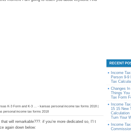
RECENT PO
Income Tax 
Person 9-9
Tax Calcula
Changes In
Things You
Tax Form F
Income Tax 
ansas K-3 Form and K-3 … - kansas personal income tax forms 2018 |
15 15 New 
s personal income tax forms 2018
Calculation
Turn Your 
that will remarkable???. if you’re more dedicated so, I’l t
Income Tax
nce again down below:
Commission