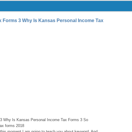
x Forms 3 Why Is Kansas Personal Income Tax
3 Why Is Kansas Personal Income Tax Forms 3 So
ax forms 2018
n this moment I am going to teach you about keyword. And