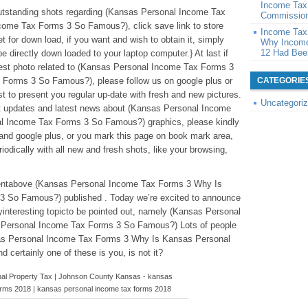
Income Tax
 outstanding shots regarding (Kansas Personal Income Tax
Commission
ome Tax Forms 3 So Famous?), click save link to store
Income Tax
et for down load, if you want and wish to obtain it, simply
Why Income
12 Had Been
be directly down loaded to your laptop computer.} At last if
atest photo related to (Kansas Personal Income Tax Forms 3
Forms 3 So Famous?), please follow us on google plus or
CATEGORIE
t to present you regular up-date with fresh and new pictures.
Uncategori
t updates and latest news about (Kansas Personal Income
 Income Tax Forms 3 So Famous?) graphics, please kindly
 and google plus, or you mark this page on book mark area,
odically with all new and fresh shots, like your browsing,
ntentabove (Kansas Personal Income Tax Forms 3 Why Is
 So Famous?) published . Today we’re excited to announce
interesting topicto be pointed out, namely (Kansas Personal
Personal Income Tax Forms 3 So Famous?) Lots of people
nsas Personal Income Tax Forms 3 Why Is Kansas Personal
ertainly one of these is you, is not it?
nal Property Tax | Johnson County Kansas - kansas
orms 2018 | kansas personal income tax forms 2018