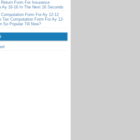
 Return Form For Insurance
 Ay 16-16 In The Next 16 Seconds
 Computation Form For Ay 12-12
 Tax Computation Form For Ay 12-
 So Popular Till Now?
S
zed