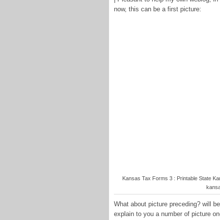
now, this can be a first picture:
Kansas Tax Forms 3 : Printable State K
kansa
What about picture preceding? will be 
explain to you a number of picture o