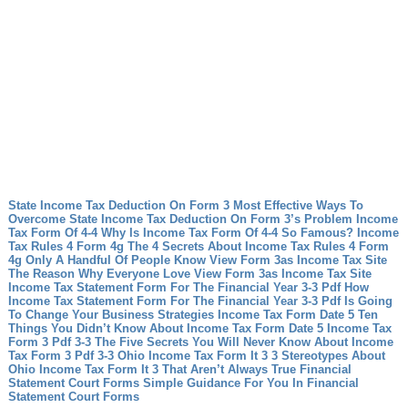
State Income Tax Deduction On Form 3 Most Effective Ways To
Overcome State Income Tax Deduction On Form 3’s Problem
Income
Tax Form Of 4-4 Why Is Income Tax Form Of 4-4 So Famous?
Income
Tax Rules 4 Form 4g The 4 Secrets About Income Tax Rules 4 Form
4g Only A Handful Of People Know
View Form 3as Income Tax Site
The Reason Why Everyone Love View Form 3as Income Tax Site
Income Tax Statement Form For The Financial Year 3-3 Pdf How
Income Tax Statement Form For The Financial Year 3-3 Pdf Is Going
To Change Your Business Strategies
Income Tax Form Date 5 Ten
Things You Didn’t Know About Income Tax Form Date 5
Income Tax
Form 3 Pdf 3-3 The Five Secrets You Will Never Know About Income
Tax Form 3 Pdf 3-3
Ohio Income Tax Form It 3 3 Stereotypes About
Ohio Income Tax Form It 3 That Aren’t Always True
Financial
Statement Court Forms Simple Guidance For You In Financial
Statement Court Forms