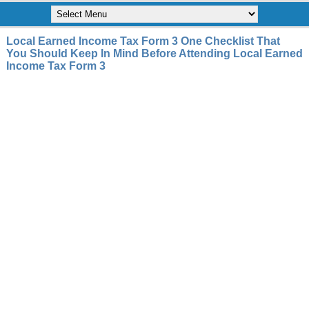
Local Earned Income Tax Form 3 One Checklist That
You Should Keep In Mind Before Attending Local Earned
Income Tax Form 3