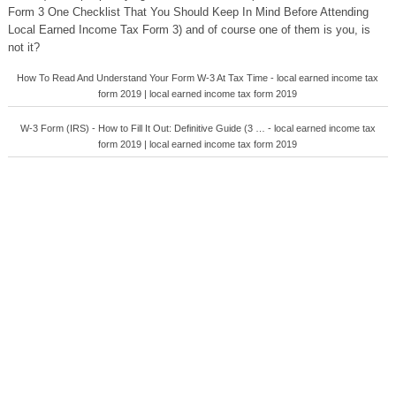
Form 3 One Checklist That You Should Keep In Mind Before Attending
Local Earned Income Tax Form 3) and of course one of them is you, is
not it?
How To Read And Understand Your Form W-3 At Tax Time - local earned income tax
form 2019 | local earned income tax form 2019
W-3 Form (IRS) - How to Fill It Out: Definitive Guide (3 … - local earned income tax
form 2019 | local earned income tax form 2019