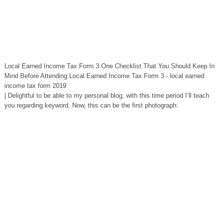
Local Earned Income Tax Form 3 One Checklist That You Should Keep In
Mind Before Attending Local Earned Income Tax Form 3 - local earned
income tax form 2019
| Delightful to be able to my personal blog, with this time period I’ll teach
you regarding keyword. Now, this can be the first photograph: