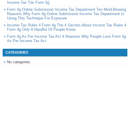
Income Tax Tds Form 5g
Form 4g Online Submission Income Tax Department Ten Mind-Blowing
Reasons Why Form 4g Online Submission Income Tax Department Is
Using This Technique For Exposure
Income Tax Rules 4 Form 4g The 4 Secrets About Income Tax Rules 4
Form 4g Only A Handful Of People Know
Form 4g As Per Income Tax Act 4 Reasons Why People Love Form 4g
As Per Income Tax Act
CATEGORIES
No categories