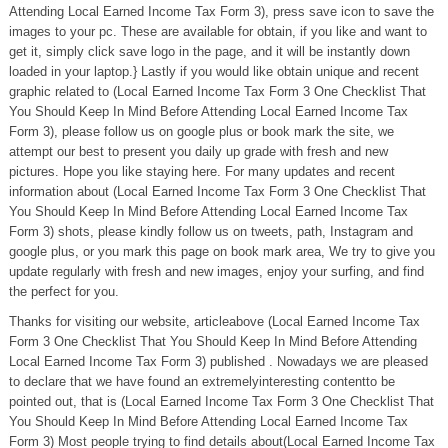
Attending Local Earned Income Tax Form 3), press save icon to save the
images to your pc. These are available for obtain, if you like and want to
get it, simply click save logo in the page, and it will be instantly down
loaded in your laptop.} Lastly if you would like obtain unique and recent
graphic related to (Local Earned Income Tax Form 3 One Checklist That
You Should Keep In Mind Before Attending Local Earned Income Tax
Form 3), please follow us on google plus or book mark the site, we
attempt our best to present you daily up grade with fresh and new
pictures. Hope you like staying here. For many updates and recent
information about (Local Earned Income Tax Form 3 One Checklist That
You Should Keep In Mind Before Attending Local Earned Income Tax
Form 3) shots, please kindly follow us on tweets, path, Instagram and
google plus, or you mark this page on book mark area, We try to give you
update regularly with fresh and new images, enjoy your surfing, and find
the perfect for you.
Thanks for visiting our website, articleabove (Local Earned Income Tax
Form 3 One Checklist That You Should Keep In Mind Before Attending
Local Earned Income Tax Form 3) published . Nowadays we are pleased
to declare that we have found an extremelyinteresting contentto be
pointed out, that is (Local Earned Income Tax Form 3 One Checklist That
You Should Keep In Mind Before Attending Local Earned Income Tax
Form 3) Most people trying to find details about(Local Earned Income Tax