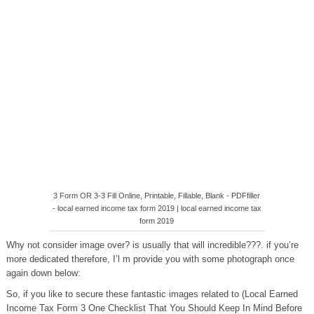
3 Form OR 3-3 Fill Online, Printable, Fillable, Blank - PDFfiller
- local earned income tax form 2019 | local earned income tax
form 2019
Why not consider image over? is usually that will incredible???. if you’re
more dedicated therefore, I’l m provide you with some photograph once
again down below:
So, if you like to secure these fantastic images related to (Local Earned
Income Tax Form 3 One Checklist That You Should Keep In Mind Before