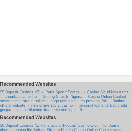
Recommended Websites
$5 Deposit Casinos NZ
·
Paris Sportif Football
·
Casino Sicuri Non Aams
·
chumba casino lite
·
Betting Sites In Nigeria
·
Casino Online Coolbet
·
sassa check status online
·
csgo gambling sites provably fair
·
9anime
official website
·
new online social casino
·
personal loans for bad credit
·
goojara ch
·
nettikasino ilman rekisteröitymistä
Recommended Websites
$5 Deposit Casinos NZ
Paris Sportif Football
Casino Sicuri Non Aams
chumba casino lite
Betting Sites In Nigeria
Casino Online Coolbet
sassa