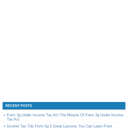
RECENT POSTS
Form 3g Under Income Tax Act The Miracle Of Form 3g Under Income
Tax Act
Income Tax Tds Form 5g 5 Great Lessons You Can Learn From