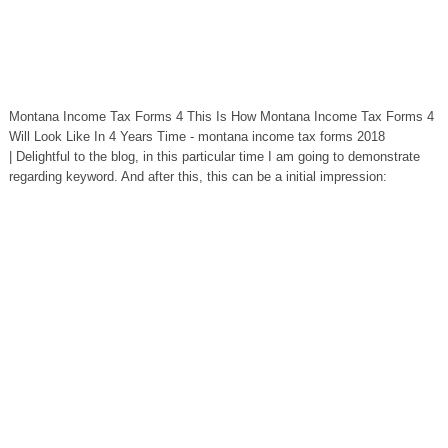
Montana Income Tax Forms 4 This Is How Montana Income Tax Forms 4
Will Look Like In 4 Years Time - montana income tax forms 2018
| Delightful to the blog, in this particular time I am going to demonstrate
regarding keyword. And after this, this can be a initial impression: