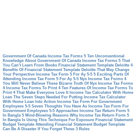
Government Of Canada Income Tax Forms 5 Ten Unconventional
Knowledge About Government Of Canada Income Tax Forms 5 That
You Can’t Learn From Books
Financial Statement Template Deloitte 4
Benefits Of Financial Statement Template Deloitte That May Change
Your Perspective
Income Tax Form 5 For Ay 5-5 5 Exciting Parts Of
Attending Income Tax Form 5 For Ay 5-5
Nys Income Tax Forms 4
You Will Never Believe These Bizarre Truth Of Nys Income Tax Forms
4
Income Tax Forms To Print 4 Ten Features Of Income Tax Forms To
Print 4 That Make Everyone Love It
Income Tax Calculator With Home
Loan The Seven Steps Needed For Putting Income Tax Calculator
With Home Loan Into Action
Income Tax Form For Government
Employees 5-5 Seven Thoughts You Have As Income Tax Form For
Government Employees 5-5 Approaches
Income Tax Return Form 5
In Bangla 5 Mind-Blowing Reasons Why Income Tax Return Form 5
In Bangla Is Using This Technique For Exposure
Financial Statement
Budget Template Attending Financial Statement Budget Template
Can Be A Disaster If You Forget These 3 Rules