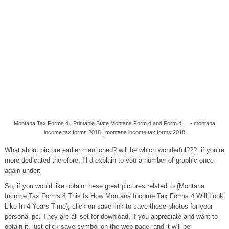
Montana Tax Forms 4 : Printable State Montana Form 4 and Form 4 … - montana
income tax forms 2018 | montana income tax forms 2018
What about picture earlier mentioned? will be which wonderful???. if you’re
more dedicated therefore, I’l d explain to you a number of graphic once
again under:
So, if you would like obtain these great pictures related to (Montana
Income Tax Forms 4 This Is How Montana Income Tax Forms 4 Will Look
Like In 4 Years Time), click on save link to save these photos for your
personal pc. They are all set for download, if you appreciate and want to
obtain it, just click save symbol on the web page, and it will be