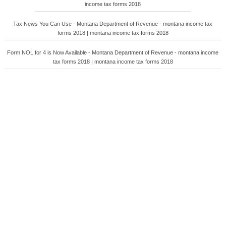
income tax forms 2018
Tax News You Can Use - Montana Department of Revenue - montana income tax
forms 2018 | montana income tax forms 2018
Form NOL for 4 is Now Available - Montana Department of Revenue - montana income
tax forms 2018 | montana income tax forms 2018