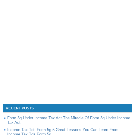
RECENT POSTS
Form 3g Under Income Tax Act The Miracle Of Form 3g Under Income
Tax Act
Income Tax Tds Form 5g 5 Great Lessons You Can Learn From
Income Tax Tds Form 5g