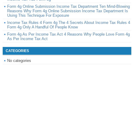
Form 4g Online Submission Income Tax Department Ten Mind-Blowing
Reasons Why Form 4g Online Submission Income Tax Department Is
Using This Technique For Exposure
Income Tax Rules 4 Form 4g The 4 Secrets About Income Tax Rules 4
Form 4g Only A Handful Of People Know
Form 4g As Per Income Tax Act 4 Reasons Why People Love Form 4g
As Per Income Tax Act
CATEGORIES
No categories