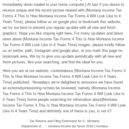
immediately down loaded to your home computer.} At last if you desire to
receive unique and the recent picture related with (Montana Income Tax
Forms 4 This Is How Montana Income Tax Forms 4 Will Look Like In 4
Years Time), please follow us on google plus or bookmark this website,
we try our best to present you regular up-date with all new and fresh
graphics. Hope you like staying right here. For many up-dates and latest
news about (Montana Income Tax Forms 4 This Is How Montana Income
Tax Forms 4 Will Look Like In 4 Years Time) images, please kindly follow
us on twitter, path, Instagram and google plus, or you mark this page on
bookmark area, We try to give you up-date periodically with all new and
fresh pictures, like your searching, and find the ideal for you.
Here you are at our website, contentabove (Montana Income Tax Forms 4
This Is How Montana Income Tax Forms 4 Will Look Like In 4 Years
Time) published . Nowadays we’re delighted to announce we have found
an extremelyinteresting nicheto be reviewed, namely (Montana Income
Tax Forms 4 This Is How Montana Income Tax Forms 4 Will Look Like In
4 Years Time) Some people searching for information about(Montana
Income Tax Forms 4 This Is How Montana Income Tax Forms 4 Will Look
Like In 4 Years Time) and definitely one of these is you, is not it?
Tax Returns and Filing Extensions for 4 - Montana
Department of … - montana income tax forms 2018 | montana