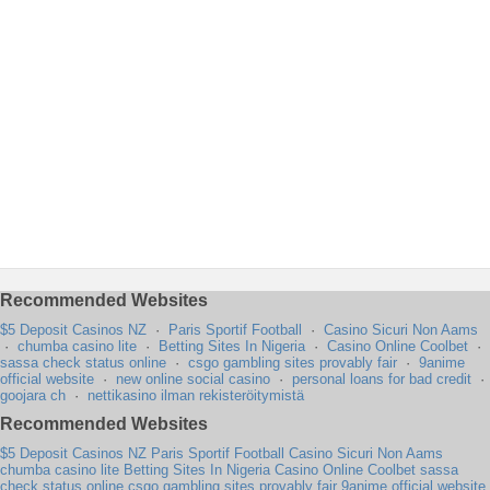
Recommended Websites
$5 Deposit Casinos NZ
·
Paris Sportif Football
·
Casino Sicuri Non Aams
·
chumba casino lite
·
Betting Sites In Nigeria
·
Casino Online Coolbet
·
sassa check status online
·
csgo gambling sites provably fair
·
9anime
official website
·
new online social casino
·
personal loans for bad credit
·
goojara ch
·
nettikasino ilman rekisteröitymistä
Recommended Websites
$5 Deposit Casinos NZ
Paris Sportif Football
Casino Sicuri Non Aams
chumba casino lite
Betting Sites In Nigeria
Casino Online Coolbet
sassa
check status online
csgo gambling sites provably fair
9anime official website