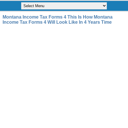
Montana Income Tax Forms 4 This Is How Montana
Income Tax Forms 4 Will Look Like In 4 Years Time