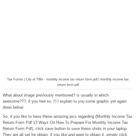
Tax Forms | City of Tiffin - monthly income tax return form pdf | monthly income tax
return form pdf
What about image previously mentioned? is usually in which
awesome???. if you feel so, I’l l explain to you some graphic yet again
down below:
So, if you like to have these amazing pics regarding (Monthly Income Tax
Return Form Pdf 13 Ways On How To Prepare For Monthly Income Tax
Return Form Pdf), click save button to save these shots in your laptop.
They are all set for obtain, if you like and want to obtain it, simply click