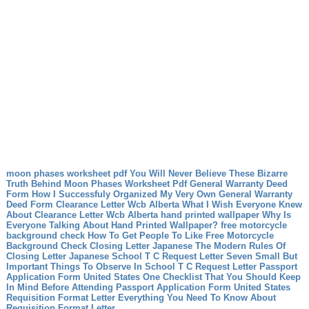
moon phases worksheet pdf You Will Never Believe These Bizarre
Truth Behind Moon Phases Worksheet Pdf
General Warranty Deed
Form How I Successfuly Organized My Very Own General Warranty
Deed Form
Clearance Letter Wcb Alberta What I Wish Everyone Knew
About Clearance Letter Wcb Alberta
hand printed wallpaper Why Is
Everyone Talking About Hand Printed Wallpaper?
free motorcycle
background check How To Get People To Like Free Motorcycle
Background Check
Closing Letter Japanese The Modern Rules Of
Closing Letter Japanese
School T C Request Letter Seven Small But
Important Things To Observe In School T C Request Letter
Passport
Application Form United States One Checklist That You Should Keep
In Mind Before Attending Passport Application Form United States
Requisition Format Letter Everything You Need To Know About
Requisition Format Letter