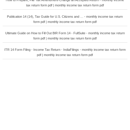
How to Prepare, File Tax Amendment-Change an Accepted Return - monthly income
tax return form pdf | monthly income tax return form pdf
Publication 14 (14), Tax Guide for U.S. Citizens and … - monthly income tax return
form pdf | monthly income tax return form pdf
Ultimate Guide on How to Fill Out BIR Form 14 - FullSuite - monthly income tax return
form pdf | monthly income tax return form pdf
ITR 14 Form Filing - Income Tax Return - IndiaFilings - monthly income tax return form
pdf | monthly income tax return form pdf