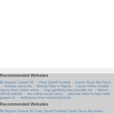
Recommended Websites
$5 Deposit Casinos NZ
·
Paris Sportif Football
·
Casino Sicuri Non Aams
·
chumba casino lite
·
Betting Sites In Nigeria
·
Casino Online Coolbet
·
sassa check status online
·
csgo gambling sites provably fair
·
9anime
official website
·
new online social casino
·
personal loans for bad credit
·
goojara ch
·
nettikasino ilman rekisteröitymistä
Recommended Websites
$5 Deposit Casinos NZ
Paris Sportif Football
Casino Sicuri Non Aams