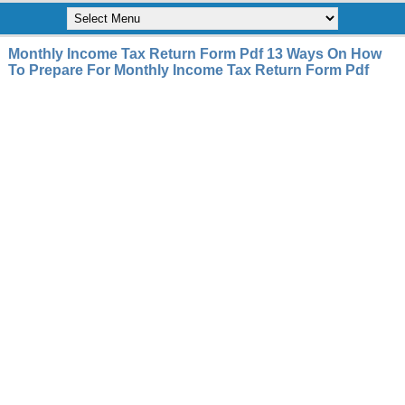
Monthly Income Tax Return Form Pdf 13 Ways On How
To Prepare For Monthly Income Tax Return Form Pdf