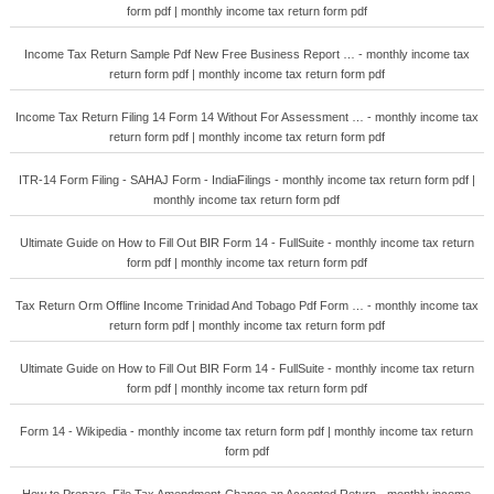
form pdf | monthly income tax return form pdf
Income Tax Return Sample Pdf New Free Business Report … - monthly income tax
return form pdf | monthly income tax return form pdf
Income Tax Return Filing 14 Form 14 Without For Assessment … - monthly income tax
return form pdf | monthly income tax return form pdf
ITR-14 Form Filing - SAHAJ Form - IndiaFilings - monthly income tax return form pdf |
monthly income tax return form pdf
Ultimate Guide on How to Fill Out BIR Form 14 - FullSuite - monthly income tax return
form pdf | monthly income tax return form pdf
Tax Return Orm Offline Income Trinidad And Tobago Pdf Form … - monthly income tax
return form pdf | monthly income tax return form pdf
Ultimate Guide on How to Fill Out BIR Form 14 - FullSuite - monthly income tax return
form pdf | monthly income tax return form pdf
Form 14 - Wikipedia - monthly income tax return form pdf | monthly income tax return
form pdf