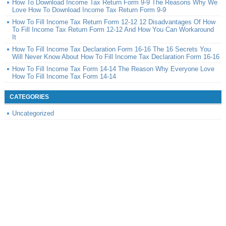
How To Download Income Tax Return Form 9-9 The Reasons Why We
Love How To Download Income Tax Return Form 9-9
How To Fill Income Tax Return Form 12-12 12 Disadvantages Of How
To Fill Income Tax Return Form 12-12 And How You Can Workaround
It
How To Fill Income Tax Declaration Form 16-16 The 16 Secrets You
Will Never Know About How To Fill Income Tax Declaration Form 16-16
How To Fill Income Tax Form 14-14 The Reason Why Everyone Love
How To Fill Income Tax Form 14-14
CATEGORIES
Uncategorized