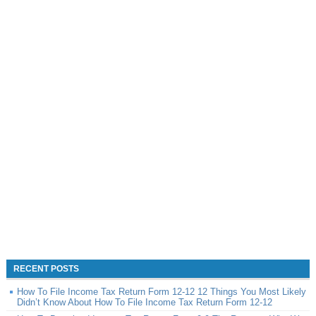
RECENT POSTS
How To File Income Tax Return Form 12-12 12 Things You Most Likely
Didn’t Know About How To File Income Tax Return Form 12-12