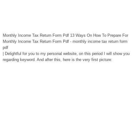
Monthly Income Tax Return Form Pdf 13 Ways On How To Prepare For
Monthly Income Tax Return Form Pdf - monthly income tax return form
pdf
| Delightful for you to my personal website, on this period I will show you
regarding keyword. And after this, here is the very first picture: