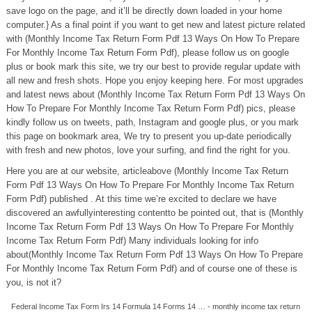
save logo on the page, and it’ll be directly down loaded in your home
computer.} As a final point if you want to get new and latest picture related
with (Monthly Income Tax Return Form Pdf 13 Ways On How To Prepare
For Monthly Income Tax Return Form Pdf), please follow us on google
plus or book mark this site, we try our best to provide regular update with
all new and fresh shots. Hope you enjoy keeping here. For most upgrades
and latest news about (Monthly Income Tax Return Form Pdf 13 Ways On
How To Prepare For Monthly Income Tax Return Form Pdf) pics, please
kindly follow us on tweets, path, Instagram and google plus, or you mark
this page on bookmark area, We try to present you up-date periodically
with fresh and new photos, love your surfing, and find the right for you.
Here you are at our website, articleabove (Monthly Income Tax Return
Form Pdf 13 Ways On How To Prepare For Monthly Income Tax Return
Form Pdf) published . At this time we’re excited to declare we have
discovered an awfullyinteresting contentto be pointed out, that is (Monthly
Income Tax Return Form Pdf 13 Ways On How To Prepare For Monthly
Income Tax Return Form Pdf) Many individuals looking for info
about(Monthly Income Tax Return Form Pdf 13 Ways On How To Prepare
For Monthly Income Tax Return Form Pdf) and of course one of these is
you, is not it?
Federal Income Tax Form Irs 14 Formula 14 Forms 14 … - monthly income tax return