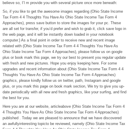
believe so, I’l m provide you with several picture once more beneath:
So, if you like to get the awesome images regarding (Ohio State Income
Tax Form 4 4 Thoughts You Have As Ohio State Income Tax Form 4
Approaches), press save button to store the images for your pc. These
are all set for transfer, if you’d prefer and wish to grab it, click save logo in
the web page, and it will be instantly down loaded in your notebook
computer.} As a final point in order to receive new and recent image
related with (Ohio State Income Tax Form 4 4 Thoughts You Have As
Ohio State Income Tax Form 4 Approaches), please follow us on google
plus or book mark this page, we try our best to present you regular update
with fresh and new pictures. Hope you enjoy keeping here. For some
upgrades and recent information about (Ohio State Income Tax Form 4 4
Thoughts You Have As Ohio State Income Tax Form 4 Approaches)
graphics, please kindly follow us on twitter, path, Instagram and google
plus, or you mark this page on book mark section, We try to give you up-
date periodically with all new and fresh graphics, like your surfing, and find
the best for you.
Here you are at our website, articleabove (Ohio State Income Tax Form 4
4 Thoughts You Have As Ohio State Income Tax Form 4 Approaches)
published . Today we are pleased to announce that we have discovered
an awfullyinteresting topicto be reviewed, namely (Ohio State Income Tax