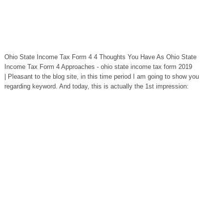
Ohio State Income Tax Form 4 4 Thoughts You Have As Ohio State
Income Tax Form 4 Approaches - ohio state income tax form 2019
| Pleasant to the blog site, in this time period I am going to show you
regarding keyword. And today, this is actually the 1st impression: