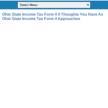
Ohio State Income Tax Form 4 4 Thoughts You Have As
Ohio State Income Tax Form 4 Approaches