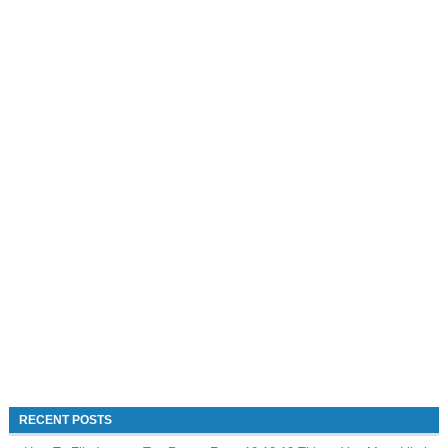
RECENT POSTS