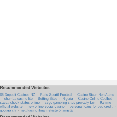
Recommended Websites
$5 Deposit Casinos NZ
·
Paris Sportif Football
·
Casino Sicuri Non Aams
·
chumba casino lite
·
Betting Sites In Nigeria
·
Casino Online Coolbet
·
sassa check status online
·
csgo gambling sites provably fair
·
9anime
official website
·
new online social casino
·
personal loans for bad credit
·
goojara ch
·
nettikasino ilman rekisteröitymistä