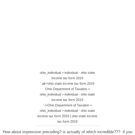
ohio_individual > individual - ohio state
income tax form 2019
‘ alt=’ohio state income tax form 2019
Ohio Department of Taxation >
ohio_individual > individual - ohio state
income tax form 2019
‘ />Ohio Department of Taxation >
ohio_individual > individual - ohio state
income tax form 2019 | ohio state income
tax form 2019
How about impression preceding? is actually of which incredible???. if you