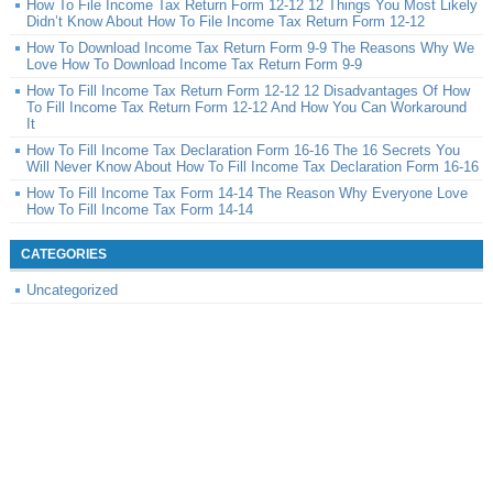
How To File Income Tax Return Form 12-12 12 Things You Most Likely
Didn’t Know About How To File Income Tax Return Form 12-12
How To Download Income Tax Return Form 9-9 The Reasons Why We
Love How To Download Income Tax Return Form 9-9
How To Fill Income Tax Return Form 12-12 12 Disadvantages Of How
To Fill Income Tax Return Form 12-12 And How You Can Workaround
It
How To Fill Income Tax Declaration Form 16-16 The 16 Secrets You
Will Never Know About How To Fill Income Tax Declaration Form 16-16
How To Fill Income Tax Form 14-14 The Reason Why Everyone Love
How To Fill Income Tax Form 14-14
CATEGORIES
Uncategorized