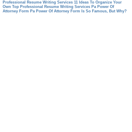
Professional Resume Writing Services 11 Ideas To Organize Your
Own Top Professional Resume Writing Services
Pa Power Of
Attorney Form Pa Power Of Attorney Form Is So Famous, But Why?