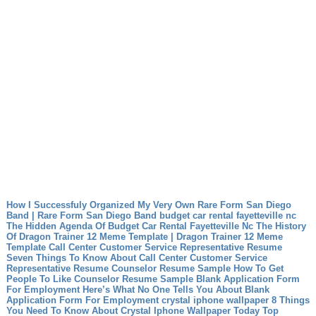
How I Successfuly Organized My Very Own Rare Form San Diego
Band | Rare Form San Diego Band
budget car rental fayetteville nc
The Hidden Agenda Of Budget Car Rental Fayetteville Nc
The History
Of Dragon Trainer 12 Meme Template | Dragon Trainer 12 Meme
Template
Call Center Customer Service Representative Resume
Seven Things To Know About Call Center Customer Service
Representative Resume
Counselor Resume Sample How To Get
People To Like Counselor Resume Sample
Blank Application Form
For Employment Here’s What No One Tells You About Blank
Application Form For Employment
crystal iphone wallpaper 8 Things
You Need To Know About Crystal Iphone Wallpaper Today
Top