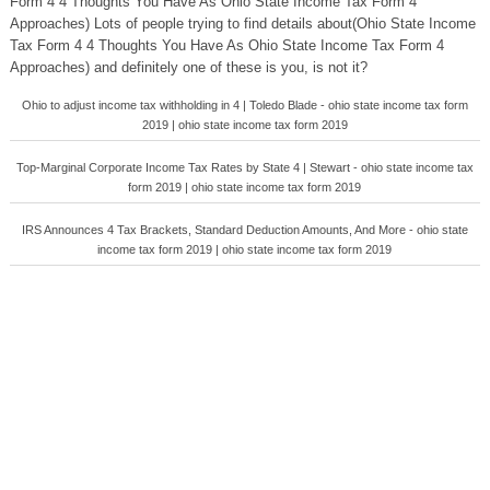
Form 4 4 Thoughts You Have As Ohio State Income Tax Form 4
Approaches) Lots of people trying to find details about(Ohio State Income
Tax Form 4 4 Thoughts You Have As Ohio State Income Tax Form 4
Approaches) and definitely one of these is you, is not it?
Ohio to adjust income tax withholding in 4 | Toledo Blade - ohio state income tax form
2019 | ohio state income tax form 2019
Top-Marginal Corporate Income Tax Rates by State 4 | Stewart - ohio state income tax
form 2019 | ohio state income tax form 2019
IRS Announces 4 Tax Brackets, Standard Deduction Amounts, And More - ohio state
income tax form 2019 | ohio state income tax form 2019