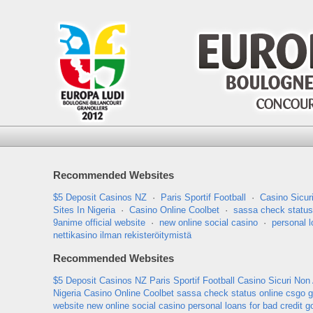
Recommended Websites
$5 Deposit Casinos NZ
·
Paris Sportif Football
·
Casino Sicu
Sites In Nigeria
·
Casino Online Coolbet
·
sassa check status
9anime official website
·
new online social casino
·
personal l
nettikasino ilman rekisteröitymistä
Recommended Websites
$5 Deposit Casinos NZ
Paris Sportif Football
Casino Sicuri No
Nigeria
Casino Online Coolbet
sassa check status online
csgo g
website
new online social casino
personal loans for bad credit
g