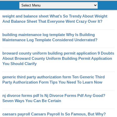
weight and balance sheet What’s So Trendy About Weight
And Balance Sheet That Everyone Went Crazy Over It?
building maintenance log template Why Is Building
Maintenance Log Template Considered Underrated?
broward county uniform building permit application 9 Doubts
About Broward County Uniform Building Permit Application
You Should Clarify
generic third party authorization form Ten Generic Third
Party Authorization Form Tips You Need To Learn Now
nj divorce forms pdf Is Nj Divorce Forms Pdf Any Good?
Seven Ways You Can Be Certain
caesars payroll Caesars Payroll Is So Famous, But Why?