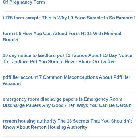
Of Pregnancy Form
i 765 form sample This Is Why I 9 Form Sample Is So Famous!
form rt 6 How You Can Attend Form Rt 11 With Minimal
Budget
30 day notice to landlord pdf 13 Taboos About 13 Day Notice
To Landlord Pdf You Should Never Share On Twitter
pdffiller account 7 Common Misconceptions About Pdffiller
Account
emergency room discharge papers Is Emergency Room
Discharge Papers Any Good? Ten Ways You Can Be Certain
renton housing authority The 13 Secrets That You Shouldn’t
Know About Renton Housing Authority