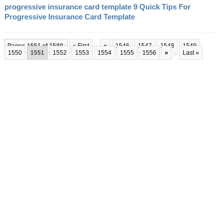
progressive insurance card template 9 Quick Tips For
Progressive Insurance Card Template
Pages 1551 of 1580
:
« First
...
«
1546
1547
1548
1549
1550
1551
1552
1553
1554
1555
1556
»
...
Last »