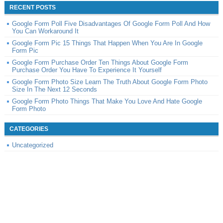
RECENT POSTS
Google Form Poll Five Disadvantages Of Google Form Poll And How
You Can Workaround It
Google Form Pic 15 Things That Happen When You Are In Google
Form Pic
Google Form Purchase Order Ten Things About Google Form
Purchase Order You Have To Experience It Yourself
Google Form Photo Size Learn The Truth About Google Form Photo
Size In The Next 12 Seconds
Google Form Photo Things That Make You Love And Hate Google
Form Photo
CATEGORIES
Uncategorized