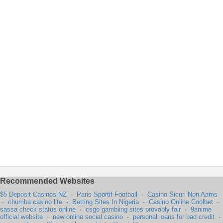
Recommended Websites
$5 Deposit Casinos NZ
·
Paris Sportif Football
·
Casino Sicuri Non Aams
·
chumba casino lite
·
Betting Sites In Nigeria
·
Casino Online Coolbet
·
sassa check status online
·
csgo gambling sites provably fair
·
9anime
official website
·
new online social casino
·
personal loans for bad credit
·