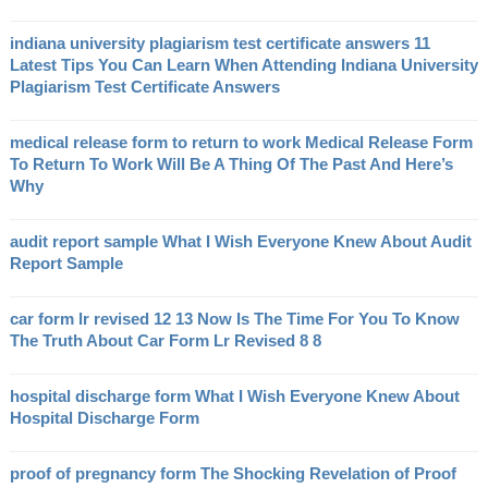
indiana university plagiarism test certificate answers 11
Latest Tips You Can Learn When Attending Indiana University
Plagiarism Test Certificate Answers
medical release form to return to work Medical Release Form
To Return To Work Will Be A Thing Of The Past And Here’s
Why
audit report sample What I Wish Everyone Knew About Audit
Report Sample
car form lr revised 12 13 Now Is The Time For You To Know
The Truth About Car Form Lr Revised 8 8
hospital discharge form What I Wish Everyone Knew About
Hospital Discharge Form
proof of pregnancy form The Shocking Revelation of Proof