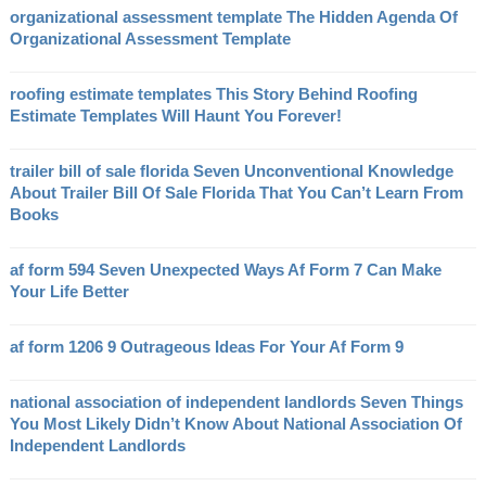
organizational assessment template The Hidden Agenda Of
Organizational Assessment Template
roofing estimate templates This Story Behind Roofing
Estimate Templates Will Haunt You Forever!
trailer bill of sale florida Seven Unconventional Knowledge
About Trailer Bill Of Sale Florida That You Can’t Learn From
Books
af form 594 Seven Unexpected Ways Af Form 7 Can Make
Your Life Better
af form 1206 9 Outrageous Ideas For Your Af Form 9
national association of independent landlords Seven Things
You Most Likely Didn’t Know About National Association Of
Independent Landlords