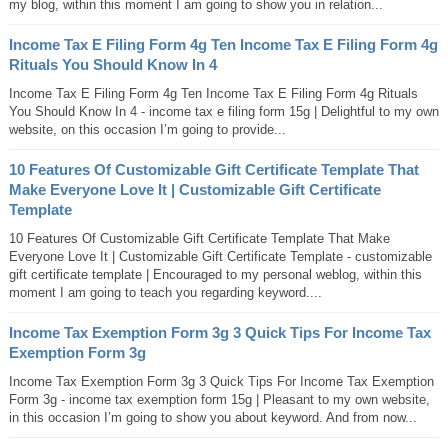
my blog, within this moment I am going to show you in relation...
Income Tax E Filing Form 4g Ten Income Tax E Filing Form 4g
Rituals You Should Know In 4
Income Tax E Filing Form 4g Ten Income Tax E Filing Form 4g Rituals
You Should Know In 4 - income tax e filing form 15g | Delightful to my own
website, on this occasion I’m going to provide...
10 Features Of Customizable Gift Certificate Template That
Make Everyone Love It | Customizable Gift Certificate
Template
10 Features Of Customizable Gift Certificate Template That Make
Everyone Love It | Customizable Gift Certificate Template - customizable
gift certificate template | Encouraged to my personal weblog, within this
moment I am going to teach you regarding keyword....
Income Tax Exemption Form 3g 3 Quick Tips For Income Tax
Exemption Form 3g
Income Tax Exemption Form 3g 3 Quick Tips For Income Tax Exemption
Form 3g - income tax exemption form 15g | Pleasant to my own website,
in this occasion I’m going to show you about keyword. And from now...