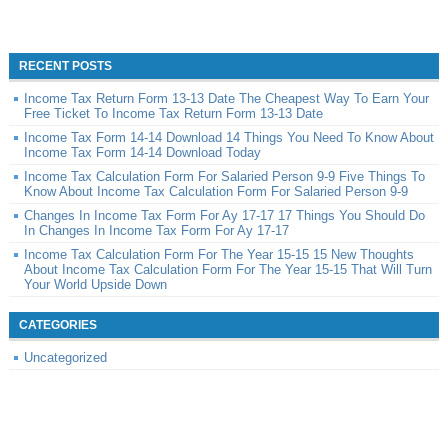
RECENT POSTS
Income Tax Return Form 13-13 Date The Cheapest Way To Earn Your
Free Ticket To Income Tax Return Form 13-13 Date
Income Tax Form 14-14 Download 14 Things You Need To Know About
Income Tax Form 14-14 Download Today
Income Tax Calculation Form For Salaried Person 9-9 Five Things To
Know About Income Tax Calculation Form For Salaried Person 9-9
Changes In Income Tax Form For Ay 17-17 17 Things You Should Do
In Changes In Income Tax Form For Ay 17-17
Income Tax Calculation Form For The Year 15-15 15 New Thoughts
About Income Tax Calculation Form For The Year 15-15 That Will Turn
Your World Upside Down
CATEGORIES
Uncategorized