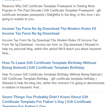
Reasons Why Gift Certificate Template Powerpoint Is Getting More
Popular In The Past Decade | Gift Certificate Template Powerpoint - gift
certificate template powerpoint | Delightful to the blog, in this time I am
going to explain to you...
Income Tax Form No 5g Download The Modern Rules Of
Income Tax Form No 5g Download
Income Tax Form No 5g Download The Modern Rules Of Income Tax
Form No 5g Download - income tax form no 15g download | Allowed to
help my personal blog, within this period We’ll teach you about keyword.
Now,...
How To Leave Gift Certificate Template Birthday Without
Being Noticed | Gift Certificate Template Birthday
How To Leave Gift Certificate Template Birthday Without Being Noticed |
Gift Certificate Template Birthday - gift certificate template birthday |
Allowed to help the blog site, within this moment I’m going to demonstrate
in relation to keyword. And...
Seven Things You Probably Didn’t Know About Gift
Certificate Template For Father’s Day | Gift Certificate
Template For Father’s Day