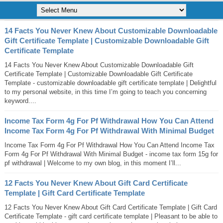
14 Facts You Never Knew About Customizable Downloadable
Gift Certificate Template | Customizable Downloadable Gift
Certificate Template
14 Facts You Never Knew About Customizable Downloadable Gift
Certificate Template | Customizable Downloadable Gift Certificate
Template - customizable downloadable gift certificate template | Delightful
to my personal website, in this time I’m going to teach you concerning
keyword....
Income Tax Form 4g For Pf Withdrawal How You Can Attend
Income Tax Form 4g For Pf Withdrawal With Minimal Budget
Income Tax Form 4g For Pf Withdrawal How You Can Attend Income Tax
Form 4g For Pf Withdrawal With Minimal Budget - income tax form 15g for
pf withdrawal | Welcome to my own blog, in this moment I’ll...
12 Facts You Never Knew About Gift Card Certificate
Template | Gift Card Certificate Template
12 Facts You Never Knew About Gift Card Certificate Template | Gift Card
Certificate Template - gift card certificate template | Pleasant to be able to