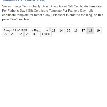
Seven Things You Probably Didn’t Know About Gift Certificate Template
For Father’s Day | Gift Certificate Template For Father’s Day - gift
certificate template for father’s day | Pleasant in order to the blog, on this
period We’ll explain...
Pages 18 of 1545
:
« First
...
«
13
14
15
16
17
18
19
20
21
22
23
»
...
Last »