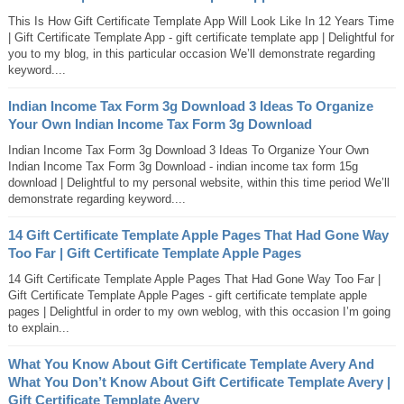
This Is How Gift Certificate Template App Will Look Like In 12 Years Time
| Gift Certificate Template App - gift certificate template app | Delightful for
you to my blog, in this particular occasion We’ll demonstrate regarding
keyword....
Indian Income Tax Form 3g Download 3 Ideas To Organize
Your Own Indian Income Tax Form 3g Download
Indian Income Tax Form 3g Download 3 Ideas To Organize Your Own
Indian Income Tax Form 3g Download - indian income tax form 15g
download | Delightful to my personal website, within this time period We’ll
demonstrate regarding keyword....
14 Gift Certificate Template Apple Pages That Had Gone Way
Too Far | Gift Certificate Template Apple Pages
14 Gift Certificate Template Apple Pages That Had Gone Way Too Far |
Gift Certificate Template Apple Pages - gift certificate template apple
pages | Delightful in order to my own weblog, with this occasion I’m going
to explain...
What You Know About Gift Certificate Template Avery And
What You Don’t Know About Gift Certificate Template Avery |
Gift Certificate Template Avery