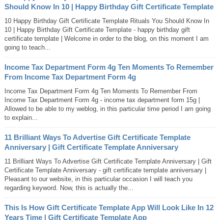
Should Know In 10 | Happy Birthday Gift Certificate Template
10 Happy Birthday Gift Certificate Template Rituals You Should Know In
10 | Happy Birthday Gift Certificate Template - happy birthday gift
certificate template | Welcome in order to the blog, on this moment I am
going to teach...
Income Tax Department Form 4g Ten Moments To Remember
From Income Tax Department Form 4g
Income Tax Department Form 4g Ten Moments To Remember From
Income Tax Department Form 4g - income tax department form 15g |
Allowed to be able to my weblog, in this particular time period I am going
to explain...
11 Brilliant Ways To Advertise Gift Certificate Template
Anniversary | Gift Certificate Template Anniversary
11 Brilliant Ways To Advertise Gift Certificate Template Anniversary | Gift
Certificate Template Anniversary - gift certificate template anniversary |
Pleasant to our website, in this particular occasion I will teach you
regarding keyword. Now, this is actually the...
This Is How Gift Certificate Template App Will Look Like In 12
Years Time | Gift Certificate Template App