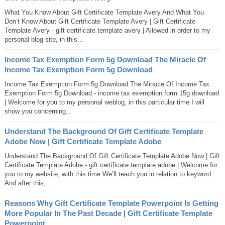
What You Know About Gift Certificate Template Avery And What You
Don’t Know About Gift Certificate Template Avery | Gift Certificate
Template Avery - gift certificate template avery | Allowed in order to my
personal blog site, in this...
Income Tax Exemption Form 5g Download The Miracle Of
Income Tax Exemption Form 5g Download
Income Tax Exemption Form 5g Download The Miracle Of Income Tax
Exemption Form 5g Download - income tax exemption form 15g download
| Welcome for you to my personal weblog, in this particular time I will
show you concerning...
Understand The Background Of Gift Certificate Template
Adobe Now | Gift Certificate Template Adobe
Understand The Background Of Gift Certificate Template Adobe Now | Gift
Certificate Template Adobe - gift certificate template adobe | Welcome for
you to my website, with this time We’ll teach you in relation to keyword.
And after this,...
Reasons Why Gift Certificate Template Powerpoint Is Getting
More Popular In The Past Decade | Gift Certificate Template
Powerpoint