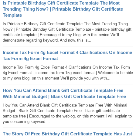
Is Printable Birthday Gift Certificate Template The Most
Trending Thing Now? | Printable Birthday Gift Certificate
Template
Is Printable Birthday Gift Certificate Template The Most Trending Thing
Now? | Printable Birthday Gift Certificate Template - printable birthday gift
certificate template | Encouraged to my blog, with this period We’ll
demonstrate regarding keyword. And now, this is...
Income Tax Form 4g Excel Format 4 Clarifications On Income
Tax Form 4g Excel Format
Income Tax Form 4g Excel Format 4 Clarifications On Income Tax Form
4g Excel Format - income tax form 15g excel format | Welcome to be able
to my own blog, on this moment We’ll provide you with with...
How You Can Attend Blank Gift Certificate Template Free
With Minimal Budget | Blank Gift Certificate Template Free
How You Can Attend Blank Gift Certificate Template Free With Minimal
Budget | Blank Gift Certificate Template Free - blank gift certificate
template free | Encouraged to the weblog, on this moment I will explain to
you concerning keyword....
The Story Of Free Birthday Gift Certificate Template Has Just