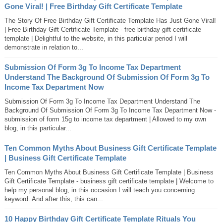
Gone Viral! | Free Birthday Gift Certificate Template
The Story Of Free Birthday Gift Certificate Template Has Just Gone Viral!
| Free Birthday Gift Certificate Template - free birthday gift certificate
template | Delightful to the website, in this particular period I will
demonstrate in relation to...
Submission Of Form 3g To Income Tax Department
Understand The Background Of Submission Of Form 3g To
Income Tax Department Now
Submission Of Form 3g To Income Tax Department Understand The
Background Of Submission Of Form 3g To Income Tax Department Now -
submission of form 15g to income tax department | Allowed to my own
blog, in this particular...
Ten Common Myths About Business Gift Certificate Template
| Business Gift Certificate Template
Ten Common Myths About Business Gift Certificate Template | Business
Gift Certificate Template - business gift certificate template | Welcome to
help my personal blog, in this occasion I will teach you concerning
keyword. And after this, this can...
10 Happy Birthday Gift Certificate Template Rituals You