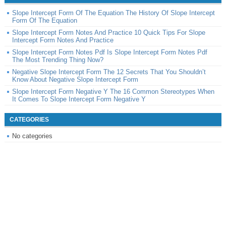
Slope Intercept Form Of The Equation The History Of Slope Intercept
Form Of The Equation
Slope Intercept Form Notes And Practice 10 Quick Tips For Slope
Intercept Form Notes And Practice
Slope Intercept Form Notes Pdf Is Slope Intercept Form Notes Pdf
The Most Trending Thing Now?
Negative Slope Intercept Form The 12 Secrets That You Shouldn’t
Know About Negative Slope Intercept Form
Slope Intercept Form Negative Y The 16 Common Stereotypes When
It Comes To Slope Intercept Form Negative Y
CATEGORIES
No categories