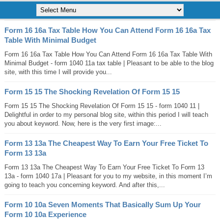
Form 16 16a Tax Table How You Can Attend Form 16 16a Tax
Table With Minimal Budget
Form 16 16a Tax Table How You Can Attend Form 16 16a Tax Table With
Minimal Budget - form 1040 11a tax table | Pleasant to be able to the blog
site, with this time I will provide you...
Form 15 15 The Shocking Revelation Of Form 15 15
Form 15 15 The Shocking Revelation Of Form 15 15 - form 1040 11 |
Delightful in order to my personal blog site, within this period I will teach
you about keyword. Now, here is the very first image:...
Form 13 13a The Cheapest Way To Earn Your Free Ticket To
Form 13 13a
Form 13 13a The Cheapest Way To Earn Your Free Ticket To Form 13
13a - form 1040 17a | Pleasant for you to my website, in this moment I’m
going to teach you concerning keyword. And after this,...
Form 10 10a Seven Moments That Basically Sum Up Your
Form 10 10a Experience