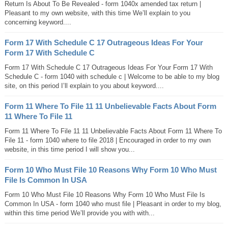
Return Is About To Be Revealed - form 1040x amended tax return |
Pleasant to my own website, with this time We’ll explain to you
concerning keyword....
Form 17 With Schedule C 17 Outrageous Ideas For Your
Form 17 With Schedule C
Form 17 With Schedule C 17 Outrageous Ideas For Your Form 17 With
Schedule C - form 1040 with schedule c | Welcome to be able to my blog
site, on this period I’ll explain to you about keyword....
Form 11 Where To File 11 11 Unbelievable Facts About Form
11 Where To File 11
Form 11 Where To File 11 11 Unbelievable Facts About Form 11 Where To
File 11 - form 1040 where to file 2018 | Encouraged in order to my own
website, in this time period I will show you...
Form 10 Who Must File 10 Reasons Why Form 10 Who Must
File Is Common In USA
Form 10 Who Must File 10 Reasons Why Form 10 Who Must File Is
Common In USA - form 1040 who must file | Pleasant in order to my blog,
within this time period We’ll provide you with with...