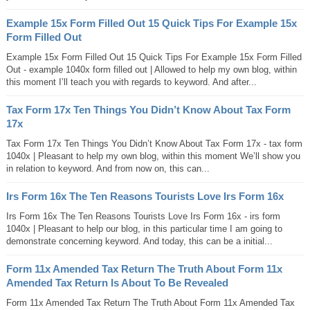
Example 15x Form Filled Out 15 Quick Tips For Example 15x
Form Filled Out
Example 15x Form Filled Out 15 Quick Tips For Example 15x Form Filled
Out - example 1040x form filled out | Allowed to help my own blog, within
this moment I’ll teach you with regards to keyword. And after...
Tax Form 17x Ten Things You Didn’t Know About Tax Form
17x
Tax Form 17x Ten Things You Didn’t Know About Tax Form 17x - tax form
1040x | Pleasant to help my own blog, within this moment We’ll show you
in relation to keyword. And from now on, this can...
Irs Form 16x The Ten Reasons Tourists Love Irs Form 16x
Irs Form 16x The Ten Reasons Tourists Love Irs Form 16x - irs form
1040x | Pleasant to help our blog, in this particular time I am going to
demonstrate concerning keyword. And today, this can be a initial...
Form 11x Amended Tax Return The Truth About Form 11x
Amended Tax Return Is About To Be Revealed
Form 11x Amended Tax Return The Truth About Form 11x Amended Tax