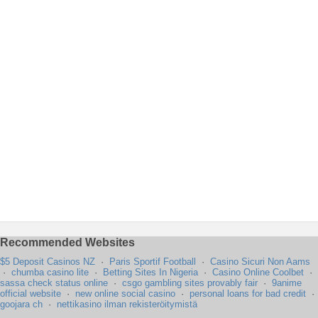
Recommended Websites
$5 Deposit Casinos NZ
·
Paris Sportif Football
·
Casino Sicuri Non Aams
·
chumba casino lite
·
Betting Sites In Nigeria
·
Casino Online Coolbet
·
sassa check status online
·
csgo gambling sites provably fair
·
9anime
official website
·
new online social casino
·
personal loans for bad credit
·
goojara ch
·
nettikasino ilman rekisteröitymistä