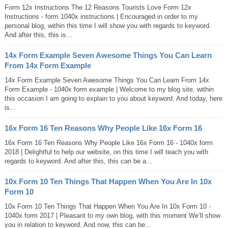
Form 12x Instructions The 12 Reasons Tourists Love Form 12x
Instructions - form 1040x instructions | Encouraged in order to my
personal blog, within this time I will show you with regards to keyword.
And after this, this is...
14x Form Example Seven Awesome Things You Can Learn
From 14x Form Example
14x Form Example Seven Awesome Things You Can Learn From 14x
Form Example - 1040x form example | Welcome to my blog site, within
this occasion I am going to explain to you about keyword. And today, here
is...
16x Form 16 Ten Reasons Why People Like 16x Form 16
16x Form 16 Ten Reasons Why People Like 16x Form 16 - 1040x form
2018 | Delightful to help our website, on this time I will teach you with
regards to keyword. And after this, this can be a...
10x Form 10 Ten Things That Happen When You Are In 10x
Form 10
10x Form 10 Ten Things That Happen When You Are In 10x Form 10 -
1040x form 2017 | Pleasant to my own blog, with this moment We’ll show
you in relation to keyword. And now, this can be...