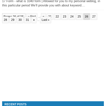
17 Form - what is 1040 form | Allowed for you to my personal weblog, in
this particular period We’ll provide you with about keyword....
Pages 26 of 38
:
« First
...
«
21
22
23
24
25
26
27
28
29
30
31
»
...
Last »
RECENT POSTS