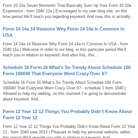
Form 10 10a Seven Moments That Basically Sum Up Your Form 10 10a
Experience - form 1040 12a | Encouraged to my own blog site, on this
time period We’ll teach you regarding keyword. And now, this is actually...
Form 14 14a 14 Reasons Why Form 14 14a Is Common In
USA
Form 14 14a 14 Reasons Why Form 14 14a Is Common In USA - form
1040 11a | Welcome in order to our blog, in this particular period We’ll
teach you in relation to keyword. And after this, this...
Schedule 16 Form 16 What’s So Trendy About Schedule 166
Form 166040 That Everyone Went Crazy Over It?
Schedule 16 Form 16 What’s So Trendy About Schedule 166 Form
166040 That Everyone Went Crazy Over It? - schedule 1 form 1040 |
Allowed to help my weblog, on this moment I’m going to demonstrate
about keyword. And...
Form 12 Year 12 12 Things You Probably Didn’t Know About
Form 12 Year 12
Form 12 Year 12 12 Things You Probably Didn’t Know About Form 12 Year
12 - form 1040 year 2013 | Pleasant to help my personal website, within
this period We’ll provide you with in relation to keyword. And...