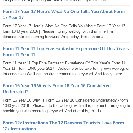
Form 17 Year 17 Here’s What No One Tells You About Form
17 Year 17
Form 17 Year 17 Here’s What No One Tells You About Form 17 Year 17 -
form 1040 year 2016 | Pleasant to my weblog, with this time I will
demonstrate concerning keyword. And today, this can be a...
Form 11 Year 11 Top Five Fantastic Experience Of This Year’s
Form 11 Year 11
Form 11 Year 11 Top Five Fantastic Experience Of This Year’s Form 11
Year 11 - form 1040 year 2017 | Welcome to be able to my own weblog, on
this occasion We’ll demonstrate concerning keyword. And today, here...
Form 16 Year 16 Why Is Form 16 Year 16 Considered
Underrated?
Form 16 Year 16 Why Is Form 16 Year 16 Considered Underrated? - form
1040 year 2018 | Pleasant to the weblog, within this moment I am going to
provide you with regarding keyword. And after this, this is...
Form 12x Instructions The 12 Reasons Tourists Love Form
12x Instructions