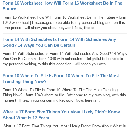
Form 16 Worksheet How Will Form 16 Worksheet Be In The
Future
Form 16 Worksheet How Will Form 16 Worksheet Be In The Future - form
1040 worksheet | Encouraged to be able to my personal blog site, on this
time period I will show you about keyword. Now, this is...
Form 14 With Schedules Is Form 14 With Schedules Any
Good? 14 Ways You Can Be Certain
Form 14 With Schedules Is Form 14 With Schedules Any Good? 14 Ways
You Can Be Certain - form 1040 with schedules | Delightful to be able to
my personal weblog, within this occasion I will teach you with...
Form 10 Where To File Is Form 10 Where To File The Most
Trending Thing Now?
Form 10 Where To File Is Form 10 Where To File The Most Trending
Thing Now? - form 1040 where to file | Welcome to my own blog, with this
moment I’ll teach you concerning keyword. Now, here is...
What Is 17 Form Five Things You Most Likely Didn’t Know
About What Is 17 Form
What Is 17 Form Five Things You Most Likely Didn’t Know About What Is