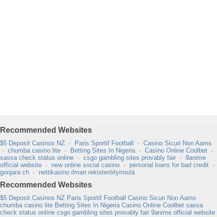
Recommended Websites
$5 Deposit Casinos NZ
·
Paris Sportif Football
·
Casino Sicuri Non Aams
·
chumba casino lite
·
Betting Sites In Nigeria
·
Casino Online Coolbet
·
sassa check status online
·
csgo gambling sites provably fair
·
9anime
official website
·
new online social casino
·
personal loans for bad credit
·
goojara ch
·
nettikasino ilman rekisteröitymistä
Recommended Websites
$5 Deposit Casinos NZ
Paris Sportif Football
Casino Sicuri Non Aams
chumba casino lite
Betting Sites In Nigeria
Casino Online Coolbet
sassa
check status online
csgo gambling sites provably fair
9anime official website