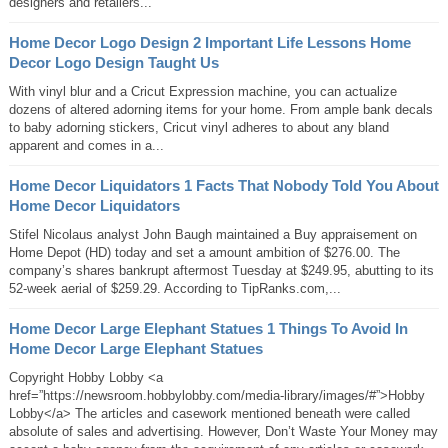
designers and retailers...
Home Decor Logo Design 2 Important Life Lessons Home
Decor Logo Design Taught Us
With vinyl blur and a Cricut Expression machine, you can actualize
dozens of altered adorning items for your home. From ample bank decals
to baby adorning stickers, Cricut vinyl adheres to about any bland
apparent and comes in a...
Home Decor Liquidators 1 Facts That Nobody Told You About
Home Decor Liquidators
Stifel Nicolaus analyst John Baugh maintained a Buy appraisement on
Home Depot (HD) today and set a amount ambition of $276.00. The
company’s shares bankrupt aftermost Tuesday at $249.95, abutting to its
52-week aerial of $259.29. According to TipRanks.com,...
Home Decor Large Elephant Statues 1 Things To Avoid In
Home Decor Large Elephant Statues
Copyright Hobby Lobby <a
href=”https://newsroom.hobbylobby.com/media-library/images/#”>Hobby
Lobby</a> The articles and casework mentioned beneath were called
absolute of sales and advertising. However, Don’t Waste Your Money may