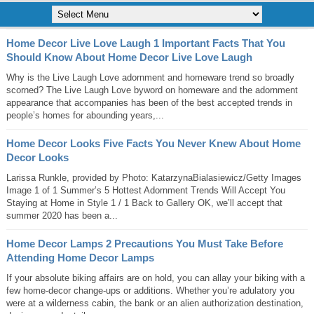
Home Decor Live Love Laugh 1 Important Facts That You
Should Know About Home Decor Live Love Laugh
Why is the Live Laugh Love adornment and homeware trend so broadly
scorned? The Live Laugh Love byword on homeware and the adornment
appearance that accompanies has been of the best accepted trends in
people’s homes for abounding years,...
Home Decor Looks Five Facts You Never Knew About Home
Decor Looks
Larissa Runkle, provided by Photo: KatarzynaBialasiewicz/Getty Images
Image 1 of 1 Summer’s 5 Hottest Adornment Trends Will Accept You
Staying at Home in Style 1 / 1 Back to Gallery OK, we’ll accept that
summer 2020 has been a...
Home Decor Lamps 2 Precautions You Must Take Before
Attending Home Decor Lamps
If your absolute biking affairs are on hold, you can allay your biking with a
few home-decor change-ups or additions. Whether you’re adulatory you
were at a wilderness cabin, the bank or an alien authorization destination,