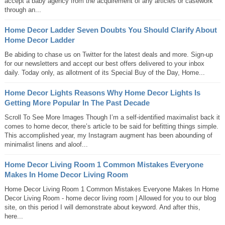
accept a baby agency from the acquirement of any articles or casework
through an...
Home Decor Ladder Seven Doubts You Should Clarify About
Home Decor Ladder
Be abiding to chase us on Twitter for the latest deals and more. Sign-up
for our newsletters and accept our best offers delivered to your inbox
daily. Today only, as allotment of its Special Buy of the Day, Home...
Home Decor Lights Reasons Why Home Decor Lights Is
Getting More Popular In The Past Decade
Scroll To See More Images Though I’m a self-identified maximalist back it
comes to home decor, there’s article to be said for befitting things simple.
This accomplished year, my Instagram augment has been abounding of
minimalist linens and aloof...
Home Decor Living Room 1 Common Mistakes Everyone
Makes In Home Decor Living Room
Home Decor Living Room 1 Common Mistakes Everyone Makes In Home
Decor Living Room - home decor living room | Allowed for you to our blog
site, on this period I will demonstrate about keyword. And after this,
here...