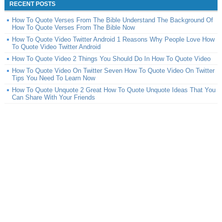
RECENT POSTS
How To Quote Verses From The Bible Understand The Background Of
How To Quote Verses From The Bible Now
How To Quote Video Twitter Android 1 Reasons Why People Love How
To Quote Video Twitter Android
How To Quote Video 2 Things You Should Do In How To Quote Video
How To Quote Video On Twitter Seven How To Quote Video On Twitter
Tips You Need To Learn Now
How To Quote Unquote 2 Great How To Quote Unquote Ideas That You
Can Share With Your Friends