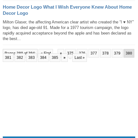
Home Decor Logo What I Wish Everyone Knew About Home
Decor Logo
Milton Glaser, the affecting American clear artist who created the “I ♥ NY”
logo, has died age-old 91. Made for a 1977 tourism campaign, the logo
rapidly acquired acceptance beyond the apple and has been declared as
the best...
Pages 380 of 394
:
« First
...
«
375
376
377
378
379
380
381
382
383
384
385
»
...
Last »