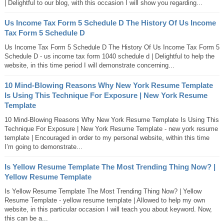
| Delightful to our blog, with this occasion I will show you regarding...
Us Income Tax Form 5 Schedule D The History Of Us Income
Tax Form 5 Schedule D
Us Income Tax Form 5 Schedule D The History Of Us Income Tax Form 5
Schedule D - us income tax form 1040 schedule d | Delightful to help the
website, in this time period I will demonstrate concerning...
10 Mind-Blowing Reasons Why New York Resume Template
Is Using This Technique For Exposure | New York Resume
Template
10 Mind-Blowing Reasons Why New York Resume Template Is Using This
Technique For Exposure | New York Resume Template - new york resume
template | Encouraged in order to my personal website, within this time
I’m going to demonstrate...
Is Yellow Resume Template The Most Trending Thing Now? |
Yellow Resume Template
Is Yellow Resume Template The Most Trending Thing Now? | Yellow
Resume Template - yellow resume template | Allowed to help my own
website, in this particular occasion I will teach you about keyword. Now,
this can be a...