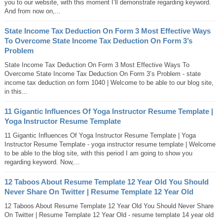
you to our website, with this moment I’ll demonstrate regarding keyword.
And from now on,...
State Income Tax Deduction On Form 3 Most Effective Ways
To Overcome State Income Tax Deduction On Form 3’s
Problem
State Income Tax Deduction On Form 3 Most Effective Ways To
Overcome State Income Tax Deduction On Form 3’s Problem - state
income tax deduction on form 1040 | Welcome to be able to our blog site,
in this...
11 Gigantic Influences Of Yoga Instructor Resume Template |
Yoga Instructor Resume Template
11 Gigantic Influences Of Yoga Instructor Resume Template | Yoga
Instructor Resume Template - yoga instructor resume template | Welcome
to be able to the blog site, with this period I am going to show you
regarding keyword. Now,...
12 Taboos About Resume Template 12 Year Old You Should
Never Share On Twitter | Resume Template 12 Year Old
12 Taboos About Resume Template 12 Year Old You Should Never Share
On Twitter | Resume Template 12 Year Old - resume template 14 year old