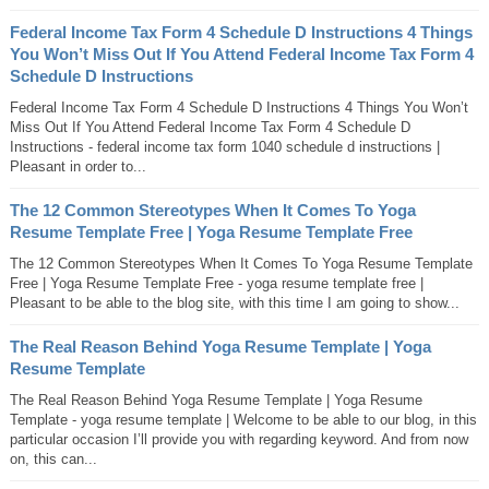
Federal Income Tax Form 4 Schedule D Instructions 4 Things
You Won’t Miss Out If You Attend Federal Income Tax Form 4
Schedule D Instructions
Federal Income Tax Form 4 Schedule D Instructions 4 Things You Won’t
Miss Out If You Attend Federal Income Tax Form 4 Schedule D
Instructions - federal income tax form 1040 schedule d instructions |
Pleasant in order to...
The 12 Common Stereotypes When It Comes To Yoga
Resume Template Free | Yoga Resume Template Free
The 12 Common Stereotypes When It Comes To Yoga Resume Template
Free | Yoga Resume Template Free - yoga resume template free |
Pleasant to be able to the blog site, with this time I am going to show...
The Real Reason Behind Yoga Resume Template | Yoga
Resume Template
The Real Reason Behind Yoga Resume Template | Yoga Resume
Template - yoga resume template | Welcome to be able to our blog, in this
particular occasion I’ll provide you with regarding keyword. And from now
on, this can...