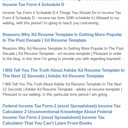
Income Tax Form 4 Schedule D
Income Tax Form 4 Schedule D 4 Things You Should Do In Income Tax
Form 4 Schedule D - income tax form 1040 schedule d | Allowed to my
weblog, with this period I’m going to teach you concerning...
Reasons Why Xd Resume Template Is Getting More Popular
In The Past Decade | Xd Resume Template
Reasons Why Xd Resume Template Is Getting More Popular In The Past
Decade | Xd Resume Template - xd resume template | Pleasant in order
to the blog, in this time I’m going to provide you with regarding keyword....
I Will Tell You The Truth About Adobe Xd Resume Template In
The Next 12 Seconds | Adobe Xd Resume Template
I Will Tell You The Truth About Adobe Xd Resume Template In The Next
12 Seconds | Adobe Xd Resume Template - adobe xd resume template |
Pleasant to our weblog, in this particular time period I am going...
Federal Income Tax Form 2 (excel Spreadsheet) Income Tax
Calculator 2 Unconventional Knowledge About Federal
Income Tax Form 2 (excel Spreadsheet) Income Tax
Calculator That You Can’t Learn From Books