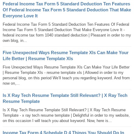
Federal Income Tax Form 5 Standard Deduction Ten Features
Of Federal Income Tax Form 5 Standard Deduction That Make
Everyone Love It
Federal Income Tax Form 5 Standard Deduction Ten Features Of Federal
Income Tax Form 5 Standard Deduction That Make Everyone Love It -
federal income tax form 1040 standard deduction | Pleasant in order to my
own blog, in...
Five Unexpected Ways Resume Template Xls Can Make Your
Life Better | Resume Template Xls
Five Unexpected Ways Resume Template Xls Can Make Your Life Better
| Resume Template Xls - resume template xls | Allowed in order to my
personal blog, on this period We’ll teach you regarding keyword. And from
now on,...
Is X Ray Tech Resume Template Still Relevant? | X Ray Tech
Resume Template
Is X Ray Tech Resume Template Still Relevant? | X Ray Tech Resume
Template - x ray tech resume template | Delightful in order to my website,
on this occasion I will teach you about keyword. Now, here is...
Income Tax Form 4 Schedule D 4 Things You Should Do In