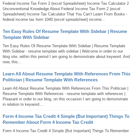
Federal Income Tax Form 2 (excel Spreadsheet) Income Tax Calculator 2
Unconventional Knowledge About Federal Income Tax Form 2 (excel
Spreadsheet) Income Tax Calculator That You Can’t Learn From Books -
federal income tax form 1040 (excel spreadsheet) income...
Ten Easy Rules Of Resume Template With Sidebar | Resume
Template With Sidebar
Ten Easy Rules Of Resume Template With Sidebar | Resume Template
With Sidebar - resume template with sidebar | Welcome in order to our
blog site, within this period I am going to demonstrate about keyword. And
now, this...
Learn All About Resume Template With References From This
Politician | Resume Template With References
Learn All About Resume Template With References From This Politician |
Resume Template With References - resume template with references |
Pleasant in order to our blog, on this occasion I am going to demonstrate
in relation to keyword....
Form 4 Income Tax Credit 4 Simple (But Important) Things To
Remember About Form 4 Income Tax Credit
Form 4 Income Tax Credit 4 Simple (But Important) Things To Remember