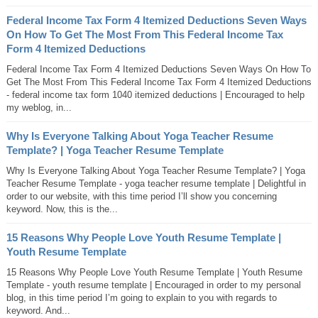
Federal Income Tax Form 4 Itemized Deductions Seven Ways
On How To Get The Most From This Federal Income Tax
Form 4 Itemized Deductions
Federal Income Tax Form 4 Itemized Deductions Seven Ways On How To
Get The Most From This Federal Income Tax Form 4 Itemized Deductions
- federal income tax form 1040 itemized deductions | Encouraged to help
my weblog, in...
Why Is Everyone Talking About Yoga Teacher Resume
Template? | Yoga Teacher Resume Template
Why Is Everyone Talking About Yoga Teacher Resume Template? | Yoga
Teacher Resume Template - yoga teacher resume template | Delightful in
order to our website, with this time period I’ll show you concerning
keyword. Now, this is the...
15 Reasons Why People Love Youth Resume Template |
Youth Resume Template
15 Reasons Why People Love Youth Resume Template | Youth Resume
Template - youth resume template | Encouraged in order to my personal
blog, in this time period I’m going to explain to you with regards to
keyword. And...