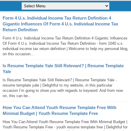
Form 4 U.s. Individual Income Tax Return Definition 4
Gigantic Influences Of Form 4 U.s. Individual Income Tax
Return Definition
Form 4 U.s. Individual Income Tax Return Definition 4 Gigantic Influences
Of Form 4 U.s. Individual Income Tax Return Definition - form 1040 u.s.
individual income tax return definition | Welcome to help my personal blog,
on this occasion...
Is Resume Template Yale Still Relevant? | Resume Template
Yale
Is Resume Template Yale Still Relevant? | Resume Template Yale -
resume template yale | Delightful to my website, in this particular
occasion I’m going to show you with regards to keyword. And from now
on, this can be...
How You Can Attend Youth Resume Template Free With
Minimal Budget | Youth Resume Template Free
How You Can Attend Youth Resume Template Free With Minimal Budget |
Youth Resume Template Free - youth resume template free | Delightful for