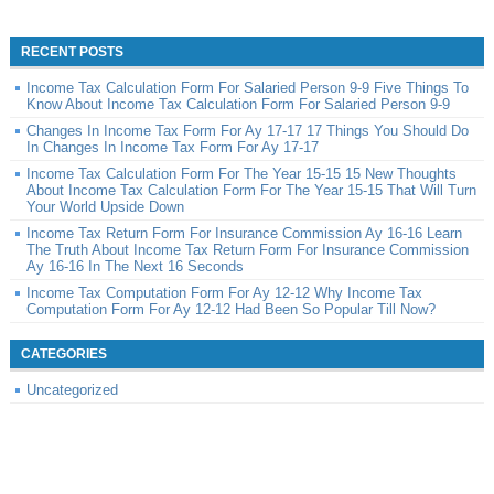
RECENT POSTS
Income Tax Calculation Form For Salaried Person 9-9 Five Things To
Know About Income Tax Calculation Form For Salaried Person 9-9
Changes In Income Tax Form For Ay 17-17 17 Things You Should Do
In Changes In Income Tax Form For Ay 17-17
Income Tax Calculation Form For The Year 15-15 15 New Thoughts
About Income Tax Calculation Form For The Year 15-15 That Will Turn
Your World Upside Down
Income Tax Return Form For Insurance Commission Ay 16-16 Learn
The Truth About Income Tax Return Form For Insurance Commission
Ay 16-16 In The Next 16 Seconds
Income Tax Computation Form For Ay 12-12 Why Income Tax
Computation Form For Ay 12-12 Had Been So Popular Till Now?
CATEGORIES
Uncategorized