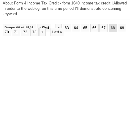
About Form 4 Income Tax Credit - form 1040 income tax credit | Allowed
in order to the weblog, on this time period I’ll demonstrate concerning
keyword....
Pages 68 of 1545
:
« First
...
«
63
64
65
66
67
68
69
70
71
72
73
»
...
Last »