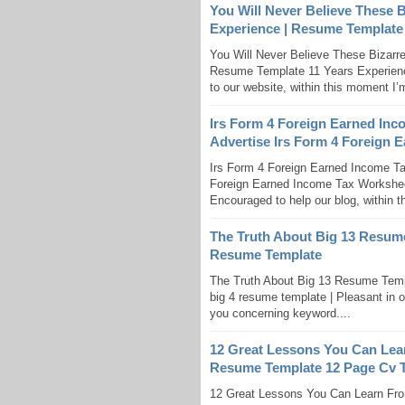
You Will Never Believe These 
Experience | Resume Template
You Will Never Believe These Bizarr
Resume Template 11 Years Experience
to our website, within this moment I’
Irs Form 4 Foreign Earned Inc
Advertise Irs Form 4 Foreign 
Irs Form 4 Foreign Earned Income Ta
Foreign Earned Income Tax Worksheet
Encouraged to help our blog, within th
The Truth About Big 13 Resume
Resume Template
The Truth About Big 13 Resume Temp
big 4 resume template | Pleasant in o
you concerning keyword....
12 Great Lessons You Can Lea
Resume Template 12 Page Cv 
12 Great Lessons You Can Learn Fr