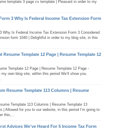
me template 3 page cv template | Pleasant in order to my
 Form 3 Why Is Federal Income Tax Extension Form
3 Why Is Federal Income Tax Extension Form 3 Considered
sion form 1040 | Delightful in order to my blog site, in this
t Resume Template 12 Page | Resume Template 12
ume Template 12 Page | Resume Template 12 Page -
 my own blog site, within this period We’ll show you
.
om Resume Template 113 Columns | Resume
ume Template 113 Columns | Resume Template 13
 Allowed for you to our website, in this period I’m going to
 this,...
rst Advices We’ve Heard For 5 Income Tax Form