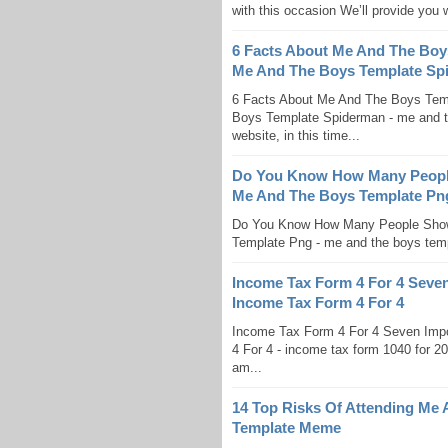
with this occasion We’ll provide you w
6 Facts About Me And The Boy
Me And The Boys Template Sp
6 Facts About Me And The Boys Temp
Boys Template Spiderman - me and th
website, in this time...
Do You Know How Many People
Me And The Boys Template Pn
Do You Know How Many People Show
Template Png - me and the boys templ
Income Tax Form 4 For 4 Seve
Income Tax Form 4 For 4
Income Tax Form 4 For 4 Seven Imp
4 For 4 - income tax form 1040 for 2
am...
14 Top Risks Of Attending Me
Template Meme