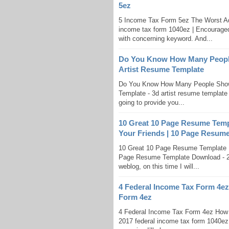
5ez
5 Income Tax Form 5ez The Worst A
income tax form 1040ez | Encouraged 
with concerning keyword. And...
Do You Know How Many People 
Artist Resume Template
Do You Know How Many People Show 
Template - 3d artist resume template |
going to provide you...
10 Great 10 Page Resume Temp
Your Friends | 10 Page Resum
10 Great 10 Page Resume Template D
Page Resume Template Download - 2 
weblog, on this time I will...
4 Federal Income Tax Form 4ez
Form 4ez
4 Federal Income Tax Form 4ez How 
2017 federal income tax form 1040ez 