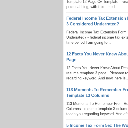
Template 12 Page Cv Template - resu
personal blog, with this time I...
Federal Income Tax Extension
3 Considered Underrated?
Federal Income Tax Extension Form 
Underrated? - federal income tax exten
time period I am going to...
12 Facts You Never Knew Abou
Page
12 Facts You Never Knew About Res
resume template 3 page | Pleasant to
regarding keyword. And now, here is..
113 Moments To Remember Fr
Template 13 Columns
113 Moments To Remember From Res
Columns - resume template 3 columns |
teach you regarding keyword. And after
5 Income Tax Form 5ez The Wo