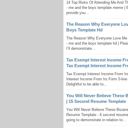
14 Top Risks Of Attending Me And 
- me and the boys template meme | En
provide you...
The Reason Why Everyone Lov
Boys Template Hd
The Reason Why Everyone Love Me 
- me and the boys template hd | Pleas
I’ll demonstrate...
Tax Exempt Interest Income Fro
Tax Exempt Interest Income Fro
Tax Exempt Interest Income From Irs
Interest Income From Irs Form 5-line 
Delightful to be able to...
You Will Never Believe These 
| 15 Second Resume Template
You Will Never Believe These Bizar
Resume Template - 6 second resume te
going to demonstrate in relation to...