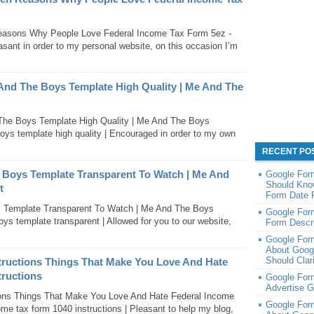
easons Why People Love Federal Income Tax Form 5ez -
asant in order to my personal website, on this occasion I’m
 And The Boys Template High Quality | Me And The
The Boys Template High Quality | Me And The Boys
oys template high quality | Encouraged in order to my own
RECENT PO
 Boys Template Transparent To Watch | Me And
Google For
Should Kno
t
Form Date 
s Template Transparent To Watch | Me And The Boys
Google Form
ys template transparent | Allowed for you to our website,
Form Descri
Google For
About Goog
Should Clar
tructions Things That Make You Love And Hate
tructions
Google Form
Advertise 
ions Things That Make You Love And Hate Federal Income
Google For
ome tax form 1040 instructions | Pleasant to help my blog,