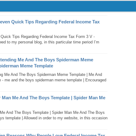
Seven Quick Tips Regarding Federal Income Tax
Quick Tips Regarding Federal Income Tax Form 3 V -
ed to my personal blog, in this particular time period I’m
Attending Me And The Boys Spiderman Meme
Spiderman Meme Template
ing Me And The Boys Spiderman Meme Template | Me And
- me and the boys spiderman meme template | Encouraged
er Man Me And The Boys Template | Spider Man Me
n Me And The Boys Template | Spider Man Me And The Boys
s template | Allowed in order to my website, in this occasion
Ten Reasons Why People Love Federal Income Tax