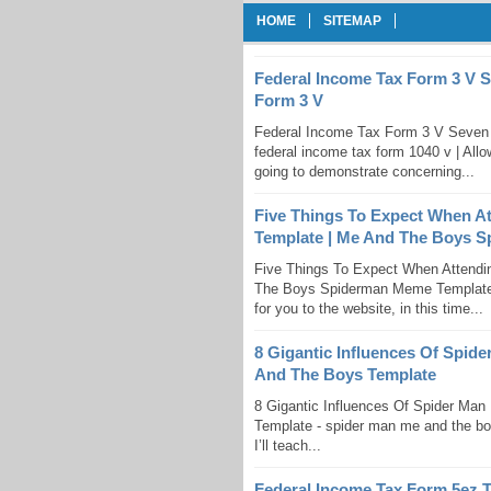
HOME
SITEMAP
Federal Income Tax Form 3 V 
Form 3 V
Federal Income Tax Form 3 V Seven 
federal income tax form 1040 v | Allow
going to demonstrate concerning...
Five Things To Expect When 
Template | Me And The Boys 
Five Things To Expect When Attend
The Boys Spiderman Meme Template 
for you to the website, in this time...
8 Gigantic Influences Of Spid
And The Boys Template
8 Gigantic Influences Of Spider Ma
Template - spider man me and the boy
I’ll teach...
Federal Income Tax Form 5ez 