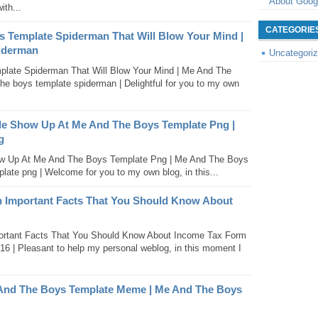
About Goog
ith...
CATEGORIE
s Template Spiderman That Will Blow Your Mind |
iderman
Uncategori
late Spiderman That Will Blow Your Mind | Me And The
e boys template spiderman | Delightful for you to my own
 Show Up At Me And The Boys Template Png |
g
 Up At Me And The Boys Template Png | Me And The Boys
ate png | Welcome for you to my own blog, in this...
n Important Facts That You Should Know About
ortant Facts That You Should Know About Income Tax Form
016 | Pleasant to help my personal weblog, in this moment I
 And The Boys Template Meme | Me And The Boys