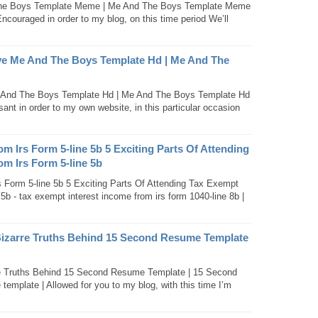
The Boys Template Meme | Me And The Boys Template Meme
couraged in order to my blog, on this time period We’ll
e Me And The Boys Template Hd | Me And The
And The Boys Template Hd | Me And The Boys Template Hd
ant in order to my own website, in this particular occasion
m Irs Form 5-line 5b 5 Exciting Parts Of Attending
m Irs Form 5-line 5b
 Form 5-line 5b 5 Exciting Parts Of Attending Tax Exempt
5b - tax exempt interest income from irs form 1040-line 8b |
Bizarre Truths Behind 15 Second Resume Template
re Truths Behind 15 Second Resume Template | 15 Second
mplate | Allowed for you to my blog, with this time I’m