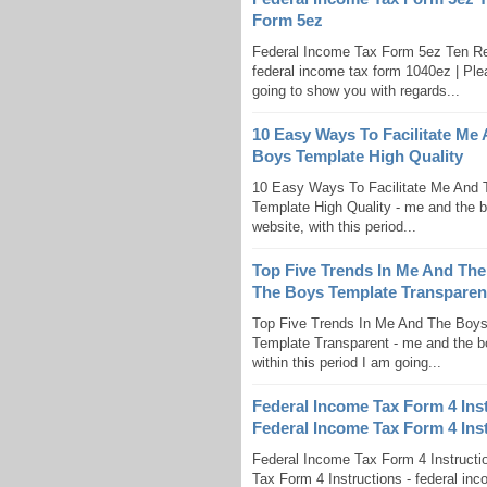
Form 5ez
Federal Income Tax Form 5ez Ten R
federal income tax form 1040ez | Ple
going to show you with regards...
10 Easy Ways To Facilitate Me
Boys Template High Quality
10 Easy Ways To Facilitate Me And 
Template High Quality - me and the b
website, with this period...
Top Five Trends In Me And The
The Boys Template Transparen
Top Five Trends In Me And The Boy
Template Transparent - me and the bo
within this period I am going...
Federal Income Tax Form 4 Ins
Federal Income Tax Form 4 Ins
Federal Income Tax Form 4 Instruct
Tax Form 4 Instructions - federal inc