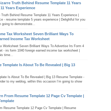
Bizarre Truth Behind Resume Template 11 Years
 11 Years Experience
e Truth Behind Resume Template 11 Years Experience |
 - resume template 5 years experience | Delightful for you
m going to demonstrate...
ome Tax Worksheet Seven Brilliant Ways To
Earned Income Tax Worksheet
x Worksheet Seven Brilliant Ways To Advertise Irs Form 4
 - irs form 1040 foreign earned income tax worksheet |
is time...
 Template Is About To Be Revealed | Big 13
late Is About To Be Revealed | Big 13 Resume Template -
rder to my weblog, within this occasion I’m going to show
rn From Resume Template 12 Page Cv Template |
Template
om Resume Template 12 Page Cv Template | Resume