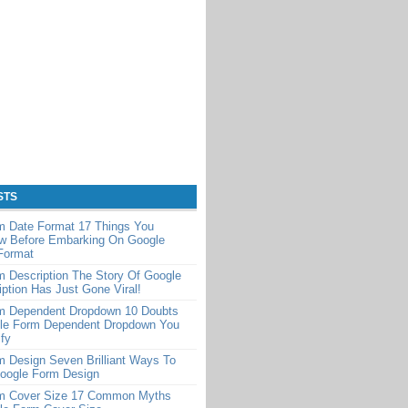
STS
m Date Format 17 Things You
w Before Embarking On Google
Format
 Description The Story Of Google
ption Has Just Gone Viral!
m Dependent Dropdown 10 Doubts
le Form Dependent Dropdown You
ify
 Design Seven Brilliant Ways To
Google Form Design
m Cover Size 17 Common Myths