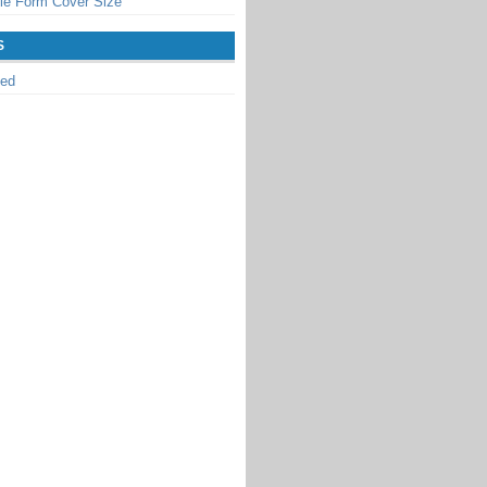
le Form Cover Size
S
zed