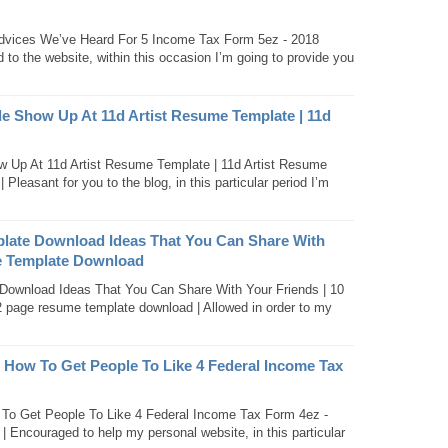
dvices We’ve Heard For 5 Income Tax Form 5ez - 2018
to the website, within this occasion I’m going to provide you
Show Up At 11d Artist Resume Template | 11d
Up At 11d Artist Resume Template | 11d Artist Resume
 Pleasant for you to the blog, in this particular period I’m
late Download Ideas That You Can Share With
e Template Download
ownload Ideas That You Can Share With Your Friends | 10
page resume template download | Allowed in order to my
 How To Get People To Like 4 Federal Income Tax
To Get People To Like 4 Federal Income Tax Form 4ez -
| Encouraged to help my personal website, in this particular