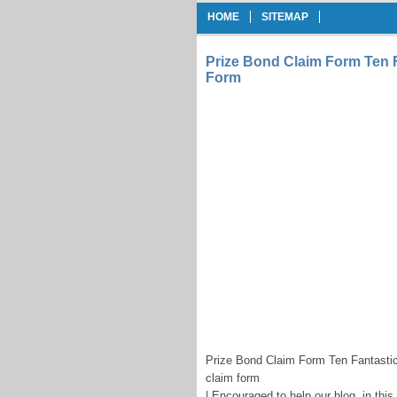
HOME
SITEMAP
Prize Bond Claim Form Ten F
Form
Prize Bond Claim Form Ten Fantastic
claim form
| Encouraged to help our blog, in this