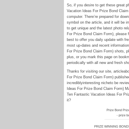
So, if you desire to get these great
Vacation Ideas For Prize Bond Claim 
computer. There’re prepared for downlo
symbol on the article, and it will be 
to get unique and the latest photo r
For Prize Bond Claim Form), please f
best to offer you daily update with f
most up-dates and recent informatio
For Prize Bond Claim Form) shots, pl
plus, or you mark this page on bookm
periodically with all new and fresh sho
Thanks for visiting our site, article
For Prize Bond Claim Form) published
incrediblyinteresting nicheto be revi
Ideas For Prize Bond Claim Form) Man
Ten Fantastic Vacation Ideas For Pri
it?
Prize Bond Priz
- prize b
PRIZE WINNING BONDS -