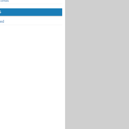
conds
S
zed