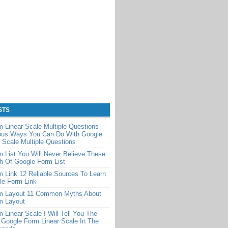
STS
 Linear Scale Multiple Questions
ious Ways You Can Do With Google
 Scale Multiple Questions
 List You Will Never Believe These
th Of Google Form List
 Link 12 Reliable Sources To Learn
le Form Link
m Layout 11 Common Myths About
m Layout
 Linear Scale I Will Tell You The
 Google Form Linear Scale In The