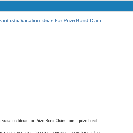
antastic Vacation Ideas For Prize Bond Claim
 Vacation Ideas For Prize Bond Claim Form - prize bond
 particular occasion I’m going to provide you with regarding