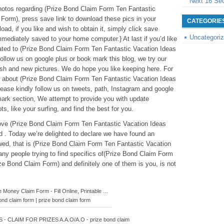
Next 16 Se
 photos regarding (Prize Bond Claim Form Ten Fantastic
Form), press save link to download these pics in your
CATEGORIE
ad, if you like and wish to obtain it, simply click save
Uncategori
immediately saved to your home computer.} At last if you’d like
elated to (Prize Bond Claim Form Ten Fantastic Vacation Ideas
ollow us on google plus or book mark this blog, we try our
resh and new pictures. We do hope you like keeping here. For
n about (Prize Bond Claim Form Ten Fantastic Vacation Ideas
ease kindly follow us on tweets, path, Instagram and google
ark section, We attempt to provide you with update
ts, like your surfing, and find the best for you.
above (Prize Bond Claim Form Ten Fantastic Vacation Ideas
 . Today we’re delighted to declare we have found an
ewed, that is (Prize Bond Claim Form Ten Fantastic Vacation
y people trying to find specifics of(Prize Bond Claim Form
ze Bond Claim Form) and definitely one of them is you, is not
e Money Claim Form - Fill Online, Printable …
ond claim form | prize bond claim form
 CLAIM FOR PRIZES A.A.O/A.O - prize bond claim