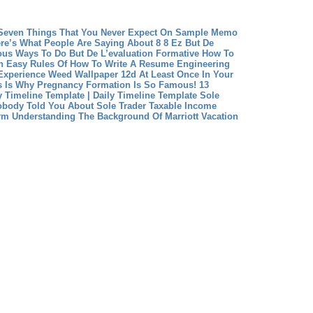
Seven Things That You Never Expect On Sample Memo
ere’s What People Are Saying About 8 8 Ez
But De
ous Ways To Do But De L’evaluation Formative
How To
n Easy Rules Of How To Write A Resume Engineering
xperience Weed Wallpaper 12d At Least Once In Your
s Is Why Pregnancy Formation Is So Famous!
13
imeline Template | Daily Timeline Template
Sole
obody Told You About Sole Trader Taxable Income
orm Understanding The Background Of Marriott Vacation