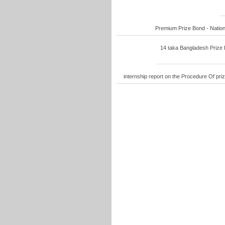
Premium Prize Bond - Nationa
14 taka Bangladesh Prize
internship report on the Procedure Of pr