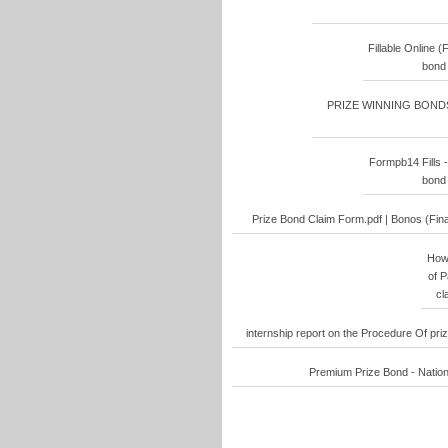
Fillable Online (
bond 
PRIZE WINNING BONDS -
Formpb14 Fills - 
bond 
Prize Bond Claim Form.pdf | Bonos (Fina
How 
of 
cl
internship report on the Procedure Of pr
Premium Prize Bond - Nationa