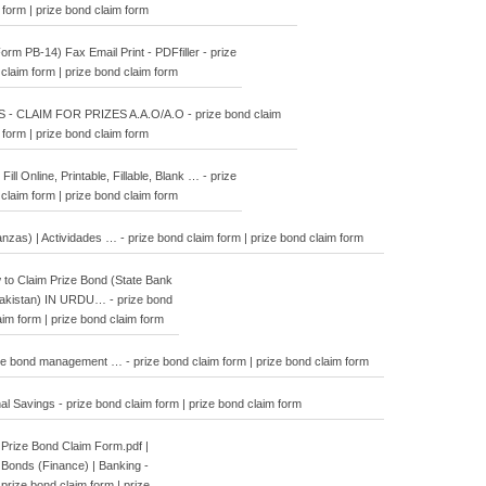
form | prize bond claim form
Form PB-14) Fax Email Print - PDFfiller - prize
claim form | prize bond claim form
 CLAIM FOR PRIZES A.A.O/A.O - prize bond claim
form | prize bond claim form
Fill Online, Printable, Fillable, Blank … - prize
claim form | prize bond claim form
nzas) | Actividades … - prize bond claim form | prize bond claim form
to Claim Prize Bond (State Bank
Pakistan) IN URDU… - prize bond
aim form | prize bond claim form
ize bond management … - prize bond claim form | prize bond claim form
l Savings - prize bond claim form | prize bond claim form
Prize Bond Claim Form.pdf |
Bonds (Finance) | Banking -
prize bond claim form | prize