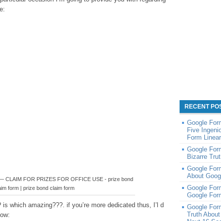
e:
RECENT PO
Google Form
Five Ingen
Form Linear
Google Form
Bizarre Tru
Google Form
About Goog
 CLAIM FOR PRIZES FOR OFFICE USE - prize bond
Google For
aim form | prize bond claim form
Google For
is which amazing???. if you’re more dedicated thus, I’l d
Google Form
Truth About
low: