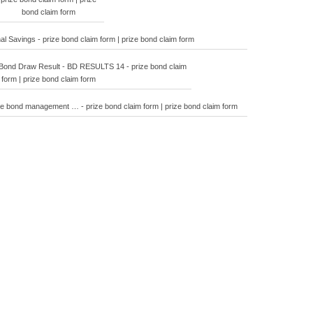
bond claim form
l Savings - prize bond claim form | prize bond claim form
 Bond Draw Result - BD RESULTS 14 - prize bond claim
form | prize bond claim form
ize bond management … - prize bond claim form | prize bond claim form