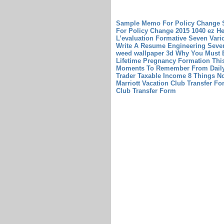
Sample Memo For Policy Change 
For Policy Change
2015 1040 ez H
L’evaluation Formative Seven Vari
Write A Resume Engineering Seve
weed wallpaper 3d Why You Must E
Lifetime
Pregnancy Formation Thi
Moments To Remember From Daily T
Trader Taxable Income 8 Things N
Marriott Vacation Club Transfer F
Club Transfer Form