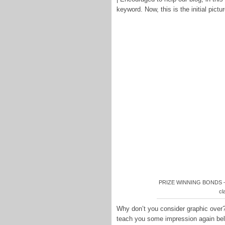
keyword. Now, this is the initial pictur
PRIZE WINNING BONDS —
cl
Why don’t you consider graphic over? 
teach you some impression again be