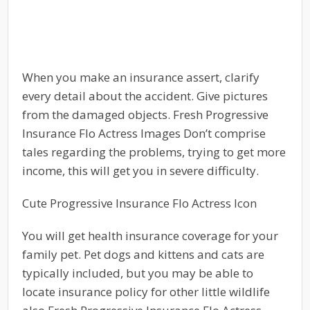
When you make an insurance assert, clarify
every detail about the accident. Give pictures
from the damaged objects. Fresh Progressive
Insurance Flo Actress Images Don’t comprise
tales regarding the problems, trying to get more
income, this will get you in severe difficulty.
Cute Progressive Insurance Flo Actress Icon
You will get health insurance coverage for your
family pet. Pet dogs and kittens and cats are
typically included, but you may be able to
locate insurance policy for other little wildlife