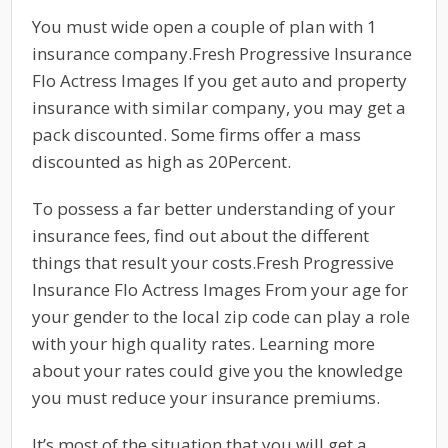
You must wide open a couple of plan with 1
insurance company.Fresh Progressive Insurance
Flo Actress Images If you get auto and property
insurance with similar company, you may get a
pack discounted. Some firms offer a mass
discounted as high as 20Percent.
To possess a far better understanding of your
insurance fees, find out about the different
things that result your costs.Fresh Progressive
Insurance Flo Actress Images From your age for
your gender to the local zip code can play a role
with your high quality rates. Learning more
about your rates could give you the knowledge
you must reduce your insurance premiums.
It’s most of the situation that you will get a