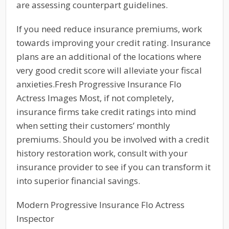
are assessing counterpart guidelines.
If you need reduce insurance premiums, work
towards improving your credit rating. Insurance
plans are an additional of the locations where
very good credit score will alleviate your fiscal
anxieties.Fresh Progressive Insurance Flo
Actress Images Most, if not completely,
insurance firms take credit ratings into mind
when setting their customers’ monthly
premiums. Should you be involved with a credit
history restoration work, consult with your
insurance provider to see if you can transform it
into superior financial savings.
Modern Progressive Insurance Flo Actress
Inspector