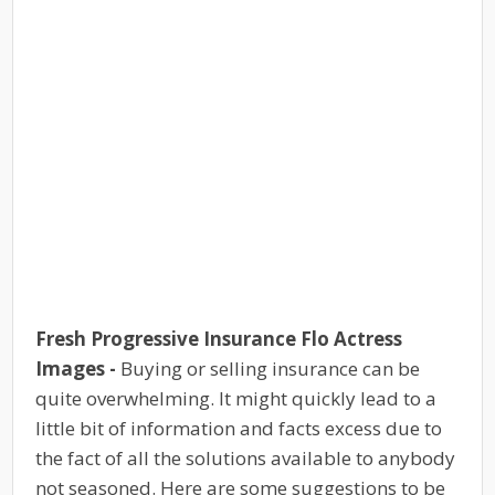
Fresh Progressive Insurance Flo Actress
Images -
Buying or selling insurance can be
quite overwhelming. It might quickly lead to a
little bit of information and facts excess due to
the fact of all the solutions available to anybody
not seasoned. Here are some suggestions to be