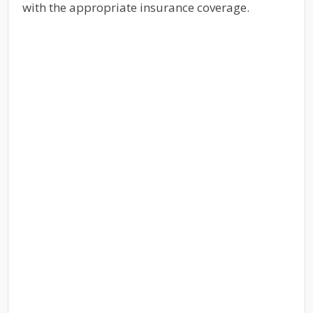
with the appropriate insurance coverage.