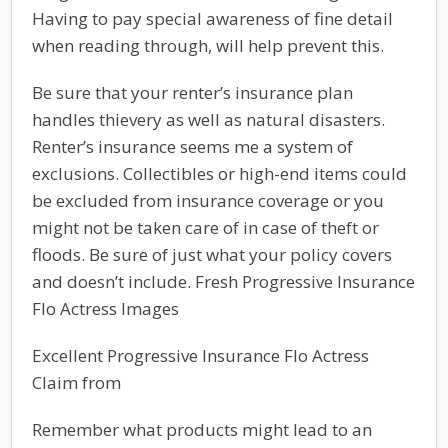
Having to pay special awareness of fine detail
when reading through, will help prevent this.
Be sure that your renter’s insurance plan
handles thievery as well as natural disasters.
Renter’s insurance seems me a system of
exclusions. Collectibles or high-end items could
be excluded from insurance coverage or you
might not be taken care of in case of theft or
floods. Be sure of just what your policy covers
and doesn’t include. Fresh Progressive Insurance
Flo Actress Images
Excellent Progressive Insurance Flo Actress
Claim from
Remember what products might lead to an