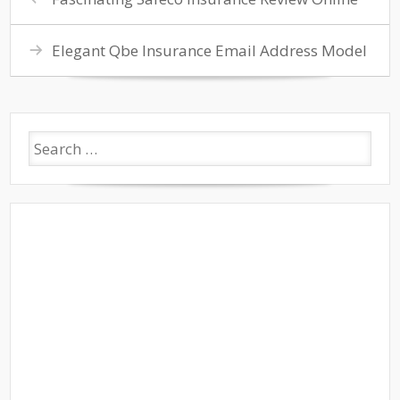
Elegant Qbe Insurance Email Address Model