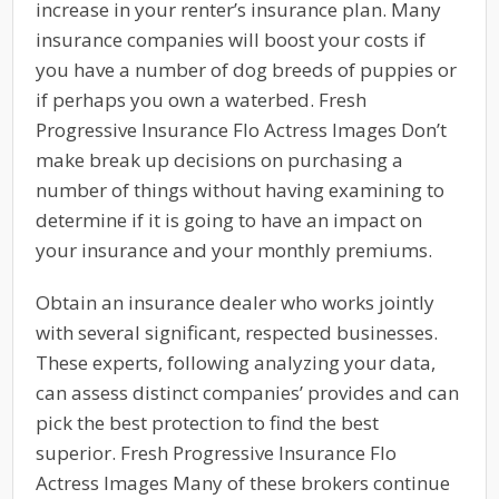
increase in your renter’s insurance plan. Many
insurance companies will boost your costs if
you have a number of dog breeds of puppies or
if perhaps you own a waterbed. Fresh
Progressive Insurance Flo Actress Images Don’t
make break up decisions on purchasing a
number of things without having examining to
determine if it is going to have an impact on
your insurance and your monthly premiums.
Obtain an insurance dealer who works jointly
with several significant, respected businesses.
These experts, following analyzing your data,
can assess distinct companies’ provides and can
pick the best protection to find the best
superior. Fresh Progressive Insurance Flo
Actress Images Many of these brokers continue