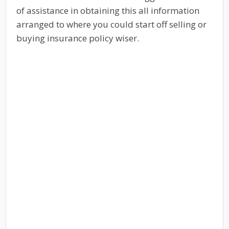
of assistance in obtaining this all information
arranged to where you could start off selling or
buying insurance policy wiser.