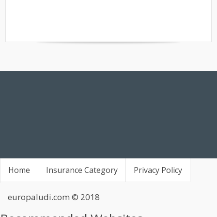
Home
Insurance Category
Privacy Policy
europaludi.com
© 2018