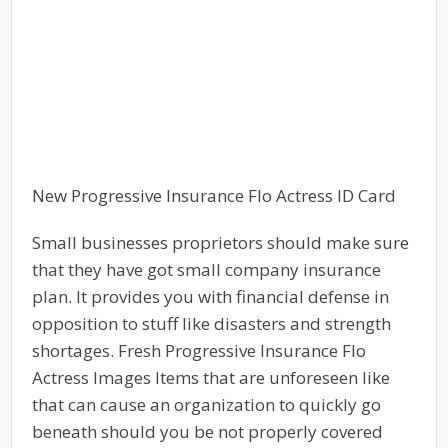
New Progressive Insurance Flo Actress ID Card
Small businesses proprietors should make sure
that they have got small company insurance
plan. It provides you with financial defense in
opposition to stuff like disasters and strength
shortages. Fresh Progressive Insurance Flo
Actress Images Items that are unforeseen like
that can cause an organization to quickly go
beneath should you be not properly covered