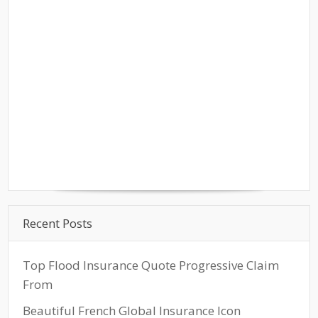
Recent Posts
Top Flood Insurance Quote Progressive Claim
From
Beautiful French Global Insurance Icon