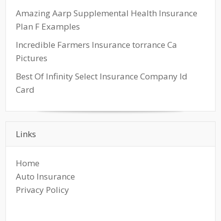
Amazing Aarp Supplemental Health Insurance
Plan F Examples
Incredible Farmers Insurance torrance Ca
Pictures
Best Of Infinity Select Insurance Company Id
Card
Links
Home
Auto Insurance
Privacy Policy