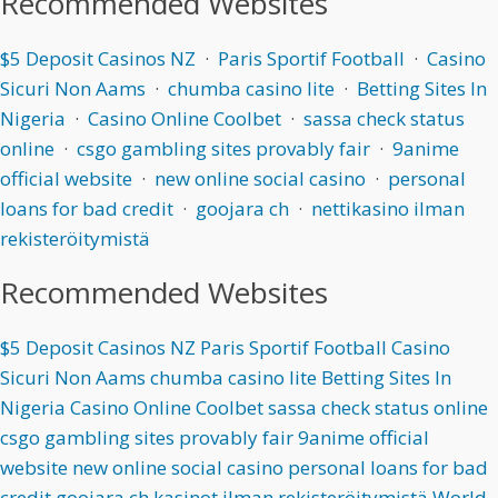
Recommended Websites
$5 Deposit Casinos NZ
·
Paris Sportif Football
·
Casino
Sicuri Non Aams
·
chumba casino lite
·
Betting Sites In
Nigeria
·
Casino Online Coolbet
·
sassa check status
online
·
csgo gambling sites provably fair
·
9anime
official website
·
new online social casino
·
personal
loans for bad credit
·
goojara ch
·
nettikasino ilman
rekisteröitymistä
Recommended Websites
$5 Deposit Casinos NZ
Paris Sportif Football
Casino
Sicuri Non Aams
chumba casino lite
Betting Sites In
Nigeria
Casino Online Coolbet
sassa check status online
csgo gambling sites provably fair
9anime official
website
new online social casino
personal loans for bad
credit
goojara ch
kasinot ilman rekisteröitymistä
World