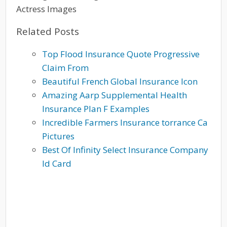
Actress Images
Related Posts
Top Flood Insurance Quote Progressive
Claim From
Beautiful French Global Insurance Icon
Amazing Aarp Supplemental Health
Insurance Plan F Examples
Incredible Farmers Insurance torrance Ca
Pictures
Best Of Infinity Select Insurance Company
Id Card