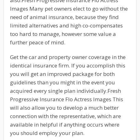
also.Fresh Progressive Insurance Flo Actress
Images Many pet owners elect to go without the
need of animal insurance, because they find
limited alternatives and high co-compensates
too hard to manage, however some value a
further peace of mind.
Get the car and property owner coverage in the
identical insurance firm. If you accomplish this
you will get an improved package for both
guidelines than you might in the event you
acquired every single plan individually.Fresh
Progressive Insurance Flo Actress Images This
will also allow you to develop a much better
connection with the representative, which are
available in helpful if anything occurs where
you should employ your plan.