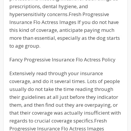
prescriptions, dental hygiene, and
hypersensitivity concerns.Fresh Progressive
Insurance Flo Actress Images If you do not have
this kind of coverage, anticipate paying much
more than essential, especially as the dog starts
to age group.
Fancy Progressive Insurance Flo Actress Policy
Extensively read through your insurance
coverage, and do it several times. Lots of people
usually do not take the time reading through
their guidelines at all just before they indicator
them, and then find out they are overpaying, or
that their coverage was actually insufficient with
regards to crucial coverage specifics.Fresh
Progressive Insurance Flo Actress Images