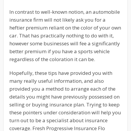
In contrast to well-known notion, an automobile
insurance firm will not likely ask you for a
heftier premium reliant on the color of your own
car. That has practically nothing to do with it,
however some businesses will fee a significantly
better premium if you have a sports vehicle
regardless of the coloration it can be.
Hopefully, these tips have provided you with
many really useful information, and also
provided you a method to arrange each of the
details you might have previously possessed on
selling or buying insurance plan. Trying to keep
these pointers under consideration will help you
turn out to be a specialist about insurance
coverage. Fresh Progressive Insurance Flo