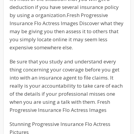
deduction if you have several insurance policy
by using a organization.Fresh Progressive
Insurance Flo Actress Images Discover what they
may be giving you then assess it to others that
you simply locate online it may seem less
expensive somewhere else.
Be sure that you study and understand every
thing concerning your coverage before you get
into with an insurance agent to file claims. It
really is your accountability to take care of each
of the details if your professional misses one
when you are using a talk with them. Fresh
Progressive Insurance Flo Actress Images
Stunning Progressive Insurance Flo Actress
Pictures