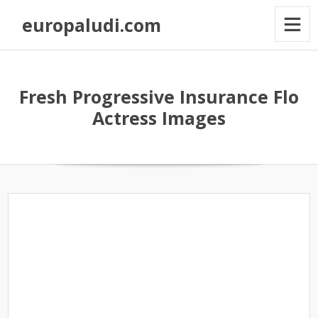
europaludi.com
Fresh Progressive Insurance Flo
Actress Images