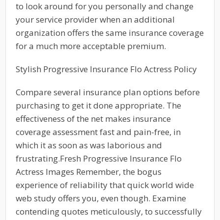
to look around for you personally and change
your service provider when an additional
organization offers the same insurance coverage
for a much more acceptable premium.
Stylish Progressive Insurance Flo Actress Policy
Compare several insurance plan options before
purchasing to get it done appropriate. The
effectiveness of the net makes insurance
coverage assessment fast and pain-free, in
which it as soon as was laborious and
frustrating.Fresh Progressive Insurance Flo
Actress Images Remember, the bogus
experience of reliability that quick world wide
web study offers you, even though. Examine
contending quotes meticulously, to successfully