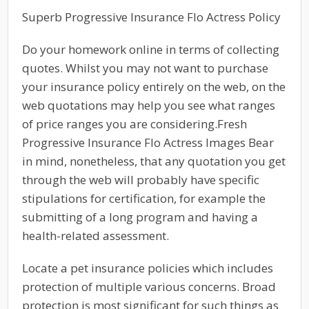
Superb Progressive Insurance Flo Actress Policy
Do your homework online in terms of collecting
quotes. Whilst you may not want to purchase
your insurance policy entirely on the web, on the
web quotations may help you see what ranges
of price ranges you are considering.Fresh
Progressive Insurance Flo Actress Images Bear
in mind, nonetheless, that any quotation you get
through the web will probably have specific
stipulations for certification, for example the
submitting of a long program and having a
health-related assessment.
Locate a pet insurance policies which includes
protection of multiple various concerns. Broad
protection is most significant for such things as