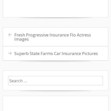
Fresh Progressive Insurance Flo Actress
Images
Superb State Farms Car Insurance Pictures