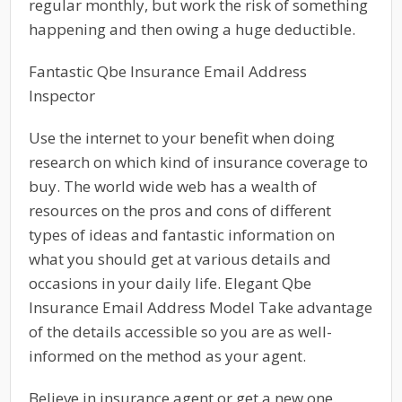
regular monthly, but work the risk of something
happening and then owing a huge deductible.
Fantastic Qbe Insurance Email Address
Inspector
Use the internet to your benefit when doing
research on which kind of insurance coverage to
buy. The world wide web has a wealth of
resources on the pros and cons of different
types of ideas and fantastic information on
what you should get at various details and
occasions in your daily life. Elegant Qbe
Insurance Email Address Model Take advantage
of the details accessible so you are as well-
informed on the method as your agent.
Believe in insurance agent or get a new one.