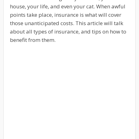
house, your life, and even your cat. When awful
points take place, insurance is what will cover
those unanticipated costs. This article will talk
about all types of insurance, and tips on how to
benefit from them.