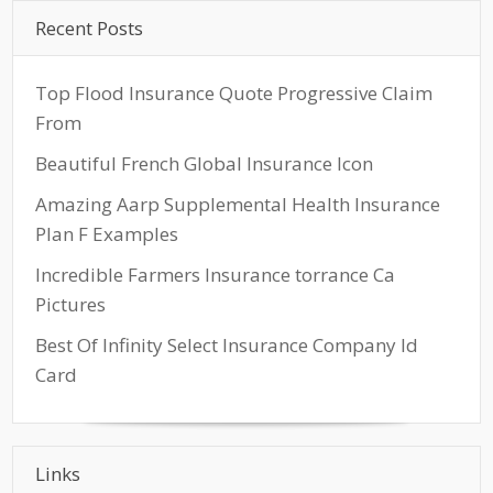
Recent Posts
Top Flood Insurance Quote Progressive Claim
From
Beautiful French Global Insurance Icon
Amazing Aarp Supplemental Health Insurance
Plan F Examples
Incredible Farmers Insurance torrance Ca
Pictures
Best Of Infinity Select Insurance Company Id
Card
Links