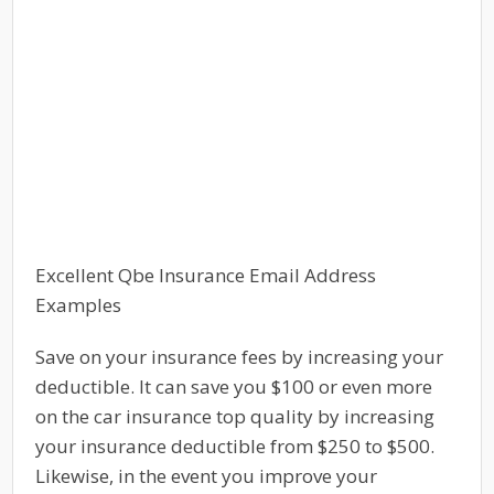
Excellent Qbe Insurance Email Address
Examples
Save on your insurance fees by increasing your
deductible. It can save you $100 or even more
on the car insurance top quality by increasing
your insurance deductible from $250 to $500.
Likewise, in the event you improve your