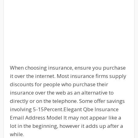
When choosing insurance, ensure you purchase
it over the internet. Most insurance firms supply
discounts for people who purchase their
insurance over the web as an alternative to
directly or on the telephone. Some offer savings
involving 5-15Percent.Elegant Qbe Insurance
Email Address Model It may not appear like a
lot in the beginning, however it adds up after a
while.