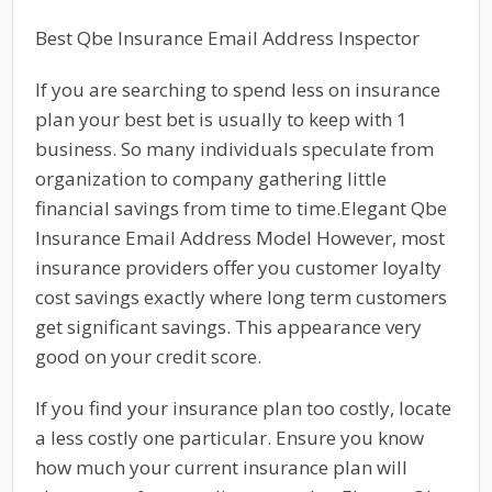
Best Qbe Insurance Email Address Inspector
If you are searching to spend less on insurance
plan your best bet is usually to keep with 1
business. So many individuals speculate from
organization to company gathering little
financial savings from time to time.Elegant Qbe
Insurance Email Address Model However, most
insurance providers offer you customer loyalty
cost savings exactly where long term customers
get significant savings. This appearance very
good on your credit score.
If you find your insurance plan too costly, locate
a less costly one particular. Ensure you know
how much your current insurance plan will