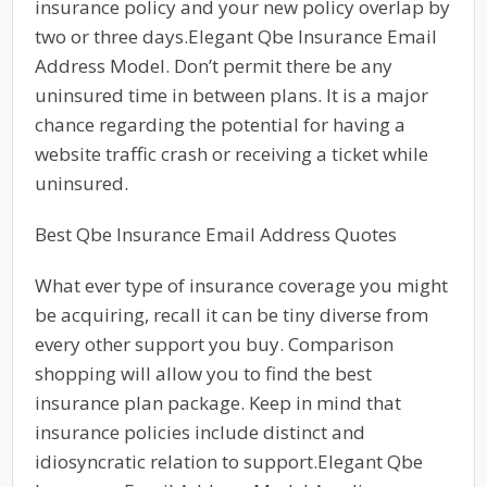
insurance policy and your new policy overlap by
two or three days.Elegant Qbe Insurance Email
Address Model. Don’t permit there be any
uninsured time in between plans. It is a major
chance regarding the potential for having a
website traffic crash or receiving a ticket while
uninsured.
Best Qbe Insurance Email Address Quotes
What ever type of insurance coverage you might
be acquiring, recall it can be tiny diverse from
every other support you buy. Comparison
shopping will allow you to find the best
insurance plan package. Keep in mind that
insurance policies include distinct and
idiosyncratic relation to support.Elegant Qbe