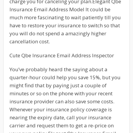
charge you for canceling your plan.Elegant Qbe
Insurance Email Address Model It could be
much more fascinating to wait patiently till you
have to restore your insurance to switch so that
you will do not spend a amazingly higher
cancellation cost.
Cute Qbe Insurance Email Address Inspector
You’ve probably heard the saying about a
quarter-hour could help you save 15%, but you
might find that by paying just a couple of
minutes or so on the phone with your recent
insurance provider can also save some costs.
Whenever your insurance policy coverage is
nearing the expiry date, call your insurance
carrier and request them to get a re-price on