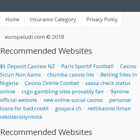
Home
Insurance Category
Privacy Policy
europaludi.com
© 2018
Recommended Websites
$5 Deposit Casinos NZ
·
Paris Sportif Football
·
Casino
Sicuri Non Aams
·
chumba casino lite
·
Betting Sites In
Nigeria
·
Casino Online Coolbet
·
sassa check status
online
·
csgo gambling sites provably fair
·
9anime
official website
·
new online social casino
·
personal
loans for bad credit
·
goojara ch
·
nettikasino ilman
rekisteröitymistä
Recommended Websites