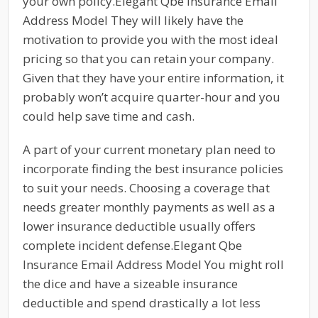
your own policy.Elegant Qbe Insurance Email
Address Model They will likely have the
motivation to provide you with the most ideal
pricing so that you can retain your company.
Given that they have your entire information, it
probably won’t acquire quarter-hour and you
could help save time and cash.
A part of your current monetary plan need to
incorporate finding the best insurance policies
to suit your needs. Choosing a coverage that
needs greater monthly payments as well as a
lower insurance deductible usually offers
complete incident defense.Elegant Qbe
Insurance Email Address Model You might roll
the dice and have a sizeable insurance
deductible and spend drastically a lot less