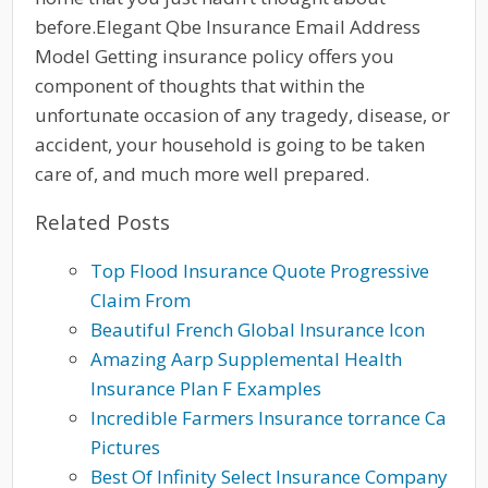
before.Elegant Qbe Insurance Email Address
Model Getting insurance policy offers you
component of thoughts that within the
unfortunate occasion of any tragedy, disease, or
accident, your household is going to be taken
care of, and much more well prepared.
Related Posts
Top Flood Insurance Quote Progressive
Claim From
Beautiful French Global Insurance Icon
Amazing Aarp Supplemental Health
Insurance Plan F Examples
Incredible Farmers Insurance torrance Ca
Pictures
Best Of Infinity Select Insurance Company