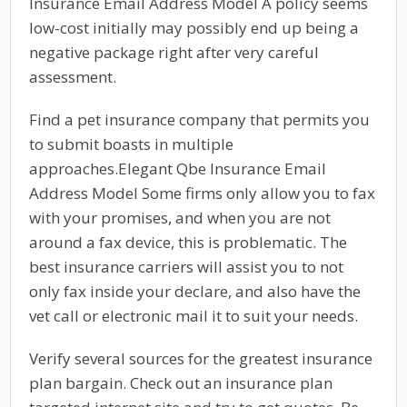
Insurance Email Address Model A policy seems
low-cost initially may possibly end up being a
negative package right after very careful
assessment.
Find a pet insurance company that permits you
to submit boasts in multiple
approaches.Elegant Qbe Insurance Email
Address Model Some firms only allow you to fax
with your promises, and when you are not
around a fax device, this is problematic. The
best insurance carriers will assist you to not
only fax inside your declare, and also have the
vet call or electronic mail it to suit your needs.
Verify several sources for the greatest insurance
plan bargain. Check out an insurance plan