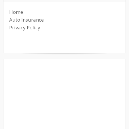
Home
Auto Insurance
Privacy Policy