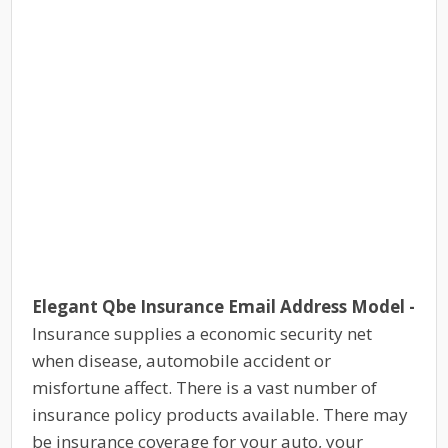
Elegant Qbe Insurance Email Address Model -
Insurance supplies a economic security net
when disease, automobile accident or
misfortune affect. There is a vast number of
insurance policy products available. There may
be insurance coverage for your auto, your