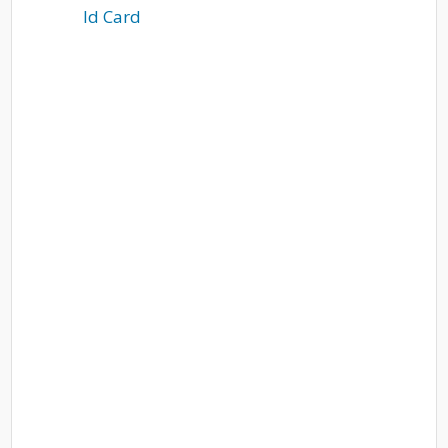
Id Card