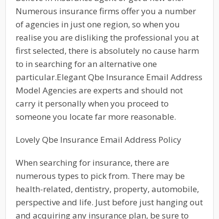
Numerous insurance firms offer you a number
of agencies in just one region, so when you
realise you are disliking the professional you at
first selected, there is absolutely no cause harm
to in searching for an alternative one
particular.Elegant Qbe Insurance Email Address
Model Agencies are experts and should not
carry it personally when you proceed to
someone you locate far more reasonable.
Lovely Qbe Insurance Email Address Policy
When searching for insurance, there are
numerous types to pick from. There may be
health-related, dentistry, property, automobile,
perspective and life. Just before just hanging out
and acquiring any insurance plan, be sure to