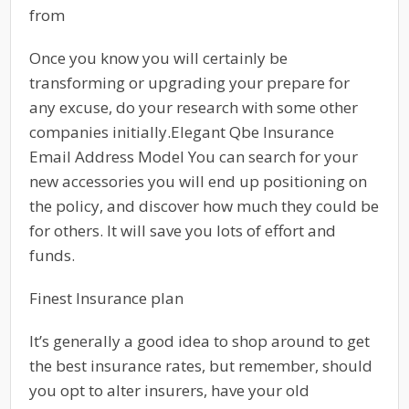
from
Once you know you will certainly be
transforming or upgrading your prepare for
any excuse, do your research with some other
companies initially.Elegant Qbe Insurance
Email Address Model You can search for your
new accessories you will end up positioning on
the policy, and discover how much they could be
for others. It will save you lots of effort and
funds.
Finest Insurance plan
It’s generally a good idea to shop around to get
the best insurance rates, but remember, should
you opt to alter insurers, have your old