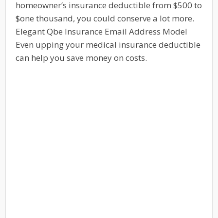
homeowner’s insurance deductible from $500 to
$one thousand, you could conserve a lot more.
Elegant Qbe Insurance Email Address Model
Even upping your medical insurance deductible
can help you save money on costs.