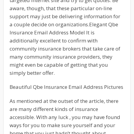
targeted internet site and try to get quotes. Be
aware, though, that these particular on-line
support may just be delivering information for
a couple decide on organizations.Elegant Qbe
Insurance Email Address Model It is
additionally excellent to confirm with
community insurance brokers that take care of
many community insurance providers, they
might even be capable of getting that you
simply better offer.
Beautiful Qbe Insurance Email Address Pictures
As mentioned at the outset of the article, there
are many different kinds of insurance
accessible. With any luck , you may have found
ways for you to make sure yourself and your
home that you just hadn’t thought about