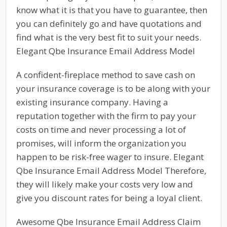
know what it is that you have to guarantee, then
you can definitely go and have quotations and
find what is the very best fit to suit your needs.
Elegant Qbe Insurance Email Address Model
A confident-fireplace method to save cash on
your insurance coverage is to be along with your
existing insurance company. Having a
reputation together with the firm to pay your
costs on time and never processing a lot of
promises, will inform the organization you
happen to be risk-free wager to insure. Elegant
Qbe Insurance Email Address Model Therefore,
they will likely make your costs very low and
give you discount rates for being a loyal client.
Awesome Qbe Insurance Email Address Claim