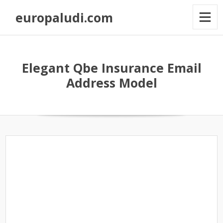
europaludi.com
Elegant Qbe Insurance Email
Address Model