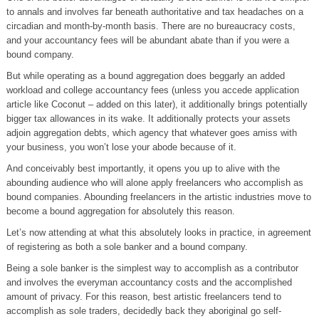
to annals and involves far beneath authoritative and tax headaches on a
circadian and month-by-month basis. There are no bureaucracy costs,
and your accountancy fees will be abundant abate than if you were a
bound company.
But while operating as a bound aggregation does beggarly an added
workload and college accountancy fees (unless you accede application
article like Coconut – added on this later), it additionally brings potentially
bigger tax allowances in its wake. It additionally protects your assets
adjoin aggregation debts, which agency that whatever goes amiss with
your business, you won’t lose your abode because of it.
And conceivably best importantly, it opens you up to alive with the
abounding audience who will alone apply freelancers who accomplish as
bound companies. Abounding freelancers in the artistic industries move to
become a bound aggregation for absolutely this reason.
Let’s now attending at what this absolutely looks in practice, in agreement
of registering as both a sole banker and a bound company.
Being a sole banker is the simplest way to accomplish as a contributor
and involves the everyman accountancy costs and the accomplished
amount of privacy. For this reason, best artistic freelancers tend to
accomplish as sole traders, decidedly back they aboriginal go self-