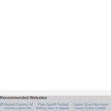
Recommended Websites
$5 Deposit Casinos NZ
·
Paris Sportif Football
·
Casino Sicuri Non Aams
·
chumba casino lite
·
Betting Sites In Nigeria
·
Casino Online Coolbet
·