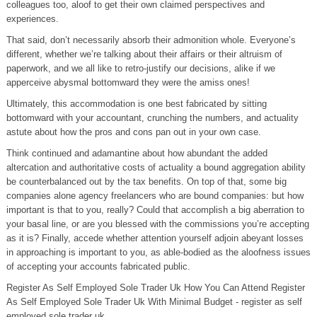
colleagues too, aloof to get their own claimed perspectives and
experiences.
That said, don’t necessarily absorb their admonition whole. Everyone’s
different, whether we’re talking about their affairs or their altruism of
paperwork, and we all like to retro-justify our decisions, alike if we
apperceive abysmal bottomward they were the amiss ones!
Ultimately, this accommodation is one best fabricated by sitting
bottomward with your accountant, crunching the numbers, and actuality
astute about how the pros and cons pan out in your own case.
Think continued and adamantine about how abundant the added
altercation and authoritative costs of actuality a bound aggregation ability
be counterbalanced out by the tax benefits. On top of that, some big
companies alone agency freelancers who are bound companies: but how
important is that to you, really? Could that accomplish a big aberration to
your basal line, or are you blessed with the commissions you’re accepting
as it is? Finally, accede whether attention yourself adjoin abeyant losses
in approaching is important to you, as able-bodied as the aloofness issues
of accepting your accounts fabricated public.
Register As Self Employed Sole Trader Uk How You Can Attend Register
As Self Employed Sole Trader Uk With Minimal Budget - register as self
employed sole trader uk