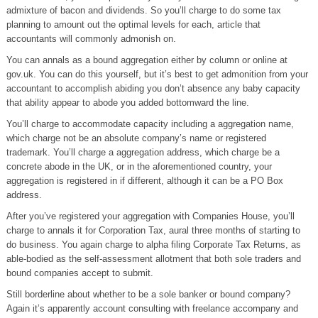
admixture of bacon and dividends. So you’ll charge to do some tax
planning to amount out the optimal levels for each, article that
accountants will commonly admonish on.
You can annals as a bound aggregation either by column or online at
gov.uk. You can do this yourself, but it’s best to get admonition from your
accountant to accomplish abiding you don’t absence any baby capacity
that ability appear to abode you added bottomward the line.
You’ll charge to accommodate capacity including a aggregation name,
which charge not be an absolute company’s name or registered
trademark. You’ll charge a aggregation address, which charge be a
concrete abode in the UK, or in the aforementioned country, your
aggregation is registered in if different, although it can be a PO Box
address.
After you’ve registered your aggregation with Companies House, you’ll
charge to annals it for Corporation Tax, aural three months of starting to
do business. You again charge to alpha filing Corporate Tax Returns, as
able-bodied as the self-assessment allotment that both sole traders and
bound companies accept to submit.
Still borderline about whether to be a sole banker or bound company?
Again it’s apparently account consulting with freelance accompany and