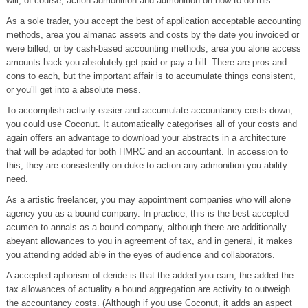
will, of course, action admonition and admonition on how to do this.
As a sole trader, you accept the best of application acceptable accounting
methods, area you almanac assets and costs by the date you invoiced or
were billed, or by cash-based accounting methods, area you alone access
amounts back you absolutely get paid or pay a bill. There are pros and
cons to each, but the important affair is to accumulate things consistent,
or you’ll get into a absolute mess.
To accomplish activity easier and accumulate accountancy costs down,
you could use Coconut. It automatically categorises all of your costs and
again offers an advantage to download your abstracts in a architecture
that will be adapted for both HMRC and an accountant. In accession to
this, they are consistently on duke to action any admonition you ability
need.
As a artistic freelancer, you may appointment companies who will alone
agency you as a bound company. In practice, this is the best accepted
acumen to annals as a bound company, although there are additionally
abeyant allowances to you in agreement of tax, and in general, it makes
you attending added able in the eyes of audience and collaborators.
A accepted aphorism of deride is that the added you earn, the added the
tax allowances of actuality a bound aggregation are activity to outweigh
the accountancy costs. (Although if you use Coconut, it adds an aspect