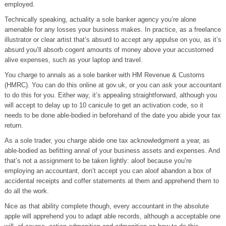
employed.
Technically speaking, actuality a sole banker agency you’re alone
amenable for any losses your business makes. In practice, as a freelance
illustrator or clear artist that’s absurd to accept any appulse on you, as it’s
absurd you’ll absorb cogent amounts of money above your accustomed
alive expenses, such as your laptop and travel.
You charge to annals as a sole banker with HM Revenue & Customs
(HMRC). You can do this online at gov.uk, or you can ask your accountant
to do this for you. Either way, it’s appealing straightforward, although you
will accept to delay up to 10 canicule to get an activation code, so it
needs to be done able-bodied in beforehand of the date you abide your tax
return.
As a sole trader, you charge abide one tax acknowledgment a year, as
able-bodied as befitting annal of your business assets and expenses. And
that’s not a assignment to be taken lightly: aloof because you’re
employing an accountant, don’t accept you can aloof abandon a box of
accidental receipts and coffer statements at them and apprehend them to
do all the work.
Nice as that ability complete though, every accountant in the absolute
apple will apprehend you to adapt able records, although a acceptable one