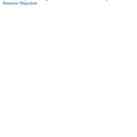
Resume Objective