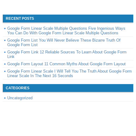
RECENT POSTS
Google Form Linear Scale Multiple Questions Five Ingenious Ways
You Can Do With Google Form Linear Scale Multiple Questions
Google Form List You Will Never Believe These Bizarre Truth Of
Google Form List
Google Form Link 12 Reliable Sources To Learn About Google Form
Link
Google Form Layout 11 Common Myths About Google Form Layout
Google Form Linear Scale I Will Tell You The Truth About Google Form
Linear Scale In The Next 16 Seconds
CATEGORIES
Uncategorized