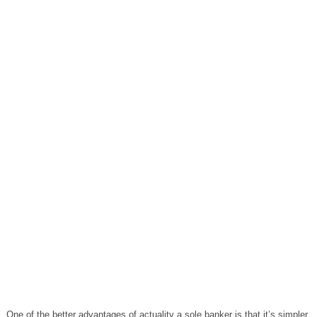
One of the better advantages of actuality a sole banker is that it’s simpler