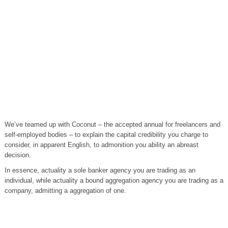
We’ve teamed up with Coconut – the accepted annual for freelancers and
self-employed bodies – to explain the capital credibility you charge to
consider, in apparent English, to admonition you ability an abreast
decision.
In essence, actuality a sole banker agency you are trading as an
individual, while actuality a bound aggregation agency you are trading as a
company, admitting a aggregation of one.