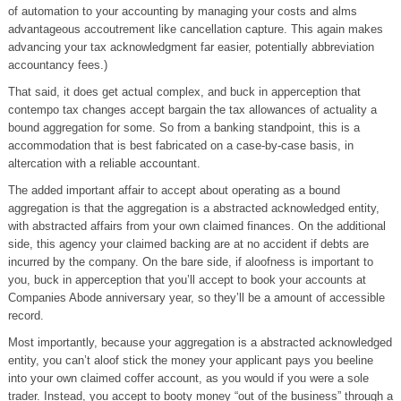
of automation to your accounting by managing your costs and alms
advantageous accoutrement like cancellation capture. This again makes
advancing your tax acknowledgment far easier, potentially abbreviation
accountancy fees.)
That said, it does get actual complex, and buck in apperception that
contempo tax changes accept bargain the tax allowances of actuality a
bound aggregation for some. So from a banking standpoint, this is a
accommodation that is best fabricated on a case-by-case basis, in
altercation with a reliable accountant.
The added important affair to accept about operating as a bound
aggregation is that the aggregation is a abstracted acknowledged entity,
with abstracted affairs from your own claimed finances. On the additional
side, this agency your claimed backing are at no accident if debts are
incurred by the company. On the bare side, if aloofness is important to
you, buck in apperception that you’ll accept to book your accounts at
Companies Abode anniversary year, so they’ll be a amount of accessible
record.
Most importantly, because your aggregation is a abstracted acknowledged
entity, you can’t aloof stick the money your applicant pays you beeline
into your own claimed coffer account, as you would if you were a sole
trader. Instead, you accept to booty money “out of the business” through a