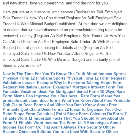
and new shots, love your searching, and find the right for you.
Here you are at our website, articleabove (Register As Self Employed
Sole Trader Uk How You Can Attend Register As Self Employed Sole
Trader Uk With Minimal Budget) published . At this time we are delighted
to declare that we have discovered an extremelyinteresting topicto be
reviewed, namely (Register As Self Employed Sole Trader Uk How You
Can Attend Register As Self Employed Sole Trader Uk With Minimal
Budget) Lots of people looking for details about(Register As Self
Employed Sole Trader Uk How You Can Attend Register As Self
Employed Sole Trader Uk With Minimal Budget) and certainly one of
these is you, is not it?
Now Is The Time For You To Know The Truth About Indiana Sports
Physical Form 12 | Indiana Sports Physical Form 12
Form Request
Validation Laravel Example Why Is Everyone Talking About Form
Request Validation Laravel Example?
Mortgage Interest Form Ten
Fantastic Vacation Ideas For Mortgage Interest Form
10 Ways Rare
Form Meme Can Improve Your Business | Rare Form Meme
free
printable quit claim deed forms What You Know About Free Printable
Quit Claim Deed Forms And What You Don’t Know About Free
Printable Quit Claim Deed Forms
12 Ideas To Organize Your Own
Point Slope Form Calculus | Point Slope Form Calculus
Da Form 11
Fillable Word 11 Important Facts That You Should Know About Da
Form 11 Fillable Word
Income Tax Form Uk 3 Stereotypes About
Income Tax Form Uk That Aren’t Always True
Security Officer
Resume Objective 9 Signs You’re In Love With Security Officer