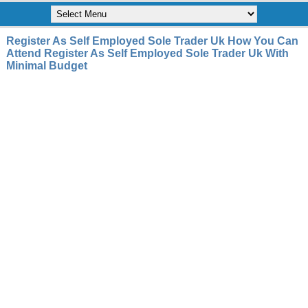
Register As Self Employed Sole Trader Uk How You Can
Attend Register As Self Employed Sole Trader Uk With
Minimal Budget