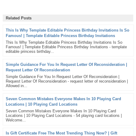
Related Posts
This Is Why Template Editable Princess Birthday Invitations Is So
Famous! | Template Editable Princess Birthday Invitations
This Is Why Template Editable Princess Birthday Invitations Is So
Famous! | Template Editable Princess Birthday Invitations - template
editable princess birthday...
Simple Guidance For You In Request Letter Of Reconsideration |
Request Letter Of Reconsideration
Simple Guidance For You In Request Letter Of Reconsideration |
Request Letter Of Reconsideration - request letter of reconsideration |
Allowed in...
Seven Common Mistakes Everyone Makes In 10 Playing Card
Locations | 10 Playing Card Locations
Seven Common Mistakes Everyone Makes In 10 Playing Card
Locations | 10 Playing Card Locations - 54 playing card locations |
Welcome...
Is Gift Certificate Free The Most Trending Thing Now? | Gift