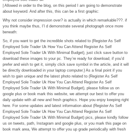
| Allowed in order to the blog, on this period I am going to demonstrate
about keyword. And after this, this can be a first graphic:
Why not consider impression over? is actually in which remarkable???. if
you think maybe thus, I’l d demonstrate several photograph once more
beneath:
So, if you want to get the incredible shots related to (Register As Self
Employed Sole Trader Uk How You Can Attend Register As Self
Employed Sole Trader Uk With Minimal Budget), just click save button to
download these images to your pc. They’re ready for download, if you’d
prefer and wish to get it, simply click save symbol in the article, and it will
be directly downloaded in your laptop computer.} As a final point if you
wish to gain unique and the latest photo related to (Register As Self
Employed Sole Trader Uk How You Can Attend Register As Self
Employed Sole Trader Uk With Minimal Budget), please follow us on
google plus or book mark this website, we attempt our best to offer you
daily update with all new and fresh graphics. Hope you enjoy keeping right
here. For some updates and latest information about (Register As Self
Employed Sole Trader Uk How You Can Attend Register As Self
Employed Sole Trader Uk With Minimal Budget) pics, please kindly follow
us on tweets, path, Instagram and google plus, or you mark this page on
book mark area, We attempt to offer you up grade periodically with fresh