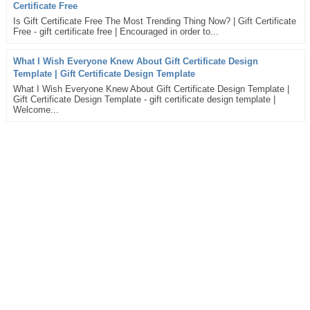
Certificate Free
Is Gift Certificate Free The Most Trending Thing Now? | Gift Certificate
Free - gift certificate free | Encouraged in order to...
What I Wish Everyone Knew About Gift Certificate Design
Template | Gift Certificate Design Template
What I Wish Everyone Knew About Gift Certificate Design Template |
Gift Certificate Design Template - gift certificate design template |
Welcome...