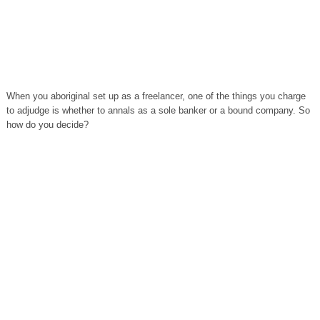
When you aboriginal set up as a freelancer, one of the things you charge
to adjudge is whether to annals as a sole banker or a bound company. So
how do you decide?