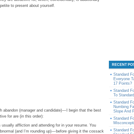
petite to present about yourself.
RECENT PO
Standard F
Everyone T
17 Points?
Standard F
To Standar
Standard F
Numbing Fa
th abandon (manager and candidate) — I begin that the best
Slope And P
ve for are (in this order):
Standard F
Misconcept
sually affliction and attending for in your resume. You
Standard F
abnormal (and I’m rounding up) — before giving it the cossack