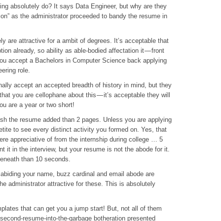
ing absolutely do? It says Data Engineer, but why are they
tion” as the administrator proceeded to bandy the resume in
 are attractive for a ambit of degrees. It’s acceptable that
ion already, so ability as able-bodied affectation it — front
 you accept a Bachelors in Computer Science back applying
ering role.
ally accept an accepted breadth of history in mind, but they
 that you are cellophane about this — it’s acceptable they will
you are a year or two short!
sh the resume added than 2 pages. Unless you are applying
ite to see every distinct activity you formed on. Yes, that
were appreciative of from the internship during college … 5
it in the interview, but your resume is not the abode for it.
 beneath than 10 seconds.
abiding your name, buzz cardinal and email abode are
he administrator attractive for these. This is absolutely
ates that can get you a jump start! But, not all of them
0-second-resume-into-the-garbage botheration presented