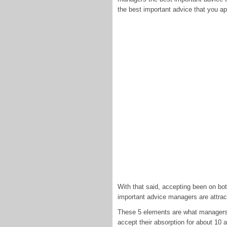
the best important advice that you ap
With that said, accepting been on bo
important advice managers are attracti
These 5 elements are what managers u
accept their absorption for about 10 