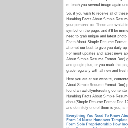
m teach you several image again und
So, if you wish to receive all of th
Numbing Facts About Simple Resume F
your personal pc. These are available 
symbol on the page, and it’ll be imme
need to grab unique and latest phot
Facts About Simple Resume Format Do
attempt our best to give you daily up
For most updates and latest news 
About Simple Resume Format Doc) gra
and google plus, or you mark this pa
grade regularly with all new and fresh
Here you are at our website, conte
About Simple Resume Format Doc) pu
found an awfullyinteresting content
Numbing Facts About Simple Resume 
about(Simple Resume Format Doc 1
and definitely one of them is you, is n
Everything You Need To Know Abou
Form 14
Nurse Handover Template
Form Sole Proprietorship How Inc