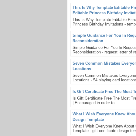
This Is Why Template Editable Pr
Editable Princess Birthday Invita
This Is Why Template Editable Princ
Princess Birthday Invitations - templ
Simple Guidance For You In Reque
Reconsideration
Simple Guidance For You In Request
Reconsideration - request letter of re
Seven Common Mistakes Everyone 
Locations
Seven Common Mistakes Everyone Ma
Locations - 54 playing card location
Is Gift Certificate Free The Most 
Is Gift Certificate Free The Most Tren
| Encouraged in order to...
What I Wish Everyone Knew About G
Design Template
What I Wish Everyone Knew About Gif
Template - gift certificate design t