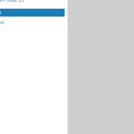
orm Grade 113
S
zed