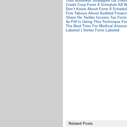
Your Business Strategies
car cred
Credit Corp
Form 8 Schedule K8 W
Don’t Know About Form 8 Schedul
Five Taboos About Audited Financ
Share On Twitter
Income Tax Form
4a Pdf Is Using This Technique Fo
The Best Time For Medical Asse
Labeled | Vertex Form Labeled
Related Posts