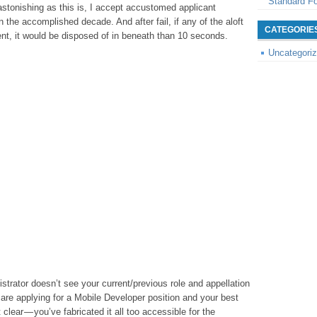
Standard F
 astonishing as this is, I accept accustomed applicant
 the accomplished decade. And after fail, if any of the aloft
CATEGORIE
ent, it would be disposed of in beneath than 10 seconds.
Uncategori
strator doesn’t see your current/previous role and appellation
u are applying for a Mobile Developer position and your best
 clear — you’ve fabricated it all too accessible for the