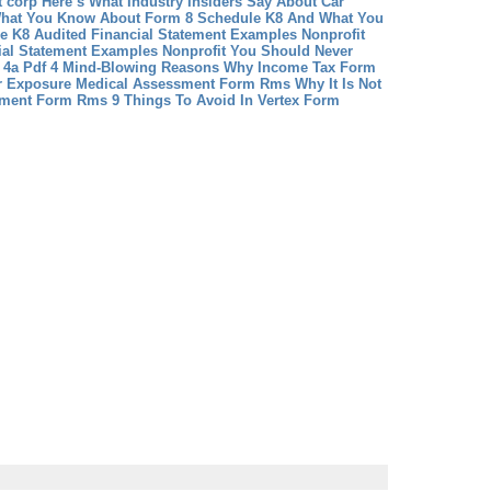
it corp Here’s What Industry Insiders Say About Car
hat You Know About Form 8 Schedule K8 And What You
e K8
Audited Financial Statement Examples Nonprofit
ial Statement Examples Nonprofit You Should Never
 4a Pdf 4 Mind-Blowing Reasons Why Income Tax Form
r Exposure
Medical Assessment Form Rms Why It Is Not
ssment Form Rms
9 Things To Avoid In Vertex Form