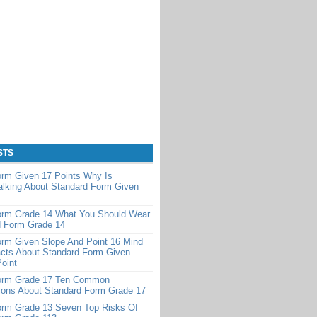
STS
orm Given 17 Points Why Is
alking About Standard Form Given
orm Grade 14 What You Should Wear
d Form Grade 14
orm Given Slope And Point 16 Mind
cts About Standard Form Given
oint
orm Grade 17 Ten Common
ions About Standard Form Grade 17
orm Grade 13 Seven Top Risks Of