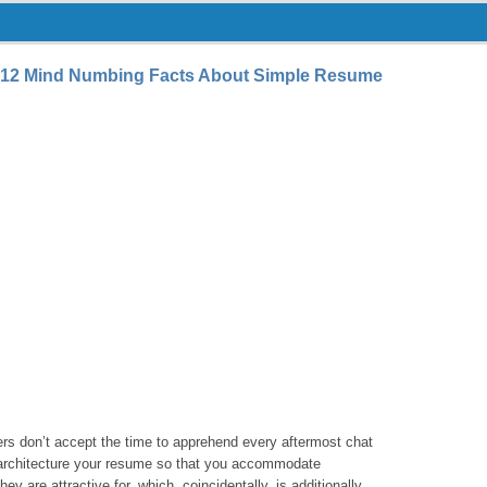
12 Mind Numbing Facts About Simple Resume
ers don’t accept the time to apprehend every aftermost chat
o architecture your resume so that you accommodate
y are attractive for, which, coincidentally, is additionally