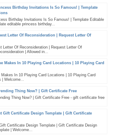
incess Birthday Invitations Is So Famous! | Template
tions
ess Birthday Invitations Is So Famous! | Template Editable
ate editable princess birthday...
st Letter Of Reconsideration | Request Letter Of
 Letter Of Reconsideration | Request Letter Of
consideration | Allowed in...
Makes In 10 Playing Card Locations | 10 Playing Card
kes In 10 Playing Card Locations | 10 Playing Card
s | Welcome...
Trending Thing Now? | Gift Certificate Free
ding Thing Now? | Gift Certificate Free - gift certificate free
ift Certificate Design Template | Gift Certificate
t Certificate Design Template | Gift Certificate Design
emplate | Welcome...