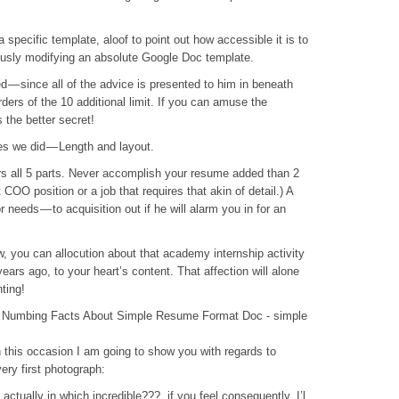
a specific template, aloof to point out how accessible it is to
iously modifying an absolute Google Doc template.
d — since all of the advice is presented to him in beneath
rders of the 10 additional limit. If you can amuse the
s the better secret!
s we did — Length and layout.
rs all 5 parts. Never accomplish your resume added than 2
 COO position or a job that requires that akin of detail.) A
r needs — to acquisition out if he will alarm you in for an
, you can allocution about that academy internship activity
ears ago, to your heart’s content. That affection will alone
ting!
Numbing Facts About Simple Resume Format Doc - simple
in this occasion I am going to show you with regards to
ery first photograph:
ctually in which incredible???. if you feel consequently, I’l