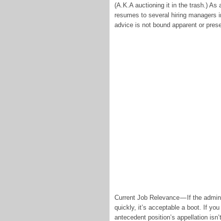
(A.K.A auctioning it in the trash.) As
resumes to several hiring managers in
advice is not bound apparent or pres
Current Job Relevance — If the admini
quickly, it’s acceptable a boot. If yo
antecedent position’s appellation isn’t