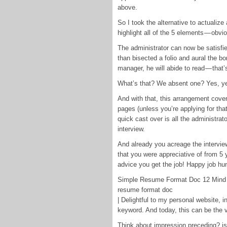
above.
So I took the alternative to actualize 
highlight all of the 5 elements — obv
The administrator can now be satisfie
than bisected a folio and aural the bo
manager, he will abide to read — that’
What’s that? We absent one? Yes, ye
And with that, this arrangement cove
pages (unless you’re applying for that
quick cast over is all the administrato
interview.
And already you acreage the interview
that you were appreciative of from 5 y
advice you get the job! Happy job hun
Simple Resume Format Doc 12 Mind 
resume format doc
| Delightful to my personal website, 
keyword. And today, this can be the v
Think about impression preceding? is a