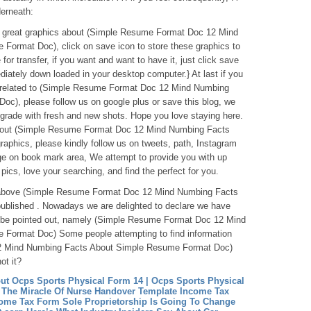
erneath:
ese great graphics about (Simple Resume Format Doc 12 Mind
ormat Doc), click on save icon to store these graphics to
for transfer, if you want and want to have it, just click save
diately down loaded in your desktop computer.} At last if you
o related to (Simple Resume Format Doc 12 Mind Numbing
c), please follow us on google plus or save this blog, we
 grade with fresh and new shots. Hope you love staying here.
about (Simple Resume Format Doc 12 Mind Numbing Facts
phics, please kindly follow us on tweets, path, Instagram
ge on book mark area, We attempt to provide you with up
 pics, love your searching, and find the perfect for you.
ntabove (Simple Resume Format Doc 12 Mind Numbing Facts
blished . Nowadays we are delighted to declare we have
to be pointed out, namely (Simple Resume Format Doc 12 Mind
Format Doc) Some people attempting to find information
2 Mind Numbing Facts About Simple Resume Format Doc)
ot it?
t Ocps Sports Physical Form 14 | Ocps Sports Physical
 The Miracle Of Nurse Handover Template
Income Tax
ome Tax Form Sole Proprietorship Is Going To Change