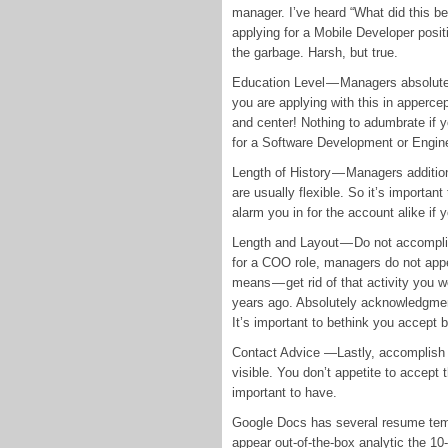
manager. I’ve heard “What did this be
applying for a Mobile Developer posi
the garbage. Harsh, but true.
Education Level — Managers absolutely
you are applying with this in appercept
and center! Nothing to adumbrate if
for a Software Development or Engine
Length of History — Managers addition
are usually flexible. So it’s important
alarm you in for the account alike if 
Length and Layout — Do not accompli
for a COO role, managers do not appet
means — get rid of that activity you 
years ago. Absolutely acknowledgment 
It’s important to bethink you accept
Contact Advice —Lastly, accomplish 
visible. You don’t appetite to accept t
important to have.
Google Docs has several resume templ
appear out-of-the-box analytic the 1