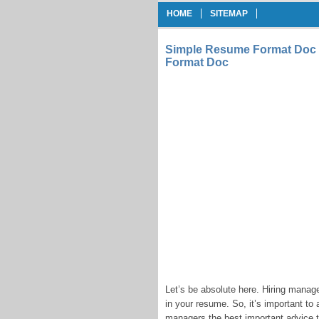
HOME
SITEMAP
Simple Resume Format Doc 
Format Doc
Let’s be absolute here. Hiring manag
in your resume. So, it’s important t
managers the best important advice the