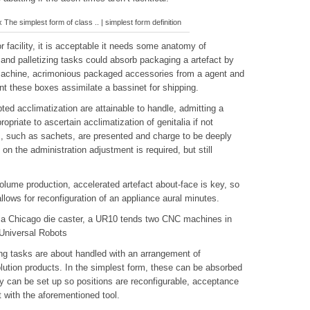
 The simplest form of class .. | simplest form definition
r facility, it is acceptable it needs some anatomy of
and palletizing tasks could absorb packaging a artefact by
 machine, acrimonious packaged accessories from a agent and
nt these boxes assimilate a bassinet for shipping.
ed acclimatization are attainable to handle, admitting a
riate to ascertain acclimatization of genitalia if not
, such as sachets, are presented and charge to be deeply
on the administration adjustment is required, but still
olume production, accelerated artefact about-face is key, so
llows for reconfiguration of an appliance aural minutes.
 a Chicago die caster, a UR10 tends two CNC machines in
 Universal Robots
ing tasks are about handled with an arrangement of
ution products. In the simplest form, these can be absorbed
lly can be set up so positions are reconfigurable, acceptance
t with the aforementioned tool.