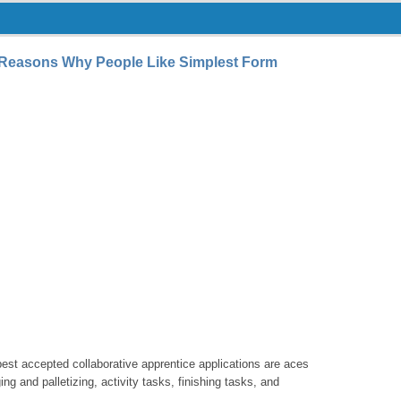
7 Reasons Why People Like Simplest Form
best accepted collaborative apprentice applications are aces
g and palletizing, activity tasks, finishing tasks, and