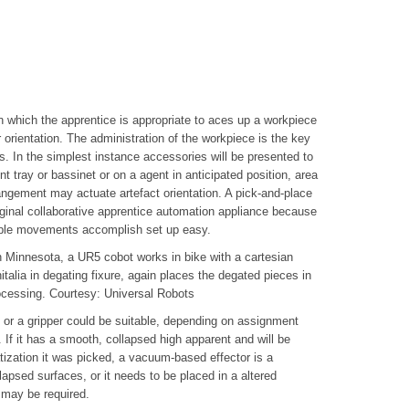
n which the apprentice is appropriate to aces up a workpiece
orientation. The administration of the workpiece is the key
s. In the simplest instance accessories will be presented to
nt tray or bassinet or on a agent in anticipated position, area
angement may actuate artefact orientation. A pick-and-place
inal collaborative apprentice automation appliance because
simple movements accomplish set up easy.
 Minnesota, a UR5 cobot works in bike with a cartesian
italia in degating fixure, again places the degated pieces in
ocessing. Courtesy: Universal Robots
p or a gripper could be suitable, depending on assignment
f it has a smooth, collapsed high apparent and will be
tization it was picked, a vacuum-based effector is a
lapsed surfaces, or it needs to be placed in a altered
r may be required.