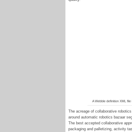
A Webble definition XML file 
The acreage of collaborative robotics
around automatic robotics bazaar seg
The best accepted collaborative appr
packaging and palletizing, activity ta