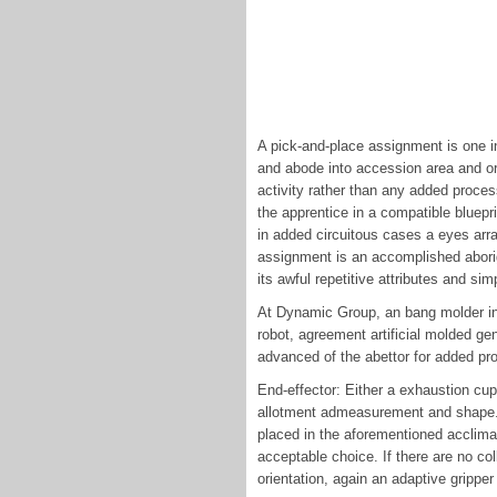
A pick-and-place assignment is one i
and abode into accession area and or 
activity rather than any added proces
the apprentice in a compatible bluepri
in added circuitous cases a eyes arr
assignment is an accomplished aborig
its awful repetitive attributes and 
At Dynamic Group, an bang molder in
robot, agreement artificial molded gen
advanced of the abettor for added pr
End-effector: Either a exhaustion cu
allotment admeasurement and shape. I
placed in the aforementioned acclima
acceptable choice. If there are no col
orientation, again an adaptive grippe