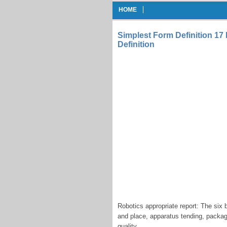
HOME
Simplest Form Definition 1
Definition
Robotics appropriate report: The six 
and place, apparatus tending, packagin
quality.