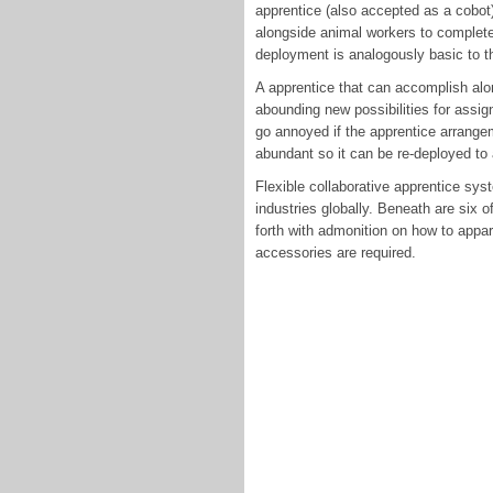
apprentice (also accepted as a cobot
alongside animal workers to complete
deployment is analogously basic to th
A apprentice that can accomplish alo
abounding new possibilities for assig
go annoyed if the apprentice arrangem
abundant so it can be re-deployed to 
Flexible collaborative apprentice sys
industries globally. Beneath are six 
forth with admonition on how to appar
accessories are required.