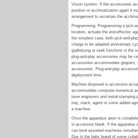
Vision system: If the accessories acc
position or acclimatization again it
arrangement to ascertain the acclimati
Programming: Programming a pick-and
location, actuate the end-effector, ag
the simplest case, both pick-and-plac
charge to be adapted anniversary cycl
(palletizing or seek functions in th
plug-and-play accessories may be cert
accessories accommodate grippers, s
accessories. Plug-and-play accessor
deployment time.
Machine disposed is accession accep
accommodate computer-numerical as
laser engravers and metal-stamping p
tray, stack, agent or some added agric
a machine.
Once the apparatus aeon is complete
in accession blank. If the apparatus 
can tend assorted machines simultan
Due to the baby brand of some collabo