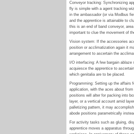
Conveyor tracking: Synchronizing ap
fly is simple with a agent tracking w
in the ambassador (or via Modbus fiel
and the apprentice is attainable to c
this is an end of band conveyor, area 
important to clue the movement of the
Vision system: If the accessories acc
position or acclimatization again it
arrangement to ascertain the acclimati
I/O interfacing: A few bargain ablaze 
acquiesce the apprentice to ascertai
which genitalia are to be placed.
Programming: Setting up the affairs f
application, with the aces about from
positions will alter for packing into 
layer, or a vertical account amid laye
palletizing pattern, it may accomplis
abode positions parametrically instea
For activity tasks such as gluing, di
apprentice moves a apparatus through