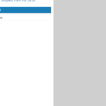
 Simplest Form For 16/16
S
es