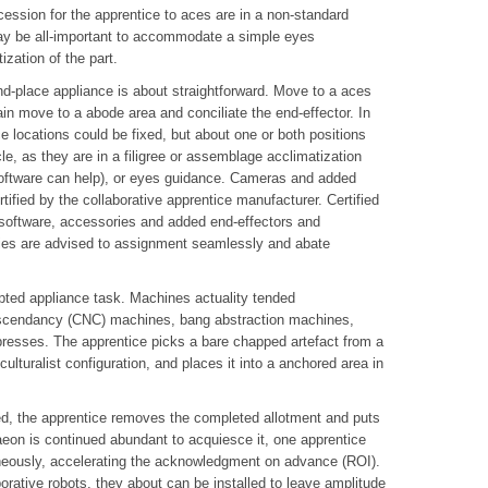
ession for the apprentice to aces are in a non-standard
 may be all-important to accommodate a simple eyes
zation of the part.
-place appliance is about straightforward. Move to a aces
ain move to a abode area and conciliate the end-effector. In
e locations could be fixed, but about one or both positions
e, as they are in a filigree or assemblage acclimatization
e software can help), or eyes guidance. Cameras and added
ified by the collaborative apprentice manufacturer. Certified
oftware, accessories and added end-effectors and
ies are advised to assignment seamlessly and abate
ted appliance task. Machines actuality tended
cendancy (CNC) machines, bang abstraction machines,
resses. The apprentice picks a bare chapped artefact from a
ulturalist configuration, and places it into a anchored area in
d, the apprentice removes the completed allotment and puts
aeon is continued abundant to acquiesce it, one apprentice
eously, accelerating the acknowledgment on advance (ROI).
rative robots, they about can be installed to leave amplitude