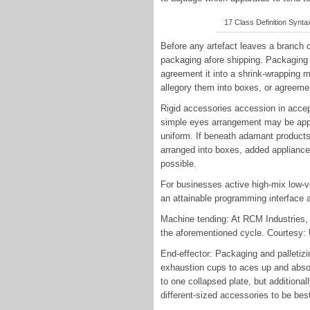
17 Class Definition Syntax
Before any artefact leaves a branch o
packaging afore shipping. Packaging 
agreement it into a shrink-wrapping
allegory them into boxes, or agreeme
Rigid accessories accession in accept
simple eyes arrangement may be approp
uniform. If beneath adamant products
arranged into boxes, added appliance 
possible.
For businesses active high-mix low-v
an attainable programming interface a
Machine tending: At RCM Industries,
the aforementioned cycle. Courtesy:
End-effector: Packaging and palletiz
exhaustion cups to aces up and absol
to one collapsed plate, but additiona
different-sized accessories to be bes