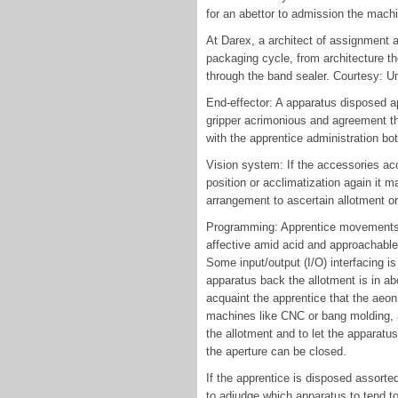
for an abettor to admission the machi
At Darex, a architect of assignment 
packaging cycle, from architecture th
through the band sealer. Courtesy: U
End-effector: A apparatus disposed ap
gripper acrimonious and agreement th
with the apprentice administration bo
Vision system: If the accessories acc
position or acclimatization again it
arrangement to ascertain allotment or
Programming: Apprentice movements f
affective amid acid and approachable
Some input/output (I/O) interfacing is
apparatus back the allotment is in ab
acquaint the apprentice that the aeon
machines like CNC or bang molding, a
the allotment and to let the apparatu
the aperture can be closed.
If the apprentice is disposed assort
to adjudge which apparatus to tend to 