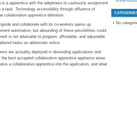
Know About
) is a apprentice with the adeptness to cautiously assignment
 a task. Technology accessibility through affluence of
CATEGORIE
e collaborative apprentice definition.
No categori
ngside and collaborate with its co-workers opens up
nment automation, but abounding of these possibilities could
ent is not attainable to program, affordable, and adjustable
altered tasks on abbreviate notice.
tems are actuality deployed in abounding applications and
of the best accepted collaborative apprentice appliance areas
atus a collaborative apprentice into the application, and what