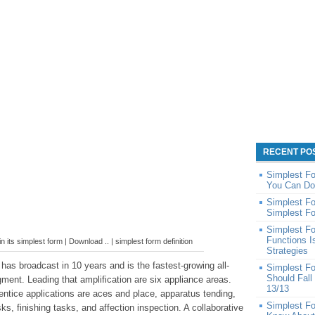
RECENT PO
Simplest Fo
You Can Do
Simplest Fo
Simplest Fo
Simplest F
Functions 
in its simplest form | Download .. | simplest form definition
Strategies
 has broadcast in 10 years and is the fastest-growing all-
Simplest F
Should Fall
ment. Leading that amplification are six appliance areas.
13/13
entice applications are aces and place, apparatus tending,
Simplest Fo
sks, finishing tasks, and affection inspection. A collaborative