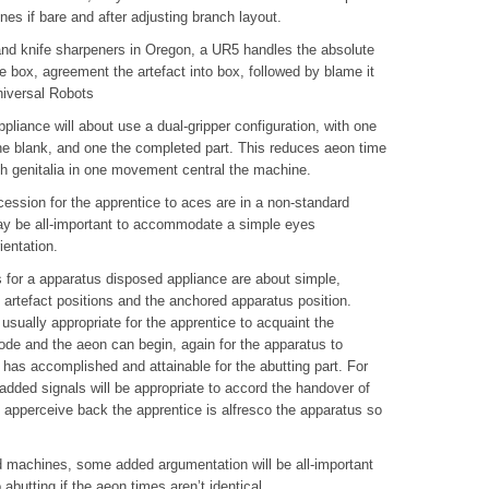
nes if bare and after adjusting branch layout.
and knife sharpeners in Oregon, a UR5 handles the absolute
e box, agreement the artefact into box, followed by blame it
niversal Robots
pliance will about use a dual-gripper configuration, with one
e blank, and one the completed part. This reduces aeon time
th genitalia in one movement central the machine.
ession for the apprentice to aces are in a non-standard
 may be all-important to accommodate a simple eyes
ientation.
or a apparatus disposed appliance are about simple,
 artefact positions and the anchored apparatus position.
 usually appropriate for the apprentice to acquaint the
ode and the aeon can begin, again for the apparatus to
 has accomplished and attainable for the abutting part. For
dded signals will be appropriate to accord the handover of
s apperceive back the apprentice is alfresco the apparatus so
ed machines, some added argumentation will be all-important
abutting if the aeon times aren’t identical.