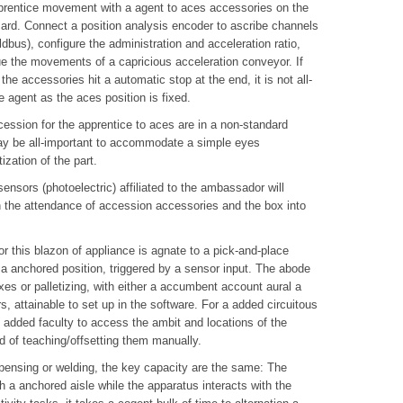
prentice movement with a agent to aces accessories on the
izard. Connect a position analysis encoder to ascribe channels
dbus), configure the administration and acceleration ratio,
lue the movements of a capricious acceleration conveyor. If
the accessories hit a automatic stop at the end, it is not all-
 agent as the aces position is fixed.
ession for the apprentice to aces are in a non-standard
 may be all-important to accommodate a simple eyes
zation of the part.
sensors (photoelectric) affiliated to the ambassador will
n the attendance of accession accessories and the box into
or this blazon of appliance is agnate to a pick-and-place
 a anchored position, triggered by a sensor input. The abode
boxes or palletizing, with either a accumbent account aural a
rs, attainable to set up in the software. For a added circuitous
h added faculty to access the ambit and locations of the
d of teaching/offsetting them manually.
spensing or welding, the key capacity are the same: The
 a anchored aisle while the apparatus interacts with the