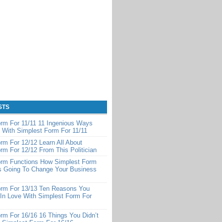
STS
rm For 11/11 11 Ingenious Ways
 With Simplest Form For 11/11
rm For 12/12 Learn All About
rm For 12/12 From This Politician
orm Functions How Simplest Form
Is Going To Change Your Business
orm For 13/13 Ten Reasons You
 In Love With Simplest Form For
rm For 16/16 16 Things You Didn’t