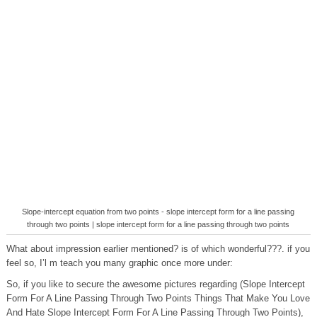
Slope-intercept equation from two points - slope intercept form for a line passing
through two points | slope intercept form for a line passing through two points
What about impression earlier mentioned? is of which wonderful???. if you
feel so, I’l m teach you many graphic once more under:
So, if you like to secure the awesome pictures regarding (Slope Intercept
Form For A Line Passing Through Two Points Things That Make You Love
And Hate Slope Intercept Form For A Line Passing Through Two Points),