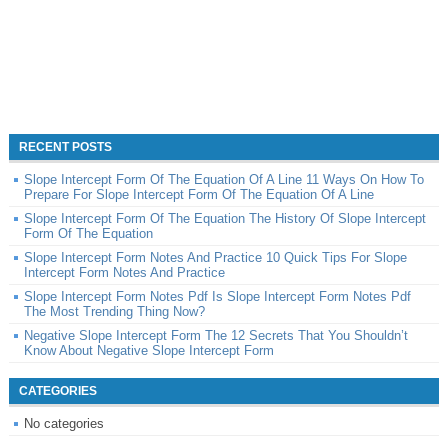
RECENT POSTS
Slope Intercept Form Of The Equation Of A Line 11 Ways On How To
Prepare For Slope Intercept Form Of The Equation Of A Line
Slope Intercept Form Of The Equation The History Of Slope Intercept
Form Of The Equation
Slope Intercept Form Notes And Practice 10 Quick Tips For Slope
Intercept Form Notes And Practice
Slope Intercept Form Notes Pdf Is Slope Intercept Form Notes Pdf
The Most Trending Thing Now?
Negative Slope Intercept Form The 12 Secrets That You Shouldn’t
Know About Negative Slope Intercept Form
CATEGORIES
No categories