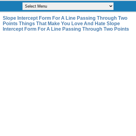
Slope Intercept Form For A Line Passing Through Two
Points Things That Make You Love And Hate Slope
Intercept Form For A Line Passing Through Two Points