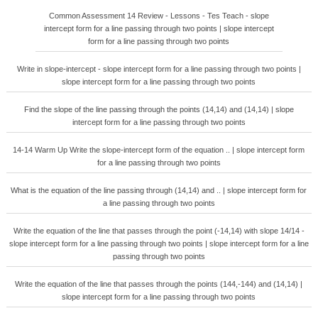
Common Assessment 14 Review - Lessons - Tes Teach - slope
intercept form for a line passing through two points | slope intercept
form for a line passing through two points
Write in slope-intercept - slope intercept form for a line passing through two points |
slope intercept form for a line passing through two points
Find the slope of the line passing through the points (14,14) and (14,14) | slope
intercept form for a line passing through two points
14-14 Warm Up Write the slope-intercept form of the equation .. | slope intercept form
for a line passing through two points
What is the equation of the line passing through (14,14) and .. | slope intercept form for
a line passing through two points
Write the equation of the line that passes through the point (-14,14) with slope 14/14 -
slope intercept form for a line passing through two points | slope intercept form for a line
passing through two points
Write the equation of the line that passes through the points (144,-144) and (14,14) |
slope intercept form for a line passing through two points