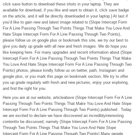
click save button to download these shots in your laptop. They are
available for download, if you like and want to obtain it, click save badge
on the article, and it will be directly downloaded in your laptop.} At last if
you’d like to gain new and latest image related to (Slope Intercept Form
For A Line Passing Through Two Points Things That Make You Love And
Hate Slope Intercept Form For A Line Passing Through Two Points),
please follow us on google plus or bookmark this site, we try our best to
give you daily up grade with all new and fresh images. We do hope you
like keeping here. For many upgrades and recent information about (Slope
Intercept Form For A Line Passing Through Two Points Things That Make
You Love And Hate Slope Intercept Form For A Line Passing Through Two
Points) photos, please kindly follow us on twitter, path, Instagram and
google plus, or you mark this page on bookmark section, We try to offer
you up grade regularly with fresh and new pictures, enjoy your exploring,
and find the right for you.
Here you are at our website, articleabove (Slope Intercept Form For A Line
Passing Through Two Points Things That Make You Love And Hate Slope
Intercept Form For A Line Passing Through Two Points) published . Today
we are excited to declare we have discovered an incrediblyinteresting
contentto be discussed, namely (Slope Intercept Form For A Line Passing
Through Two Points Things That Make You Love And Hate Slope
Intercept Form For A Line Passing Through Two Points) Many people