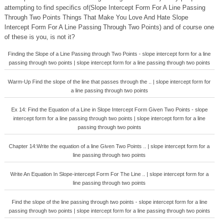
attempting to find specifics of(Slope Intercept Form For A Line Passing
Through Two Points Things That Make You Love And Hate Slope
Intercept Form For A Line Passing Through Two Points) and of course one
of these is you, is not it?
Finding the Slope of a Line Passing through Two Points - slope intercept form for a line
passing through two points | slope intercept form for a line passing through two points
Warm-Up Find the slope of the line that passes through the .. | slope intercept form for
a line passing through two points
Ex 14: Find the Equation of a Line in Slope Intercept Form Given Two Points - slope
intercept form for a line passing through two points | slope intercept form for a line
passing through two points
Chapter 14:Write the equation of a line Given Two Points .. | slope intercept form for a
line passing through two points
Write An Equation In Slope-intercept Form For The Line .. | slope intercept form for a
line passing through two points
Find the slope of the line passing through two points - slope intercept form for a line
passing through two points | slope intercept form for a line passing through two points