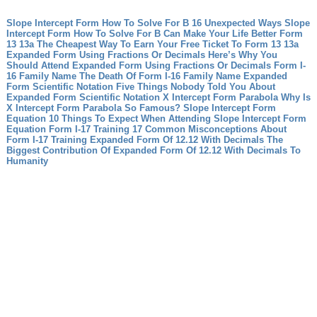
Slope Intercept Form How To Solve For B 16 Unexpected Ways Slope
Intercept Form How To Solve For B Can Make Your Life Better
Form
13 13a The Cheapest Way To Earn Your Free Ticket To Form 13 13a
Expanded Form Using Fractions Or Decimals Here’s Why You
Should Attend Expanded Form Using Fractions Or Decimals
Form I-
16 Family Name The Death Of Form I-16 Family Name
Expanded
Form Scientific Notation Five Things Nobody Told You About
Expanded Form Scientific Notation
X Intercept Form Parabola Why Is
X Intercept Form Parabola So Famous?
Slope Intercept Form
Equation 10 Things To Expect When Attending Slope Intercept Form
Equation
Form I-17 Training 17 Common Misconceptions About
Form I-17 Training
Expanded Form Of 12.12 With Decimals The
Biggest Contribution Of Expanded Form Of 12.12 With Decimals To
Humanity