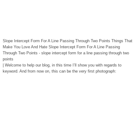
Slope Intercept Form For A Line Passing Through Two Points Things That
Make You Love And Hate Slope Intercept Form For A Line Passing
Through Two Points - slope intercept form for a line passing through two
points
| Welcome to help our blog, in this time I’ll show you with regards to
keyword. And from now on, this can be the very first photograph: