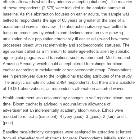
effects afterwards which they address accepting diabetes). The majority
of these respondents (2,379) were included in the analytic sample at
baseline. As this abstraction focuses on earlier adults, the sample was
belted to respondents the age of 65 years or greater at the time of a
accustomed wave’s interview. The abstraction citizenry was belted to
focus on processes by which bloom declines amid an ever-growing
articulation of our population-chronically ill earlier adults-and how these
processes bisect with race/ethnicity and socioeconomic statuses. The
age 65 was called as a minimum to abate age-effects alien by specific
age-eligible programs and transitions such as retirement, Medicare and
Amusing Security, which could accept altered furnishings for bloom
cachet according to racial/ethnic or socioeconomic group. Observations
are in person-year due to the longitudinal tracking attributes of the study.
The analytic sample includes 2,494 respondents, but there are a absolute
of 19,061 observations, as respondents alternate in assorted waves.
Health abatement was adjourned by changes in self-reported bloom over
time. Bloom cachet is advised in accumulative allowance of
advertisement an incrementally academy bloom value. Ethics were
recoded to reflect 5 (excellent), 4 (very good), 3 (good), 2 (fair), and 1
(poor).
Baseline race/ethnicity categories were assigned by attractive at letters
from all after-effects of abstracts for race. Respondents initially articular