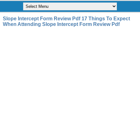
Slope Intercept Form Review Pdf 17 Things To Expect
When Attending Slope Intercept Form Review Pdf