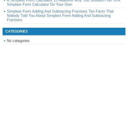
A Simplest Form Calculator 15 Reasons Why You Shouldn’t Go To A
Simplest Form Calculator On Your Own
Simplest Form Adding And Subtracting Fractions Ten Facts That
Nobody Told You About Simplest Form Adding And Subtracting
Fractions
CATEGORIES
No categories