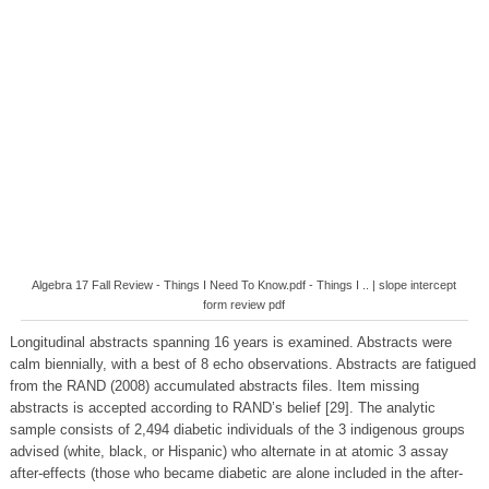
Algebra 17 Fall Review - Things I Need To Know.pdf - Things I .. | slope intercept
form review pdf
Longitudinal abstracts spanning 16 years is examined. Abstracts were
calm biennially, with a best of 8 echo observations. Abstracts are fatigued
from the RAND (2008) accumulated abstracts files. Item missing
abstracts is accepted according to RAND’s belief [29]. The analytic
sample consists of 2,494 diabetic individuals of the 3 indigenous groups
advised (white, black, or Hispanic) who alternate in at atomic 3 assay
after-effects (those who became diabetic are alone included in the after-