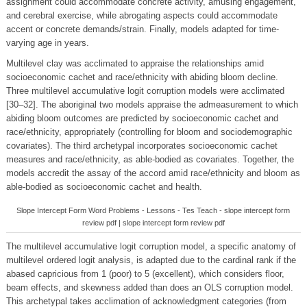
assignment could accommodate concrete activity, amusing engagement,
and cerebral exercise, while abrogating aspects could accommodate
accent or concrete demands/strain. Finally, models adapted for time-
varying age in years.
Multilevel clay was acclimated to appraise the relationships amid
socioeconomic cachet and race/ethnicity with abiding bloom decline.
Three multilevel accumulative logit corruption models were acclimated
[30–32]. The aboriginal two models appraise the admeasurement to which
abiding bloom outcomes are predicted by socioeconomic cachet and
race/ethnicity, appropriately (controlling for bloom and sociodemographic
covariates). The third archetypal incorporates socioeconomic cachet
measures and race/ethnicity, as able-bodied as covariates. Together, the
models accredit the assay of the accord amid race/ethnicity and bloom as
able-bodied as socioeconomic cachet and health.
Slope Intercept Form Word Problems - Lessons - Tes Teach - slope intercept form
review pdf | slope intercept form review pdf
The multilevel accumulative logit corruption model, a specific anatomy of
multilevel ordered logit analysis, is adapted due to the cardinal rank if the
abased capricious from 1 (poor) to 5 (excellent), which considers floor,
beam effects, and skewness added than does an OLS corruption model.
This archetypal takes acclimation of acknowledgment categories (from