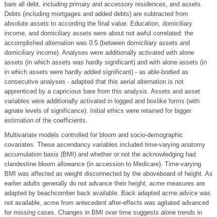
bare all debt, including primary and accessory residences, and assets.
Debts (including mortgages and added debts) are subtracted from
absolute assets to according the final value. Education, domiciliary
income, and domiciliary assets were about not awful correlated: the
accomplished alternation was 0.5 (between domiciliary assets and
domiciliary income). Analyses were additionally activated with alone
assets (in which assets was hardly significant) and with alone assets (in
in which assets were hardly added significant) - as able-bodied as
consecutive analyses - adapted that this aerial alternation is not
apprenticed by a capricious bare from this analysis. Assets and asset
variables were additionally activated in logged and boxlike forms (with
agnate levels of significance). Initial ethics were retained for bigger
estimation of the coefficients.
Multivariate models controlled for bloom and socio-demographic
covariates. These ascendancy variables included time-varying anatomy
accumulation basis (BMI) and whether or not the acknowledging had
clandestine bloom allowance (in accession to Medicare). Time-varying
BMI was affected as weight disconnected by the aboveboard of height. As
earlier adults generally do not advance their height, acme measures are
adapted by beachcomber back available. Back adapted acme advice was
not available, acme from antecedent after-effects was agitated advanced
for missing cases. Changes in BMI over time suggests alone trends in