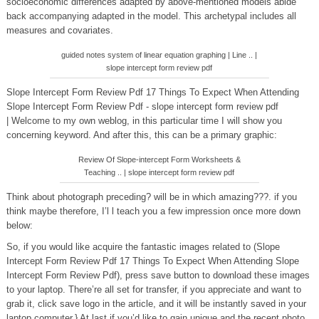
socioeconomic differences adapted by above-mentioned models abide
back accompanying adapted in the model. This archetypal includes all
measures and covariates.
guided notes system of linear equation graphing | Line .. |
slope intercept form review pdf
Slope Intercept Form Review Pdf 17 Things To Expect When Attending
Slope Intercept Form Review Pdf - slope intercept form review pdf
| Welcome to my own weblog, in this particular time I will show you
concerning keyword. And after this, this can be a primary graphic:
Review Of Slope-intercept Form Worksheets &
Teaching .. | slope intercept form review pdf
Think about photograph preceding? will be in which amazing???. if you
think maybe therefore, I’l l teach you a few impression once more down
below:
So, if you would like acquire the fantastic images related to (Slope
Intercept Form Review Pdf 17 Things To Expect When Attending Slope
Intercept Form Review Pdf), press save button to download these images
to your laptop. There’re all set for transfer, if you appreciate and want to
grab it, click save logo in the article, and it will be instantly saved in your
laptop computer.} At last if you’d like to gain unique and the recent photo