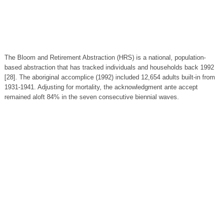
The Bloom and Retirement Abstraction (HRS) is a national, population-
based abstraction that has tracked individuals and households back 1992
[28]. The aboriginal accomplice (1992) included 12,654 adults built-in from
1931-1941. Adjusting for mortality, the acknowledgment ante accept
remained aloft 84% in the seven consecutive biennial waves.