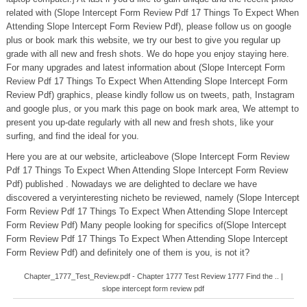
related with (Slope Intercept Form Review Pdf 17 Things To Expect When
Attending Slope Intercept Form Review Pdf), please follow us on google
plus or book mark this website, we try our best to give you regular up
grade with all new and fresh shots. We do hope you enjoy staying here.
For many upgrades and latest information about (Slope Intercept Form
Review Pdf 17 Things To Expect When Attending Slope Intercept Form
Review Pdf) graphics, please kindly follow us on tweets, path, Instagram
and google plus, or you mark this page on book mark area, We attempt to
present you up-date regularly with all new and fresh shots, like your
surfing, and find the ideal for you.
Here you are at our website, articleabove (Slope Intercept Form Review
Pdf 17 Things To Expect When Attending Slope Intercept Form Review
Pdf) published . Nowadays we are delighted to declare we have
discovered a veryinteresting nicheto be reviewed, namely (Slope Intercept
Form Review Pdf 17 Things To Expect When Attending Slope Intercept
Form Review Pdf) Many people looking for specifics of(Slope Intercept
Form Review Pdf 17 Things To Expect When Attending Slope Intercept
Form Review Pdf) and definitely one of them is you, is not it?
Chapter_1777_Test_Review.pdf - Chapter 1777 Test Review 1777 Find the .. |
slope intercept form review pdf