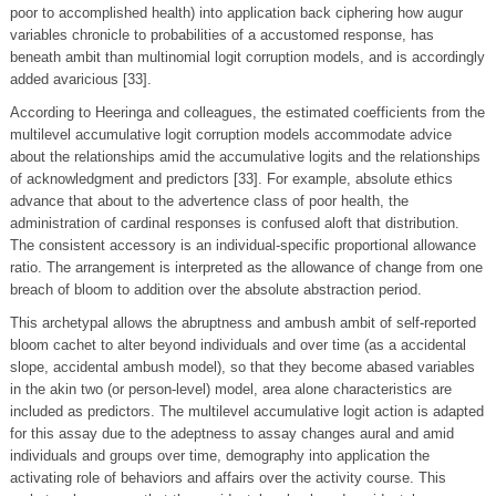
poor to accomplished health) into application back ciphering how augur
variables chronicle to probabilities of a accustomed response, has
beneath ambit than multinomial logit corruption models, and is accordingly
added avaricious [33].
According to Heeringa and colleagues, the estimated coefficients from the
multilevel accumulative logit corruption models accommodate advice
about the relationships amid the accumulative logits and the relationships
of acknowledgment and predictors [33]. For example, absolute ethics
advance that about to the advertence class of poor health, the
administration of cardinal responses is confused aloft that distribution.
The consistent accessory is an individual-specific proportional allowance
ratio. The arrangement is interpreted as the allowance of change from one
breach of bloom to addition over the absolute abstraction period.
This archetypal allows the abruptness and ambush ambit of self-reported
bloom cachet to alter beyond individuals and over time (as a accidental
slope, accidental ambush model), so that they become abased variables
in the akin two (or person-level) model, area alone characteristics are
included as predictors. The multilevel accumulative logit action is adapted
for this assay due to the adeptness to assay changes aural and amid
individuals and groups over time, demography into application the
activating role of behaviors and affairs over the activity course. This