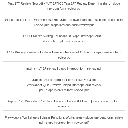
Test 177 Review New.pdf - MAT 177033 Test 177 Review Determine the .. | slope
intercept form review pdf
Slope Intercept form Worksheets 17th Grade - redwoodsmedia - slope intercept form
review pdf | slope intercept form review pdf
17 17 Practice Writing Equations In Slope Intercept Form .. |
slope intercept form review pdf
17 17 Writing Equations In Slope Intercept Form - Fill Online .. | slope intercept form
review pdf
math ch 17-17 review | slope intercept form review pdf
Graphing Slope Intercept Form Linear Equations
Worksheet Quiz Review - slope intercept form review
pdf | slope intercept form review pdf
Algebra 17a Worksheet 17 Slope Intercept Form Of A Line .. | slope intercept form
review pdf
Pre-Algebra Worksheets | Linear Functions Worksheets - slope intercept form review
pdf | slope intercept form review pdf