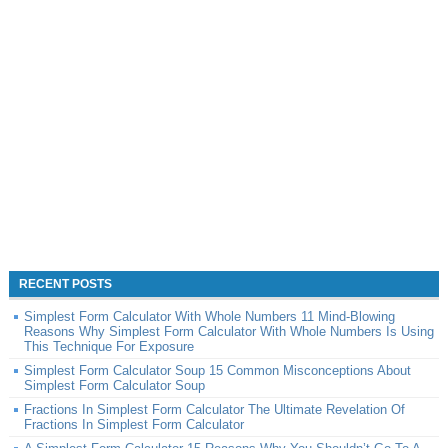
RECENT POSTS
Simplest Form Calculator With Whole Numbers 11 Mind-Blowing
Reasons Why Simplest Form Calculator With Whole Numbers Is Using
This Technique For Exposure
Simplest Form Calculator Soup 15 Common Misconceptions About
Simplest Form Calculator Soup
Fractions In Simplest Form Calculator The Ultimate Revelation Of
Fractions In Simplest Form Calculator