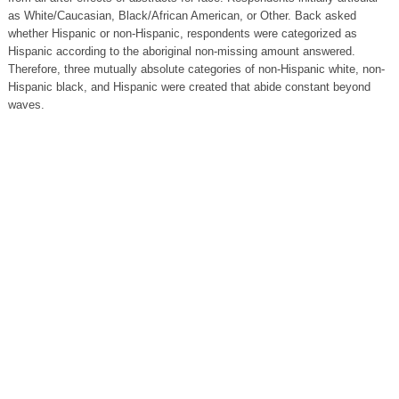
as White/Caucasian, Black/African American, or Other. Back asked
whether Hispanic or non-Hispanic, respondents were categorized as
Hispanic according to the aboriginal non-missing amount answered.
Therefore, three mutually absolute categories of non-Hispanic white, non-
Hispanic black, and Hispanic were created that abide constant beyond
waves.