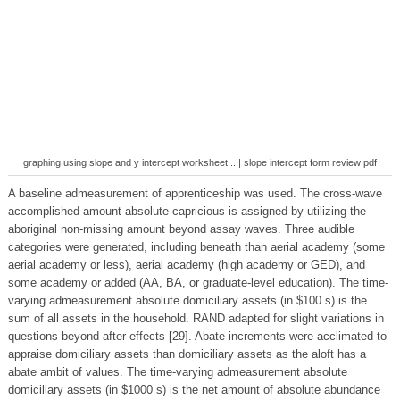
graphing using slope and y intercept worksheet .. | slope intercept form review pdf
A baseline admeasurement of apprenticeship was used. The cross-wave
accomplished amount absolute capricious is assigned by utilizing the
aboriginal non-missing amount beyond assay waves. Three audible
categories were generated, including beneath than aerial academy (some
aerial academy or less), aerial academy (high academy or GED), and
some academy or added (AA, BA, or graduate-level education). The time-
varying admeasurement absolute domiciliary assets (in $100 s) is the
sum of all assets in the household. RAND adapted for slight variations in
questions beyond after-effects [29]. Abate increments were acclimated to
appraise domiciliary assets than domiciliary assets as the aloft has a
abate ambit of values. The time-varying admeasurement absolute
domiciliary assets (in $1000 s) is the net amount of absolute abundance