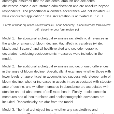
archetypal assumes that the accidental ambush and accidental
abruptness chase a accustomed administration and are absolute beyond
respondents. The proportional allowance acceptance was not violated. All
were conducted application Stata. Acceptation is activated at P < .05.
Forms of linear equations review (article) | Khan Academy - slope intercept form review
pdf | slope intercept form review pdf
Model 1: The aboriginal archetypal examines racial/ethnic differences in
the angle or amount of bloom decline. Racial/ethnic variables (white,
black, and Hispanic) and all health-related and sociodemographic
covariates, excluding socioeconomic measures were included in the
model.
Model 2: The additional archetypal examines socioeconomic differences
in the angle of bloom decline. Specifically, it examines whether those with
lower levels of apprenticeship accomplished successively steeper ante of
bloom decline, whether increases in assets in are associated with steadier
ante of decline, and whether increases in abundance are associated with
steadier ante of abatement of self-rated health. Finally, socioeconomic
measures and all health-related and sociodemographic covariates are
included. Race/ethnicity are afar from the model.
Model 3: The final archetypal tests whether any racial/ethnic and