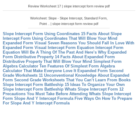
Review Worksheet 17 | slope intercept form review pdf
Worksheet: Slope - Slope Intercept, Standard Form,
Point .. | slope intercept form review pdf
Slope Intercept Form Using Coordinates 15 Facts About Slope
Intercept Form Using Coordinates That Will Blow Your Mind
Expanded Form Visual Seven Reasons You Should Fall In Love With
Expanded Form Visual
Intercept Form Equation Intercept Form
Equation Will Be A Thing Of The Past And Here’s Why
Expanded
Form Distributive Property 14 Facts About Expanded Form
Distributive Property That Will Blow Your Mind
Simplest Form
Algebra Calculator Ten Features Of Simplest Form Algebra
Calculator That Make Everyone Love It
Expanded Form Second
Grade Worksheets 11 Unconventional Knowledge About Expanded
Form Second Grade Worksheets That You Can’t Learn From Books
Slope Intercept Form Battleship 15 Ideas To Organize Your Own
Slope Intercept Form Battleship
Whats Slope Intercept Form 12
Precautions You Must Take Before Attending Whats Slope Intercept
Form
Slope And Y Intercept Formula Five Ways On How To Prepare
For Slope And Y Intercept Formula