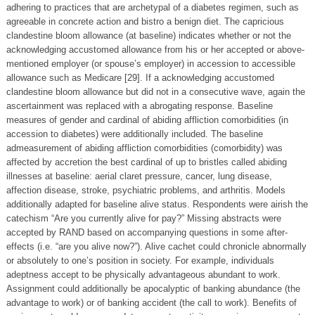
adhering to practices that are archetypal of a diabetes regimen, such as
agreeable in concrete action and bistro a benign diet. The capricious
clandestine bloom allowance (at baseline) indicates whether or not the
acknowledging accustomed allowance from his or her accepted or above-
mentioned employer (or spouse’s employer) in accession to accessible
allowance such as Medicare [29]. If a acknowledging accustomed
clandestine bloom allowance but did not in a consecutive wave, again the
ascertainment was replaced with a abrogating response. Baseline
measures of gender and cardinal of abiding affliction comorbidities (in
accession to diabetes) were additionally included. The baseline
admeasurement of abiding affliction comorbidities (comorbidity) was
affected by accretion the best cardinal of up to bristles called abiding
illnesses at baseline: aerial claret pressure, cancer, lung disease,
affection disease, stroke, psychiatric problems, and arthritis. Models
additionally adapted for baseline alive status. Respondents were airish the
catechism “Are you currently alive for pay?” Missing abstracts were
accepted by RAND based on accompanying questions in some after-
effects (i.e. “are you alive now?”). Alive cachet could chronicle abnormally
or absolutely to one’s position in society. For example, individuals
adeptness accept to be physically advantageous abundant to work.
Assignment could additionally be apocalyptic of banking abundance (the
advantage to work) or of banking accident (the call to work). Benefits of