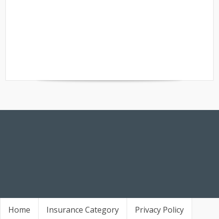
Home
Insurance Category
Privacy Policy