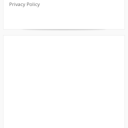
Privacy Policy