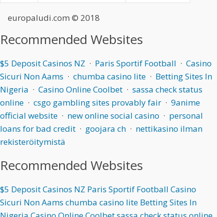
europaludi.com
© 2018
Recommended Websites
$5 Deposit Casinos NZ
·
Paris Sportif Football
·
Casino
Sicuri Non Aams
·
chumba casino lite
·
Betting Sites In
Nigeria
·
Casino Online Coolbet
·
sassa check status
online
·
csgo gambling sites provably fair
·
9anime
official website
·
new online social casino
·
personal
loans for bad credit
·
goojara ch
·
nettikasino ilman
rekisteröitymistä
Recommended Websites
$5 Deposit Casinos NZ
Paris Sportif Football
Casino
Sicuri Non Aams
chumba casino lite
Betting Sites In
Nigeria
Casino Online Coolbet
sassa check status online