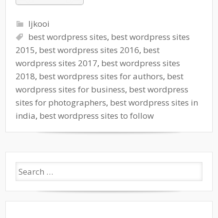
ljkooi
best wordpress sites
,
best wordpress sites
2015
,
best wordpress sites 2016
,
best
wordpress sites 2017
,
best wordpress sites
2018
,
best wordpress sites for authors
,
best
wordpress sites for business
,
best wordpress
sites for photographers
,
best wordpress sites in
india
,
best wordpress sites to follow