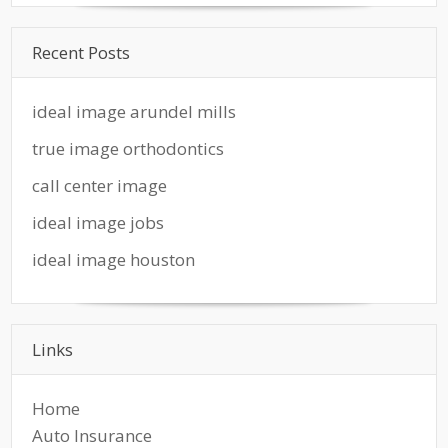
Recent Posts
ideal image arundel mills
true image orthodontics
call center image
ideal image jobs
ideal image houston
Links
Home
Auto Insurance