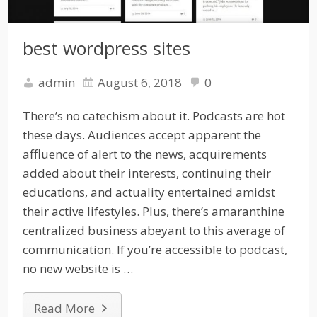
best wordpress sites
admin
August 6, 2018
0
There’s no catechism about it. Podcasts are hot
these days. Audiences accept apparent the
affluence of alert to the news, acquirements
added about their interests, continuing their
educations, and actuality entertained amidst
their active lifestyles. Plus, there’s amaranthine
centralized business abeyant to this average of
communication. If you’re accessible to podcast,
no new website is …
Read More