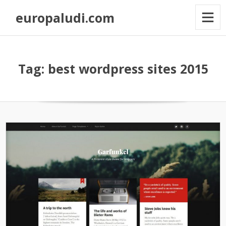
europaludi.com
Tag: best wordpress sites 2015