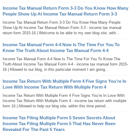
Income Tax Manual Return Form 3-3 Do You Know How Many
People Show Up At Income Tax Manual Return Form 3-3
Income Tax Manual Return Form 3-3 Do You Know How Many People
Show Up At Income Tax Manual Return Form 3-3 - income tax manual
return form 2015-16 | Welcome to be able to my own blog site, with...
Income Tax Manual Form 4-4 Now Is The Time For You To
Know The Truth About Income Tax Manual Form 4-4
Income Tax Manual Form 4-4 Now Is The Time For You To Know The
Truth About Income Tax Manual Form 4-4 - income tax manual form 2015-
16 | Allowed to our blog, in this particular moment I am going...
Income Tax Return With Multiple Form 4 Five Signs You’re In
Love With Income Tax Return With Multiple Form 4
Income Tax Return With Multiple Form 4 Five Signs You’re In Love With
Income Tax Return With Multiple Form 4 - income tax return with multiple
form 16 | Allowed to help our blog site, within this time period...
Income Tax Filing Multiple Form 5 Seven Secrets About
Income Tax Filing Multiple Form 5 That Has Never Been
Revealed For The Past 5 Years