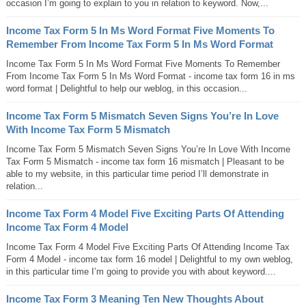
occasion I’m going to explain to you in relation to keyword. Now,...
Income Tax Form 5 In Ms Word Format Five Moments To
Remember From Income Tax Form 5 In Ms Word Format
Income Tax Form 5 In Ms Word Format Five Moments To Remember
From Income Tax Form 5 In Ms Word Format - income tax form 16 in ms
word format | Delightful to help our weblog, in this occasion...
Income Tax Form 5 Mismatch Seven Signs You’re In Love
With Income Tax Form 5 Mismatch
Income Tax Form 5 Mismatch Seven Signs You’re In Love With Income
Tax Form 5 Mismatch - income tax form 16 mismatch | Pleasant to be
able to my website, in this particular time period I’ll demonstrate in
relation...
Income Tax Form 4 Model Five Exciting Parts Of Attending
Income Tax Form 4 Model
Income Tax Form 4 Model Five Exciting Parts Of Attending Income Tax
Form 4 Model - income tax form 16 model | Delightful to my own weblog,
in this particular time I’m going to provide you with about keyword....
Income Tax Form 3 Meaning Ten New Thoughts About