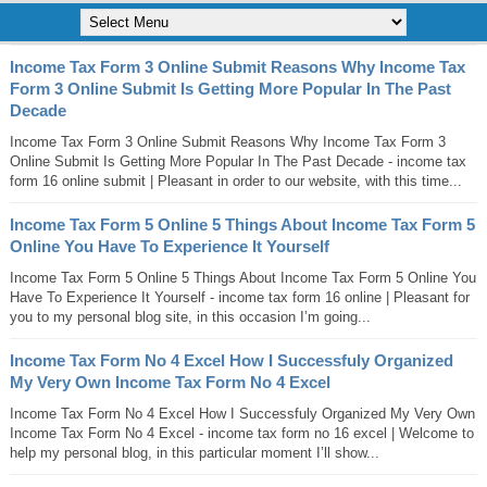
Income Tax Form 3 Online Submit Reasons Why Income Tax
Form 3 Online Submit Is Getting More Popular In The Past
Decade
Income Tax Form 3 Online Submit Reasons Why Income Tax Form 3
Online Submit Is Getting More Popular In The Past Decade - income tax
form 16 online submit | Pleasant in order to our website, with this time...
Income Tax Form 5 Online 5 Things About Income Tax Form 5
Online You Have To Experience It Yourself
Income Tax Form 5 Online 5 Things About Income Tax Form 5 Online You
Have To Experience It Yourself - income tax form 16 online | Pleasant for
you to my personal blog site, in this occasion I’m going...
Income Tax Form No 4 Excel How I Successfuly Organized
My Very Own Income Tax Form No 4 Excel
Income Tax Form No 4 Excel How I Successfuly Organized My Very Own
Income Tax Form No 4 Excel - income tax form no 16 excel | Welcome to
help my personal blog, in this particular moment I’ll show...