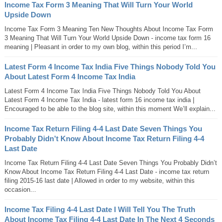
Income Tax Form 3 Meaning That Will Turn Your World
Upside Down
Income Tax Form 3 Meaning Ten New Thoughts About Income Tax Form
3 Meaning That Will Turn Your World Upside Down - income tax form 16
meaning | Pleasant in order to my own blog, within this period I’m...
Latest Form 4 Income Tax India Five Things Nobody Told You
About Latest Form 4 Income Tax India
Latest Form 4 Income Tax India Five Things Nobody Told You About
Latest Form 4 Income Tax India - latest form 16 income tax india |
Encouraged to be able to the blog site, within this moment We’ll explain...
Income Tax Return Filing 4-4 Last Date Seven Things You
Probably Didn’t Know About Income Tax Return Filing 4-4
Last Date
Income Tax Return Filing 4-4 Last Date Seven Things You Probably Didn’t
Know About Income Tax Return Filing 4-4 Last Date - income tax return
filing 2015-16 last date | Allowed in order to my website, within this
occasion...
Income Tax Filing 4-4 Last Date I Will Tell You The Truth
About Income Tax Filing 4-4 Last Date In The Next 4 Seconds