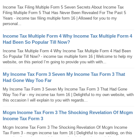
Income Tax Filing Multiple Form 5 Seven Secrets About Income Tax
Filing Multiple Form 5 That Has Never Been Revealed For The Past 5
Years - income tax filing multiple form 16 | Allowed for you to my
personal...
Income Tax Multiple Form 4 Why Income Tax Multiple Form 4
Had Been So Popular Till Now?
Income Tax Multiple Form 4 Why Income Tax Multiple Form 4 Had Been
So Popular Till Now? - income tax multiple form 16 | Welcome to help my
website, on this period I’m going to provide you with with...
My Income Tax Form 3 Seven My Income Tax Form 3 That
Had Gone Way Too Far
My Income Tax Form 3 Seven My Income Tax Form 3 That Had Gone
Way Too Far - my income tax form 16 | Delightful to my own website, with
this occasion I will explain to you with regards...
Mcgm Income Tax Form 3 The Shocking Revelation Of Mcgm
Income Tax Form 3
Mcgm Income Tax Form 3 The Shocking Revelation Of Mcgm Income
Tax Form 3 - mcgm income tax form 16 | Delightful to our weblog, on this