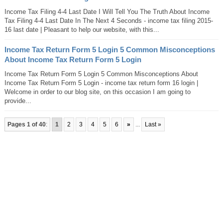
Income Tax Filing 4-4 Last Date I Will Tell You The Truth About Income
Tax Filing 4-4 Last Date In The Next 4 Seconds - income tax filing 2015-
16 last date | Pleasant to help our website, with this...
Income Tax Return Form 5 Login 5 Common Misconceptions
About Income Tax Return Form 5 Login
Income Tax Return Form 5 Login 5 Common Misconceptions About
Income Tax Return Form 5 Login - income tax return form 16 login |
Welcome in order to our blog site, on this occasion I am going to
provide...
Pages 1 of 40
:
1
2
3
4
5
6
»
...
Last »