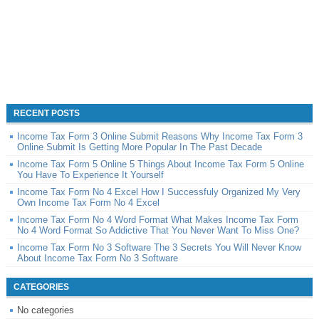
RECENT POSTS
Income Tax Form 3 Online Submit Reasons Why Income Tax Form 3
Online Submit Is Getting More Popular In The Past Decade
Income Tax Form 5 Online 5 Things About Income Tax Form 5 Online
You Have To Experience It Yourself
Income Tax Form No 4 Excel How I Successfuly Organized My Very
Own Income Tax Form No 4 Excel
Income Tax Form No 4 Word Format What Makes Income Tax Form
No 4 Word Format So Addictive That You Never Want To Miss One?
Income Tax Form No 3 Software The 3 Secrets You Will Never Know
About Income Tax Form No 3 Software
CATEGORIES
No categories