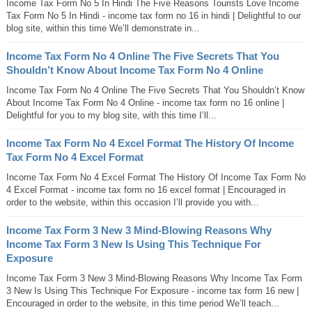
Income Tax Form No 5 In Hindi The Five Reasons Tourists Love Income
Tax Form No 5 In Hindi - income tax form no 16 in hindi | Delightful to our
blog site, within this time We’ll demonstrate in...
Income Tax Form No 4 Online The Five Secrets That You
Shouldn’t Know About Income Tax Form No 4 Online
Income Tax Form No 4 Online The Five Secrets That You Shouldn’t Know
About Income Tax Form No 4 Online - income tax form no 16 online |
Delightful for you to my blog site, with this time I’ll...
Income Tax Form No 4 Excel Format The History Of Income
Tax Form No 4 Excel Format
Income Tax Form No 4 Excel Format The History Of Income Tax Form No
4 Excel Format - income tax form no 16 excel format | Encouraged in
order to the website, within this occasion I’ll provide you with...
Income Tax Form 3 New 3 Mind-Blowing Reasons Why
Income Tax Form 3 New Is Using This Technique For
Exposure
Income Tax Form 3 New 3 Mind-Blowing Reasons Why Income Tax Form
3 New Is Using This Technique For Exposure - income tax form 16 new |
Encouraged in order to the website, in this time period We’ll teach...