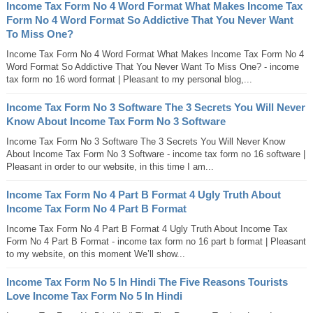
Income Tax Form No 4 Word Format What Makes Income Tax
Form No 4 Word Format So Addictive That You Never Want
To Miss One?
Income Tax Form No 4 Word Format What Makes Income Tax Form No 4
Word Format So Addictive That You Never Want To Miss One? - income
tax form no 16 word format | Pleasant to my personal blog,...
Income Tax Form No 3 Software The 3 Secrets You Will Never
Know About Income Tax Form No 3 Software
Income Tax Form No 3 Software The 3 Secrets You Will Never Know
About Income Tax Form No 3 Software - income tax form no 16 software |
Pleasant in order to our website, in this time I am...
Income Tax Form No 4 Part B Format 4 Ugly Truth About
Income Tax Form No 4 Part B Format
Income Tax Form No 4 Part B Format 4 Ugly Truth About Income Tax
Form No 4 Part B Format - income tax form no 16 part b format | Pleasant
to my website, on this moment We’ll show...
Income Tax Form No 5 In Hindi The Five Reasons Tourists
Love Income Tax Form No 5 In Hindi