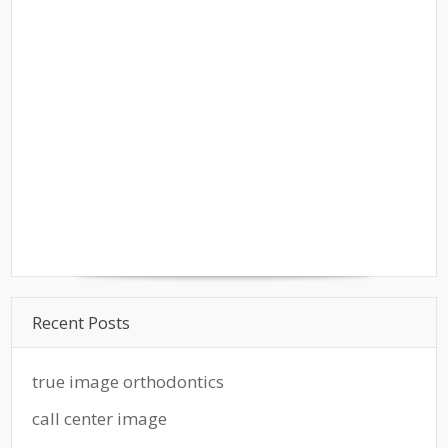
Recent Posts
true image orthodontics
call center image