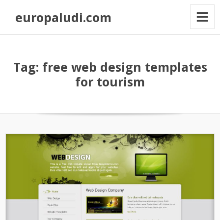
europaludi.com
Tag: free web design templates
for tourism