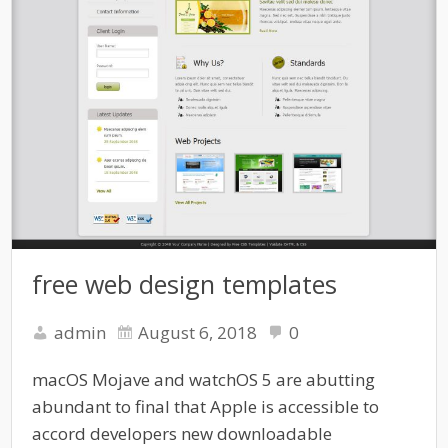
free web design templates
admin
August 6, 2018
0
macOS Mojave and watchOS 5 are abutting
abundant to final that Apple is accessible to
accord developers new downloadable