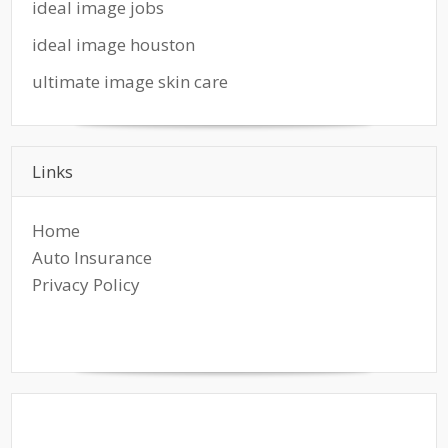
ideal image jobs
ideal image houston
ultimate image skin care
Links
Home
Auto Insurance
Privacy Policy