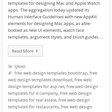
templates for designing Mac and Apple Watch
apps. The aggregation today updated its
Human Interface Guidelines with new AppKit
elements for designing Mac apps, as able-
bodied as new UI elements, watch face
templates, argument styles, and blush guides …
Read More
ljkooi
free web design templates bootstrap
,
free
web design templates download
,
free web
design templates for asp.net
,
free web design
templates for it company
,
free web design
templates for real estate
,
free web design
templates for restaurants
,
free web design