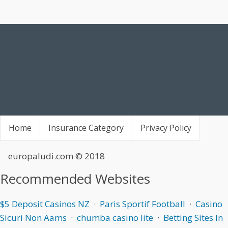
Home
Insurance Category
Privacy Policy
europaludi.com
© 2018
Recommended Websites
$5 Deposit Casinos NZ
·
Paris Sportif Football
·
Casino
Sicuri Non Aams
·
chumba casino lite
·
Betting Sites In