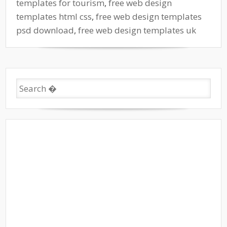
templates for tourism
,
free web design
templates html css
,
free web design templates
psd download
,
free web design templates uk