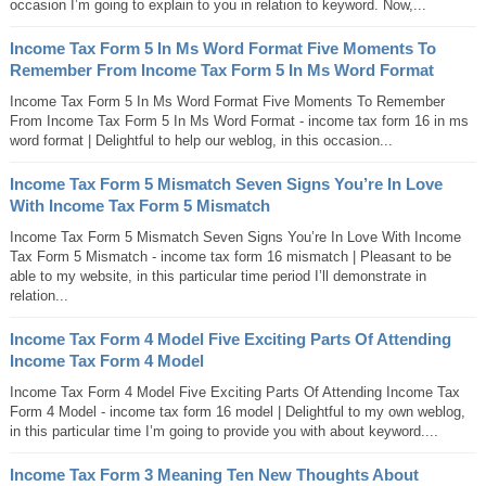
occasion I’m going to explain to you in relation to keyword. Now,...
Income Tax Form 5 In Ms Word Format Five Moments To
Remember From Income Tax Form 5 In Ms Word Format
Income Tax Form 5 In Ms Word Format Five Moments To Remember
From Income Tax Form 5 In Ms Word Format - income tax form 16 in ms
word format | Delightful to help our weblog, in this occasion...
Income Tax Form 5 Mismatch Seven Signs You’re In Love
With Income Tax Form 5 Mismatch
Income Tax Form 5 Mismatch Seven Signs You’re In Love With Income
Tax Form 5 Mismatch - income tax form 16 mismatch | Pleasant to be
able to my website, in this particular time period I’ll demonstrate in
relation...
Income Tax Form 4 Model Five Exciting Parts Of Attending
Income Tax Form 4 Model
Income Tax Form 4 Model Five Exciting Parts Of Attending Income Tax
Form 4 Model - income tax form 16 model | Delightful to my own weblog,
in this particular time I’m going to provide you with about keyword....
Income Tax Form 3 Meaning Ten New Thoughts About