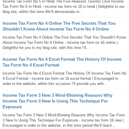
Income Tax Form No 5 In Hindi The Five Reasons Tourists Love Income
Tax Form No 5 In Hindi - income tax form no 16 in hindi | Delightful to our
blog site, within this time We’ll demonstrate in...
Income Tax Form No 4 Online The Five Secrets That You
Shouldn’t Know About Income Tax Form No 4 Online
Income Tax Form No 4 Online The Five Secrets That You Shouldn’t Know
About Income Tax Form No 4 Online - income tax form no 16 online |
Delightful for you to my blog site, with this time I’ll...
Income Tax Form No 4 Excel Format The History Of Income
Tax Form No 4 Excel Format
Income Tax Form No 4 Excel Format The History Of Income Tax Form No
4 Excel Format - income tax form no 16 excel format | Encouraged in
order to the website, within this occasion I’ll provide you with...
Income Tax Form 3 New 3 Mind-Blowing Reasons Why
Income Tax Form 3 New Is Using This Technique For
Exposure
Income Tax Form 3 New 3 Mind-Blowing Reasons Why Income Tax Form
3 New Is Using This Technique For Exposure - income tax form 16 new |
Encouraged in order to the website, in this time period We’ll teach...