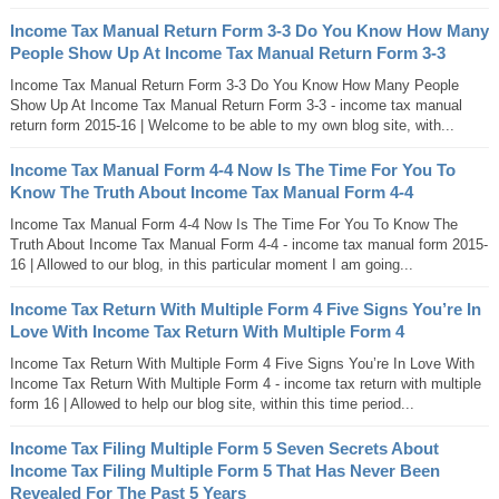
Income Tax Manual Return Form 3-3 Do You Know How Many
People Show Up At Income Tax Manual Return Form 3-3
Income Tax Manual Return Form 3-3 Do You Know How Many People
Show Up At Income Tax Manual Return Form 3-3 - income tax manual
return form 2015-16 | Welcome to be able to my own blog site, with...
Income Tax Manual Form 4-4 Now Is The Time For You To
Know The Truth About Income Tax Manual Form 4-4
Income Tax Manual Form 4-4 Now Is The Time For You To Know The
Truth About Income Tax Manual Form 4-4 - income tax manual form 2015-
16 | Allowed to our blog, in this particular moment I am going...
Income Tax Return With Multiple Form 4 Five Signs You’re In
Love With Income Tax Return With Multiple Form 4
Income Tax Return With Multiple Form 4 Five Signs You’re In Love With
Income Tax Return With Multiple Form 4 - income tax return with multiple
form 16 | Allowed to help our blog site, within this time period...
Income Tax Filing Multiple Form 5 Seven Secrets About
Income Tax Filing Multiple Form 5 That Has Never Been
Revealed For The Past 5 Years