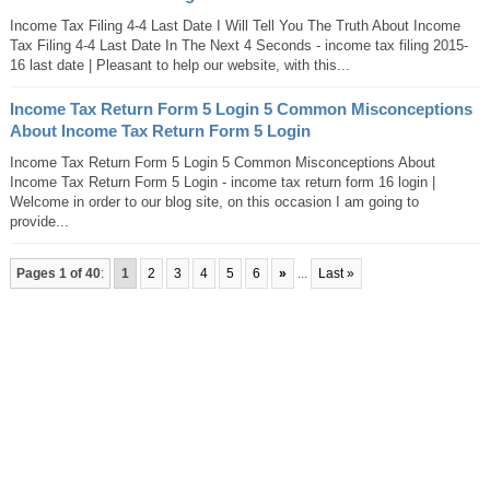
Income Tax Filing 4-4 Last Date I Will Tell You The Truth About Income
Tax Filing 4-4 Last Date In The Next 4 Seconds - income tax filing 2015-
16 last date | Pleasant to help our website, with this...
Income Tax Return Form 5 Login 5 Common Misconceptions
About Income Tax Return Form 5 Login
Income Tax Return Form 5 Login 5 Common Misconceptions About
Income Tax Return Form 5 Login - income tax return form 16 login |
Welcome in order to our blog site, on this occasion I am going to
provide...
Pages 1 of 40
:
1
2
3
4
5
6
»
...
Last »