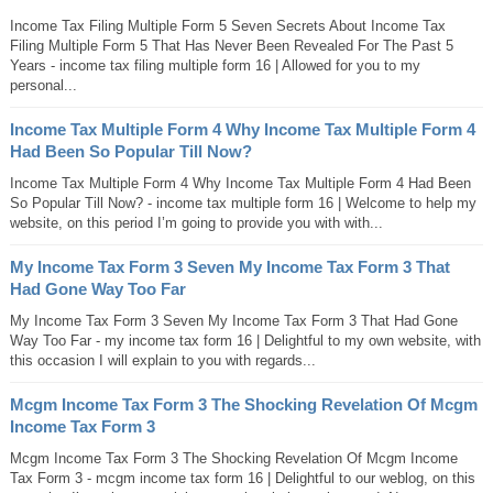
Income Tax Filing Multiple Form 5 Seven Secrets About Income Tax
Filing Multiple Form 5 That Has Never Been Revealed For The Past 5
Years - income tax filing multiple form 16 | Allowed for you to my
personal...
Income Tax Multiple Form 4 Why Income Tax Multiple Form 4
Had Been So Popular Till Now?
Income Tax Multiple Form 4 Why Income Tax Multiple Form 4 Had Been
So Popular Till Now? - income tax multiple form 16 | Welcome to help my
website, on this period I’m going to provide you with with...
My Income Tax Form 3 Seven My Income Tax Form 3 That
Had Gone Way Too Far
My Income Tax Form 3 Seven My Income Tax Form 3 That Had Gone
Way Too Far - my income tax form 16 | Delightful to my own website, with
this occasion I will explain to you with regards...
Mcgm Income Tax Form 3 The Shocking Revelation Of Mcgm
Income Tax Form 3
Mcgm Income Tax Form 3 The Shocking Revelation Of Mcgm Income
Tax Form 3 - mcgm income tax form 16 | Delightful to our weblog, on this