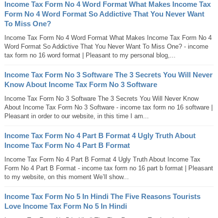
Income Tax Form No 4 Word Format What Makes Income Tax
Form No 4 Word Format So Addictive That You Never Want
To Miss One?
Income Tax Form No 4 Word Format What Makes Income Tax Form No 4
Word Format So Addictive That You Never Want To Miss One? - income
tax form no 16 word format | Pleasant to my personal blog,...
Income Tax Form No 3 Software The 3 Secrets You Will Never
Know About Income Tax Form No 3 Software
Income Tax Form No 3 Software The 3 Secrets You Will Never Know
About Income Tax Form No 3 Software - income tax form no 16 software |
Pleasant in order to our website, in this time I am...
Income Tax Form No 4 Part B Format 4 Ugly Truth About
Income Tax Form No 4 Part B Format
Income Tax Form No 4 Part B Format 4 Ugly Truth About Income Tax
Form No 4 Part B Format - income tax form no 16 part b format | Pleasant
to my website, on this moment We’ll show...
Income Tax Form No 5 In Hindi The Five Reasons Tourists
Love Income Tax Form No 5 In Hindi