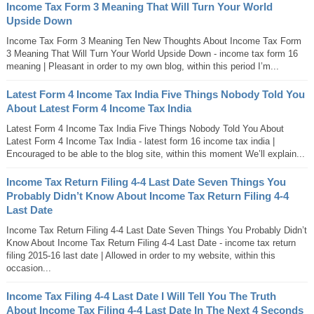
Income Tax Form 3 Meaning That Will Turn Your World
Upside Down
Income Tax Form 3 Meaning Ten New Thoughts About Income Tax Form
3 Meaning That Will Turn Your World Upside Down - income tax form 16
meaning | Pleasant in order to my own blog, within this period I’m...
Latest Form 4 Income Tax India Five Things Nobody Told You
About Latest Form 4 Income Tax India
Latest Form 4 Income Tax India Five Things Nobody Told You About
Latest Form 4 Income Tax India - latest form 16 income tax india |
Encouraged to be able to the blog site, within this moment We’ll explain...
Income Tax Return Filing 4-4 Last Date Seven Things You
Probably Didn’t Know About Income Tax Return Filing 4-4
Last Date
Income Tax Return Filing 4-4 Last Date Seven Things You Probably Didn’t
Know About Income Tax Return Filing 4-4 Last Date - income tax return
filing 2015-16 last date | Allowed in order to my website, within this
occasion...
Income Tax Filing 4-4 Last Date I Will Tell You The Truth
About Income Tax Filing 4-4 Last Date In The Next 4 Seconds