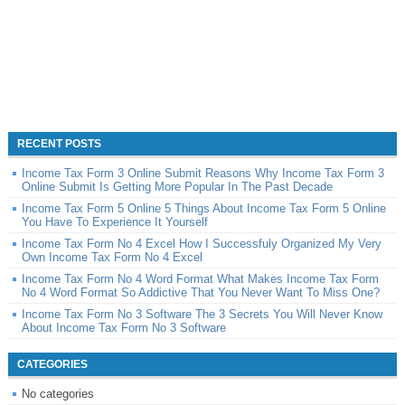
RECENT POSTS
Income Tax Form 3 Online Submit Reasons Why Income Tax Form 3
Online Submit Is Getting More Popular In The Past Decade
Income Tax Form 5 Online 5 Things About Income Tax Form 5 Online
You Have To Experience It Yourself
Income Tax Form No 4 Excel How I Successfuly Organized My Very
Own Income Tax Form No 4 Excel
Income Tax Form No 4 Word Format What Makes Income Tax Form
No 4 Word Format So Addictive That You Never Want To Miss One?
Income Tax Form No 3 Software The 3 Secrets You Will Never Know
About Income Tax Form No 3 Software
CATEGORIES
No categories