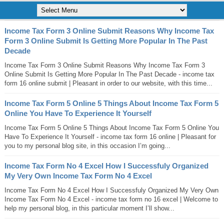
Income Tax Form 3 Online Submit Reasons Why Income Tax
Form 3 Online Submit Is Getting More Popular In The Past
Decade
Income Tax Form 3 Online Submit Reasons Why Income Tax Form 3
Online Submit Is Getting More Popular In The Past Decade - income tax
form 16 online submit | Pleasant in order to our website, with this time...
Income Tax Form 5 Online 5 Things About Income Tax Form 5
Online You Have To Experience It Yourself
Income Tax Form 5 Online 5 Things About Income Tax Form 5 Online You
Have To Experience It Yourself - income tax form 16 online | Pleasant for
you to my personal blog site, in this occasion I’m going...
Income Tax Form No 4 Excel How I Successfuly Organized
My Very Own Income Tax Form No 4 Excel
Income Tax Form No 4 Excel How I Successfuly Organized My Very Own
Income Tax Form No 4 Excel - income tax form no 16 excel | Welcome to
help my personal blog, in this particular moment I’ll show...