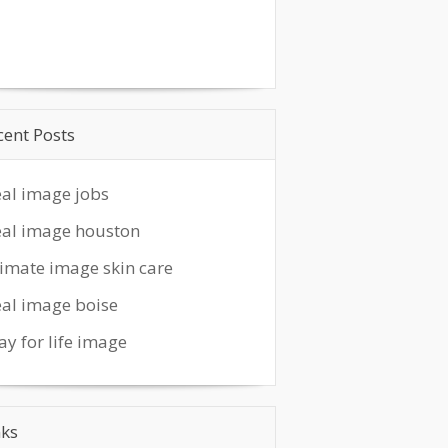
cent Posts
eal image jobs
eal image houston
timate image skin care
eal image boise
ay for life image
nks