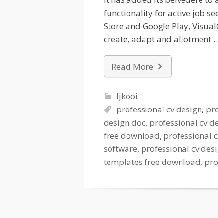
functionality for active job s
Store and Google Play, Visua
create, adapt and allotment 
Read More
ljkooi
professional cv design
,
pro
design doc
,
professional cv 
free download
,
professional c
software
,
professional cv des
templates free download
,
pro