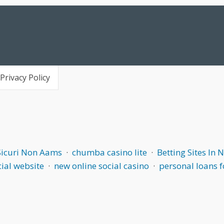
Privacy Policy
Sicuri Non Aams
·
chumba casino lite
·
Betting Sites In 
cial website
·
new online social casino
·
personal loans f