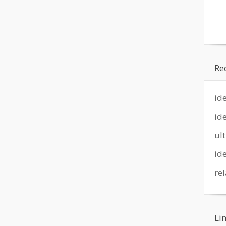
Re
id
id
ul
id
rel
Li