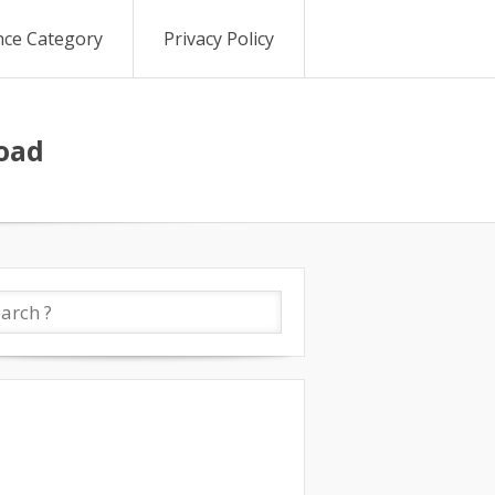
nce Category
Privacy Policy
load