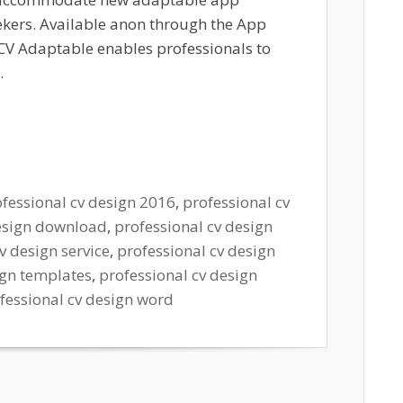
eekers. Available anon through the App
lCV Adaptable enables professionals to
…
fessional cv design 2016
,
professional cv
design download
,
professional cv design
v design service
,
professional cv design
ign templates
,
professional cv design
fessional cv design word