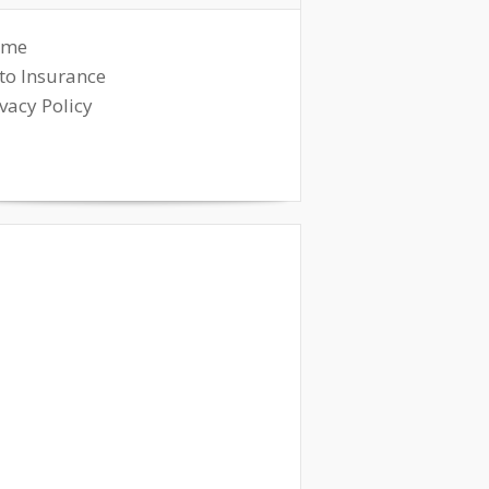
ome
to Insurance
ivacy Policy