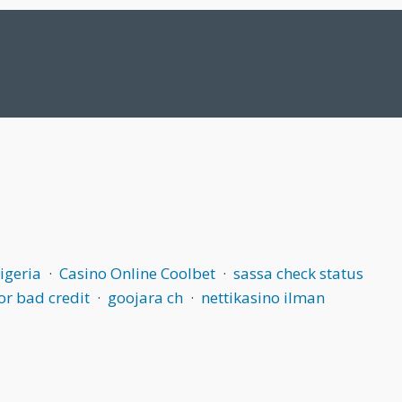
Nigeria
·
Casino Online Coolbet
·
sassa check status
or bad credit
·
goojara ch
·
nettikasino ilman