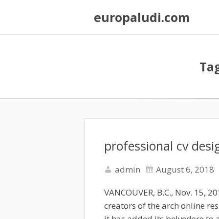
europaludi.com
Tag
professional cv desi
admin
August 6, 2018
VANCOUVER, B.C., Nov. 15, 2
creators of the arch online r
it has added its belvedere 