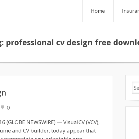
Home
Insura
: professional cv design free down
gn
0
016 (GLOBE NEWSWIRE) — VisualCV (VCV),
esume and CV builder, today appear that
to accommodate new adaptable app