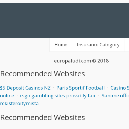
Home
Insurance Category
europaludi.com
© 2018
Recommended Websites
$5 Deposit Casinos NZ
·
Paris Sportif Football
·
Casino 
online
·
csgo gambling sites provably fair
·
9anime offi
rekisteröitymistä
Recommended Websites