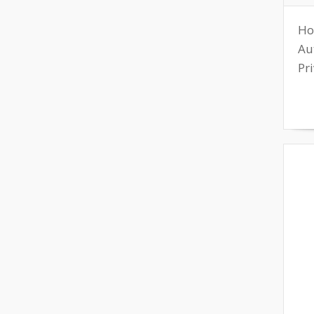
H
Au
Pr