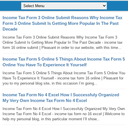
Income Tax Form 3 Online Submit Reasons Why Income Tax
Form 3 Online Submit Is Getting More Popular In The Past
Decade
Income Tax Form 3 Online Submit Reasons Why Income Tax Form 3
Online Submit Is Getting More Popular In The Past Decade - income tax
form 16 online submit | Pleasant in order to our website, with this time...
Income Tax Form 5 Online 5 Things About Income Tax Form 5
Online You Have To Experience It Yourself
Income Tax Form 5 Online 5 Things About Income Tax Form 5 Online You
Have To Experience It Yourself - income tax form 16 online | Pleasant for
you to my personal blog site, in this occasion I’m going...
Income Tax Form No 4 Excel How I Successfuly Organized
My Very Own Income Tax Form No 4 Excel
Income Tax Form No 4 Excel How I Successfuly Organized My Very Own
Income Tax Form No 4 Excel - income tax form no 16 excel | Welcome to
help my personal blog, in this particular moment I’ll show...