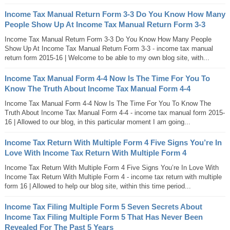
Income Tax Manual Return Form 3-3 Do You Know How Many
People Show Up At Income Tax Manual Return Form 3-3
Income Tax Manual Return Form 3-3 Do You Know How Many People
Show Up At Income Tax Manual Return Form 3-3 - income tax manual
return form 2015-16 | Welcome to be able to my own blog site, with...
Income Tax Manual Form 4-4 Now Is The Time For You To
Know The Truth About Income Tax Manual Form 4-4
Income Tax Manual Form 4-4 Now Is The Time For You To Know The
Truth About Income Tax Manual Form 4-4 - income tax manual form 2015-
16 | Allowed to our blog, in this particular moment I am going...
Income Tax Return With Multiple Form 4 Five Signs You’re In
Love With Income Tax Return With Multiple Form 4
Income Tax Return With Multiple Form 4 Five Signs You’re In Love With
Income Tax Return With Multiple Form 4 - income tax return with multiple
form 16 | Allowed to help our blog site, within this time period...
Income Tax Filing Multiple Form 5 Seven Secrets About
Income Tax Filing Multiple Form 5 That Has Never Been
Revealed For The Past 5 Years