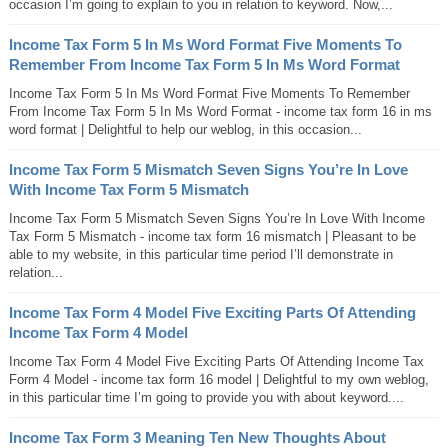
occasion I’m going to explain to you in relation to keyword. Now,...
Income Tax Form 5 In Ms Word Format Five Moments To
Remember From Income Tax Form 5 In Ms Word Format
Income Tax Form 5 In Ms Word Format Five Moments To Remember
From Income Tax Form 5 In Ms Word Format - income tax form 16 in ms
word format | Delightful to help our weblog, in this occasion...
Income Tax Form 5 Mismatch Seven Signs You’re In Love
With Income Tax Form 5 Mismatch
Income Tax Form 5 Mismatch Seven Signs You’re In Love With Income
Tax Form 5 Mismatch - income tax form 16 mismatch | Pleasant to be
able to my website, in this particular time period I’ll demonstrate in
relation...
Income Tax Form 4 Model Five Exciting Parts Of Attending
Income Tax Form 4 Model
Income Tax Form 4 Model Five Exciting Parts Of Attending Income Tax
Form 4 Model - income tax form 16 model | Delightful to my own weblog,
in this particular time I’m going to provide you with about keyword....
Income Tax Form 3 Meaning Ten New Thoughts About