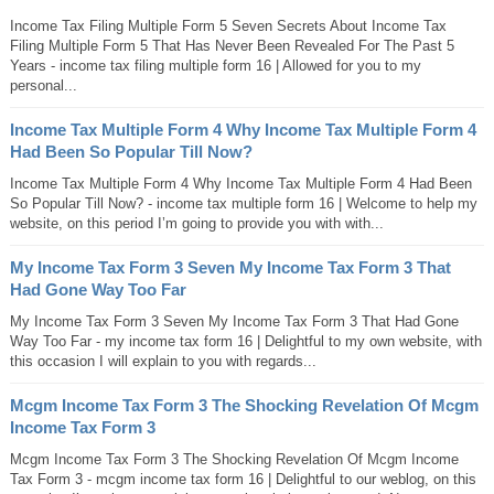
Income Tax Filing Multiple Form 5 Seven Secrets About Income Tax
Filing Multiple Form 5 That Has Never Been Revealed For The Past 5
Years - income tax filing multiple form 16 | Allowed for you to my
personal...
Income Tax Multiple Form 4 Why Income Tax Multiple Form 4
Had Been So Popular Till Now?
Income Tax Multiple Form 4 Why Income Tax Multiple Form 4 Had Been
So Popular Till Now? - income tax multiple form 16 | Welcome to help my
website, on this period I’m going to provide you with with...
My Income Tax Form 3 Seven My Income Tax Form 3 That
Had Gone Way Too Far
My Income Tax Form 3 Seven My Income Tax Form 3 That Had Gone
Way Too Far - my income tax form 16 | Delightful to my own website, with
this occasion I will explain to you with regards...
Mcgm Income Tax Form 3 The Shocking Revelation Of Mcgm
Income Tax Form 3
Mcgm Income Tax Form 3 The Shocking Revelation Of Mcgm Income
Tax Form 3 - mcgm income tax form 16 | Delightful to our weblog, on this