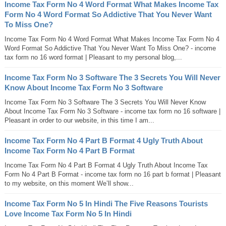
Income Tax Form No 4 Word Format What Makes Income Tax
Form No 4 Word Format So Addictive That You Never Want
To Miss One?
Income Tax Form No 4 Word Format What Makes Income Tax Form No 4
Word Format So Addictive That You Never Want To Miss One? - income
tax form no 16 word format | Pleasant to my personal blog,...
Income Tax Form No 3 Software The 3 Secrets You Will Never
Know About Income Tax Form No 3 Software
Income Tax Form No 3 Software The 3 Secrets You Will Never Know
About Income Tax Form No 3 Software - income tax form no 16 software |
Pleasant in order to our website, in this time I am...
Income Tax Form No 4 Part B Format 4 Ugly Truth About
Income Tax Form No 4 Part B Format
Income Tax Form No 4 Part B Format 4 Ugly Truth About Income Tax
Form No 4 Part B Format - income tax form no 16 part b format | Pleasant
to my website, on this moment We’ll show...
Income Tax Form No 5 In Hindi The Five Reasons Tourists
Love Income Tax Form No 5 In Hindi