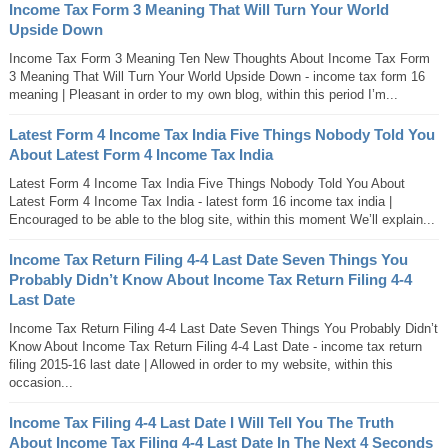
Income Tax Form 3 Meaning That Will Turn Your World
Upside Down
Income Tax Form 3 Meaning Ten New Thoughts About Income Tax Form
3 Meaning That Will Turn Your World Upside Down - income tax form 16
meaning | Pleasant in order to my own blog, within this period I’m...
Latest Form 4 Income Tax India Five Things Nobody Told You
About Latest Form 4 Income Tax India
Latest Form 4 Income Tax India Five Things Nobody Told You About
Latest Form 4 Income Tax India - latest form 16 income tax india |
Encouraged to be able to the blog site, within this moment We’ll explain...
Income Tax Return Filing 4-4 Last Date Seven Things You
Probably Didn’t Know About Income Tax Return Filing 4-4
Last Date
Income Tax Return Filing 4-4 Last Date Seven Things You Probably Didn’t
Know About Income Tax Return Filing 4-4 Last Date - income tax return
filing 2015-16 last date | Allowed in order to my website, within this
occasion...
Income Tax Filing 4-4 Last Date I Will Tell You The Truth
About Income Tax Filing 4-4 Last Date In The Next 4 Seconds