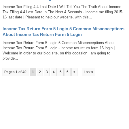
Income Tax Filing 4-4 Last Date I Will Tell You The Truth About Income
Tax Filing 4-4 Last Date In The Next 4 Seconds - income tax filing 2015-
16 last date | Pleasant to help our website, with this...
Income Tax Return Form 5 Login 5 Common Misconceptions
About Income Tax Return Form 5 Login
Income Tax Return Form 5 Login 5 Common Misconceptions About
Income Tax Return Form 5 Login - income tax return form 16 login |
Welcome in order to our blog site, on this occasion I am going to
provide...
Pages 1 of 40
:
1
2
3
4
5
6
»
...
Last »