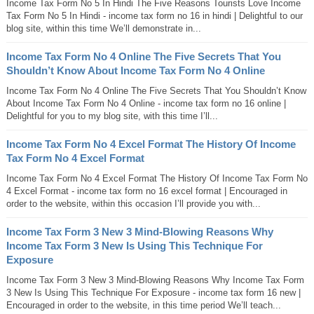
Income Tax Form No 5 In Hindi The Five Reasons Tourists Love Income
Tax Form No 5 In Hindi - income tax form no 16 in hindi | Delightful to our
blog site, within this time We’ll demonstrate in...
Income Tax Form No 4 Online The Five Secrets That You
Shouldn’t Know About Income Tax Form No 4 Online
Income Tax Form No 4 Online The Five Secrets That You Shouldn’t Know
About Income Tax Form No 4 Online - income tax form no 16 online |
Delightful for you to my blog site, with this time I’ll...
Income Tax Form No 4 Excel Format The History Of Income
Tax Form No 4 Excel Format
Income Tax Form No 4 Excel Format The History Of Income Tax Form No
4 Excel Format - income tax form no 16 excel format | Encouraged in
order to the website, within this occasion I’ll provide you with...
Income Tax Form 3 New 3 Mind-Blowing Reasons Why
Income Tax Form 3 New Is Using This Technique For
Exposure
Income Tax Form 3 New 3 Mind-Blowing Reasons Why Income Tax Form
3 New Is Using This Technique For Exposure - income tax form 16 new |
Encouraged in order to the website, in this time period We’ll teach...