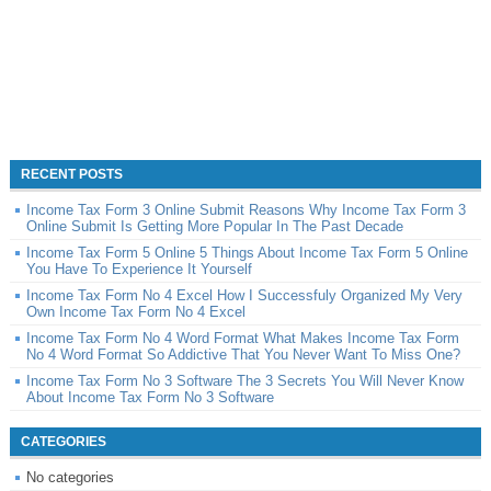
RECENT POSTS
Income Tax Form 3 Online Submit Reasons Why Income Tax Form 3
Online Submit Is Getting More Popular In The Past Decade
Income Tax Form 5 Online 5 Things About Income Tax Form 5 Online
You Have To Experience It Yourself
Income Tax Form No 4 Excel How I Successfuly Organized My Very
Own Income Tax Form No 4 Excel
Income Tax Form No 4 Word Format What Makes Income Tax Form
No 4 Word Format So Addictive That You Never Want To Miss One?
Income Tax Form No 3 Software The 3 Secrets You Will Never Know
About Income Tax Form No 3 Software
CATEGORIES
No categories