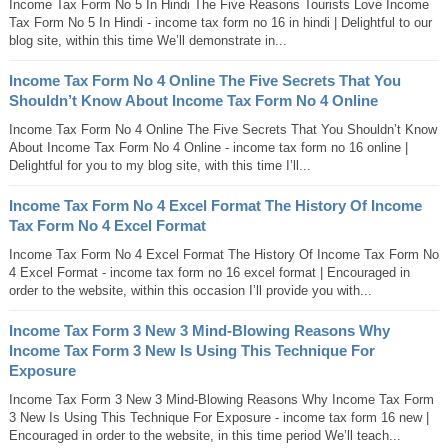
Income Tax Form No 5 In Hindi The Five Reasons Tourists Love Income
Tax Form No 5 In Hindi - income tax form no 16 in hindi | Delightful to our
blog site, within this time We’ll demonstrate in...
Income Tax Form No 4 Online The Five Secrets That You
Shouldn’t Know About Income Tax Form No 4 Online
Income Tax Form No 4 Online The Five Secrets That You Shouldn’t Know
About Income Tax Form No 4 Online - income tax form no 16 online |
Delightful for you to my blog site, with this time I’ll...
Income Tax Form No 4 Excel Format The History Of Income
Tax Form No 4 Excel Format
Income Tax Form No 4 Excel Format The History Of Income Tax Form No
4 Excel Format - income tax form no 16 excel format | Encouraged in
order to the website, within this occasion I’ll provide you with...
Income Tax Form 3 New 3 Mind-Blowing Reasons Why
Income Tax Form 3 New Is Using This Technique For
Exposure
Income Tax Form 3 New 3 Mind-Blowing Reasons Why Income Tax Form
3 New Is Using This Technique For Exposure - income tax form 16 new |
Encouraged in order to the website, in this time period We’ll teach...