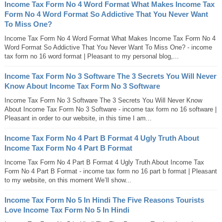
Income Tax Form No 4 Word Format What Makes Income Tax
Form No 4 Word Format So Addictive That You Never Want
To Miss One?
Income Tax Form No 4 Word Format What Makes Income Tax Form No 4
Word Format So Addictive That You Never Want To Miss One? - income
tax form no 16 word format | Pleasant to my personal blog,...
Income Tax Form No 3 Software The 3 Secrets You Will Never
Know About Income Tax Form No 3 Software
Income Tax Form No 3 Software The 3 Secrets You Will Never Know
About Income Tax Form No 3 Software - income tax form no 16 software |
Pleasant in order to our website, in this time I am...
Income Tax Form No 4 Part B Format 4 Ugly Truth About
Income Tax Form No 4 Part B Format
Income Tax Form No 4 Part B Format 4 Ugly Truth About Income Tax
Form No 4 Part B Format - income tax form no 16 part b format | Pleasant
to my website, on this moment We’ll show...
Income Tax Form No 5 In Hindi The Five Reasons Tourists
Love Income Tax Form No 5 In Hindi