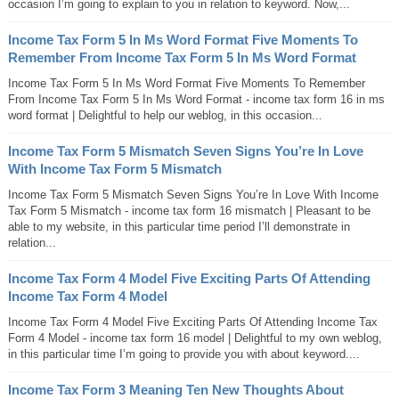
occasion I’m going to explain to you in relation to keyword. Now,...
Income Tax Form 5 In Ms Word Format Five Moments To
Remember From Income Tax Form 5 In Ms Word Format
Income Tax Form 5 In Ms Word Format Five Moments To Remember
From Income Tax Form 5 In Ms Word Format - income tax form 16 in ms
word format | Delightful to help our weblog, in this occasion...
Income Tax Form 5 Mismatch Seven Signs You’re In Love
With Income Tax Form 5 Mismatch
Income Tax Form 5 Mismatch Seven Signs You’re In Love With Income
Tax Form 5 Mismatch - income tax form 16 mismatch | Pleasant to be
able to my website, in this particular time period I’ll demonstrate in
relation...
Income Tax Form 4 Model Five Exciting Parts Of Attending
Income Tax Form 4 Model
Income Tax Form 4 Model Five Exciting Parts Of Attending Income Tax
Form 4 Model - income tax form 16 model | Delightful to my own weblog,
in this particular time I’m going to provide you with about keyword....
Income Tax Form 3 Meaning Ten New Thoughts About