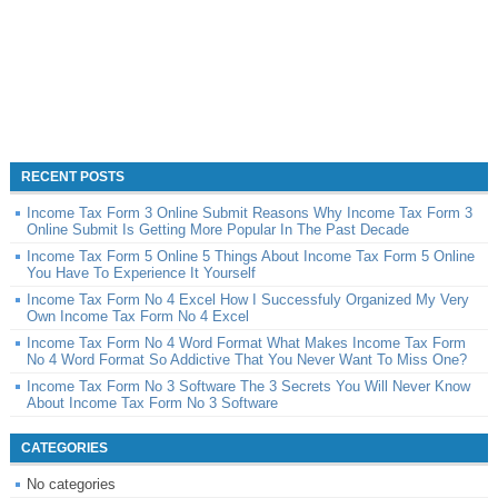
RECENT POSTS
Income Tax Form 3 Online Submit Reasons Why Income Tax Form 3
Online Submit Is Getting More Popular In The Past Decade
Income Tax Form 5 Online 5 Things About Income Tax Form 5 Online
You Have To Experience It Yourself
Income Tax Form No 4 Excel How I Successfuly Organized My Very
Own Income Tax Form No 4 Excel
Income Tax Form No 4 Word Format What Makes Income Tax Form
No 4 Word Format So Addictive That You Never Want To Miss One?
Income Tax Form No 3 Software The 3 Secrets You Will Never Know
About Income Tax Form No 3 Software
CATEGORIES
No categories