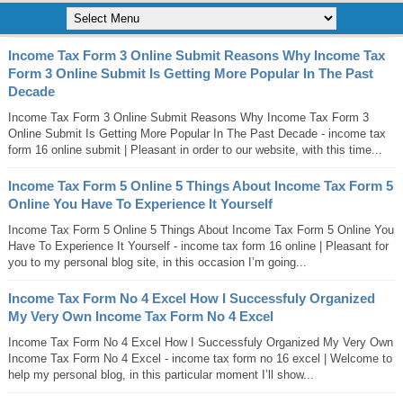
Income Tax Form 3 Online Submit Reasons Why Income Tax
Form 3 Online Submit Is Getting More Popular In The Past
Decade
Income Tax Form 3 Online Submit Reasons Why Income Tax Form 3
Online Submit Is Getting More Popular In The Past Decade - income tax
form 16 online submit | Pleasant in order to our website, with this time...
Income Tax Form 5 Online 5 Things About Income Tax Form 5
Online You Have To Experience It Yourself
Income Tax Form 5 Online 5 Things About Income Tax Form 5 Online You
Have To Experience It Yourself - income tax form 16 online | Pleasant for
you to my personal blog site, in this occasion I’m going...
Income Tax Form No 4 Excel How I Successfuly Organized
My Very Own Income Tax Form No 4 Excel
Income Tax Form No 4 Excel How I Successfuly Organized My Very Own
Income Tax Form No 4 Excel - income tax form no 16 excel | Welcome to
help my personal blog, in this particular moment I’ll show...