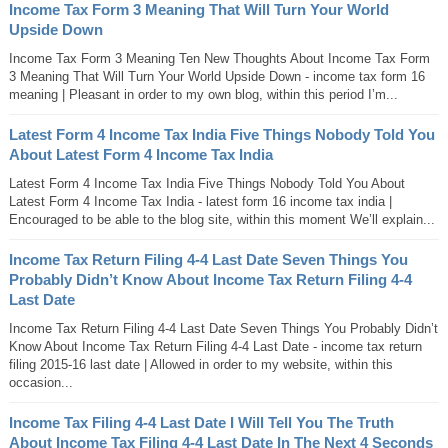
Income Tax Form 3 Meaning That Will Turn Your World
Upside Down
Income Tax Form 3 Meaning Ten New Thoughts About Income Tax Form
3 Meaning That Will Turn Your World Upside Down - income tax form 16
meaning | Pleasant in order to my own blog, within this period I’m...
Latest Form 4 Income Tax India Five Things Nobody Told You
About Latest Form 4 Income Tax India
Latest Form 4 Income Tax India Five Things Nobody Told You About
Latest Form 4 Income Tax India - latest form 16 income tax india |
Encouraged to be able to the blog site, within this moment We’ll explain...
Income Tax Return Filing 4-4 Last Date Seven Things You
Probably Didn’t Know About Income Tax Return Filing 4-4
Last Date
Income Tax Return Filing 4-4 Last Date Seven Things You Probably Didn’t
Know About Income Tax Return Filing 4-4 Last Date - income tax return
filing 2015-16 last date | Allowed in order to my website, within this
occasion...
Income Tax Filing 4-4 Last Date I Will Tell You The Truth
About Income Tax Filing 4-4 Last Date In The Next 4 Seconds