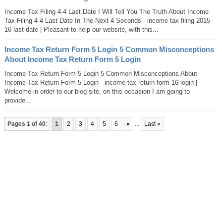
Income Tax Filing 4-4 Last Date I Will Tell You The Truth About Income
Tax Filing 4-4 Last Date In The Next 4 Seconds - income tax filing 2015-
16 last date | Pleasant to help our website, with this...
Income Tax Return Form 5 Login 5 Common Misconceptions
About Income Tax Return Form 5 Login
Income Tax Return Form 5 Login 5 Common Misconceptions About
Income Tax Return Form 5 Login - income tax return form 16 login |
Welcome in order to our blog site, on this occasion I am going to
provide...
Pages 1 of 40
:
1
2
3
4
5
6
»
...
Last »