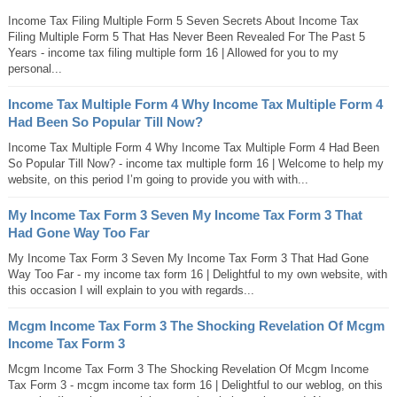
Income Tax Filing Multiple Form 5 Seven Secrets About Income Tax
Filing Multiple Form 5 That Has Never Been Revealed For The Past 5
Years - income tax filing multiple form 16 | Allowed for you to my
personal...
Income Tax Multiple Form 4 Why Income Tax Multiple Form 4
Had Been So Popular Till Now?
Income Tax Multiple Form 4 Why Income Tax Multiple Form 4 Had Been
So Popular Till Now? - income tax multiple form 16 | Welcome to help my
website, on this period I’m going to provide you with with...
My Income Tax Form 3 Seven My Income Tax Form 3 That
Had Gone Way Too Far
My Income Tax Form 3 Seven My Income Tax Form 3 That Had Gone
Way Too Far - my income tax form 16 | Delightful to my own website, with
this occasion I will explain to you with regards...
Mcgm Income Tax Form 3 The Shocking Revelation Of Mcgm
Income Tax Form 3
Mcgm Income Tax Form 3 The Shocking Revelation Of Mcgm Income
Tax Form 3 - mcgm income tax form 16 | Delightful to our weblog, on this