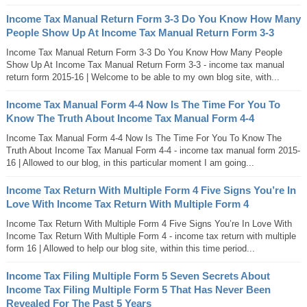
Income Tax Manual Return Form 3-3 Do You Know How Many
People Show Up At Income Tax Manual Return Form 3-3
Income Tax Manual Return Form 3-3 Do You Know How Many People
Show Up At Income Tax Manual Return Form 3-3 - income tax manual
return form 2015-16 | Welcome to be able to my own blog site, with...
Income Tax Manual Form 4-4 Now Is The Time For You To
Know The Truth About Income Tax Manual Form 4-4
Income Tax Manual Form 4-4 Now Is The Time For You To Know The
Truth About Income Tax Manual Form 4-4 - income tax manual form 2015-
16 | Allowed to our blog, in this particular moment I am going...
Income Tax Return With Multiple Form 4 Five Signs You’re In
Love With Income Tax Return With Multiple Form 4
Income Tax Return With Multiple Form 4 Five Signs You’re In Love With
Income Tax Return With Multiple Form 4 - income tax return with multiple
form 16 | Allowed to help our blog site, within this time period...
Income Tax Filing Multiple Form 5 Seven Secrets About
Income Tax Filing Multiple Form 5 That Has Never Been
Revealed For The Past 5 Years