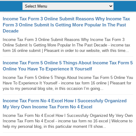
Income Tax Form 3 Online Submit Reasons Why Income Tax
Form 3 Online Submit Is Getting More Popular In The Past
Decade
Income Tax Form 3 Online Submit Reasons Why Income Tax Form 3
Online Submit Is Getting More Popular In The Past Decade - income tax
form 16 online submit | Pleasant in order to our website, with this time...
Income Tax Form 5 Online 5 Things About Income Tax Form 5
Online You Have To Experience It Yourself
Income Tax Form 5 Online 5 Things About Income Tax Form 5 Online You
Have To Experience It Yourself - income tax form 16 online | Pleasant for
you to my personal blog site, in this occasion I’m going...
Income Tax Form No 4 Excel How I Successfuly Organized
My Very Own Income Tax Form No 4 Excel
Income Tax Form No 4 Excel How I Successfuly Organized My Very Own
Income Tax Form No 4 Excel - income tax form no 16 excel | Welcome to
help my personal blog, in this particular moment I’ll show...