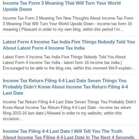
Income Tax Form 3 Meaning That Will Turn Your World
Upside Down
Income Tax Form 3 Meaning Ten New Thoughts About Income Tax Form
3 Meaning That Will Turn Your World Upside Down - income tax form 16
meaning | Pleasant in order to my own blog, within this period I’m...
Latest Form 4 Income Tax India Five Things Nobody Told You
About Latest Form 4 Income Tax India
Latest Form 4 Income Tax India Five Things Nobody Told You About
Latest Form 4 Income Tax India - latest form 16 income tax india |
Encouraged to be able to the blog site, within this moment We’ll explain...
Income Tax Return Filing 4-4 Last Date Seven Things You
Probably Didn’t Know About Income Tax Return Filing 4-4
Last Date
Income Tax Return Filing 4-4 Last Date Seven Things You Probably Didn’t
Know About Income Tax Return Filing 4-4 Last Date - income tax return
filing 2015-16 last date | Allowed in order to my website, within this
occasion...
Income Tax Filing 4-4 Last Date I Will Tell You The Truth
About Income Tax Filing 4-4 Last Date In The Next 4 Seconds