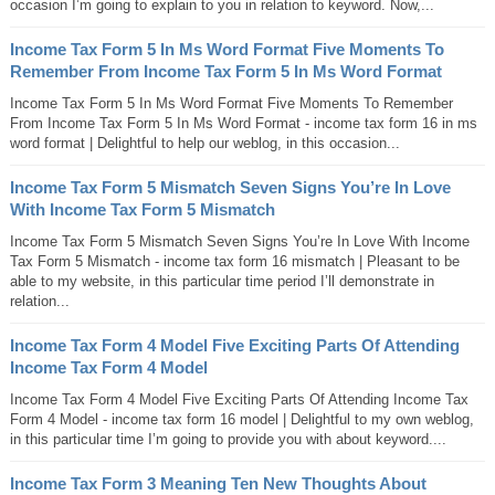
occasion I’m going to explain to you in relation to keyword. Now,...
Income Tax Form 5 In Ms Word Format Five Moments To
Remember From Income Tax Form 5 In Ms Word Format
Income Tax Form 5 In Ms Word Format Five Moments To Remember
From Income Tax Form 5 In Ms Word Format - income tax form 16 in ms
word format | Delightful to help our weblog, in this occasion...
Income Tax Form 5 Mismatch Seven Signs You’re In Love
With Income Tax Form 5 Mismatch
Income Tax Form 5 Mismatch Seven Signs You’re In Love With Income
Tax Form 5 Mismatch - income tax form 16 mismatch | Pleasant to be
able to my website, in this particular time period I’ll demonstrate in
relation...
Income Tax Form 4 Model Five Exciting Parts Of Attending
Income Tax Form 4 Model
Income Tax Form 4 Model Five Exciting Parts Of Attending Income Tax
Form 4 Model - income tax form 16 model | Delightful to my own weblog,
in this particular time I’m going to provide you with about keyword....
Income Tax Form 3 Meaning Ten New Thoughts About