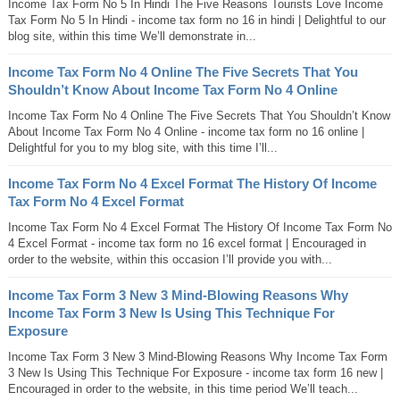
Income Tax Form No 5 In Hindi The Five Reasons Tourists Love Income
Tax Form No 5 In Hindi - income tax form no 16 in hindi | Delightful to our
blog site, within this time We’ll demonstrate in...
Income Tax Form No 4 Online The Five Secrets That You
Shouldn’t Know About Income Tax Form No 4 Online
Income Tax Form No 4 Online The Five Secrets That You Shouldn’t Know
About Income Tax Form No 4 Online - income tax form no 16 online |
Delightful for you to my blog site, with this time I’ll...
Income Tax Form No 4 Excel Format The History Of Income
Tax Form No 4 Excel Format
Income Tax Form No 4 Excel Format The History Of Income Tax Form No
4 Excel Format - income tax form no 16 excel format | Encouraged in
order to the website, within this occasion I’ll provide you with...
Income Tax Form 3 New 3 Mind-Blowing Reasons Why
Income Tax Form 3 New Is Using This Technique For
Exposure
Income Tax Form 3 New 3 Mind-Blowing Reasons Why Income Tax Form
3 New Is Using This Technique For Exposure - income tax form 16 new |
Encouraged in order to the website, in this time period We’ll teach...