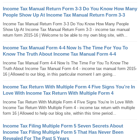
Income Tax Manual Return Form 3-3 Do You Know How Many
People Show Up At Income Tax Manual Return Form 3-3
Income Tax Manual Return Form 3-3 Do You Know How Many People
Show Up At Income Tax Manual Return Form 3-3 - income tax manual
return form 2015-16 | Welcome to be able to my own blog site, with...
Income Tax Manual Form 4-4 Now Is The Time For You To
Know The Truth About Income Tax Manual Form 4-4
Income Tax Manual Form 4-4 Now Is The Time For You To Know The
Truth About Income Tax Manual Form 4-4 - income tax manual form 2015-
16 | Allowed to our blog, in this particular moment I am going...
Income Tax Return With Multiple Form 4 Five Signs You’re In
Love With Income Tax Return With Multiple Form 4
Income Tax Return With Multiple Form 4 Five Signs You’re In Love With
Income Tax Return With Multiple Form 4 - income tax return with multiple
form 16 | Allowed to help our blog site, within this time period...
Income Tax Filing Multiple Form 5 Seven Secrets About
Income Tax Filing Multiple Form 5 That Has Never Been
Revealed For The Past 5 Years