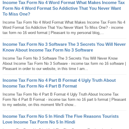
Income Tax Form No 4 Word Format What Makes Income Tax
Form No 4 Word Format So Addictive That You Never Want
To Miss One?
Income Tax Form No 4 Word Format What Makes Income Tax Form No 4
Word Format So Addictive That You Never Want To Miss One? - income
tax form no 16 word format | Pleasant to my personal blog,...
Income Tax Form No 3 Software The 3 Secrets You Will Never
Know About Income Tax Form No 3 Software
Income Tax Form No 3 Software The 3 Secrets You Will Never Know
About Income Tax Form No 3 Software - income tax form no 16 software |
Pleasant in order to our website, in this time I am...
Income Tax Form No 4 Part B Format 4 Ugly Truth About
Income Tax Form No 4 Part B Format
Income Tax Form No 4 Part B Format 4 Ugly Truth About Income Tax
Form No 4 Part B Format - income tax form no 16 part b format | Pleasant
to my website, on this moment We’ll show...
Income Tax Form No 5 In Hindi The Five Reasons Tourists
Love Income Tax Form No 5 In Hindi