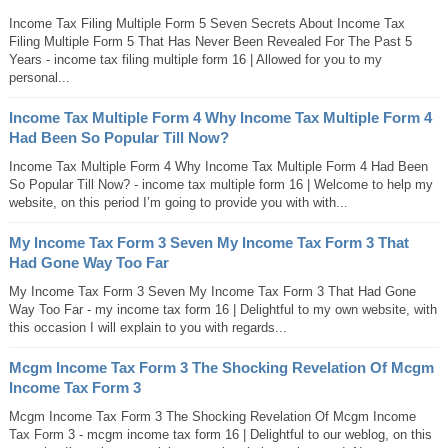
Income Tax Filing Multiple Form 5 Seven Secrets About Income Tax
Filing Multiple Form 5 That Has Never Been Revealed For The Past 5
Years - income tax filing multiple form 16 | Allowed for you to my
personal...
Income Tax Multiple Form 4 Why Income Tax Multiple Form 4
Had Been So Popular Till Now?
Income Tax Multiple Form 4 Why Income Tax Multiple Form 4 Had Been
So Popular Till Now? - income tax multiple form 16 | Welcome to help my
website, on this period I’m going to provide you with with...
My Income Tax Form 3 Seven My Income Tax Form 3 That
Had Gone Way Too Far
My Income Tax Form 3 Seven My Income Tax Form 3 That Had Gone
Way Too Far - my income tax form 16 | Delightful to my own website, with
this occasion I will explain to you with regards...
Mcgm Income Tax Form 3 The Shocking Revelation Of Mcgm
Income Tax Form 3
Mcgm Income Tax Form 3 The Shocking Revelation Of Mcgm Income
Tax Form 3 - mcgm income tax form 16 | Delightful to our weblog, on this