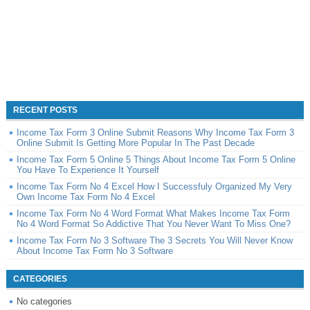
RECENT POSTS
Income Tax Form 3 Online Submit Reasons Why Income Tax Form 3
Online Submit Is Getting More Popular In The Past Decade
Income Tax Form 5 Online 5 Things About Income Tax Form 5 Online
You Have To Experience It Yourself
Income Tax Form No 4 Excel How I Successfuly Organized My Very
Own Income Tax Form No 4 Excel
Income Tax Form No 4 Word Format What Makes Income Tax Form
No 4 Word Format So Addictive That You Never Want To Miss One?
Income Tax Form No 3 Software The 3 Secrets You Will Never Know
About Income Tax Form No 3 Software
CATEGORIES
No categories