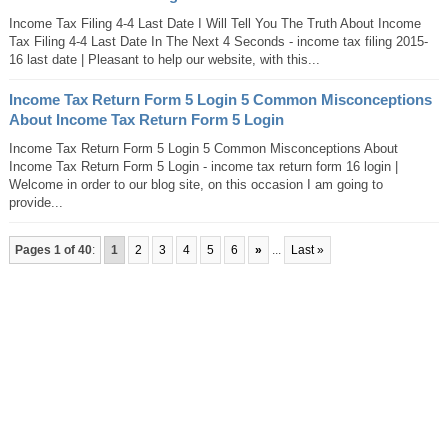
Income Tax Filing 4-4 Last Date I Will Tell You The Truth About Income
Tax Filing 4-4 Last Date In The Next 4 Seconds - income tax filing 2015-
16 last date | Pleasant to help our website, with this...
Income Tax Return Form 5 Login 5 Common Misconceptions
About Income Tax Return Form 5 Login
Income Tax Return Form 5 Login 5 Common Misconceptions About
Income Tax Return Form 5 Login - income tax return form 16 login |
Welcome in order to our blog site, on this occasion I am going to
provide...
Pages 1 of 40
:
1
2
3
4
5
6
»
...
Last »