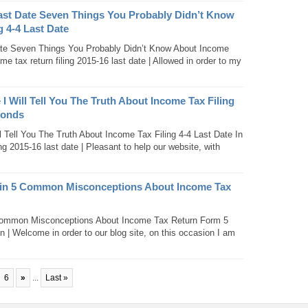
Last Date Seven Things You Probably Didn’t Know
 4-4 Last Date
ate Seven Things You Probably Didn’t Know About Income
me tax return filing 2015-16 last date | Allowed in order to my
 I Will Tell You The Truth About Income Tax Filing
conds
l Tell You The Truth About Income Tax Filing 4-4 Last Date In
g 2015-16 last date | Pleasant to help our website, with
gin 5 Common Misconceptions About Income Tax
Common Misconceptions About Income Tax Return Form 5
in | Welcome in order to our blog site, on this occasion I am
6
»
...
Last »