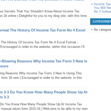
Income Tax
You Will N
ve Secrets That You Shouldn’t Know About Income Tax
No 3 Softw
16 online | Delightful for you to my blog site, with this time
CATEGORIE
No categori
ormat The History Of Income Tax Form No 4 Excel
The History Of Income Tax Form No 4 Excel Format -
ncouraged in order to the website, within this occasion I’ll
d-Blowing Reasons Why Income Tax Form 3 New Is
osure
ing Reasons Why Income Tax Form 3 New Is Using This
form 16 new | Encouraged in order to the website, in this
rm 3-3 Do You Know How Many People Show Up At
m 3-3
3 Do You Know How Many People Show Up At Income Tax
 manual return form 2015-16 | Welcome to be able to my own