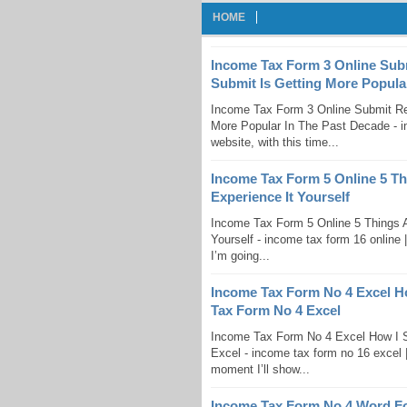
HOME
Income Tax Form 3 Online Sub
Submit Is Getting More Popula
Income Tax Form 3 Online Submit R
More Popular In The Past Decade - in
website, with this time...
Income Tax Form 5 Online 5 T
Experience It Yourself
Income Tax Form 5 Online 5 Things 
Yourself - income tax form 16 online |
I’m going...
Income Tax Form No 4 Excel H
Tax Form No 4 Excel
Income Tax Form No 4 Excel How I 
Excel - income tax form no 16 excel |
moment I’ll show...
Income Tax Form No 4 Word F