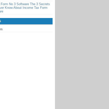
 Form No 3 Software The 3 Secrets
ever Know About Income Tax Form
are
S
es