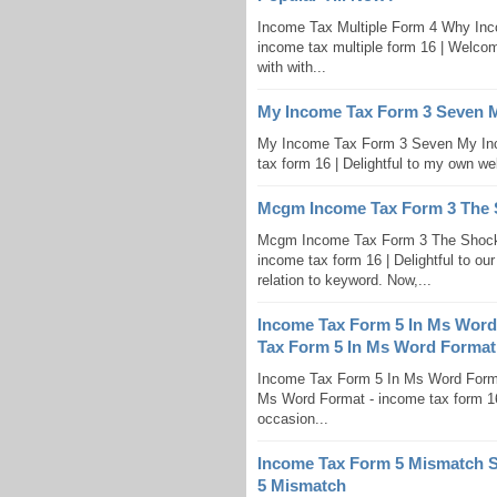
Income Tax Multiple Form 4 Why Inc
income tax multiple form 16 | Welcom
with with...
My Income Tax Form 3 Seven 
My Income Tax Form 3 Seven My In
tax form 16 | Delightful to my own web
Mcgm Income Tax Form 3 The 
Mcgm Income Tax Form 3 The Shock
income tax form 16 | Delightful to our
relation to keyword. Now,...
Income Tax Form 5 In Ms Wor
Tax Form 5 In Ms Word Format
Income Tax Form 5 In Ms Word For
Ms Word Format - income tax form 16 i
occasion...
Income Tax Form 5 Mismatch S
5 Mismatch