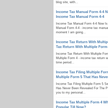
blog site, with...
Income Tax Manual Form 4-4 N
Income Tax Manual Form 4-4
Income Tax Manual Form 4-4 Now Is
Manual Form 4-4 - income tax manual f
moment I am going...
Income Tax Return With Multip
Tax Return With Multiple Form
Income Tax Return With Multiple For
Multiple Form 4 - income tax return wi
time period...
Income Tax Filing Multiple For
Multiple Form 5 That Has Neve
Income Tax Filing Multiple Form 5 S
Has Never Been Revealed For The Past
you to my personal...
Income Tax Multiple Form 4 W
Popular Till Now?