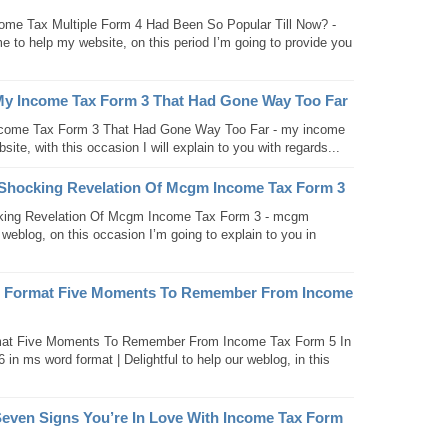
ome Tax Multiple Form 4 Had Been So Popular Till Now? -
e to help my website, on this period I’m going to provide you
My Income Tax Form 3 That Had Gone Way Too Far
come Tax Form 3 That Had Gone Way Too Far - my income
site, with this occasion I will explain to you with regards...
Shocking Revelation Of Mcgm Income Tax Form 3
ing Revelation Of Mcgm Income Tax Form 3 - mcgm
 weblog, on this occasion I’m going to explain to you in
d Format Five Moments To Remember From Income
mat Five Moments To Remember From Income Tax Form 5 In
n ms word format | Delightful to help our weblog, in this
even Signs You’re In Love With Income Tax Form