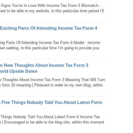
Signs You’re In Love With Income Tax Form 5 Mismatch -
 to be able to my website, in this particular time period I’ll
Exciting Parts Of Attending Income Tax Form 4
ing Parts Of Attending Income Tax Form 4 Model - income
wn weblog, in this particular time I’m going to provide you
en New Thoughts About Income Tax Form 3
World Upside Down
 Thoughts About Income Tax Form 3 Meaning That Will Turn
form 16 meaning | Pleasant in order to my own blog, within
a Five Things Nobody Told You About Latest Form
e Things Nobody Told You About Latest Form 4 Income Tax
a | Encouraged to be able to the blog site, within this moment