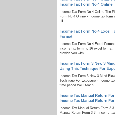
Income Tax Form No 4 Online
Income Tax Form No 4 Online The Fi
Form No 4 Online - income tax form no 
I’ll...
Income Tax Form No 4 Excel F
Format
Income Tax Form No 4 Excel Format 
income tax form no 16 excel format | E
provide you with...
Income Tax Form 3 New 3 Min
Using This Technique For Exp
Income Tax Form 3 New 3 Mind-Blow
Technique For Exposure - income tax 
time period We’ll teach...
Income Tax Manual Return Fo
Income Tax Manual Return For
Income Tax Manual Return Form 3-
Manual Return Form 3-3 - income tax