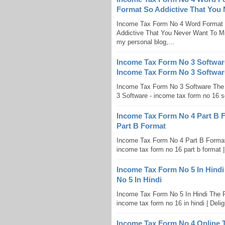
Format So Addictive That You
Income Tax Form No 4 Word Format
Addictive That You Never Want To Mi
my personal blog,...
Income Tax Form No 3 Softwar
Income Tax Form No 3 Softwar
Income Tax Form No 3 Software The
3 Software - income tax form no 16 sof
Income Tax Form No 4 Part B 
Part B Format
Income Tax Form No 4 Part B Format
income tax form no 16 part b format 
Income Tax Form No 5 In Hindi
No 5 In Hindi
Income Tax Form No 5 In Hindi The F
income tax form no 16 in hindi | Deligh
Income Tax Form No 4 Online 