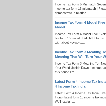
Income Tax Form 5 Mismatch Seven 
income tax form 16 mismatch | Pleasant
demonstrate in relation...
Income Tax Form 4 Model Five 
Model
Income Tax Form 4 Model Five Excit
tax form 16 model | Delightful to my o
with about keyword....
Income Tax Form 3 Meaning T
Meaning That Will Turn Your 
Income Tax Form 3 Meaning Ten New
Your World Upside Down - income tax 
this period I’m...
Latest Form 4 Income Tax Indi
4 Income Tax India
Latest Form 4 Income Tax India Fiv
India - latest form 16 income tax indi
We’ll explain...