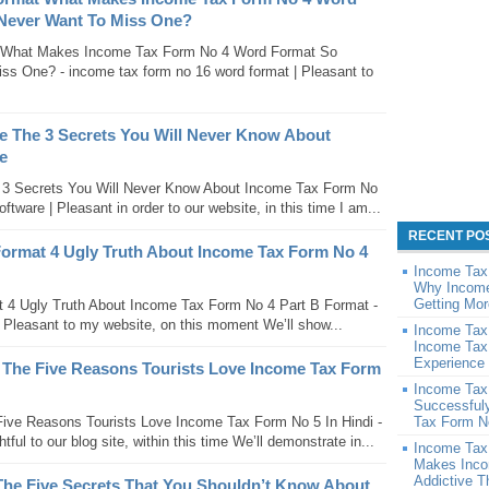
 Never Want To Miss One?
 What Makes Income Tax Form No 4 Word Format So
ss One? - income tax form no 16 word format | Pleasant to
e The 3 Secrets You Will Never Know About
e
 3 Secrets You Will Never Know About Income Tax Form No
tware | Pleasant in order to our website, in this time I am...
RECENT PO
Format 4 Ugly Truth About Income Tax Form No 4
Income Tax
Why Income
Getting Mor
 4 Ugly Truth About Income Tax Form No 4 Part B Format -
| Pleasant to my website, on this moment We’ll show...
Income Tax
Income Tax
Experience 
 The Five Reasons Tourists Love Income Tax Form
Income Tax
Successful
ive Reasons Tourists Love Income Tax Form No 5 In Hindi -
Tax Form N
tful to our blog site, within this time We’ll demonstrate in...
Income Tax
Makes Inco
Addictive 
The Five Secrets That You Shouldn’t Know About