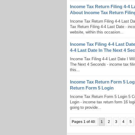
Income Tax Return Filing 4-4 
About Income Tax Return Filing
Income Tax Return Filing 4-4 Last D
Tax Return Filing 4-4 Last Date - inco
website, within this occasion...
Income Tax Filing 4-4 Last Date
4-4 Last Date In The Next 4 Se
Income Tax Filing 4-4 Last Date I Wil
The Next 4 Seconds - income tax filin
this...
Income Tax Return Form 5 Lo
Return Form 5 Login
Income Tax Return Form 5 Login 5 
Login - income tax return form 16 log
going to provide...
Pages 1 of 40
:
1
2
3
4
5