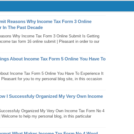
mit Reasons Why Income Tax Form 3 Online
r In The Past Decade
easons Why Income Tax Form 3 Online Submit Is Getting
come tax form 16 online submit | Pleasant in order to our
hings About Income Tax Form 5 Online You Have To
About Income Tax Form 5 Online You Have To Experience It
 Pleasant for you to my personal blog site, in this occasion
ow I Successfuly Organized My Very Own Income
Successfuly Organized My Very Own Income Tax Form No 4
 Welcome to help my personal blog, in this particular
ormat What Makes Income Tax Form No 4 Word