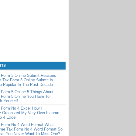
STS
 Form 3 Online Submit Reasons
 Tax Form 3 Online Submit Is
e Popular In The Past Decade
 Form 5 Online 5 Things About
 Form 5 Online You Have To
It Yourself
 Form No 4 Excel How I
y Organized My Very Own Income
o 4 Excel
 Form No 4 Word Format What
me Tax Form No 4 Word Format So
That You Never Want To Miss One?