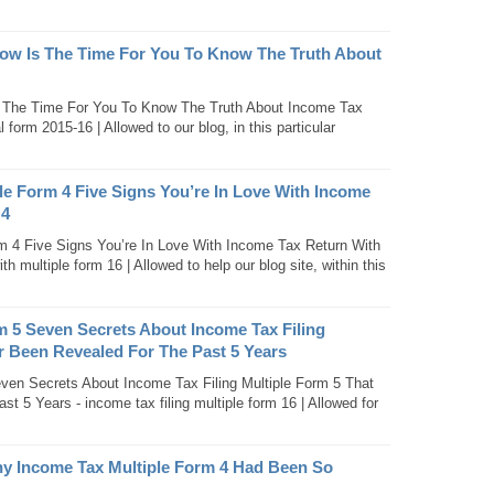
ow Is The Time For You To Know The Truth About
 The Time For You To Know The Truth About Income Tax
orm 2015-16 | Allowed to our blog, in this particular
le Form 4 Five Signs You’re In Love With Income
 4
m 4 Five Signs You’re In Love With Income Tax Return With
th multiple form 16 | Allowed to help our blog site, within this
m 5 Seven Secrets About Income Tax Filing
r Been Revealed For The Past 5 Years
even Secrets About Income Tax Filing Multiple Form 5 That
 5 Years - income tax filing multiple form 16 | Allowed for
hy Income Tax Multiple Form 4 Had Been So