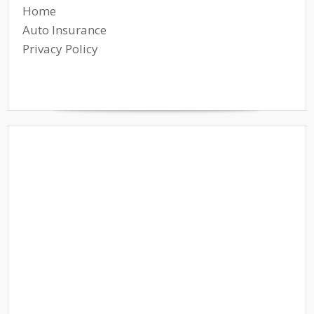
Home
Auto Insurance
Privacy Policy