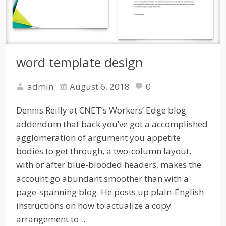
word template design
admin
August 6, 2018
0
Dennis Reilly at CNET’s Workers’ Edge blog
addendum that back you’ve got a accomplished
agglomeration of argument you appetite
bodies to get through, a two-column layout,
with or after blue-blooded headers, makes the
account go abundant smoother than with a
page-spanning blog. He posts up plain-English
instructions on how to actualize a copy
arrangement to …