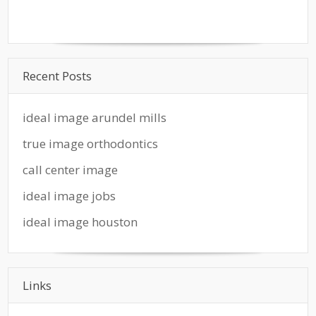
Recent Posts
ideal image arundel mills
true image orthodontics
call center image
ideal image jobs
ideal image houston
Links