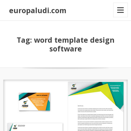
europaludi.com
Tag: word template design
software