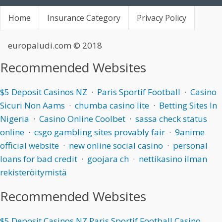
Home
Insurance Category
Privacy Policy
europaludi.com
© 2018
Recommended Websites
$5 Deposit Casinos NZ
·
Paris Sportif Football
·
Casino
Sicuri Non Aams
·
chumba casino lite
·
Betting Sites In
Nigeria
·
Casino Online Coolbet
·
sassa check status
online
·
csgo gambling sites provably fair
·
9anime
official website
·
new online social casino
·
personal
loans for bad credit
·
goojara ch
·
nettikasino ilman
rekisteröitymistä
Recommended Websites
$5 Deposit Casinos NZ
Paris Sportif Football
Casino