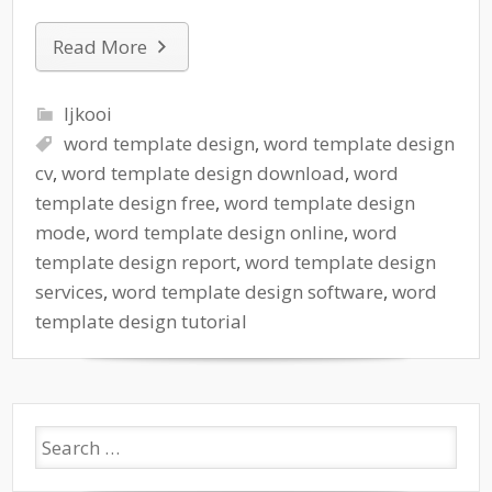
Read More
ljkooi
word template design
,
word template design
cv
,
word template design download
,
word
template design free
,
word template design
mode
,
word template design online
,
word
template design report
,
word template design
services
,
word template design software
,
word
template design tutorial