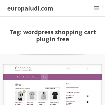
europaludi.com
Tag: wordpress shopping cart
plugin free