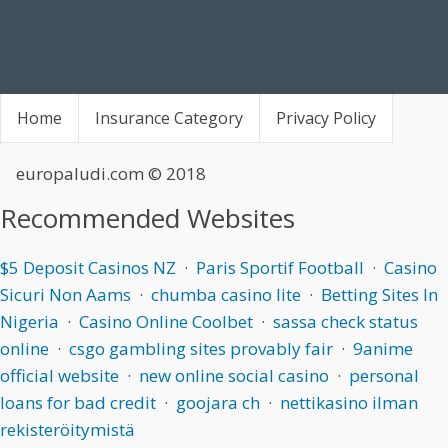
Home
Insurance Category
Privacy Policy
europaludi.com
© 2018
Recommended Websites
$5 Deposit Casinos NZ
·
Paris Sportif Football
·
Casino
Sicuri Non Aams
·
chumba casino lite
·
Betting Sites In
Nigeria
·
Casino Online Coolbet
·
sassa check status
online
·
csgo gambling sites provably fair
·
9anime
official website
·
new online social casino
·
personal
loans for bad credit
·
goojara ch
·
nettikasino ilman
rekisteröitymistä