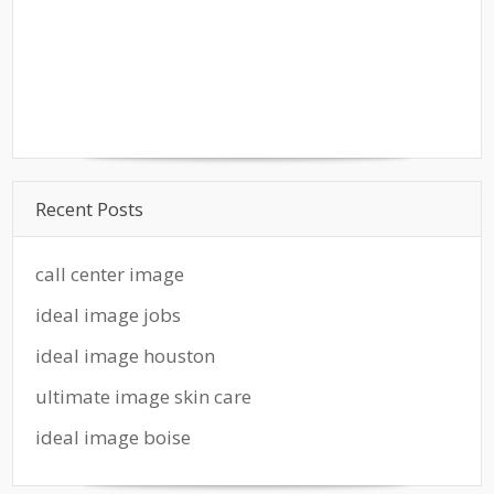
Recent Posts
call center image
ideal image jobs
ideal image houston
ultimate image skin care
ideal image boise