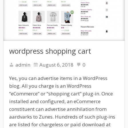
wordpress shopping cart
admin
August 6, 2018
0
Yes, you can advertise items in a WordPress
blog. All you charge is an WordPress
“eCommerce” or “shopping cart” plug-in. Once
installed and configured, an eCommerce
constituent can advertise annihilation from
aardvarks to Zunes. Hundreds of such plug-ins
are listed for chargeless or paid download at