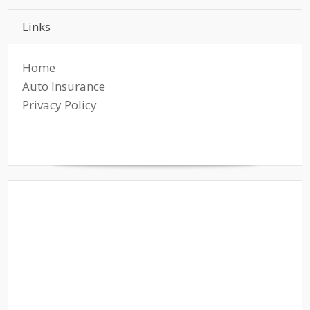
Links
Home
Auto Insurance
Privacy Policy