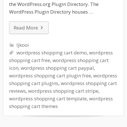
the WordPress.org Plugin Directory. The
WordPress Plugin Directory houses …
Read More
ljkooi
wordpress shopping cart demo
,
wordpress
shopping cart free
,
wordpress shopping cart
icon
,
wordpress shopping cart paypal
,
wordpress shopping cart plugin free
,
wordpress
shopping cart plugins
,
wordpress shopping cart
reviews
,
wordpress shopping cart stripe
,
wordpress shopping cart template
,
wordpress
shopping cart themes