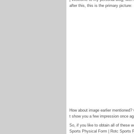
after this, this is the primary picture:
How about image earlier mentioned? wi
t show you a few impression once ag
So, if you like to obtain all of thes
Sports Physical Form | Rotc Sports P