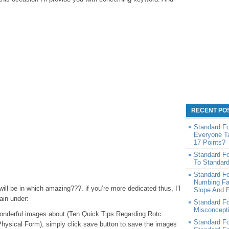
RECENT PO
Standard F
Everyone T
17 Points?
Standard F
To Standar
Standard F
Numbing Fa
ll be in which amazing???. if you’re more dedicated thus, I’l
Slope And P
ain under:
Standard F
Misconcept
e wonderful images about (Ten Quick Tips Regarding Rotc
Standard F
hysical Form), simply click save button to save the images