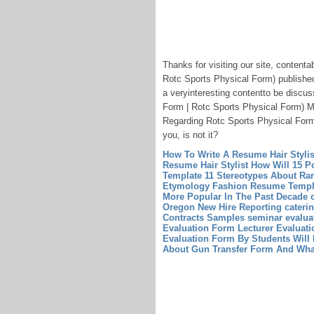
Thanks for visiting our site, conten
Rotc Sports Physical Form) published
a veryinteresting contentto be discu
Form | Rotc Sports Physical Form) Mo
Regarding Rotc Sports Physical Form 
you, is not it?
How To Write A Resume Hair Styli
Resume Hair Stylist
How Will 15 Po
Template
11 Stereotypes About Ra
Etymology
Fashion Resume Templ
More Popular In The Past Decade
Oregon New Hire Reporting
cateri
Contracts Samples
seminar evalua
Evaluation Form
Lecturer Evaluat
Evaluation Form By Students Will 
About Gun Transfer Form And Wha