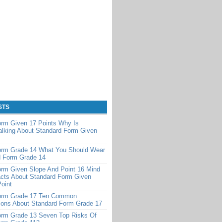
STS
orm Given 17 Points Why Is
alking About Standard Form Given
orm Grade 14 What You Should Wear
d Form Grade 14
orm Given Slope And Point 16 Mind
cts About Standard Form Given
oint
orm Grade 17 Ten Common
ions About Standard Form Grade 17
orm Grade 13 Seven Top Risks Of