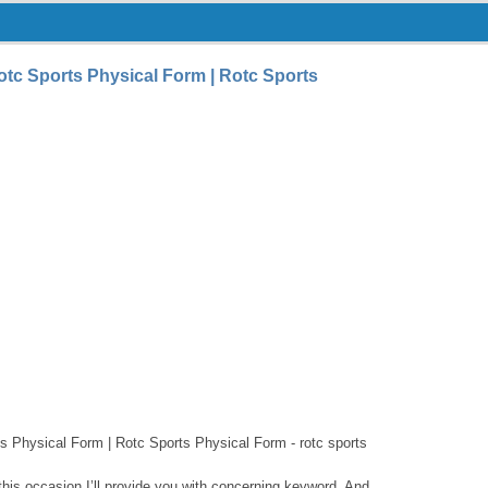
tc Sports Physical Form | Rotc Sports
s Physical Form | Rotc Sports Physical Form - rotc sports
this occasion I’ll provide you with concerning keyword. And