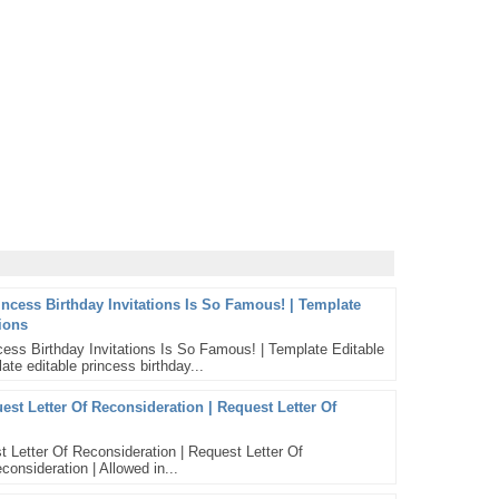
incess Birthday Invitations Is So Famous! | Template
tions
ess Birthday Invitations Is So Famous! | Template Editable
ate editable princess birthday...
st Letter Of Reconsideration | Request Letter Of
 Letter Of Reconsideration | Request Letter Of
consideration | Allowed in...