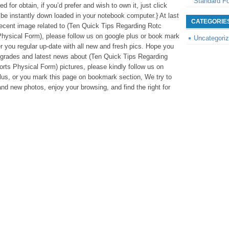
Standard F
d for obtain, if you’d prefer and wish to own it, just click
l be instantly down loaded in your notebook computer.} At last
CATEGORIE
 recent image related to (Ten Quick Tips Regarding Rotc
hysical Form), please follow us on google plus or book mark
Uncategori
er you regular up-date with all new and fresh pics. Hope you
pgrades and latest news about (Ten Quick Tips Regarding
rts Physical Form) pictures, please kindly follow us on
lus, or you mark this page on bookmark section, We try to
and new photos, enjoy your browsing, and find the right for