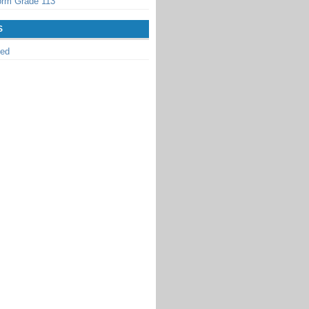
orm Grade 113
S
zed