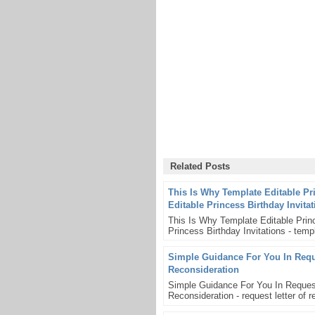
Related Posts
This Is Why Template Editable Pr
Editable Princess Birthday Invita
This Is Why Template Editable Princ
Princess Birthday Invitations - templ
Simple Guidance For You In Reque
Reconsideration
Simple Guidance For You In Request
Reconsideration - request letter of re