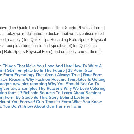
tabove (Ten Quick Tips Regarding Rotc Sports Physical Form |
 . Today we’re delighted to declare that we have discovered
ssed, namely (Ten Quick Tips Regarding Rotc Sports Physical
st people attempting to find specifics of(Ten Quick Tips
| Rotc Sports Physical Form) and definitely one of them is
st Things That Make You Love And Hate How To Write A
int Star Template Be In The Future | 15 Point Star
re Form Etymology That Aren’t Always True | Rare Form
ates Reasons Why Fashion Resume Templates Is Getting
oregon new hire reporting Why You Should Not Go To
ng contracts samples The Reasons Why We Love Catering
tion form 13 Reliable Sources To Learn About Seminar
ion Form By Students This Story Behind Lecturer
Haunt You Forever!
Gun Transfer Form What You Know
t You Don’t Know About Gun Transfer Form