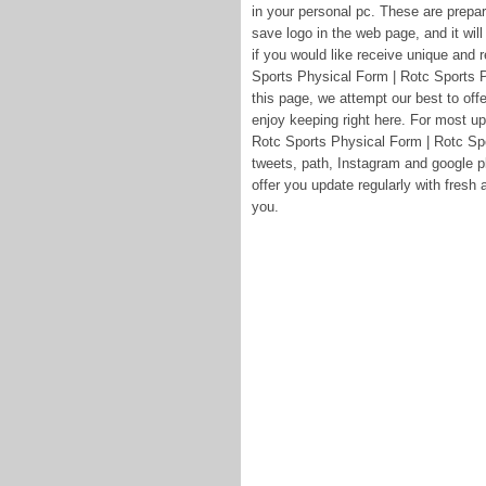
in your personal pc. These are prepare
save logo in the web page, and it wil
if you would like receive unique and
Sports Physical Form | Rotc Sports P
this page, we attempt our best to off
enjoy keeping right here. For most u
Rotc Sports Physical Form | Rotc Spo
tweets, path, Instagram and google p
offer you update regularly with fresh 
you.