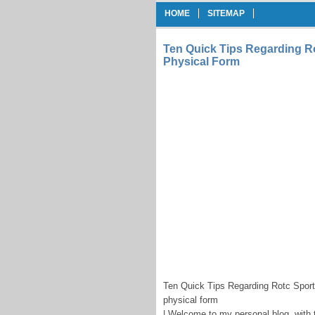
HOME
SITEMAP
Ten Quick Tips Regarding Ro
Physical Form
Ten Quick Tips Regarding Rotc Sport
physical form
| Welcome to my personal blog, with 