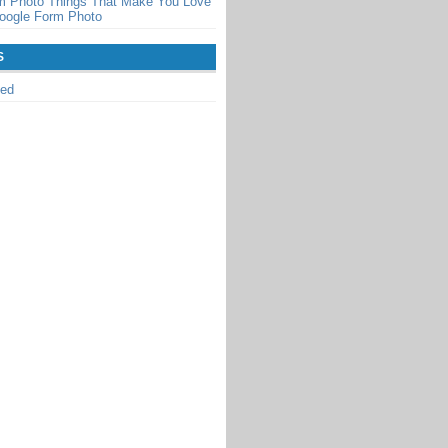
m Photo Things That Make You Love
oogle Form Photo
S
zed