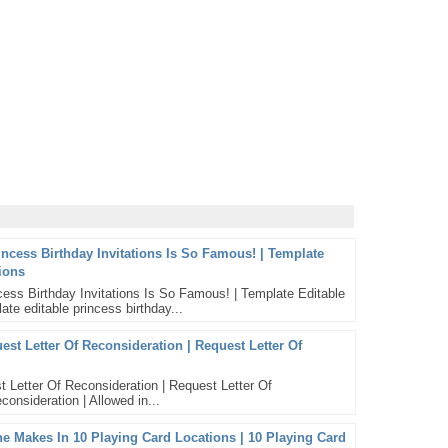
incess Birthday Invitations Is So Famous! | Template
tions
ess Birthday Invitations Is So Famous! | Template Editable
ate editable princess birthday...
st Letter Of Reconsideration | Request Letter Of
 Letter Of Reconsideration | Request Letter Of
consideration | Allowed in...
Makes In 10 Playing Card Locations | 10 Playing Card