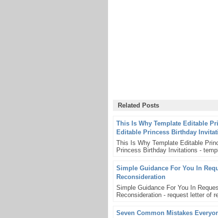
Related Posts
This Is Why Template Editable Pr
Editable Princess Birthday Invita
This Is Why Template Editable Princ
Princess Birthday Invitations - templ
Simple Guidance For You In Reque
Reconsideration
Simple Guidance For You In Request
Reconsideration - request letter of re
Seven Common Mistakes Everyone 