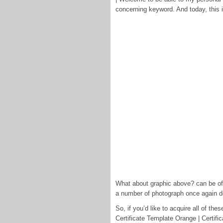
concerning keyword. And today, this i
What about graphic above? can be of w
a number of photograph once again 
So, if you’d like to acquire all of t
Certificate Template Orange | Certifi