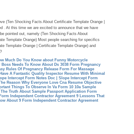
above (Ten Shocking Facts About Certificate Template Orange |
ed . At this time we are excited to announce that we have
o be pointed out, namely (Ten Shocking Facts About
icate Template Orange) Most people searching for specifics
ate Template Orange | Certificate Template Orange) and
t?
How Much Do You Know about Funny Motorcycle
r Boss Needs To Know About Ds 3038 Form
Pregnancy
asy Rules Of Pregnancy Release Form For Massage
Have A Fantastic Quality Inspector Resume With Minimal
lope Intercept Form Notes Doc | Slope Intercept Form
The Reason Why Everyone Love Cna Resume Objective
ortant Things To Observe In Va Form 10 10a
Sample
d The Truth About Sample Passport Application Form
Form Independent Contractor Agreement 9 Lessons That
now About 9 Form Independent Contractor Agreement