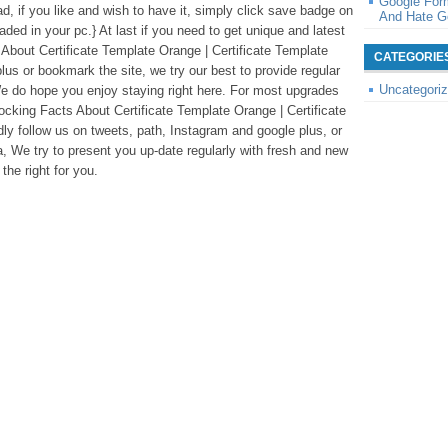
Google For
ad, if you like and wish to have it, simply click save badge on
And Hate G
oaded in your pc.} At last if you need to get unique and latest
 About Certificate Template Orange | Certificate Template
CATEGORIE
lus or bookmark the site, we try our best to provide regular
Uncategori
e do hope you enjoy staying right here. For most upgrades
ocking Facts About Certificate Template Orange | Certificate
ly follow us on tweets, path, Instagram and google plus, or
 We try to present you up-date regularly with fresh and new
the right for you.