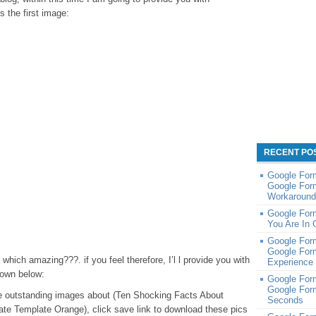
s the first image:
RECENT PO
Google Form
Google For
Workaround 
Google For
You Are In 
Google For
Google For
hich amazing???. if you feel therefore, I’l l provide you with
Experience 
down below:
Google Form
Google For
hese outstanding images about (Ten Shocking Facts About
Seconds
cate Template Orange), click save link to download these pics