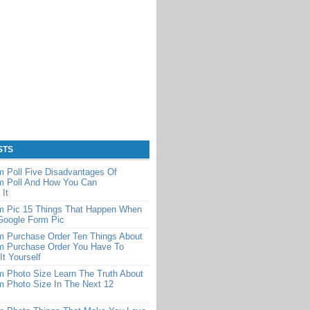
STS
 Poll Five Disadvantages Of
m Poll And How You Can
It
m Pic 15 Things That Happen When
Google Form Pic
m Purchase Order Ten Things About
m Purchase Order You Have To
It Yourself
 Photo Size Learn The Truth About
m Photo Size In The Next 12