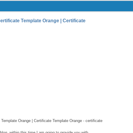
tificate Template Orange | Certificate
 Template Orange | Certificate Template Orange - certificate
log, within this time I am going to provide you with