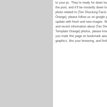
to your pc. They’re ready for down lo
the post, and it’ll be instantly down l
photo related to (Ten Shocking Facts
Orange), please follow us on google p
update with fresh and new images. W
and recent information about (Ten Sh
Template Orange) photos, please kind
you mark this page on bookmark area,
graphics, like your browsing, and find 