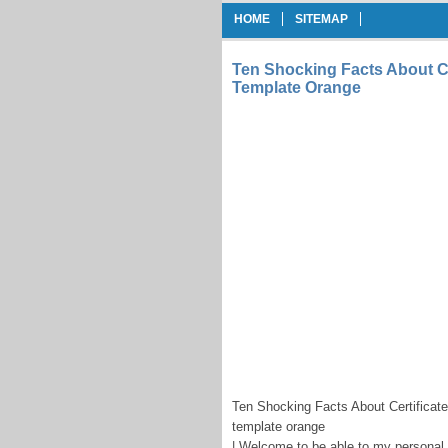
HOME
SITEMAP
Ten Shocking Facts About Cer
Template Orange
Ten Shocking Facts About Certificate
template orange
| Welcome to be able to my personal b