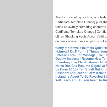
Thanks for visiting our site, article
Certificate Template Orange) publish
found an awfullyinteresting contentt
Certificate Template Orange | Certif
of(Ten Shocking Facts About Certific
certainly one of these is you, is not i
funny motorcycle helmets Quiz: 
Helmets?
Ds 8 Form 8 Things You
Release Form For Massage Five E
Quality Inspector Resume How To 
Spending
Five Clarifications On S
Notes Doc
Cna Resume Objective 
Va Form 10 10a Ten Small But Imp
Passport Application Form Irelan
Ireland Is About To Be Revealed
9 
Will Teach You All You Need To K