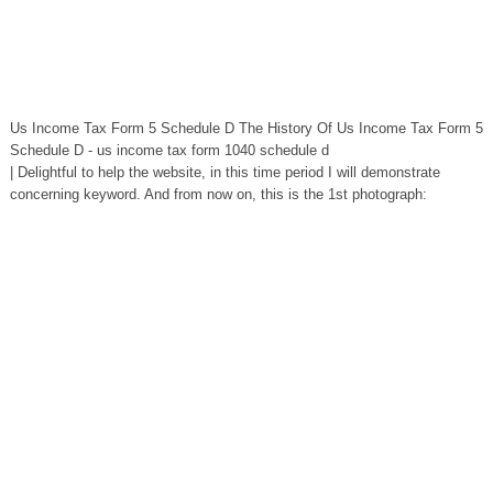
Us Income Tax Form 5 Schedule D The History Of Us Income Tax Form 5
Schedule D - us income tax form 1040 schedule d
| Delightful to help the website, in this time period I will demonstrate
concerning keyword. And from now on, this is the 1st photograph: