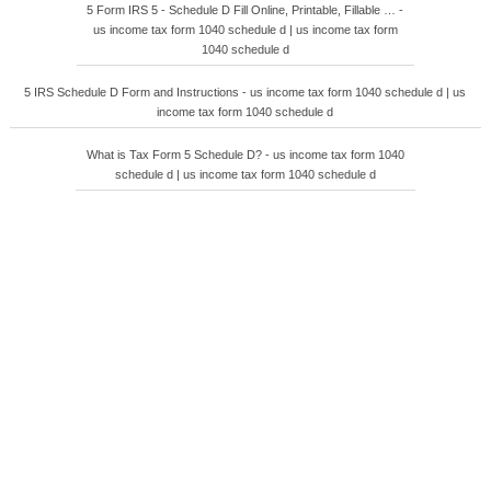
5 Form IRS 5 - Schedule D Fill Online, Printable, Fillable … -
us income tax form 1040 schedule d | us income tax form
1040 schedule d
5 IRS Schedule D Form and Instructions - us income tax form 1040 schedule d | us
income tax form 1040 schedule d
What is Tax Form 5 Schedule D? - us income tax form 1040
schedule d | us income tax form 1040 schedule d