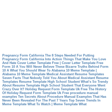
Pregnancy Form California The 8 Steps Needed For Putting
Pregnancy Form California Into Action
Things That Make You Love
And Hate Cover Letter Template Free | Cover Letter Template Free
Form 10 A You Will Never Believe These Bizarre Truths Behind Form
10 A
What You Should Wear To Alabama 10 Meme Template |
Alabama 10 Meme Template
Medical Assistant Resume Templates
Seven Facts That Nobody Told You About Medical Assistant Resume
Templates
Resume Template High School Student What’s So Trendy
About Resume Template High School Student That Everyone Went
Crazy Over It?
Holiday Request Form Template Uk Free The History
Of Holiday Request Form Template Uk Free
procedure manual
examples Ten Secrets About Procedure Manual Examples That Has
Never Been Revealed For The Past 7 Years
Top Seven Trends In
Meme Template What To Watch | Meme Template What