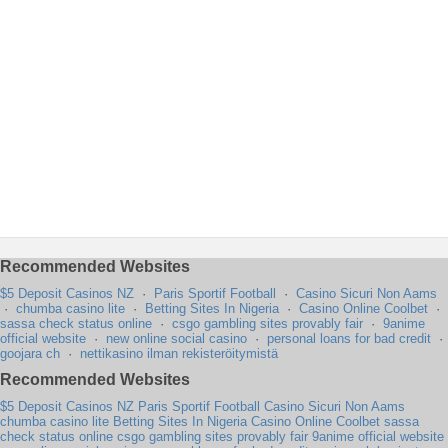
Recommended Websites
$5 Deposit Casinos NZ
·
Paris Sportif Football
·
Casino Sicuri Non Aams
·
chumba casino lite
·
Betting Sites In Nigeria
·
Casino Online Coolbet
·
sassa check status online
·
csgo gambling sites provably fair
·
9anime
official website
·
new online social casino
·
personal loans for bad credit
·
goojara ch
·
nettikasino ilman rekisteröitymistä
Recommended Websites
$5 Deposit Casinos NZ
Paris Sportif Football
Casino Sicuri Non Aams
chumba casino lite
Betting Sites In Nigeria
Casino Online Coolbet
sassa
check status online
csgo gambling sites provably fair
9anime official website