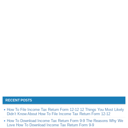
RECENT POSTS
How To File Income Tax Return Form 12-12 12 Things You Most Likely
Didn’t Know About How To File Income Tax Return Form 12-12
How To Download Income Tax Return Form 9-9 The Reasons Why We
Love How To Download Income Tax Return Form 9-9