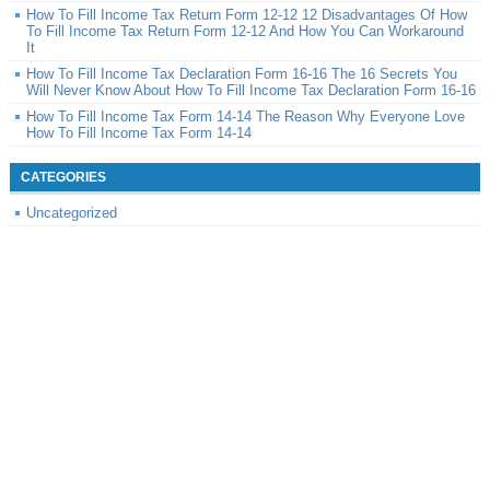
How To Fill Income Tax Return Form 12-12 12 Disadvantages Of How
To Fill Income Tax Return Form 12-12 And How You Can Workaround
It
How To Fill Income Tax Declaration Form 16-16 The 16 Secrets You
Will Never Know About How To Fill Income Tax Declaration Form 16-16
How To Fill Income Tax Form 14-14 The Reason Why Everyone Love
How To Fill Income Tax Form 14-14
CATEGORIES
Uncategorized