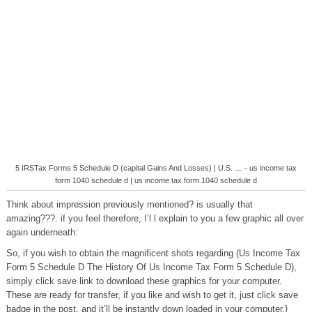
5 IRSTax Forms 5 Schedule D (capital Gains And Losses) | U.S. … - us income tax
form 1040 schedule d | us income tax form 1040 schedule d
Think about impression previously mentioned? is usually that
amazing???. if you feel therefore, I’l l explain to you a few graphic all over
again underneath:
So, if you wish to obtain the magnificent shots regarding (Us Income Tax
Form 5 Schedule D The History Of Us Income Tax Form 5 Schedule D),
simply click save link to download these graphics for your computer.
These are ready for transfer, if you like and wish to get it, just click save
badge in the post, and it’ll be instantly down loaded in your computer.}