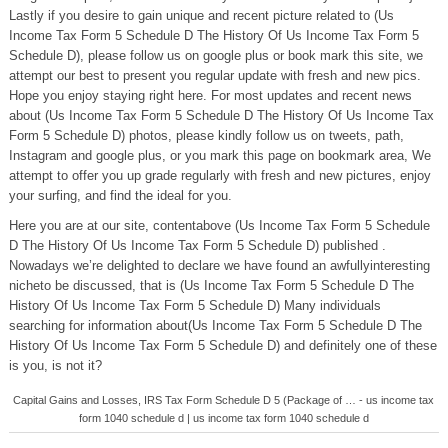
Lastly if you desire to gain unique and recent picture related to (Us
Income Tax Form 5 Schedule D The History Of Us Income Tax Form 5
Schedule D), please follow us on google plus or book mark this site, we
attempt our best to present you regular update with fresh and new pics.
Hope you enjoy staying right here. For most updates and recent news
about (Us Income Tax Form 5 Schedule D The History Of Us Income Tax
Form 5 Schedule D) photos, please kindly follow us on tweets, path,
Instagram and google plus, or you mark this page on bookmark area, We
attempt to offer you up grade regularly with fresh and new pictures, enjoy
your surfing, and find the ideal for you.
Here you are at our site, contentabove (Us Income Tax Form 5 Schedule
D The History Of Us Income Tax Form 5 Schedule D) published .
Nowadays we’re delighted to declare we have found an awfullyinteresting
nicheto be discussed, that is (Us Income Tax Form 5 Schedule D The
History Of Us Income Tax Form 5 Schedule D) Many individuals
searching for information about(Us Income Tax Form 5 Schedule D The
History Of Us Income Tax Form 5 Schedule D) and definitely one of these
is you, is not it?
Capital Gains and Losses, IRS Tax Form Schedule D 5 (Package of … - us income tax
form 1040 schedule d | us income tax form 1040 schedule d