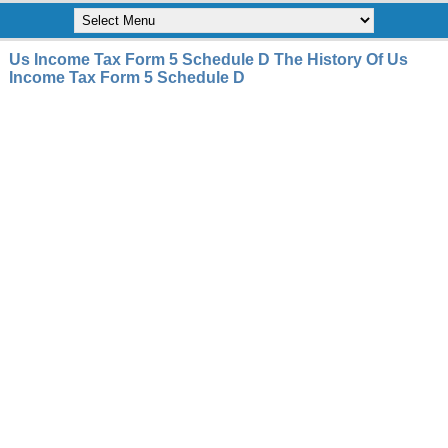
Us Income Tax Form 5 Schedule D The History Of Us
Income Tax Form 5 Schedule D